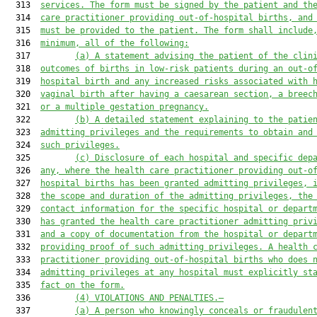
  313  
services. The form must be signed by the patient and th
  314  
care practitioner providing out-of-hospital births, and
  315  
must be provided to the patient. The form shall include
  316  
minimum, all of the following:
  317         
(a)
A statement advising the patient of the clin
  318  
outcomes of births in low-risk patients during an out-o
  319  
hospital birth and any increased risks associated with 
  320  
vaginal birth after having a caesarean section, a breec
  321  
or a multiple gestation pregnancy.
  322         
(b)
A detailed statement explaining to the patie
  323  
admitting privileges and the requirements to obtain and
  324  
such privileges.
  325         
(c)
Disclosure of each hospital and specific dep
  326  
any, where the health care practitioner providing out-o
  327  
hospital births has been granted admitting privileges, 
  328  
the scope and duration of the admitting privileges, the
  329  
contact information for the specific hospital or depart
  330  
has granted the health care practitioner admitting priv
  331  
and a copy of documentation from the hospital or depart
  332  
providing proof of such admitting privileges. A health 
  333  
practitioner providing out-of-hospital births who does 
  334  
admitting privileges at any hospital must explicitly st
  335  
fact on the form.
  336         
(4)
VIOLATIONS AND PENALTIES.—
  337         
(a)
A person who knowingly conceals or fraudulen