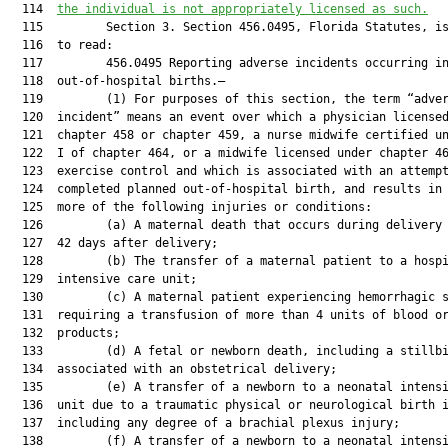
  114  
the individual is not appropriately licensed as such.
  115         Section 3. Section 456.0495, Florida Statutes, is
  116  to read:

  117         456.0495 Reporting adverse incidents occurring in
  118  out-of-hospital births.—

  119         (1) For purposes of this section, the term “adver
  120  incident” means an event over which a physician licensed
  121  chapter 458 or chapter 459, a nurse midwife certified un
  122  I of chapter 464, or a midwife licensed under chapter 46
  123  exercise control and which is associated with an attempt
  124  completed planned out-of-hospital birth, and results in 
  125  more of the following injuries or conditions:

  126         (a) A maternal death that occurs during delivery 
  127  42 days after delivery;

  128         (b) The transfer of a maternal patient to a hospi
  129  intensive care unit;

  130         (c) A maternal patient experiencing hemorrhagic s
  131  requiring a transfusion of more than 4 units of blood or
  132  products;

  133         (d) A fetal or newborn death, including a stillbi
  134  associated with an obstetrical delivery;

  135         (e) A transfer of a newborn to a neonatal intensi
  136  unit due to a traumatic physical or neurological birth i
  137  including any degree of a brachial plexus injury;

  138         (f) A transfer of a newborn to a neonatal intensi