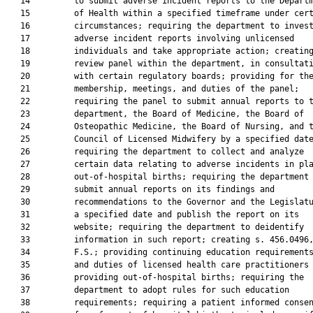
   14         to submit adverse incident reports to the Departm
   15         of Health within a specified timeframe under cert
   16         circumstances; requiring the department to invest
   17         adverse incident reports involving unlicensed

   18         individuals and take appropriate action; creating
   19         review panel within the department, in consultati
   20         with certain regulatory boards; providing for the
   21         membership, meetings, and duties of the panel;

   22         requiring the panel to submit annual reports to t
   23         department, the Board of Medicine, the Board of

   24         Osteopathic Medicine, the Board of Nursing, and t
   25         Council of Licensed Midwifery by a specified date
   26         requiring the department to collect and analyze

   27         certain data relating to adverse incidents in pla
   28         out-of-hospital births; requiring the department 
   29         submit annual reports on its findings and

   30         recommendations to the Governor and the Legislatu
   31         a specified date and publish the report on its

   32         website; requiring the department to deidentify

   33         information in such report; creating s. 456.0496,
   34         F.S.; providing continuing education requirements
   35         and duties of licensed health care practitioners

   36         providing out-of-hospital births; requiring the

   37         department to adopt rules for such education

   38         requirements; requiring a patient informed consen