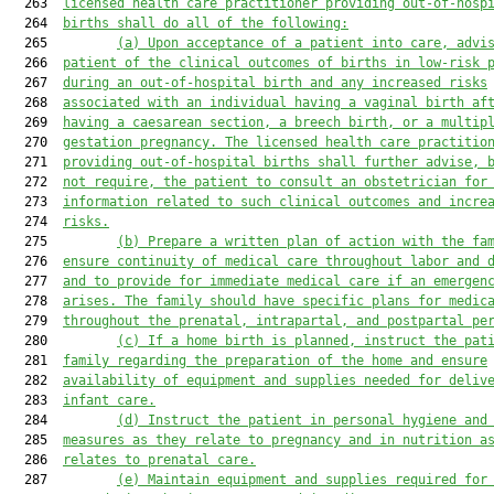
  263  
licensed health care practitioner providing out-of-hosp
  264  
births shall do all of the following:
  265         
(a)
Upon acceptance of a patient into care, advi
  266  
patient of the clinical outcomes of births in low-risk 
  267  
during an out-of-hospital birth and any increased risks
  268  
associated with an individual having a vaginal birth af
  269  
having a caesarean section, a breech birth, or a multip
  270  
gestation pregnancy. The licensed health care practitio
  271  
providing out-of-hospital births shall further advise, 
  272  
not require, the patient to consult an obstetrician for
  273  
information related to such clinical outcomes and incre
  274  
risks.
  275         
(b)
Prepare a written plan of action with the fa
  276  
ensure continuity of medical care throughout labor and 
  277  
and to provide for immediate medical care if an emergen
  278  
arises. The family should have specific plans for medic
  279  
throughout the prenatal, intrapartal, and postpartal pe
  280         
(c)
If a home birth is planned, instruct the pat
  281  
family regarding the preparation of the home and ensure
  282  
availability of equipment and supplies needed for deliv
  283  
infant care.
  284         
(d)
Instruct the patient in personal hygiene and
  285  
measures as they relate to pregnancy and in nutrition a
  286  
relates to prenatal care.
  287         
(e)
Maintain equipment and supplies required for