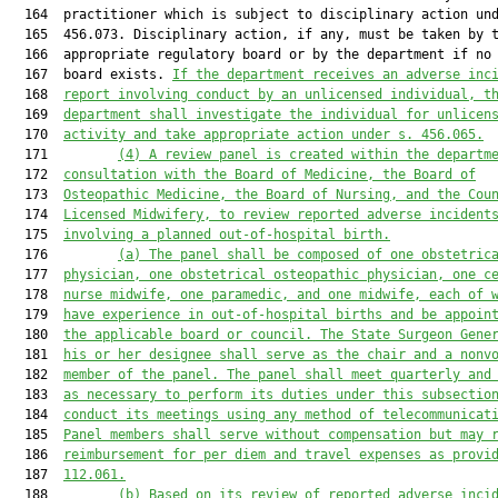
  164  practitioner which is subject to disciplinary action und
  165  456.073. Disciplinary action, if any, must be taken by t
  166  appropriate regulatory board or by the department if no 
  167  board exists. 
If the department receives an adverse inc
  168  
report involving conduct by an unlicensed individual, t
  169  
department shall investigate the individual for unlicen
  170  
activity and take appropriate action under s. 456.065.
  171         
(4)
A review panel is created within the departm
  172  
consultation with the Board of Medicine, the Board of
  173  
Osteopathic Medicine, the Board of Nursing, and the Cou
  174  
Licensed Midwifery, to review reported adverse incident
  175  
involving a planned out-of-hospital birth.
  176         
(a)
The panel shall be composed of one obstetric
  177  
physician, one obstetrical osteopathic physician, one c
  178  
nurse midwife, one paramedic, and one midwife, each of 
  179  
have experience in out-of-hospital births and be appoin
  180  
the applicable board or council. The State Surgeon Gene
  181  
his or her designee shall serve as the chair and a nonv
  182  
member of the panel. The panel shall meet quarterly and
  183  
as necessary to perform its duties under this subsectio
  184  
conduct its meetings using any method of telecommunicat
  185  
Panel members shall serve without compensation but may 
  186  
reimbursement for per diem and travel expenses as provi
  187  
112.061.
  188         
(b)
Based on its review of reported adverse inci