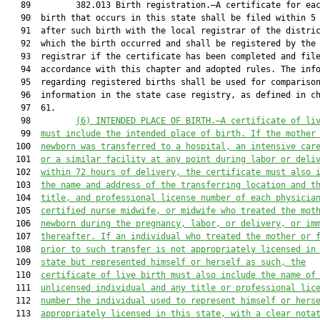
   89         382.013 Birth registration.—A certificate for eac
   90  birth that occurs in this state shall be filed within 5 
   91  after such birth with the local registrar of the distric
   92  which the birth occurred and shall be registered by the 
   93  registrar if the certificate has been completed and file
   94  accordance with this chapter and adopted rules. The info
   95  regarding registered births shall be used for comparison
   96  information in the state case registry, as defined in ch
   97  61.

   98         
(6) 
INTENDED PLACE OF BIRTH.—A certificate of li
   99  
must include the intended place of birth. If the mother
  100  
newborn was transferred to a hospital, an intensive car
  101  
or a similar facility at any point during labor or deli
  102  
within 72 hours of delivery, the certificate must also 
  103  
the name and address of the transferring location and t
  104  
title, and professional license number of each physicia
  105  
certified nurse midwife, or midwife who treated the mot
  106  
newborn during the pregnancy, labor, or delivery, or im
  107  
thereafter. If an individual who treated the mother or 
  108  
prior to such transfer is not appropriately licensed in
  109  
state but represented himself or herself as such, the
  110  
certificate of live birth must also include the name of
  111  
unlicensed individual and any title or professional lic
  112  
number the individual used to represent himself or hers
  113  
appropriately licensed in this state,
with a clear nota