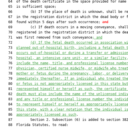
   64  of the death certificate in the space provided for name 
   65  is sufficient space;

   66         (b) If the place of death is unknown, shall be re
   67  in the registration district in which the dead body or f
   68  found within 5 days after such occurrence; 
and
   69         (c) If death occurs in a moving conveyance, shall
   70  registered in the registration district in which the dea
   71  was first removed from such conveyance
; and
   72         
(d) 
If the fetal death occurred in association w
   73  
planned out-of-hospital birth, including a fetal death 
   74  
occurs out-of-hospital or during a transfer or admissio
   75  
hospital, an intensive care unit, or a similar facility
   76  
include the name, title, and professional license numbe
   77  
physician, certified nurse midwife, or midwife who trea
   78  
mother or fetus during the pregnancy, labor, or deliver
   79  
immediately thereafter. If an individual who treated th
   80  
or fetus is not appropriately licensed in this state bu
   81  
represented himself or herself as such, the certificate
   82  
death must also include the name of the unlicensed indi
   83  
and any title or professional license number the indivi
   84  
to represent himself or herself as appropriately licens
   85  
this state, with a clear notation that the individual i
   86  
appropriately licensed as such
.

   87         Section 2. Subsection (6) is added to section 382
   88  Florida Statutes, to read:
