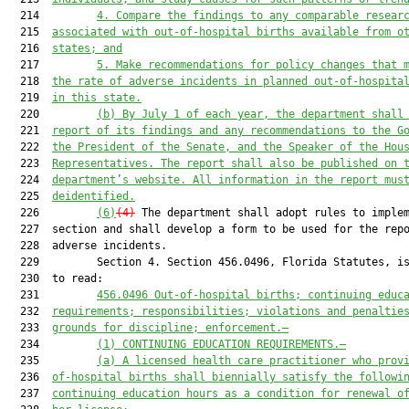
  214         
4.
Compare the findings to any comparable resear
  215  
associated with out-of-hospital births available from o
  216  
states; and
  217         
5.
Make recommendations for policy changes that 
  218  
the rate of adverse incidents in planned out-of-hospita
  219  
in this state.
  220         
(b)
By July 1 of each year, the department shall
  221  
report of its findings and any recommendations to the G
  222  
the President of the Senate, and the Speaker of the Hou
  223  
Representatives. The report shall also be published on 
  224  
department’s website. All information in the report mus
  225  
deidentified.
  226         
(6)
(4)
 The department shall adopt rules to implem
  227  section and shall develop a form to be used for the repo
  228  adverse incidents.

  229         Section 4. Section 456.0496, Florida Statutes, is
  230  to read:

  231         
456.0496
Out-of-hospital births; continuing educ
  232  
requirements; responsibilities; violations and penaltie
  233  
grounds for discipline; enforcement.—
  234         
(1)
CONTINUING EDUCATION REQUIREMENTS.—
  235         
(a) A licensed health care practitioner who prov
  236  
of-hospital births shall biennially satisfy the followi
  237  
continuing education hours as a condition for renewal o