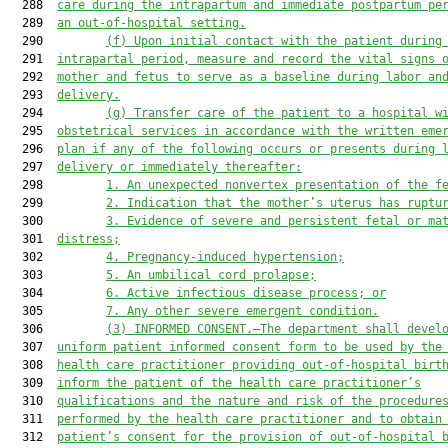
  288  
care during the intrapartum and immediate postpartum pe
  289  
an out-of-hospital setting.
  290         
(f)
Upon initial contact with the patient during
  291  
intrapartal period, measure and record the vital signs 
  292  
mother and fetus to serve as a baseline during labor an
  293  
delivery.
  294         
(g)
Transfer care of the patient to a hospital w
  295  
obstetrical services in accordance with the written eme
  296  
plan if any of the following occurs or presents during 
  297  
delivery or immediately thereafter:
  298         
1.
An unexpected nonvertex presentation of the f
  299         
2.
Indication that the mother’s uterus has ruptu
  300         
3.
Evidence of severe and persistent fetal or ma
  301  
distress;
  302         
4.
Pregnancy-induced hypertension;
  303         
5.
An umbilical cord prolapse;
  304         
6.
Active infectious disease process; or
  305         
7.
Any other severe emergent condition.
  306         
(3)
INFORMED CONSENT.—The department shall devel
  307  
uniform patient informed consent form to be used by the
  308  
health care practitioner providing out-of-hospital birt
  309  
inform the patient of the health care practitioner’s
  310  
qualifications and the nature and risk of the procedure
  311  
performed by the health care practitioner and to obtain
  312  
patient’s consent for the provision of out-of-hospital 