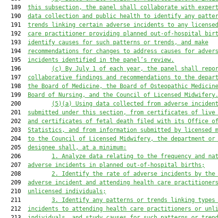
  189  
this subsection, the panel shall collaborate with exper
  190  
data collection and public health to identify any patte
  191  
trends linking certain adverse incidents to any license
  192  
care practitioner providing planned out-of-hospital bir
  193  
identify causes for such patterns or trends, and make
  194  
recommendations for changes to address causes for adver
  195  
incidents identified in the panel’s review.
  196         
(c)
By July 1 of each year, the panel shall repo
  197  
collaborative findings and recommendations to the depar
  198  
the Board of Medicine, the Board of Osteopathic Medicin
  199  
Board of Nursing, and the Council of Licensed Midwifery
  200         
(5
)
(a)
Using data collected from adverse inciden
  201  
submitted under this section, from certificates of live
  202  
and certificates of fetal death filed with its Office o
  203  
Statistics, and from information submitted by licensed 
  204  
to the Council of Licensed Midwifery, the department or
  205  
designee shall, at a minimum:
  206         
1.
Analyze data relating to the frequency and na
  207  
adverse incidents in planned out-of-hospital births;
  208         
2.
Identify the rate of adverse incidents by the
  209  
adverse incident and attending health care practitioner
  210  
unlicensed individuals;
  211         
3.
Identify any patterns or trends linking types
  212  
incidents to attending health care practitioners or unl
  213  
individuals, and study causes for such patterns or tren