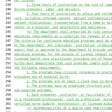
  238  
her license:
  239         
1.
Three hours of instruction on the risk of com
  240  
during pregnancy, labor, and delivery.
  241         
2.
Four hours of instruction on ethics and colla
  242  
care, including informed consent, patient confidentiali
  243  
patient relationships, transportation from a home or bi
  244  
center to a hospital, and malpractice and negligence.
  245         
(b)
The department shall prescribe by rule conti
  246  
education requirements as a condition for renewal of a 
  247  
The criteria for continuing education programs must be 
  248  
by the department. Any individual, institution, organiz
  249  
agency that is approved by the department to provide co
  250  
education programs
for the purpose of license renewal t
  251  
licensed health care practitioner providing out-of-hosp
  252  
births must demonstrate that such programs comply with 
  253  
the following requirements:
  254         
1.
The programs have clinical relevance to pract
  255  
providing out-of-hospital birth.
  256         
2.
The programs are at least 1 clock hour in dur
  257         
3.
The programs have an organized structure with
  258  
and expected outcomes.
  259         
4.
Each presenter, instructor, or facilitator of
  260  
is a recognized professional, such as a physician, nurs
  261  
certified nurse midwife, psychologist, or licensed midw
  262         
(2)
RESPONSIBILITIES OF A HEALTH CARE PRACTITION