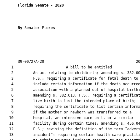
Florida Senate
 - 
2020
By 
Senator Flores

       39-00727A-20                                          20
    1                        A bill to be entitled             
    2         An act relating to childbirth; amending s. 382.00
    3         F.S.; requiring a certificate for fetal death to

    4         include certain information if the death occurred
    5         association with a planned out-of-hospital birth;
    6         amending s. 382.013, F.S.; requiring a certificat
    7         live birth to list the intended place of birth;

    8         requiring the certificate to list certain informa
    9         if the mother or newborn was transferred to a

   10         hospital, an intensive care unit, or a similar

   11         facility during certain times; amending s. 456.04
   12         F.S.; revising the definition of the term “advers
   13         incident”; requiring certain health care practiti