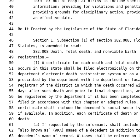
   39         form for out-of-hospital births to include specif
   40         information; providing for violations and penalti
   41         providing grounds for disciplinary action; provid
   42         an effective date.

   43          

   44  Be It Enacted by the Legislature of the State of Florida
   45  

   46         Section 1. Subsection (1) of section 382.008, Flo
   47  Statutes, is amended to read:

   48         382.008 Death, fetal death, and nonviable birth

   49  registration.—

   50         (1) A certificate for each death and fetal death 
   51  occurs in this state shall be filed electronically on th
   52  department electronic death registration system or on a 
   53  prescribed by the department with the department or loca
   54  registrar of the district in which the death occurred wi
   55  days after such death and prior to final disposition, an
   56  be registered by the department if it has been completed
   57  filed in accordance with this chapter or adopted rules. 
   58  certificate shall include the decedent’s social security
   59  if available. In addition, each certificate of death or 
   60  death:

   61         (a) If requested by the informant, shall include 
   62  “also known as” (AKA) names of a decedent in addition to
   63  decedent’s name of record. Aliases shall be entered on t