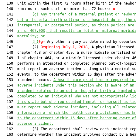
  139  unit within the first 72 hours after birth if the newbor
  140  remains in such unit for more than 72 hours; 
or
  141         
(g)
Any transfer of a maternal patient or newbor
  142  
out-of-hospital birth setting to a hospital during the 
  143  
intrapartal, or postpartal period, as those periods are
  144  
in s. 467.003, that results in fetal or maternal morbid
  145  
mortality; or
  146         
(h)
(g)
 Any other injury as determined by departme
  147         (2) 
Beginning July 1, 2018,
 A physician licensed 
  148  chapter 458 or chapter 459, a nurse midwife certified un
  149  I of chapter 464, or a midwife licensed under chapter 46
  150  performs an attempted or completed planned out-of-hospit
  151  must report an adverse incident, along with a medical su
  152  events, to the department within 15 days after the adver
  153  incident occurs. 
A health care practitioner required to
  154  
adverse incidents under this section who is aware of an
  155  
incident related to an out-of-hospital birth attempted 
  156  
completed by an individual who was not appropriately li
  157  
this state but who represented himself or herself as li
  158  
must report such adverse incident, including all relate
  159  
information of which the health care practitioner has k
  160  
to the department within 15 days after becoming aware o
  161  
adverse incident.
  162         (3) The department shall review each incident rep
  163  determine whether the incident involves conduct by a hea