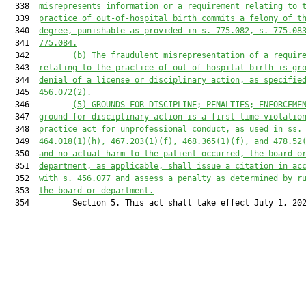
  338  
misrepresents information or a requirement relating to 
  339  
practice of out-of-hospital birth commits a felony of t
  340  
degree, punishable as provided in s. 775.082, s. 775.08
  341  
775.084.
  342         
(b)
The fraudulent misrepresentation of a requir
  343  
relating to the practice of out-of-hospital birth is gr
  344  
denial of a license or disciplinary action, as specifie
  345  
456.072(2).
  346         
(5)
GROUNDS FOR DISCIPLINE; PENALTIES; ENFORCEME
  347  
ground for disciplinary action is a first-time violatio
  348  
practice act for unprofessional conduct, as used in ss.
  349  
464.018(1)(h), 467.203(1)(f), 468.365(1)(f), and 478.52
  350  
and no actual harm to the patient occurred, the board o
  351  
department, as applicable, shall issue a citation in ac
  352  
with s. 456.077 and assess a penalty as determined by r
  353  
the board or department.
  354         Section 5. This act shall take effect July 1, 202