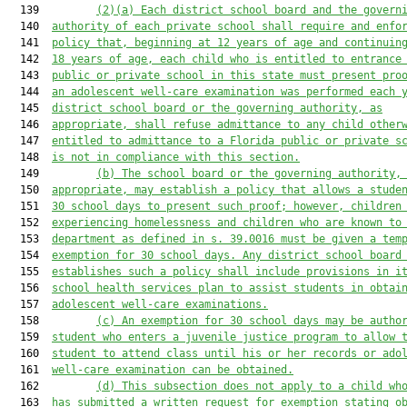
  139         
(2)(a)
Each district school board and the govern
  140  
authority of each private school shall require 
and enfo
  141  
policy 
that
, beginning at 12 years of age and continuin
  142  
18 years of age,
 each child who is entitled to entrance
  143  
public or private school in this state 
must 
present pro
  144  
an adolescent 
well-care
 examination was performed
 each 
  145  
district school board 
or
 the governing authority
, as
  146  
appropriate,
 shall refuse admittance to any child other
  147  
entitled to admittance to a Florida public or private s
  148  
is not in compliance with this section.
  149         
(b) The school board or the governing authority,
  150  
appropriate,
 may establish a policy that allows a stude
  151  
30 school days to present 
such
 proof
; however, c
hildren
  152  
experiencing homelessness and children who are known to
  153  
department as defined in s. 39.0016 
must
 be given a tem
  154  
exemption for 30 school days.
Any district school board
  155  
establishes such a policy shall include provisions in i
  156  
school health services plan to assist students in obtai
  157  
adolescent 
well-care examinations.
  158         
(c)
An exemption for 30
 school
 days may be 
autho
  159  
student who enters a juvenile justice program to 
allow
 
  160  
student to attend class until his or her records 
or ado
  161  
well-care examination 
can be obtained.
  162         
(d) This subsection does not apply to
 a child 
wh
  163  
has submitted a
 written request
 for exemption
 stating o