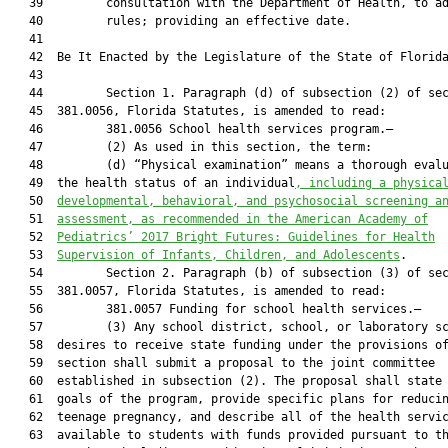
   39         consultation with the Department of Health, to ad
   40         rules; providing an effective date.

   41          

   42  Be It Enacted by the Legislature of the State of Florida
   43  

   44         Section 1. Paragraph (d) of subsection (2) of sec
   45  381.0056, Florida Statutes, is amended to read:

   46         381.0056 School health services program.—

   47         (2) As used in this section, the term:

   48         (d) “Physical examination” means a thorough evalu
   49  the health status of an individual
, including a physica
   50  
developmental, behavioral, and psychosocial screening a
   51  
assessment, as recommended in the A
merican Academy of
   52  
Pediatrics’ 2017 Bright Futures: Guidelines for Health
   53  
Supervision of Infants, Children, and Adolescents
.

   54         Section 2. Paragraph (b) of subsection (3) of sec
   55  381.0057, Florida Statutes, is amended to read:

   56         381.0057 Funding for school health services.—

   57         (3) Any school district, school, or laboratory sc
   58  desires to receive state funding under the provisions of
   59  section shall submit a proposal to the joint committee

   60  established in subsection (2). The proposal shall state 
   61  goals of the program, provide specific plans for reducin
   62  teenage pregnancy, and describe all of the health servic
   63  available to students with funds provided pursuant to th