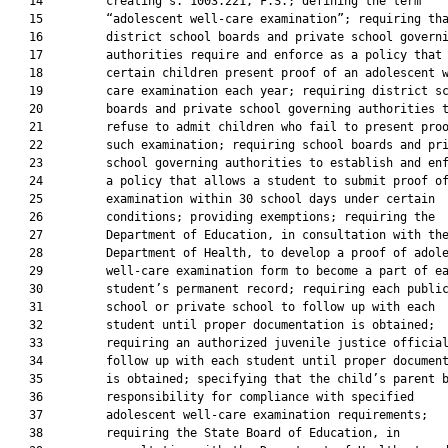
   14         creating s. 1003.221, F.S.; defining the term

   15         “adolescent well-care examination”; requiring tha
   16         district school boards and private school governi
   17         authorities require and enforce as a policy that

   18         certain children present proof of an adolescent w
   19         care examination each year; requiring district sc
   20         boards and private school governing authorities t
   21         refuse to admit children who fail to present proo
   22         such examination; requiring school boards and pri
   23         school governing authorities to establish and enf
   24         a policy that allows a student to submit proof of
   25         examination within 30 school days under certain

   26         conditions; providing exemptions; requiring the

   27         Department of Education, in consultation with the
   28         Department of Health, to develop a proof of adole
   29         well-care examination form to become a part of ea
   30         student’s permanent record; requiring each public
   31         school or private school to follow up with each

   32         student until proper documentation is obtained;

   33         requiring an authorized juvenile justice official
   34         follow up with each student until proper document
   35         is obtained; specifying that the child’s parent b
   36         responsibility for compliance with specified

   37         adolescent well-care examination requirements;

   38         requiring the State Board of Education, in
