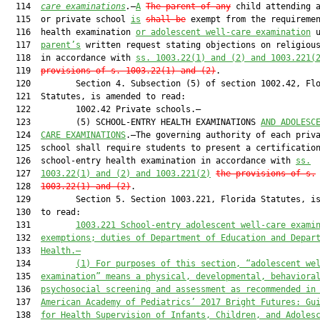
  114  
care examinations
.
—
A
The parent of any
 child attending a
  115  or private school 
is
shall be
 exempt from the requiremen
  116  health examination 
or adolescent well-care examination
 
  117  
parent’s
 written request stating objections on religious
  118  in accordance with 
ss.
 1003.22(1) and (2) and
 1003.221
(
  119  
provisions of 
s.
 1003.22(1) and (2)
.

  120         Section 4. Subsection (5) of section 1002.42, Flo
  121  Statutes, is amended to read:

  122         1002.42 Private schools.—

  123         (5) SCHOOL-ENTRY HEALTH EXAMINATIONS 
AND ADOLESC
  124  
CARE EXAMINATIONS
.—The governing authority of each priva
  125  school shall require students to present a certification
  126  school-entry health examination in accordance with 
ss.
  127  
1003.22(1) and (2) and
 1003.221
(2)
the provisions of
s.
  128  
1003.22(1) and (2)
.

  129         Section 5. Section 1003.221, Florida Statutes, is
  130  to read:

  131         
1003.221 School-entry adolescent 
well-care
 exami
  132  
exemptions; duties of Department of Education and Depar
  133  
Health.—
  134         
(1)
For purposes of this section, “adolescent 
we
  135  
examination” means a physical, developmental, behaviora
  136  
psychosocial screening and assessment as recommended in
  137  
American Academy of Pediatrics
’
 2017 Bright Futures
:
 Gu
  138  
for Health Supervision of Infants, Children, and Adoles