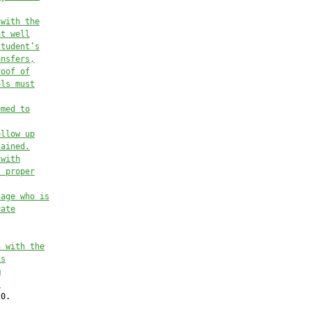
 with the
nt well
student’s
ansfers,
roof of
ols 
must
emed to
ollow up
tained.
 
with
l proper
 age
who is
vate
n with the
is
m
.
0.
