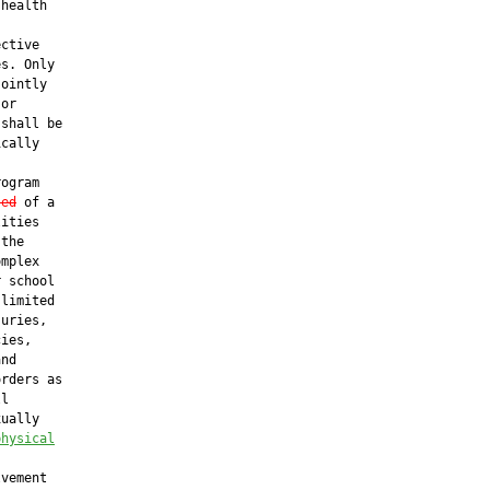
health

ctive

s. Only

ointly

or

shall be

cally

ogram

sed
 of a

ities

the

mplex

 school

limited

uries,

ies,

nd

rders as

l

ually

physical
vement
