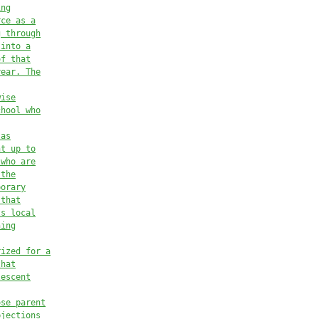
ing
rce as a
g through
 into a
of that
year.
The
wise
chool who
 as
nt up to
 who are
 the
porary
 that
ts local
ning
rized
 for a
th
at
lescent
ose parent
bjections