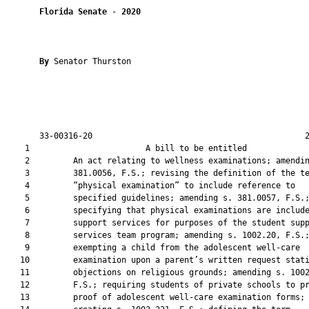
Florida Senate
 - 
2020
By 
Senator Thurston

       33-00316-20                                            2
    1                        A bill to be entitled             
    2         An act relating to wellness examinations; amendin
    3         381.0056, F.S.; revising the definition of the te
    4         “physical examination” to include reference to

    5         specified guidelines; amending s. 381.0057, F.S.;
    6         specifying that physical examinations are include
    7         support services for purposes of the student supp
    8         services team program; amending s. 1002.20, F.S.;
    9         exempting a child from the adolescent well-care

   10         examination upon a parent’s written request stati
   11         objections on religious grounds; amending s. 1002
   12         F.S.; requiring students of private schools to pr
   13         proof of adolescent well-care examination forms;
