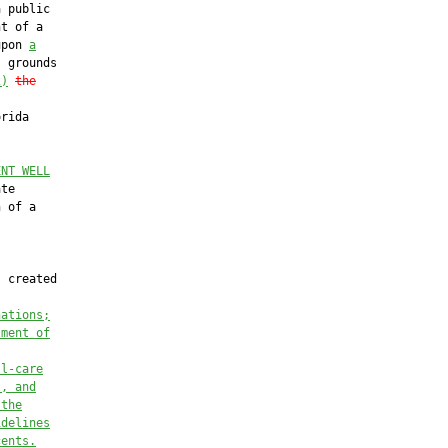
 public

t of a

upon 
a
 grounds

2)
the
rida

ENT WELL
te

 of a

 created

nations;
tment of
ll-care
l, and
 the
idelines
cents.