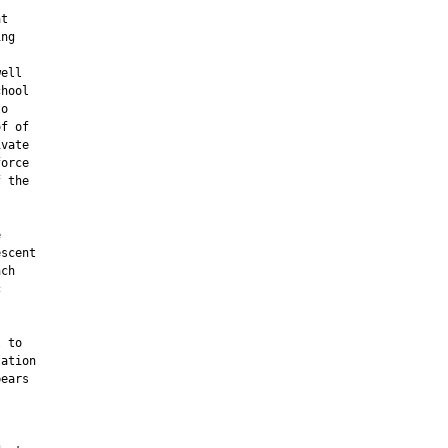
t

ng

ell

hool

o

f of

vate

orce

 the



scent

ch



 to

ation

ears
