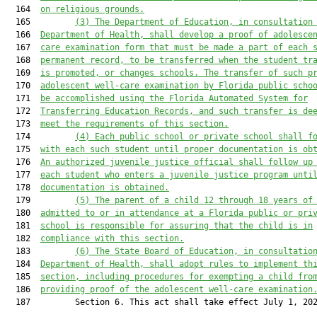
  164  
on religious grounds.
  165         
(
3
)
The Department of Education, in consultation
  166  
Department of Health, shall develop a proof of adolesce
  167  
care examination form that 
must
 be
 made
 a part of each 
  168  
permanent record, to be transferred when the student tr
  169  
is promoted, or changes schools. The transfer of such 
p
  170  
adolescent 
well-care
 examination by Florida public scho
  171  
be accomplished using the Florida Automated System for
  172  
Transferring Education Records
,
 and 
such transfer is
 de
  173  
meet the requirements of this section.
  174         
(
4
)
Each
 public school or private school 
shall f
  175  
with
 each such student until proper documentation is ob
  176  
An authorized juvenile justice official 
shall 
follow
up
  177  
each student who enters a juvenile justice program unti
  178  
documentation is obtained.
  179         
(
5
)
The parent of a child 12
 through 18 years of
  180  
admitted to or in attendance at a Florida public or pri
  181  
school 
is
 responsible for assuring that the child is in
  182  
compliance with this section.
  183         
(
6
)
The State Board of Education, in consultatio
  184  
Department of Health, shall adopt rules to implement th
  185  
section, including procedures for exempting a child fro
  186  
providing proof of the adolescent 
well-care
 examination
  187         Section 6. This act shall take effect July 1, 202