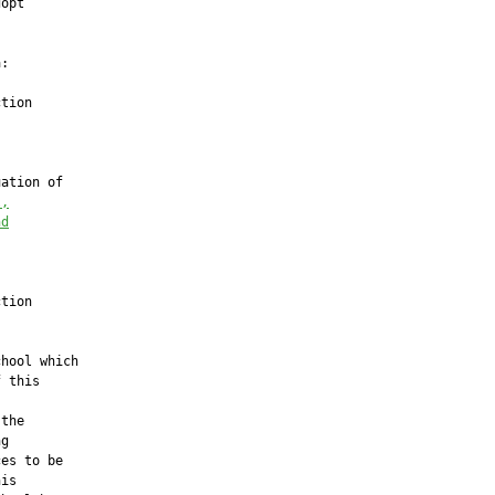
opt

:

tion

ation of

l,
nd
tion

hool which

 this

the

g

es to be

is
