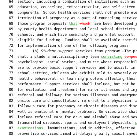
   64  section, including a combination of initiatives such as 
   65  education, counseling, extracurricular, and self-esteem

   66  components. School health services shall not promote ele
   67  termination of pregnancy as a part of counseling service
   68  those program proposals 
that
which
 have been developed j
   69  by county health departments and local school districts 
   70  schools, and which have community and parental support, 
   71  eligible for funding. Funding shall be available specifi
   72  for implementation of one of the following programs:

   73         (b) 
Student support services team program.
—The pr
   74  shall include a multidisciplinary team 
consisting
compo
   75  psychologist, social worker, and nurse whose responsibil
   76  are to provide basic support services and to assist, in 
   77  school setting, children who exhibit mild to severely co
   78  health, behavioral, or learning problems affecting their
   79  performance. Support services shall include, but not be 
   80  to: evaluation and treatment for minor illnesses and inj
   81  referral and followup for serious illnesses and emergenc
   82  onsite care and consultation, referral to a physician, a
   83  followup care for pregnancy or chronic diseases and diso
   84  well as emotional or mental problems. Services also shal
   85  include referral care for drug and alcohol abuse and sex
   86  transmitted diseases, sports and employment physicals, 
   87  
examinations,
 immunizations, and in addition, effective

   88  preventive services aimed at delaying early sexual invol