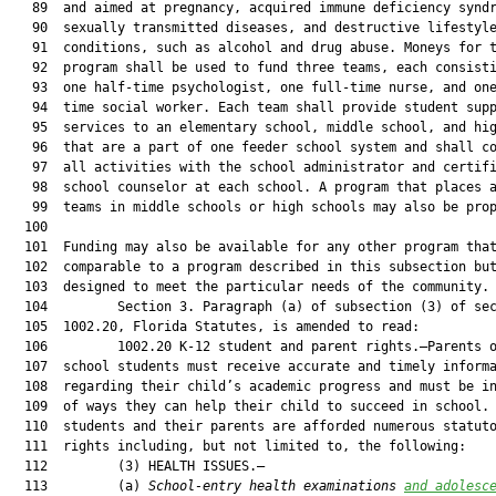
   89  and aimed at pregnancy, acquired immune deficiency syndr
   90  sexually transmitted diseases, and destructive lifestyle
   91  conditions, such as alcohol and drug abuse. Moneys for t
   92  program shall be used to fund three teams, each consisti
   93  one half-time psychologist, one full-time nurse, and one
   94  time social worker. Each team shall provide student supp
   95  services to an elementary school, middle school, and hig
   96  that are a part of one feeder school system and shall co
   97  all activities with the school administrator and certifi
   98  school counselor at each school. A program that places a
   99  teams in middle schools or high schools may also be prop
  100  

  101  Funding may also be available for any other program that
  102  comparable to a program described in this subsection but
  103  designed to meet the particular needs of the community.

  104         Section 3. Paragraph (a) of subsection (3) of sec
  105  1002.20, Florida Statutes, is amended to read:

  106         1002.20 K-12 student and parent rights.—Parents o
  107  school students must receive accurate and timely informa
  108  regarding their child’s academic progress and must be in
  109  of ways they can help their child to succeed in school. 
  110  students and their parents are afforded numerous statuto
  111  rights including, but not limited to, the following:

  112         (3) HEALTH ISSUES.—

  113         (a) 
School-entry health examinations
and adolesc