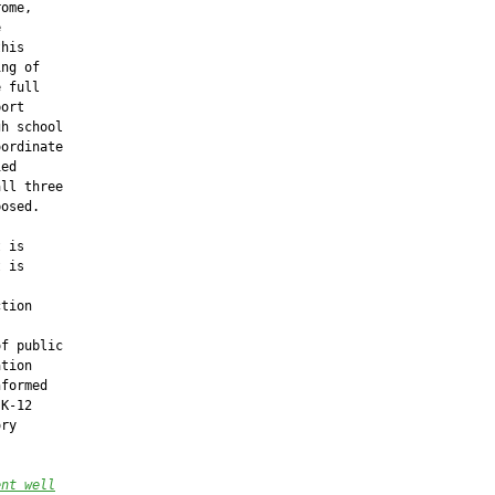
ome,



his

ng of

 full

ort

h school

ordinate

ed

ll three

osed.

 is

 is

tion

f public

tion

formed

K-12

ry

ent well