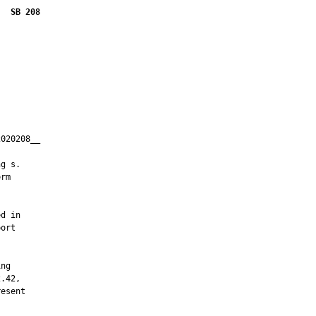
SB 208
020208__

         

g s.

rm



d in

ort



ng

.42,

esent
