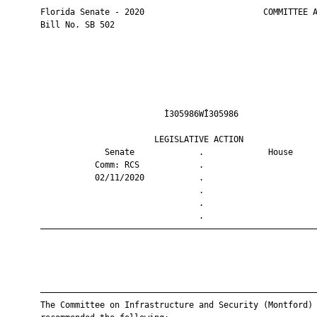
       Florida Senate - 2020                        COMMITTEE A
       Bill No. SB 502

                                Ì305986WÎ305986                
                              LEGISLATIVE ACTION               
                    Senate             .             House     
                  Comm: RCS            .                       
                  02/11/2020           .                       
                                       .                       
                                       .                       
                                       .                       
       ————————————————————————————————————————————————————————
       ————————————————————————————————————————————————————————
       The Committee on Infrastructure and Security (Montford)
