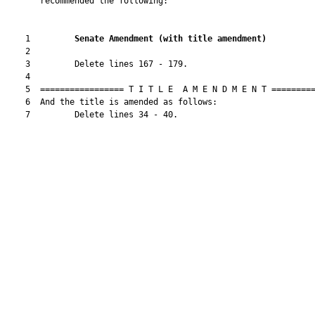
       recommended the following:

    1         
Senate Amendment 
(
with title amendment
)
    2  

    3         Delete lines 167 - 179.

    4  

    5  ================= T I T L E  A M E N D M E N T =========
    6  And the title is amended as follows:

    7         Delete lines 34 - 40.
