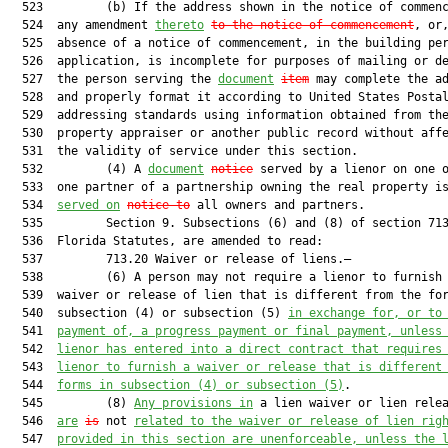
  523         (b) If the address shown in the notice of commenc
  524  any amendment 
thereto
to the notice of commencement
, or,
  525  absence of a notice of commencement, in the building per
  526  application, is incomplete for purposes of mailing or de
  527  the person serving the 
document
item
 may complete the ad
  528  and properly format it according to United States Postal
  529  addressing standards using information obtained from the
  530  property appraiser or another public record without affe
  531  the validity of service under this section.

  532         (4) A 
document
notice
 served by a lienor on one o
  533  one partner of a partnership owning the real property is
  534  
served on
notice to
 all owners and partners.

  535         Section 9. Subsections (6) and (8) of section 713
  536  Florida Statutes, are amended to read:

  537         713.20 Waiver or release of liens.—

  538         (6) A person may not require a lienor to furnish 
  539  waiver or release of lien that is different from the for
  540  subsection (4) or subsection (5) 
in exchange for, or to
  541  
payment of, a progress payment or final payment, unless
  542  
lienor has entered into a direct contract that requires
  543  
lienor to furnish a waiver or release that is different
  544  
forms in subsection (4) or subsection (5)
.

  545         (8) 
Any provisions in
 a lien waiver or lien relea
  546  
are
is
 not 
related to the waiver or release of lien rig
  547  
provided in this section are unenforceable, unless the 