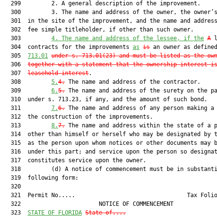
  299         2. A general description of the improvement.

  300         3. The name and address of the owner, the owner’s
  301  in the site of the improvement, and the name and address
  302  fee simple titleholder, if other than such owner.

  303         
4.
The name and address of the lessee, if the
A
 
  304  contracts for the improvements 
as
is
 an owner as define
  305  
713.01
under s. 713.01(23) and must be listed as the ow
  306  
together with a statement that the ownership interest i
  307  
leasehold interest
.

  308         
5.
4.
 The name and address of the contractor.

  309         
6.
5.
 The name and address of the surety on the pa
  310  under s. 713.23, if any, and the amount of such bond.

  311         
7.
6.
 The name and address of any person making a 
  312  the construction of the improvements.

  313         
8.
7.
 The name and address within the state of a p
  314  other than himself or herself who may be designated by t
  315  as the person upon whom notices or other documents may b
  316  under this part; and service upon the person so designat
  317  constitutes service upon the owner.

  318         (d) A notice of commencement must be in substanti
  319  following form:

  320  

  321  Permit No.....                                 Tax Folio
  322                       NOTICE OF COMMENCEMENT             
  323  
STATE OF FLORIDA
State o
f....