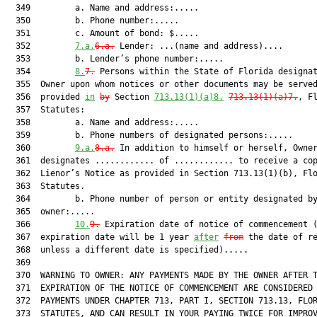
  349         a. Name and address:.....

  350         b. Phone number:.....

  351         c. Amount of bond: $.....

  352         
7.a.
6.a.
 Lender: ...(name and address)....

  353         b. Lender’s phone number:.....

  354         
8.
7.
 Persons within the State of Florida designat
  355  Owner upon whom notices or other documents may be served
  356  provided 
in
by
 Section 
713.13(1)(a)8.
713.13(1)(a)7.
, Fl
  357  Statutes:

  358         a. Name and address:.....

  359         b. Phone numbers of designated persons:.....

  360         
9.a.
8.a.
 In addition to himself or herself, Owner
  361  designates ............ of ............ to receive a cop
  362  Lienor’s Notice as provided in Section 713.13(1)(b), Flo
  363  Statutes.

  364         b. Phone number of person or entity designated by
  365  owner:.....

  366         
10.
9.
 Expiration date of notice of commencement (
  367  expiration date will be 1 year 
after
from
 the date of re
  368  unless a different date is specified).....

  369  

  370  WARNING TO OWNER: ANY PAYMENTS MADE BY THE OWNER AFTER T
  371  EXPIRATION OF THE NOTICE OF COMMENCEMENT ARE CONSIDERED 
  372  PAYMENTS UNDER CHAPTER 713, PART I, SECTION 713.13, FLOR
  373  STATUTES, AND CAN RESULT IN YOUR PAYING TWICE FOR IMPROV