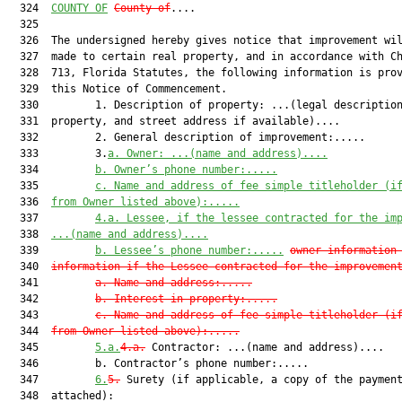
  324  
COUNTY OF
County of
....

  325  

  326  The undersigned hereby gives notice that improvement wil
  327  made to certain real property, and in accordance with Ch
  328  713, Florida Statutes, the following information is prov
  329  this Notice of Commencement.

  330         1. Description of property: ...(legal description
  331  property, and street address if available)....

  332         2. General description of improvement:.....

  333         3.
a.
Owner: ...(name and address)....
  334         
b.
Owner’s phone number:.....
  335         
c.
Name and address of fee simple titleholder (i
  336  
from Owner listed above):.....
  337         
4.a.
Lessee, if the lessee contracted for the im
  338  
...(name and address)....
  339         
b.
Lessee’s phone number:.....
owner information
  340  
information if the Lessee contracted for the improvemen
  341         
a.
Name and address:.....
  342         
b.
Interest in property:.....
  343         
c.
Name and address of fee simple titleholder (i
  344  
from Owner listed above):.....
  345         
5.a.
4.a.
 Contractor: ...(name and address)....

  346         b. Contractor’s phone number:.....

  347         
6.
5.
 Surety (if applicable, a copy of the payment
  348  attached):
