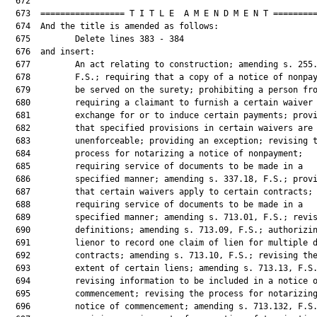
  672  

  673  ================= T I T L E  A M E N D M E N T =========
  674  And the title is amended as follows:

  675         Delete lines 383 - 384

  676  and insert:

  677         An act relating to construction; amending s. 255.
  678         F.S.; requiring that a copy of a notice of nonpay
  679         be served on the surety; prohibiting a person fro
  680         requiring a claimant to furnish a certain waiver 
  681         exchange for or to induce certain payments; provi
  682         that specified provisions in certain waivers are

  683         unenforceable; providing an exception; revising t
  684         process for notarizing a notice of nonpayment;

  685         requiring service of documents to be made in a

  686         specified manner; amending s. 337.18, F.S.; provi
  687         that certain waivers apply to certain contracts;

  688         requiring service of documents to be made in a

  689         specified manner; amending s. 713.01, F.S.; revis
  690         definitions; amending s. 713.09, F.S.; authorizin
  691         lienor to record one claim of lien for multiple d
  692         contracts; amending s. 713.10, F.S.; revising the
  693         extent of certain liens; amending s. 713.13, F.S.
  694         revising information to be included in a notice o
  695         commencement; revising the process for notarizing
  696         notice of commencement; amending s. 713.132, F.S.