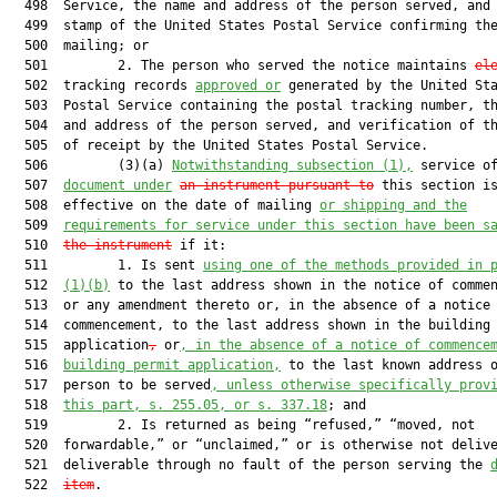
  498  Service, the name and address of the person served, and 
  499  stamp of the United States Postal Service confirming the
  500  mailing; or

  501         2. The person who served the notice maintains 
el
  502  tracking records 
approved or
 generated by the United Sta
  503  Postal Service containing the postal tracking number, th
  504  and address of the person served, and verification of th
  505  of receipt by the United States Postal Service.

  506         (3)(a) 
Notwithstanding subsection (1),
 service o
  507  
document under
an instrument pursuant to
 this section is
  508  effective on the date of mailing 
or shipping and the
  509  
requirements for service under this section have been s
  510  
the instrument
 if it:

  511         1. Is sent 
using one of the methods provided in 
  512  
(1)(b)
 to the last address shown in the notice of commen
  513  or any amendment thereto or, in the absence of a notice 
  514  commencement, to the last address shown in the building 
  515  application
,
 or
, in the absence of a notice of commence
  516  
building permit application,
 to the last known address o
  517  person to be served
, unless otherwise specifically prov
  518  
this part, s. 255.05, or s. 337.18
; and

  519         2. Is returned as being “refused,” “moved, not

  520  forwardable,” or “unclaimed,” or is otherwise not delive
  521  deliverable through no fault of the person serving the 
  522  
item
.
