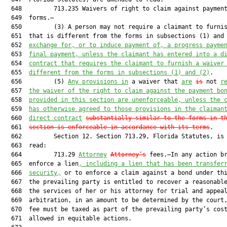
  648         713.235 Waivers of right to claim against payment
  649  forms.—

  650         (3) A person may not require a claimant to furnis
  651  that is different from the forms in subsections (1) and
  652  
exchange for, or to induce payment of, a progress payme
  653  
final payment, unless the claimant has entered into a d
  654  
contract that requires the claimant to furnish a waiver
  655  
different from the forms in subsections (1) and (2)
.

  656         (5) 
Any provisions in
 a waiver that 
are
is
 not 
r
  657  
the waiver of the right to claim against the payment bo
  658  
provided in this section are unenforceable, unless the 
  659  
has otherwise agreed to those provisions in the claiman
  660  
direct contract
substantially similar to the forms in t
  661  
section is enforceable in accordance with its terms
.

  662         Section 12. Section 713.29, Florida Statutes, is 
  663  read:

  664         713.29 
Attorney
Attorney’s
 fees.—In any action br
  665  enforce a lien
, including a lien that has been transfer
  666  
security,
 or to enforce a claim against a bond under thi
  667  the prevailing party is entitled to recover a reasonable
  668  the services of her or his attorney for trial and appeal
  669  arbitration, in an amount to be determined by the court,
  670  fee must be taxed as part of the prevailing party’s cost
  671  allowed in equitable actions.
