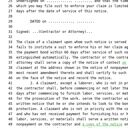
   25  undersigned on ............, ........, and that the time
   26  which you may file suit to enforce your claim is limited
   27  days after the date of service of this notice.

   28  

   29         DATED on ............, .........

   30  

   31  Signed: ...(Contractor or Attorney)...

   32  

   33  The claim of a claimant upon whom such notice is served 
   34  fails to institute a suit to enforce his or her claim ag
   35  the payment bond within 60 days after service of such no
   36  extinguished automatically. The contractor or the contra
   37  attorney shall serve a copy of the notice of contest 
on
   38  claimant at the address shown in the notice of nonpaymen
   39  most recent amendment thereto and shall certify to such 
   40  on the face of the notice and record the notice.

   41         2. A claimant, except a laborer, who is not in pr
   42  the contractor shall, before commencing or not later tha
   43  days after commencing to furnish labor, services, or mat
   44  for the prosecution of the work, serve the contractor wi
   45  written notice that he or she intends to look to the bon
   46  protection. A claimant who is not in privity with the co
   47  and who has not received payment for furnishing his or h
   48  labor, services, or materials shall serve a written noti
   49  nonpayment on the contractor and 
a copy of the notice
 on