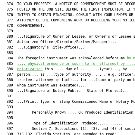
  374  TO YOUR PROPERTY. A NOTICE OF COMMENCEMENT MUST BE RECOR
  375  POSTED ON THE JOB SITE BEFORE THE FIRST INSPECTION. IF Y
  376  INTEND TO OBTAIN FINANCING, CONSULT WITH YOUR LENDER OR 
  377  ATTORNEY BEFORE COMMENCING WORK OR RECORDING YOUR NOTICE
  378  COMMENCEMENT.

  379  

  380  ...(Signature of Owner or Lessee, or Owner’s or Lessee’s
  381  Authorized Officer/Director/Partner/Manager)...

  382  ...(Signatory’s Title/Office)...

  383  

  384  The foregoing instrument was acknowledged before me 
by 
  385  
.... physical presence or sworn to (or affirmed) by ...
  386  
notarization
 this .... day of ...., ...(year)..., by ...
  387  person)... as ...(type of authority, . . . e.g. officer,
  388  trustee, attorney in fact)... for ...(name of party on b
  389  whom instrument was executed)....

  390  ...(Signature of Notary Public - State of Florida)...

  391  

  392  ...(Print, Type, or Stamp Commissioned Name of Notary Pu
  393  

  394         Personally Known .... OR Produced Identification 
  395  

  396         Type of Identification Produced............

  397         Section 7. Subsections (1), (3), and (4) of secti
  398  713.132, Florida Statutes, are amended to read:
