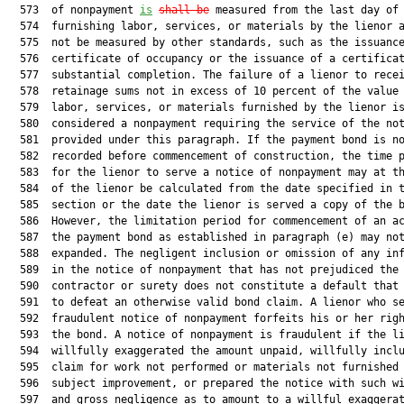
  573  of nonpayment 
is
shall be
 measured from the last day of

  574  furnishing labor, services, or materials by the lienor a
  575  not be measured by other standards, such as the issuance
  576  certificate of occupancy or the issuance of a certificat
  577  substantial completion. The failure of a lienor to recei
  578  retainage sums not in excess of 10 percent of the value 
  579  labor, services, or materials furnished by the lienor is
  580  considered a nonpayment requiring the service of the not
  581  provided under this paragraph. If the payment bond is no
  582  recorded before commencement of construction, the time p
  583  for the lienor to serve a notice of nonpayment may at th
  584  of the lienor be calculated from the date specified in t
  585  section or the date the lienor is served a copy of the b
  586  However, the limitation period for commencement of an ac
  587  the payment bond as established in paragraph (e) may not
  588  expanded. The negligent inclusion or omission of any inf
  589  in the notice of nonpayment that has not prejudiced the

  590  contractor or surety does not constitute a default that 
  591  to defeat an otherwise valid bond claim. A lienor who se
  592  fraudulent notice of nonpayment forfeits his or her righ
  593  the bond. A notice of nonpayment is fraudulent if the li
  594  willfully exaggerated the amount unpaid, willfully inclu
  595  claim for work not performed or materials not furnished 
  596  subject improvement, or prepared the notice with such wi
  597  and gross negligence as to amount to a willful exaggerat