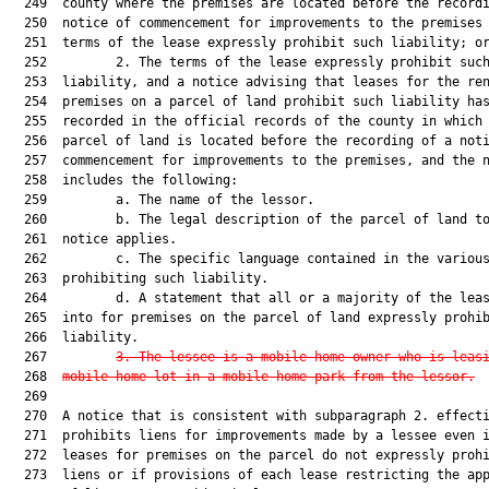
  249  county where the premises are located before the recordi
  250  notice of commencement for improvements to the premises 
  251  terms of the lease expressly prohibit such liability; or
  252         2. The terms of the lease expressly prohibit such
  253  liability, and a notice advising that leases for the ren
  254  premises on a parcel of land prohibit such liability has
  255  recorded in the official records of the county in which 
  256  parcel of land is located before the recording of a noti
  257  commencement for improvements to the premises, and the n
  258  includes the following:

  259         a. The name of the lessor.

  260         b. The legal description of the parcel of land to
  261  notice applies.

  262         c. The specific language contained in the various
  263  prohibiting such liability.

  264         d. A statement that all or a majority of the leas
  265  into for premises on the parcel of land expressly prohib
  266  liability.

  267         
3.
The lessee is a mobile home owner who is leas
  268  
mobile home lot in a mobile home park from the lessor.
  269  

  270  A notice that is consistent with subparagraph 2. effecti
  271  prohibits liens for improvements made by a lessee even i
  272  leases for premises on the parcel do not expressly prohi
  273  liens or if provisions of each lease restricting the app