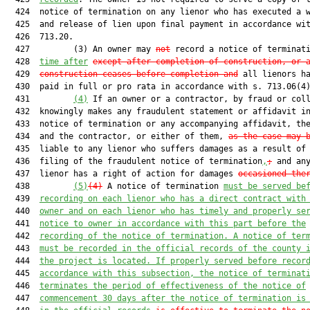
  424  notice of termination on any lienor who has executed a w
  425  and release of lien upon final payment in accordance wit
  426  713.20.

  427         (3) An owner may 
not
 record a notice of terminat
  428  
time after
except after completion of construction, or 
  429  
construction ceases before completion and
 all lienors ha
  430  paid in full or pro rata in accordance with s. 713.06(4)
  431         
(4)
 If an owner or a contractor, by fraud or coll
  432  knowingly makes any fraudulent statement or affidavit in
  433  notice of termination or any accompanying affidavit, the
  434  and the contractor, or either of them, 
as the case may 
  435  liable to any lienor who suffers damages as a result of 
  436  filing of the fraudulent notice of termination
,
;
 and any
  437  lienor has a right of action for damages 
occasioned the
  438         
(5)
(4)
 A notice of termination 
must be served be
  439  
recording on each lienor who has a direct contract with
  440  
owner and on each lienor who has timely and properly se
  441  
notice to owner in accordance with this part before the
  442  
recording of the notice of termination. A notice of ter
  443  
must be recorded in the official records of the county 
  444  
the project is located. If properly served before recor
  445  
accordance with this subsection, the notice of terminat
  446  
terminates the period of effectiveness of the notice of
  447  
commencement 30 days after the notice of termination is