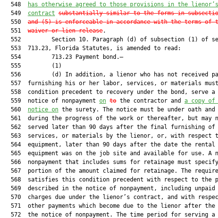
  548  
has otherwise agreed to those provisions in the lienor’
  549  
contract
substantially similar to the forms in subsecti
  550  
and (5) is enforceable in accordance with the terms of 
  551  
waiver or lien release
.

  552         Section 10. Paragraph (d) of subsection (1) of se
  553  713.23, Florida Statutes, is amended to read:

  554         713.23 Payment bond.—

  555         (1)

  556         (d) In addition, a lienor who has not received pa
  557  furnishing his or her labor, services, or materials must
  558  condition precedent to recovery under the bond, serve a 
  559  notice of nonpayment 
on
to
 the contractor and 
a copy of
  560  
notice on
 the surety. The notice must be under oath and 
  561  during the progress of the work or thereafter, but may n
  562  served later than 90 days after the final furnishing of 
  563  services, or materials by the lienor, or, with respect t
  564  equipment, later than 90 days after the date the rental

  565  equipment was on the job site and available for use. A n
  566  nonpayment that includes sums for retainage must specify
  567  portion of the amount claimed for retainage. The require
  568  satisfies this condition precedent with respect to the p
  569  described in the notice of nonpayment, including unpaid 
  570  charges due under the lienor’s contract, and with respec
  571  other payments which become due to the lienor after the 
  572  the notice of nonpayment. The time period for serving a 