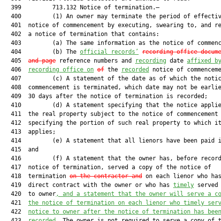
  399         713.132 Notice of termination.—

  400         (1) An owner may terminate the period of effectiv
  401  notice of commencement by executing, swearing to, and re
  402  a notice of termination that contains:

  403         (a) The same information as the notice of commenc
  404         (b) The 
official records’
recording office docum
  405  
and page
 reference numbers and 
recording
 date 
affixed b
  406  
recording office on
of
 the 
recorded
 notice of commenceme
  407         (c) A statement of the date as of which the notic
  408  commencement is terminated, which date may not be earlie
  409  30 days after the notice of termination is recorded;

  410         (d) A statement specifying that the notice applie
  411  the real property subject to the notice of commencement 
  412  specifying the portion of such real property to which it
  413  applies;

  414         (e) A statement that all lienors have been paid i
  415  and

  416         (f) A statement that the owner has, before record
  417  notice of termination, served a copy of the notice of

  418  termination 
on the contractor and
 on each lienor who has
  419  direct contract with the owner or who has 
timely
 served 
  420  to owner
, and a statement that the owner will serve a c
  421  
the notice of termination on each lienor who timely ser
  422  
notice to owner after the notice of termination has bee
  423  
recorded
. The owner is not required to serve a copy of t