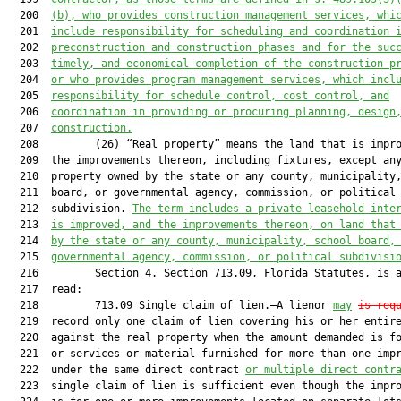
  200  
(b), who provides construction management services, whi
  201  
include responsibility for scheduling and coordination 
  202  
preconstruction and construction phases and for the suc
  203  
timely, and economical completion of the construction p
  204  
or who provides program management services, which incl
  205  
responsibility for schedule control, cost control, and
  206  
coordination in providing or procuring planning, design
  207  
construction.
  208         (26) “Real property” means the land that is impro
  209  the improvements thereon, including fixtures, except any
  210  property owned by the state or any county, municipality,
  211  board, or governmental agency, commission, or political

  212  subdivision. 
The term includes a private leasehold inte
  213  
is improved, and the improvements thereon, on land that
  214  
by the state or any county, municipality, school board,
  215  
governmental agency, commission, or political subdivisi
  216         Section 4. Section 713.09, Florida Statutes, is a
  217  read:

  218         713.09 Single claim of lien.—A lienor 
may
is req
  219  record only one claim of lien covering his or her entire
  220  against the real property when the amount demanded is fo
  221  or services or material furnished for more than one impr
  222  under the same direct contract 
or multiple direct contr
  223  single claim of lien is sufficient even though the impro