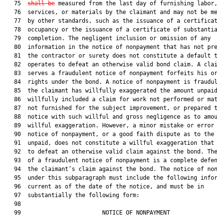
   75  
shall be
 measured from the last day of furnishing labor,
   76  services, or materials by the claimant and may not be me
   77  by other standards, such as the issuance of a certificat
   78  occupancy or the issuance of a certificate of substantia
   79  completion. The negligent inclusion or omission of any

   80  information in the notice of nonpayment that has not pre
   81  the contractor or surety does not constitute a default t
   82  operates to defeat an otherwise valid bond claim. A clai
   83  serves a fraudulent notice of nonpayment forfeits his or
   84  rights under the bond. A notice of nonpayment is fraudul
   85  the claimant has willfully exaggerated the amount unpaid
   86  willfully included a claim for work not performed or mat
   87  not furnished for the subject improvement, or prepared t
   88  notice with such willful and gross negligence as to amou
   89  willful exaggeration. However, a minor mistake or error 
   90  notice of nonpayment, or a good faith dispute as to the 
   91  unpaid, does not constitute a willful exaggeration that 
   92  to defeat an otherwise valid claim against the bond. The
   93  of a fraudulent notice of nonpayment is a complete defen
   94  the claimant’s claim against the bond. The notice of non
   95  under this subparagraph must include the following infor
   96  current as of the date of the notice, and must be in

   97  substantially the following form:

   98  

   99                        NOTICE OF NONPAYMENT              