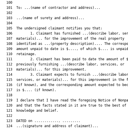
  100  

  101  To: ...(name of contractor and address)...

  102  

  103  ...(name of surety and address)...

  104  

  105  The undersigned claimant notifies you that:

  106         1. Claimant has furnished ...(describe labor, ser
  107  materials)... for the improvement of the real property

  108  identified as ...(property description).... The correspo
  109  amount unpaid to date is $...., of which $.... is unpaid
  110  retainage.

  111         2. Claimant has been paid to date the amount of $
  112  previously furnishing ...(describe labor, services, or

  113  materials)... for this improvement.

  114         3. Claimant expects to furnish ...(describe labor
  115  services, or materials)... for this improvement in the f
  116  (if known), and the corresponding amount expected to bec
  117  is $.... (if known).

  118  

  119  I declare that I have read the foregoing Notice of Nonpa
  120  and that the facts stated in it are true to the best of 
  121  knowledge and belief.

  122  

  123  DATED on ............, .........

  124  ...(signature and address of claimant)...
