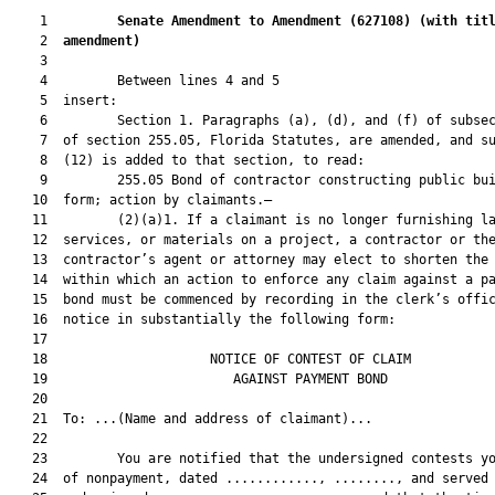
    1         
Senate Amendment to Amendment (
627108
) 
(with tit
    2  
amendment)
    3  

    4         Between lines 4 and 5

    5  insert:

    6         Section 1. Paragraphs (a), (d), and (f) of subsec
    7  of section 255.05, Florida Statutes, are amended, and su
    8  (12) is added to that section, to read:

    9         255.05 Bond of contractor constructing public bui
   10  form; action by claimants.—

   11         (2)(a)1. If a claimant is no longer furnishing la
   12  services, or materials on a project, a contractor or the
   13  contractor’s agent or attorney may elect to shorten the 
   14  within which an action to enforce any claim against a pa
   15  bond must be commenced by recording in the clerk’s offic
   16  notice in substantially the following form:

   17  

   18                     NOTICE OF CONTEST OF CLAIM           
   19                        AGAINST PAYMENT BOND              
   20  

   21  To: ...(Name and address of claimant)...

   22  

   23         You are notified that the undersigned contests yo
   24  of nonpayment, dated ............, ........, and served 