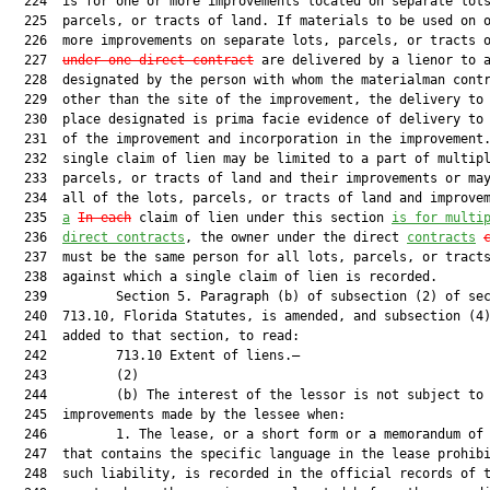
  224  is for one or more improvements located on separate lots
  225  parcels, or tracts of land. If materials to be used on o
  226  more improvements on separate lots, parcels, or tracts o
  227  
under one direct contract
 are delivered by a lienor to a
  228  designated by the person with whom the materialman contr
  229  other than the site of the improvement, the delivery to 
  230  place designated is prima facie evidence of delivery to 
  231  of the improvement and incorporation in the improvement.
  232  single claim of lien may be limited to a part of multipl
  233  parcels, or tracts of land and their improvements or may
  234  all of the lots, parcels, or tracts of land and improve
  235  
a
In each
 claim of lien under this section 
is for multi
  236  
direct contracts
, the owner under the direct 
contracts
  237  must be the same person for all lots, parcels, or tracts
  238  against which a single claim of lien is recorded.

  239         Section 5. Paragraph (b) of subsection (2) of sec
  240  713.10, Florida Statutes, is amended, and subsection (4)
  241  added to that section, to read:

  242         713.10 Extent of liens.—

  243         (2)

  244         (b) The interest of the lessor is not subject to 
  245  improvements made by the lessee when:

  246         1. The lease, or a short form or a memorandum of 
  247  that contains the specific language in the lease prohibi
  248  such liability, is recorded in the official records of t