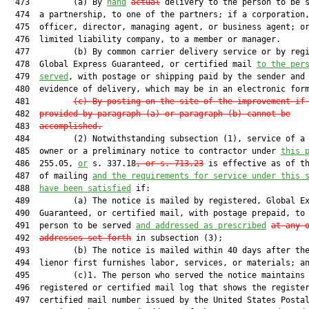
  473         (a) By 
hand
actual
 delivery to the person to be s
  474  a partnership, to one of the partners; if a corporation,
  475  officer, director, managing agent, or business agent; or
  476  limited liability company, to a member or manager.

  477         (b) By common carrier delivery service or by regi
  478  Global Express Guaranteed, or certified mail 
to the per
  479  
served
, with postage or shipping paid by the sender and 
  480  evidence of delivery, which may be in an electronic form
  481         
(c)
By posting on the site of the improvement if
  482  
provided by paragraph (a) or paragraph (b) cannot be
  483  
accomplished.
  484         (2) Notwithstanding subsection (1), service of a 
  485  owner or a preliminary notice to contractor under 
this 
  486  255.05, 
or
 s. 337.18
, or s. 713.23
 is effective as of th
  487  of mailing 
and the requirements for service under this 
  488  
have been satisfied
 if:

  489         (a) The notice is mailed by registered, Global Ex
  490  Guaranteed, or certified mail, with postage prepaid, to 
  491  person to be served 
and addressed as prescribed
at any 
  492  
addresses set forth
 in subsection (3);

  493         (b) The notice is mailed within 40 days after the
  494  lienor first furnishes labor, services, or materials; an
  495         (c)1. The person who served the notice maintains 
  496  registered or certified mail log that shows the register
  497  certified mail number issued by the United States Postal