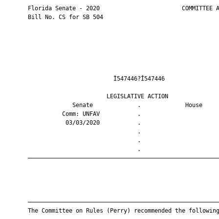
       Florida Senate - 2020                        COMMITTEE A
       Bill No. CS for SB 504

                                Ì547446?Î547446                
                              LEGISLATIVE ACTION               
                    Senate             .             House     
                 Comm: UNFAV           .                       
                  03/03/2020           .                       
                                       .                       
                                       .                       
                                       .                       
       ————————————————————————————————————————————————————————
       ————————————————————————————————————————————————————————
       The Committee on Rules (Perry) recommended the following