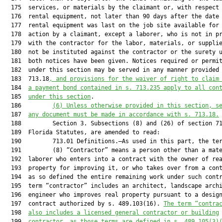
  175  services, or materials by the claimant or, with respect 
  176  rental equipment, not later than 90 days after the date 
  177  rental equipment was last on the job site available for 
  178  action by a claimant, except a laborer, who is not in pr
  179  with the contractor for the labor, materials, or supplie
  180  not be instituted against the contractor or the surety u
  181  both notices have been given. Notices required or permit
  182  under this section may be served in any manner provided 
  183  713.18
, and provisions for the waiver of right to claim
  184  
a payment bond contained in s. 713.235 apply to all con
  185  
under this section
.

  186         
(6)
Unless otherwise provided in this section, s
  187  
any document must be made in accordance with s. 713.18.
  188         Section 3. Subsections (8) and (26) of section 71
  189  Florida Statutes, are amended to read:

  190         713.01 Definitions.—As used in this part, the ter
  191         (8) “Contractor” means a person other than a mate
  192  laborer who enters into a contract with the owner of rea
  193  property for improving it, or who takes over from a cont
  194  as so defined the entire remaining work under such contr
  195  term “contractor” includes an architect, landscape archi
  196  engineer who improves real property pursuant to a design
  197  contract authorized by s. 489.103(16). 
The term “contra
  198  
also includes a licensed general contractor or building
  199  
contractor, as those terms are defined in s. 489.105(3)