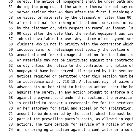
   50  surety. The notice of nonpayment shall be under oath and
   51  during the progress of the work or thereafter but may no
   52  served earlier than 45 days after the first furnishing o
   53  services, or materials by the claimant or later than 90 
   54  after the final furnishing of the labor, services, or ma
   55  by the claimant or, with respect to rental equipment, la
   56  90 days after the date that the rental equipment was las
   57  job site available for use. Any notice of nonpayment ser
   58  claimant who is not in privity with the contractor which
   59  includes sums for retainage must specify the portion of 
   60  amount claimed for retainage. An action for the labor, s
   61  or materials may not be instituted against the contracto
   62  surety unless the notice to the contractor and notice of
   63  nonpayment have been served, if required by this section
   64  Notices required or permitted under this section must be
   65  in accordance with s. 713.18. A claimant may not waive i
   66  advance his or her right to bring an action under the bo
   67  against the surety. In any action brought to enforce a c
   68  against a payment bond under this section, the prevailin
   69  is entitled to recover a reasonable fee for the services
   70  or her attorney for trial and appeal or for arbitration,
   71  amount to be determined by the court, which fee must be 
   72  part of the prevailing party’s costs, as allowed in equi
   73  actions. The time periods for service of a notice of non
   74  or for bringing an action against a contractor or a sur