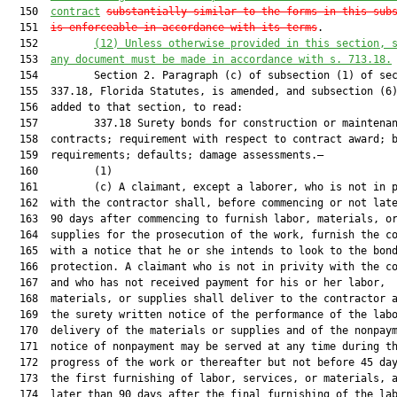
  150  
contract
substantially similar to the forms in this sub
  151  
is enforceable in accordance with its terms
.

  152         
(12)
Unless otherwise provided in this section, 
  153  
any document must be made in accordance with s. 713.18.
  154         Section 2. Paragraph (c) of subsection (1) of sec
  155  337.18, Florida Statutes, is amended, and subsection (6)
  156  added to that section, to read:

  157         337.18 Surety bonds for construction or maintenan
  158  contracts; requirement with respect to contract award; b
  159  requirements; defaults; damage assessments.—

  160         (1)

  161         (c) A claimant, except a laborer, who is not in p
  162  with the contractor shall, before commencing or not late
  163  90 days after commencing to furnish labor, materials, or
  164  supplies for the prosecution of the work, furnish the co
  165  with a notice that he or she intends to look to the bond
  166  protection. A claimant who is not in privity with the co
  167  and who has not received payment for his or her labor,

  168  materials, or supplies shall deliver to the contractor a
  169  the surety written notice of the performance of the labo
  170  delivery of the materials or supplies and of the nonpaym
  171  notice of nonpayment may be served at any time during th
  172  progress of the work or thereafter but not before 45 day
  173  the first furnishing of labor, services, or materials, a
  174  later than 90 days after the final furnishing of the lab