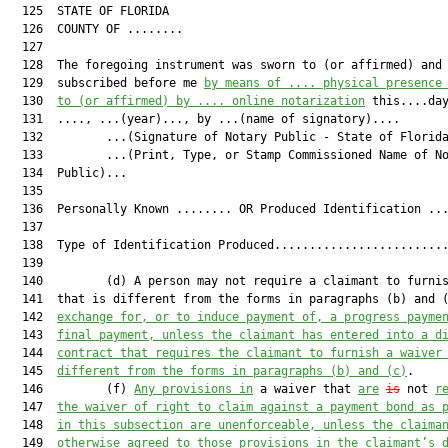
  125  STATE OF FLORIDA

  126  COUNTY OF ........

  127  

  128  The foregoing instrument was sworn to (or affirmed) and

  129  subscribed before me 
by means of .... physical presence
  130  
to (or affirmed) by .... online notarization
 this....day
  131  ...., ...(year)..., by ...(name of signatory)....

  132         ...(Signature of Notary Public - State of Florida
  133         ...(Print, Type, or Stamp Commissioned Name of No
  134  Public)...

  135  

  136  Personally Known ........ OR Produced Identification ...
  137  

  138  Type of Identification Produced.........................
  139  

  140         (d) A person may not require a claimant to furnis
  141  that is different from the forms in paragraphs (b) and 
  142  
exchange for, or to induce payment of, a progress payme
  143  
final payment, unless the claimant has entered into a d
  144  
contract that requires the claimant to furnish a waiver
  145  
different from the forms in paragraphs (b) and (c)
.

  146         (f) 
Any provisions in
 a waiver that 
are
is
 not 
r
  147  
the waiver of right to claim against a payment bond as 
  148  
in this subsection are unenforceable, unless the claima
  149  
otherwise agreed to those provisions in the claimant’s 