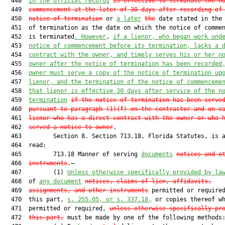
  448  
in the official records
is effective to terminate the n
  449  
commencement at the later of 30 days after recording of
  450  
notice of termination
 or 
a later
the
 date stated in the 
  451  of termination as the date on which the notice of commen
  452  is terminated
. Howev
er
, 
if a lienor, who began work und
  453  
notice of commencement before its termination, lacks a 
  454  
contract with the owner
, and timely serves his or her n
  455  
owner after the notice of termination has been recorded
  456  
owner must serve a copy of the notice of termination up
  457  
lienor, and the termination of the notice of commenceme
  458  
that lienor is effective 30 days after service of the n
  459  
termination
if the notice of termination has been serve
  460  
pursuant to paragraph (1)(f) on the contractor and on e
  461  
lienor who has a direct contract with the owner or who 
  462  
served a notice to owner
.

  463         Section 8. Section 713.18, Florida Statutes, is a
  464  read:

  465         713.18 Manner of serving 
documents
notices and o
  466  
instruments
.—

  467         (1) 
Unless otherwise specifically provided by la
  468  of 
any document
notices, claims of lien, affidavits,
  469  
assignments, and other instruments
 permitted or required
  470  this part, 
s. 255.05, or s. 337.18,
 or copies thereof wh
  471  permitted or required, 
unless otherwise specifically pr
  472  
this part,
 must be made by one of the following methods: