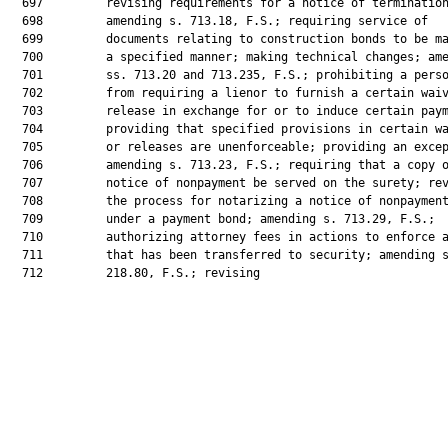
  697         revising requirements for a notice of termination
  698         amending s. 713.18, F.S.; requiring service of

  699         documents relating to construction bonds to be ma
  700         a specified manner; making technical changes; ame
  701         ss. 713.20 and 713.235, F.S.; prohibiting a perso
  702         from requiring a lienor to furnish a certain waiv
  703         release in exchange for or to induce certain paym
  704         providing that specified provisions in certain wa
  705         or releases are unenforceable; providing an excep
  706         amending s. 713.23, F.S.; requiring that a copy o
  707         notice of nonpayment be served on the surety; rev
  708         the process for notarizing a notice of nonpayment
  709         under a payment bond; amending s. 713.29, F.S.;

  710         authorizing attorney fees in actions to enforce a
  711         that has been transferred to security; amending s
  712         218.80, F.S.; revising
