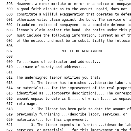
  598  However, a minor mistake or error in a notice of nonpaym
  599  a good faith dispute as to the amount unpaid, does not

  600  constitute a willful exaggeration that operates to defea
  601  otherwise valid claim against the bond. The service of a
  602  fraudulent notice of nonpayment is a complete defense to
  603  lienor’s claim against the bond. The notice under this p
  604  must include the following information, current as of th
  605  of the notice, and must be in substantially the followin
  606  

  607                        NOTICE OF NONPAYMENT              
  608  

  609  To ...(name of contractor and address)...

  610  ...(name of surety and address)...

  611  

  612  The undersigned lienor notifies you that:

  613         1. The lienor has furnished ...(describe labor, s
  614  or materials)... for the improvement of the real propert
  615  identified as ...(property description).... The correspo
  616  amount unpaid to date is $...., of which $.... is unpaid
  617  retainage.

  618         2. The lienor has been paid to date the amount of
  619  previously furnishing ...(describe labor, services, or

  620  materials)... for this improvement.

  621         3. The lienor expects to furnish ...(describe lab
  622  services, or materials)... for this improvement in the f