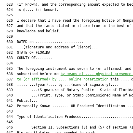
  623  (if known), and the corresponding amount expected to bec
  624  is $.... (if known).

  625  

  626  I declare that I have read the foregoing Notice of Nonpa
  627  and that the facts stated in it are true to the best of 
  628  knowledge and belief.

  629  

  630  DATED on ............, .........

  631  ...(signature and address of lienor)...

  632  STATE OF FLORIDA

  633  COUNTY OF........

  634  

  635  The foregoing instrument was sworn to (or affirmed) and

  636  subscribed before me 
by means of .... physical presence
  637  
to (or affirmed) by .... online notarization
 this .... d
  638  ...., ...(year)..., by ...(name of signatory)....

  639         ...(Signature of Notary Public - State of Florida
  640         ...(Print, Type, or Stamp Commissioned Name of No
  641  Public)...

  642  Personally Known ........ OR Produced Identification ...
  643  

  644  Type of Identification Produced.........................
  645  

  646         Section 11. Subsections (3) and (5) of section 71
  647  Florida Statutes, are amended to read:
