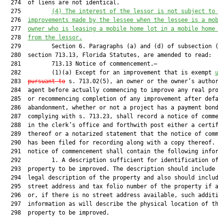
  274  of liens are not identical.

  275         
(4)
The interest of the lessor is not subject to
  276  
improvements made by the lessee when the lessee is a mo
  277  
owner who is leasing a mobile home lot in a mobile home
  278  
from the lessor.
  279         Section 6. Paragraphs (a) and (d) of subsection (
  280  section 713.13, Florida Statutes, are amended to read:

  281         713.13 Notice of commencement.—

  282         (1)(a) Except for an improvement that is exempt 
  283  
pursuant to
 s. 713.02(5), an owner or the owner’s author
  284  agent before actually commencing to improve any real pro
  285  or recommencing completion of any improvement after defa
  286  abandonment, whether or not a project has a payment bond
  287  complying with s. 713.23, shall record a notice of comme
  288  in the clerk’s office and forthwith post either a certif
  289  thereof or a notarized statement that the notice of comm
  290  has been filed for recording along with a copy thereof. 
  291  notice of commencement shall contain the following infor
  292         1. A description sufficient for identification of
  293  property to be improved. The description should include 
  294  legal description of the property and also should includ
  295  street address and tax folio number of the property if a
  296  or, if there is no street address available, such additi
  297  information as will describe the physical location of th
  298  property to be improved.
