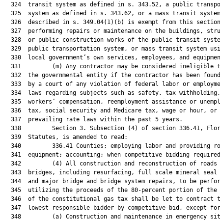
  324  transit system as defined in s. 343.52, a public transpo
  325  system as defined in s. 343.62, or a mass transit system
  326  described in s. 349.04(1)(b) is exempt from this section
  327  performing repairs or maintenance on the buildings, stru
  328  or public construction works of the public transit syste
  329  public transportation system, or mass transit system usi
  330  local government’s own services, employees, and equipmen
  331         (m) Any contractor may be considered ineligible t
  332  the governmental entity if the contractor has been found
  333  by a court of any violation of federal labor or employme
  334  laws regarding subjects such as safety, tax withholding,
  335  workers’ compensation, reemployment assistance or unempl
  336  tax, social security and Medicare tax, wage or hour, or

  337  prevailing rate laws within the past 5 years.

  338         Section 3. Subsection (4) of section 336.41, Flor
  339  Statutes, is amended to read:

  340         336.41 Counties; employing labor and providing ro
  341  equipment; accounting; when competitive bidding required
  342         (4) All construction and reconstruction of roads 
  343  bridges, including resurfacing, full scale mineral seal 
  344  and major bridge and bridge system repairs, to be perfor
  345  utilizing the proceeds of the 80-percent portion of the 
  346  of the constitutional gas tax shall be let to contract t
  347  lowest responsible bidder by competitive bid, except for
  348         (a) Construction and maintenance in emergency sit