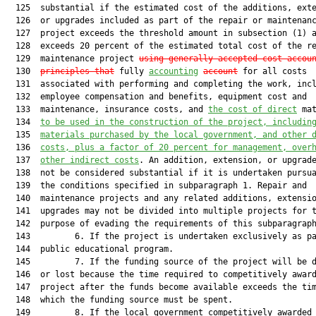
  125  substantial if the estimated cost of the additions, exte
  126  or upgrades included as part of the repair or maintenanc
  127  project exceeds the threshold amount in subsection (1) a
  128  exceeds 20 percent of the estimated total cost of the re
  129  maintenance project 
using generally accepted cost-accou
  130  
principles that
 fully 
accounting
account
 for all costs

  131  associated with performing and completing the work, incl
  132  employee compensation and benefits, equipment cost and

  133  maintenance, insurance costs, and 
the cost of direct
 mat
  134  
to be used in the construction of the project
,
 includin
  135  
materials purchased by the local government, and other 
  136  
costs, plus a factor of 20 percent for management, over
  137  
other indirect costs
. An addition, extension, or upgrade
  138  not be considered substantial if it is undertaken pursua
  139  the conditions specified in subparagraph 1. Repair and

  140  maintenance projects and any related additions, extensio
  141  upgrades may not be divided into multiple projects for t
  142  purpose of evading the requirements of this subparagraph
  143         6. If the project is undertaken exclusively as pa
  144  public educational program.

  145         7. If the funding source of the project will be d
  146  or lost because the time required to competitively award
  147  project after the funds become available exceeds the tim
  148  which the funding source must be spent.

  149         8. If the local government competitively awarded 