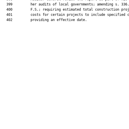
  399         her audits of local governments; amending s. 336.
  400         F.S.; requiring estimated total construction proj
  401         costs for certain projects to include specified c
  402         providing an effective date.
