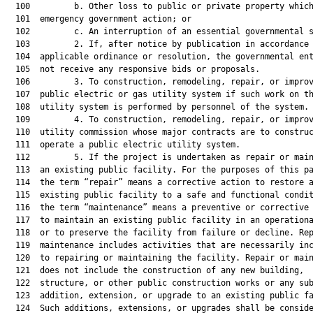
  100         b. Other loss to public or private property which
  101  emergency government action; or

  102         c. An interruption of an essential governmental s
  103         2. If, after notice by publication in accordance 
  104  applicable ordinance or resolution, the governmental ent
  105  not receive any responsive bids or proposals.

  106         3. To construction, remodeling, repair, or improv
  107  public electric or gas utility system if such work on th
  108  utility system is performed by personnel of the system.

  109         4. To construction, remodeling, repair, or improv
  110  utility commission whose major contracts are to construc
  111  operate a public electric utility system.

  112         5. If the project is undertaken as repair or main
  113  an existing public facility. For the purposes of this pa
  114  the term “repair” means a corrective action to restore a
  115  existing public facility to a safe and functional condit
  116  the term “maintenance” means a preventive or corrective 
  117  to maintain an existing public facility in an operationa
  118  or to preserve the facility from failure or decline. Rep
  119  maintenance includes activities that are necessarily inc
  120  to repairing or maintaining the facility. Repair or main
  121  does not include the construction of any new building,

  122  structure, or other public construction works or any sub
  123  addition, extension, or upgrade to an existing public fa
  124  Such additions, extensions, or upgrades shall be conside