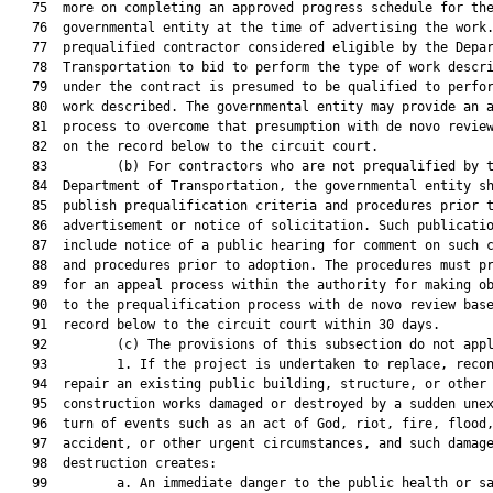
   75  more on completing an approved progress schedule for the
   76  governmental entity at the time of advertising the work.
   77  prequalified contractor considered eligible by the Depar
   78  Transportation to bid to perform the type of work descri
   79  under the contract is presumed to be qualified to perfor
   80  work described. The governmental entity may provide an a
   81  process to overcome that presumption with de novo review
   82  on the record below to the circuit court.

   83         (b) For contractors who are not prequalified by t
   84  Department of Transportation, the governmental entity sh
   85  publish prequalification criteria and procedures prior t
   86  advertisement or notice of solicitation. Such publicatio
   87  include notice of a public hearing for comment on such c
   88  and procedures prior to adoption. The procedures must pr
   89  for an appeal process within the authority for making ob
   90  to the prequalification process with de novo review base
   91  record below to the circuit court within 30 days.

   92         (c) The provisions of this subsection do not appl
   93         1. If the project is undertaken to replace, recon
   94  repair an existing public building, structure, or other 
   95  construction works damaged or destroyed by a sudden unex
   96  turn of events such as an act of God, riot, fire, flood,
   97  accident, or other urgent circumstances, and such damage
   98  destruction creates:

   99         a. An immediate danger to the public health or sa