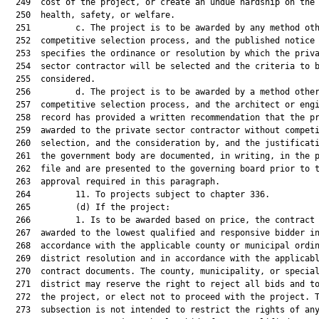
  249  cost of the project, or create an undue hardship on the 
  250  health, safety, or welfare.

  251         c. The project is to be awarded by any method oth
  252  competitive selection process, and the published notice 
  253  specifies the ordinance or resolution by which the priva
  254  sector contractor will be selected and the criteria to b
  255  considered.

  256         d. The project is to be awarded by a method other
  257  competitive selection process, and the architect or engi
  258  record has provided a written recommendation that the pr
  259  awarded to the private sector contractor without competi
  260  selection, and the consideration by, and the justificati
  261  the government body are documented, in writing, in the p
  262  file and are presented to the governing board prior to t
  263  approval required in this paragraph.

  264         11. To projects subject to chapter 336.

  265         (d) If the project:

  266         1. Is to be awarded based on price, the contract 
  267  awarded to the lowest qualified and responsive bidder in
  268  accordance with the applicable county or municipal ordin
  269  district resolution and in accordance with the applicabl
  270  contract documents. The county, municipality, or special
  271  district may reserve the right to reject all bids and to
  272  the project, or elect not to proceed with the project. T
  273  subsection is not intended to restrict the rights of any