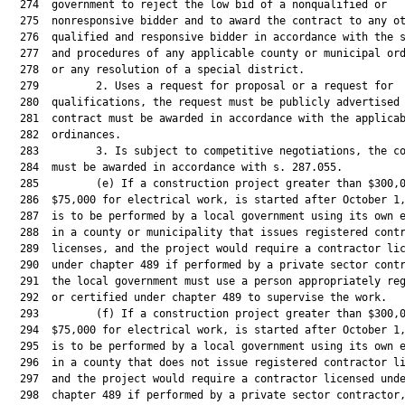
  274  government to reject the low bid of a nonqualified or

  275  nonresponsive bidder and to award the contract to any ot
  276  qualified and responsive bidder in accordance with the s
  277  and procedures of any applicable county or municipal ord
  278  or any resolution of a special district.

  279         2. Uses a request for proposal or a request for

  280  qualifications, the request must be publicly advertised 
  281  contract must be awarded in accordance with the applicab
  282  ordinances.

  283         3. Is subject to competitive negotiations, the co
  284  must be awarded in accordance with s. 287.055.

  285         (e) If a construction project greater than $300,0
  286  $75,000 for electrical work, is started after October 1,
  287  is to be performed by a local government using its own e
  288  in a county or municipality that issues registered contr
  289  licenses, and the project would require a contractor lic
  290  under chapter 489 if performed by a private sector contr
  291  the local government must use a person appropriately reg
  292  or certified under chapter 489 to supervise the work.

  293         (f) If a construction project greater than $300,0
  294  $75,000 for electrical work, is started after October 1,
  295  is to be performed by a local government using its own e
  296  in a county that does not issue registered contractor li
  297  and the project would require a contractor licensed unde
  298  chapter 489 if performed by a private sector contractor,