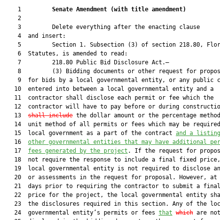
    1         
Senate Amendment 
(
with title amendment
)
    2  

    3         Delete everything after the enacting clause

    4  and insert:

    5         Section 1. Subsection (3) of section 218.80, Flor
    6  Statutes, is amended to read:

    7         218.80 Public Bid Disclosure Act.—

    8         (3) Bidding documents or other request for propos
    9  for bids by a local governmental entity, or any public c
   10  entered into between a local governmental entity and a

   11  contractor shall disclose each permit or fee which the

   12  contractor will have to pay before or during constructi
   13  
shall include
 the dollar amount or the percentage method
   14  unit method of all permits or fees which may be required
   15  local government as a part of the contract 
and a listin
   16  
other governmental entities that may have additional pe
   17  
fees generated by the project
. If the request for propos
   18  not require the response to include a final fixed price,
   19  local governmental entity is not required to disclose an
   20  or assessments in the request for proposal. However, at 
   21  days prior to requiring the contractor to submit a final
   22  price for the project, the local governmental entity sha
   23  the disclosures required in this section. Any of the loc
   24  governmental entity’s permits or fees 
that
which
 are not