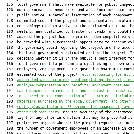
  175  local government shall make available for public inspect
  176  during normal business hours and at a location specified
  177  public notice, a detailed itemization of each component 
  178  estimated cost of the project and documentation explaini
  179  methodology used to arrive at the estimated cost. At the
  180  meeting, any qualified contractor or vendor who could ha
  181  awarded the project had the project been competitively b
  182  be provided with a reasonable opportunity to present evi
  183  the governing board regarding the project and the accura
  184  the local government’s estimated cost of the project. In
  185  deciding whether it is in the public’s best interest for
  186  local government to perform a project using its own serv
  187  employees, and equipment, the governing board must consi
  188  estimated cost of the project 
fully accounting for all 
  189  
associated with performing and completing the work, inc
  190  
employee compensation and benefits, equipment cost and
  191  
maintenance, insurance costs, and the cost of direct ma
  192  
to be used in the construction of the project
,
 includin
  193  
materials purchased by the local government, and other 
  194  
costs, plus a factor of 20 percent for management, over
  195  
other indirect costs,
 and the accuracy of the estimated 
  196  light of any other information that may be presented at 
  197  public meeting and whether the project requires an incre
  198  the number of government employees or an increase in cap
  199  expenditures for public facilities, equipment, or other 