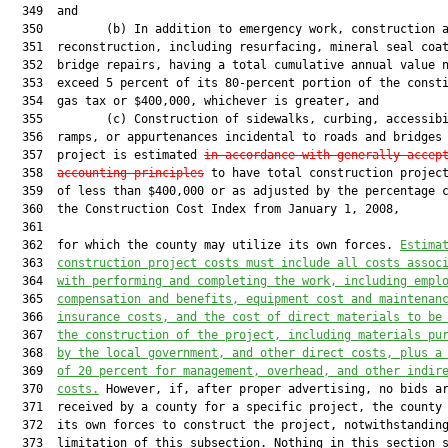
  349  and

  350         (b) In addition to emergency work, construction a
  351  reconstruction, including resurfacing, mineral seal coat
  352  bridge repairs, having a total cumulative annual value n
  353  exceed 5 percent of its 80-percent portion of the consti
  354  gas tax or $400,000, whichever is greater, and

  355         (c) Construction of sidewalks, curbing, accessibi
  356  ramps, or appurtenances incidental to roads and bridges 
  357  project is estimated 
in accordance with generally accep
  358  
accounting principles
 to have total construction project
  359  of less than $400,000 or as adjusted by the percentage c
  360  the Construction Cost Index from January 1, 2008,

  361  

  362  for which the county may utilize its own forces. 
Estima
  363  
construction project costs must include all costs assoc
  364  
with performing and completing the work, including empl
  365  
compensation and benefits, equipment cost and maintenan
  366  
insurance costs, and the cost of direct materials to be
  367  
the construction of the project
,
 including materials pu
  368  
by the local government, and other direct costs, plus a
  369  
of 20 percent for management, overhead, and other indir
  370  
costs.
 However, if, after proper advertising, no bids ar
  371  received by a county for a specific project, the county 
  372  its own forces to construct the project, notwithstanding
  373  limitation of this subsection. Nothing in this section s