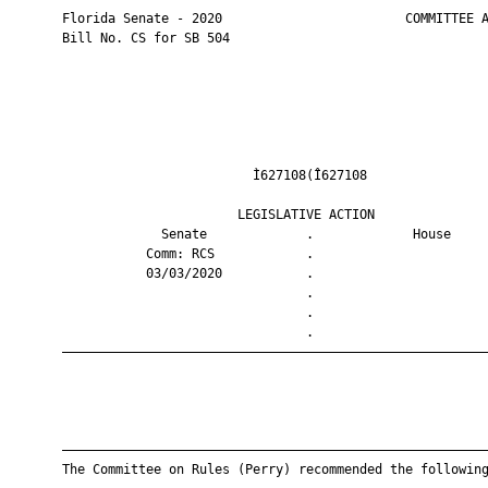
       Florida Senate - 2020                        COMMITTEE A
       Bill No. CS for SB 504

                                Ì627108(Î627108                
                              LEGISLATIVE ACTION               
                    Senate             .             House     
                  Comm: RCS            .                       
                  03/03/2020           .                       
                                       .                       
                                       .                       
                                       .                       
       ————————————————————————————————————————————————————————
       ————————————————————————————————————————————————————————
       The Committee on Rules (Perry) recommended the following