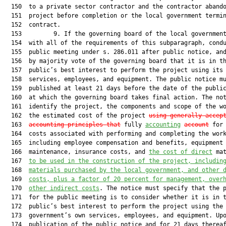
  150  to a private sector contractor and the contractor abando
  151  project before completion or the local government termin
  152  contract.

  153         9. If the governing board of the local government
  154  with all of the requirements of this subparagraph, condu
  155  public meeting under s. 286.011 after public notice, and
  156  by majority vote of the governing board that it is in th
  157  public’s best interest to perform the project using its 
  158  services, employees, and equipment. The public notice mu
  159  published at least 21 days before the date of the public
  160  at which the governing board takes final action. The not
  161  identify the project, the components and scope of the wo
  162  the estimated cost of the project 
using generally accep
  163  
accounting principles that
 fully 
accounting
account
 for 
  164  costs associated with performing and completing the work
  165  including employee compensation and benefits, equipment 
  166  maintenance, insurance costs, and 
the cost of direct
 mat
  167  
to be used in the construction of the project
,
 includin
  168  
materials purchased by the local government, and other 
  169  
costs, plus a factor of 20 percent for management, over
  170  
other indirect costs
. The notice must specify that the p
  171  for the public meeting is to consider whether it is in t
  172  public’s best interest to perform the project using the 
  173  government’s own services, employees, and equipment. Upo
  174  publication of the public notice and for 21 days thereaf