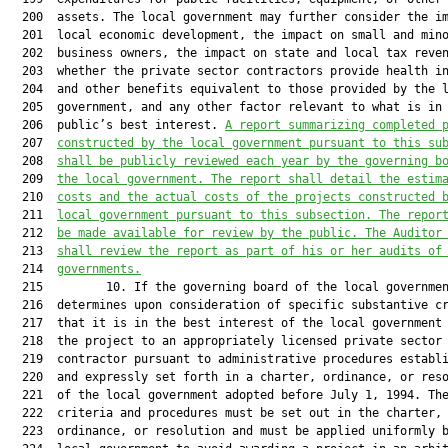
  200  assets. The local government may further consider the im
  201  local economic development, the impact on small and mino
  202  business owners, the impact on state and local tax reven
  203  whether the private sector contractors provide health in
  204  and other benefits equivalent to those provided by the l
  205  government, and any other factor relevant to what is in 
  206  public’s best interest. 
A report summarizing completed 
  207  
constructed by the local government pursuant to this su
  208  
shall be publicly reviewed each year by the governing b
  209  
the local government. The report shall detail the estim
  210  
costs and the actual costs of the projects constructed 
  211  
local government pursuant to this subsection. The repor
  212  
be made available for review by the public. The Auditor
  213  
shall review the report as part of his or her audits of
  214  
governments.
  215         10. If the governing board of the local governmen
  216  determines upon consideration of specific substantive cr
  217  that it is in the best interest of the local government 
  218  the project to an appropriately licensed private sector

  219  contractor pursuant to administrative procedures establi
  220  and expressly set forth in a charter, ordinance, or reso
  221  of the local government adopted before July 1, 1994. The
  222  criteria and procedures must be set out in the charter,

  223  ordinance, or resolution and must be applied uniformly b