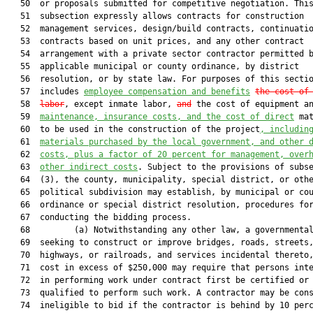
   50  or proposals submitted for competitive negotiation. This
   51  subsection expressly allows contracts for construction

   52  management services, design/build contracts, continuatio
   53  contracts based on unit prices, and any other contract

   54  arrangement with a private sector contractor permitted b
   55  applicable municipal or county ordinance, by district

   56  resolution, or by state law. For purposes of this sectio
   57  includes 
employee compensation and benefits
the cost of
   58  
labor
, except inmate labor, 
and
 the cost of equipment an
   59  
maintenance, insurance costs, and the c
ost of direct
 mat
   60  to be used in the construction of the project
, 
includin
   61  
materials purchased by the local government, and other 
   62  
costs, plus a factor of 20 percent for management, over
   63  
other indirect costs
. Subject to the provisions of subse
   64  (3), the county, municipality, special district, or othe
   65  political subdivision may establish, by municipal or cou
   66  ordinance or special district resolution, procedures for
   67  conducting the bidding process.

   68         (a) Notwithstanding any other law, a governmental
   69  seeking to construct or improve bridges, roads, streets,
   70  highways, or railroads, and services incidental thereto,
   71  cost in excess of $250,000 may require that persons inte
   72  in performing work under contract first be certified or

   73  qualified to perform such work. A contractor may be cons
   74  ineligible to bid if the contractor is behind by 10 perc