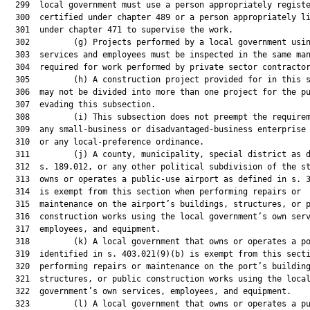
  299  local government must use a person appropriately registe
  300  certified under chapter 489 or a person appropriately li
  301  under chapter 471 to supervise the work.

  302         (g) Projects performed by a local government usin
  303  services and employees must be inspected in the same man
  304  required for work performed by private sector contractor
  305         (h) A construction project provided for in this s
  306  may not be divided into more than one project for the pu
  307  evading this subsection.

  308         (i) This subsection does not preempt the requirem
  309  any small-business or disadvantaged-business enterprise 
  310  or any local-preference ordinance.

  311         (j) A county, municipality, special district as d
  312  s. 189.012, or any other political subdivision of the st
  313  owns or operates a public-use airport as defined in s. 3
  314  is exempt from this section when performing repairs or

  315  maintenance on the airport’s buildings, structures, or p
  316  construction works using the local government’s own serv
  317  employees, and equipment.

  318         (k) A local government that owns or operates a po
  319  identified in s. 403.021(9)(b) is exempt from this secti
  320  performing repairs or maintenance on the port’s building
  321  structures, or public construction works using the local
  322  government’s own services, employees, and equipment.

  323         (l) A local government that owns or operates a pu