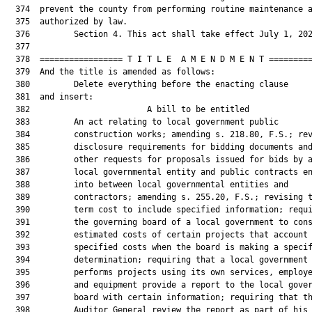
  374  prevent the county from performing routine maintenance a
  375  authorized by law.

  376         Section 4. This act shall take effect July 1, 202
  377  

  378  ================= T I T L E  A M E N D M E N T =========
  379  And the title is amended as follows:

  380         Delete everything before the enacting clause

  381  and insert:

  382                        A bill to be entitled             
  383         An act relating to local government public

  384         construction works; amending s. 218.80, F.S.; rev
  385         disclosure requirements for bidding documents and
  386         other requests for proposals issued for bids by a
  387         local governmental entity and public contracts en
  388         into between local governmental entities and

  389         contractors; amending s. 255.20, F.S.; revising t
  390         term cost to include specified information; requi
  391         the governing board of a local government to cons
  392         estimated costs of certain projects that account 
  393         specified costs when the board is making a specif
  394         determination; requiring that a local government 
  395         performs projects using its own services, employe
  396         and equipment provide a report to the local gover
  397         board with certain information; requiring that th
  398         Auditor General review the report as part of his 