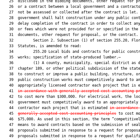
   25  disclosed in the bidding documents, other request for pr
   26  or a contract between a local government and a contracto
   27  not be assessed or collected after the contract is let. 
   28  government shall halt construction under any public cont
   29  delay completion of the contract in order to collect any
   30  or fees which were not provided for or specified in the 
   31  documents, other request for proposal, or the contract.

   32         Section 2. Subsection (1) of section 255.20, Flor
   33  Statutes, is amended to read:

   34         255.20 Local bids and contracts for public constr
   35  works; specification of state-produced lumber.—

   36         (1) A county, municipality, special district as d
   37  chapter 189, or other political subdivision of the state
   38  to construct or improve a public building, structure, or
   39  public construction works must competitively award to an
   40  appropriately licensed contractor each project that is e
   41  
in accordance with generally accepted cost-accounting p
   42  to cost more than $300,000. For electrical work, the loc
   43  government must competitively award to an appropriately 
   44  contractor each project that is estimated 
in accordance
   45  
generally accepted cost-accounting principles
 to cost mo
   46  $75,000. As used in this section, the term “competitivel
   47  means to award contracts based on the submission of seal
   48  proposals submitted in response to a request for proposa
   49  proposals submitted in response to a request for qualifi