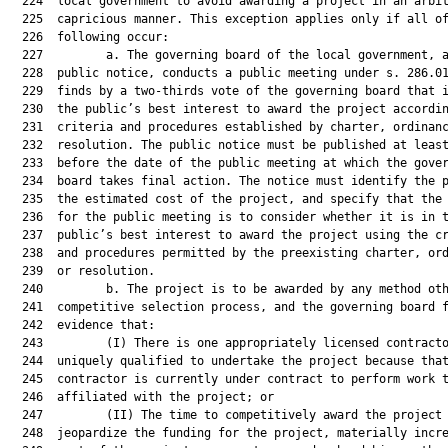
  224  local government to avoid awarding a project in an arbit
  225  capricious manner. This exception applies only if all of
  226  following occur:

  227         a. The governing board of the local government, a
  228  public notice, conducts a public meeting under s. 286.01
  229  finds by a two-thirds vote of the governing board that i
  230  the public’s best interest to award the project accordin
  231  criteria and procedures established by charter, ordinanc
  232  resolution. The public notice must be published at least
  233  before the date of the public meeting at which the gover
  234  board takes final action. The notice must identify the p
  235  the estimated cost of the project, and specify that the 
  236  for the public meeting is to consider whether it is in t
  237  public’s best interest to award the project using the cr
  238  and procedures permitted by the preexisting charter, ord
  239  or resolution.

  240         b. The project is to be awarded by any method oth
  241  competitive selection process, and the governing board f
  242  evidence that:

  243         (I) There is one appropriately licensed contracto
  244  uniquely qualified to undertake the project because that
  245  contractor is currently under contract to perform work t
  246  affiliated with the project; or

  247         (II) The time to competitively award the project 
  248  jeopardize the funding for the project, materially incre