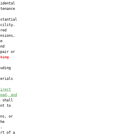
idental

tenance

stantial

cility.

red

nsions,

e

nd

pair or

nting
uding

erials

g
direct
head, and
 shall

nt to

ns, or

he

.

rt of a
