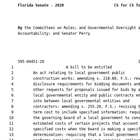
Florida Senate
 - 
2020
CS for CS f
By 
the Committees on Rules; and Governmental Oversight a
       Accountability; and Senator Perry

       595-04451-20                                           2
    1                        A bill to be entitled             
    2         An act relating to local government public

    3         construction works; amending s. 218.80, F.S.; rev
    4         disclosure requirements for bidding documents and
    5         other requests for proposals issued for bids by a
    6         local governmental entity and public contracts en
    7         into between local governmental entities and

    8         contractors; amending s. 255.20, F.S.; revising t
    9         term cost to include specified information; requi
   10         the governing board of a local government to cons
   11         estimated costs of certain projects that account 
   12         specified costs when the board is making a specif
   13         determination; requiring that a local government 