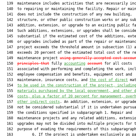
  139  maintenance includes activities that are necessarily inc
  140  to repairing or maintaining the facility. Repair or main
  141  does not include the construction of any new building,

  142  structure, or other public construction works or any sub
  143  addition, extension, or upgrade to an existing public fa
  144  Such additions, extensions, or upgrades shall be conside
  145  substantial if the estimated cost of the additions, exte
  146  or upgrades included as part of the repair or maintenanc
  147  project exceeds the threshold amount in subsection (1) a
  148  exceeds 20 percent of the estimated total cost of the re
  149  maintenance project 
using generally accepted cost-accou
  150  
principles that
 fully 
accounting
account
 for all costs

  151  associated with performing and completing the work, incl
  152  employee compensation and benefits, equipment cost and

  153  maintenance, insurance costs, and 
the cost of direct
 mat
  154  
to be used in the construction of the project
,
 includin
  155  
materials purchased by the local government, and other 
  156  
costs, plus a factor of 20 percent for management, over
  157  
other indirect costs
. An addition, extension, or upgrade
  158  not be considered substantial if it is undertaken pursua
  159  the conditions specified in subparagraph 1. Repair and

  160  maintenance projects and any related additions, extensio
  161  upgrades may not be divided into multiple projects for t
  162  purpose of evading the requirements of this subparagraph
  163         6. If the project is undertaken exclusively as pa