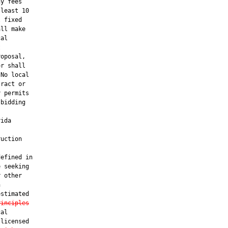
y fees

least 10

 fixed

ll make

al



oposal,

r shall

No local

ract or

 permits

bidding

ida

uction

efined in

 seeking

 other



stimated

rinciples
al

licensed
