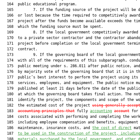
  164  public educational program.

  165         7. If the funding source of the project will be d
  166  or lost because the time required to competitively award
  167  project after the funds become available exceeds the tim
  168  which the funding source must be spent.

  169         8. If the local government competitively awarded 
  170  to a private sector contractor and the contractor abando
  171  project before completion or the local government termin
  172  contract.

  173         9. If the governing board of the local government
  174  with all of the requirements of this subparagraph, condu
  175  public meeting under s. 286.011 after public notice, and
  176  by majority vote of the governing board that it is in th
  177  public’s best interest to perform the project using its 
  178  services, employees, and equipment. The public notice mu
  179  published at least 21 days before the date of the public
  180  at which the governing board takes final action. The not
  181  identify the project, the components and scope of the wo
  182  the estimated cost of the project 
using generally accep
  183  
accounting principles that
 fully 
accounting
account
 for 
  184  costs associated with performing and completing the work
  185  including employee compensation and benefits, equipment 
  186  maintenance, insurance costs, and 
the cost of direct
 mat
  187  
to be used in the construction of the project
,
 includin
  188  
materials purchased by the local government, and other 