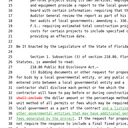
   14         performs projects using its own services, employe
   15         and equipment provide a report to the local gover
   16         board with certain information; requiring that th
   17         Auditor General review the report as part of his 
   18         her audits of local governments; amending s. 336.
   19         F.S.; requiring estimated total construction proj
   20         costs for certain projects to include specified c
   21         providing an effective date.

   22          

   23  Be It Enacted by the Legislature of the State of Florida
   24  

   25         Section 1. Subsection (3) of section 218.80, Flor
   26  Statutes, is amended to read:

   27         218.80 Public Bid Disclosure Act.—

   28         (3) Bidding documents or other request for propos
   29  for bids by a local governmental entity, or any public c
   30  entered into between a local governmental entity and a

   31  contractor shall disclose each permit or fee which the

   32  contractor will have to pay before or during constructi
   33  
shall include
 the dollar amount or the percentage method
   34  unit method of all permits or fees which may be required
   35  local government as a part of the contract 
and a listin
   36  
other governmental entities that may have additional pe
   37  
fees generated by the project
. If the request for propos
   38  not require the response to include a final fixed price,