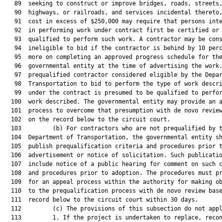
   89  seeking to construct or improve bridges, roads, streets,
   90  highways, or railroads, and services incidental thereto,
   91  cost in excess of $250,000 may require that persons inte
   92  in performing work under contract first be certified or

   93  qualified to perform such work. A contractor may be cons
   94  ineligible to bid if the contractor is behind by 10 perc
   95  more on completing an approved progress schedule for the
   96  governmental entity at the time of advertising the work.
   97  prequalified contractor considered eligible by the Depar
   98  Transportation to bid to perform the type of work descri
   99  under the contract is presumed to be qualified to perfor
  100  work described. The governmental entity may provide an a
  101  process to overcome that presumption with de novo review
  102  on the record below to the circuit court.

  103         (b) For contractors who are not prequalified by t
  104  Department of Transportation, the governmental entity sh
  105  publish prequalification criteria and procedures prior t
  106  advertisement or notice of solicitation. Such publicatio
  107  include notice of a public hearing for comment on such c
  108  and procedures prior to adoption. The procedures must pr
  109  for an appeal process within the authority for making ob
  110  to the prequalification process with de novo review base
  111  record below to the circuit court within 30 days.

  112         (c) The provisions of this subsection do not appl
  113         1. If the project is undertaken to replace, recon