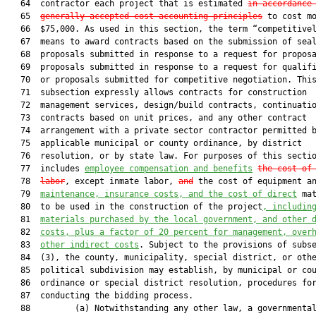
   64  contractor each project that is estimated 
in accordance
   65  
generally accepted cost-accounting principles
 to cost mo
   66  $75,000. As used in this section, the term “competitivel
   67  means to award contracts based on the submission of seal
   68  proposals submitted in response to a request for proposa
   69  proposals submitted in response to a request for qualifi
   70  or proposals submitted for competitive negotiation. This
   71  subsection expressly allows contracts for construction

   72  management services, design/build contracts, continuatio
   73  contracts based on unit prices, and any other contract

   74  arrangement with a private sector contractor permitted b
   75  applicable municipal or county ordinance, by district

   76  resolution, or by state law. For purposes of this sectio
   77  includes 
employee compensation and benefits
the cost of
   78  
labor
, except inmate labor, 
and
 the cost of equipment an
   79  
maintenance, insurance costs, and the c
ost of direct
 mat
   80  to be used in the construction of the project
, 
includin
   81  
materials purchased by the local government, and other 
   82  
costs, plus a factor of 20 percent for management, over
   83  
other indirect costs
. Subject to the provisions of subse
   84  (3), the county, municipality, special district, or othe
   85  political subdivision may establish, by municipal or cou
   86  ordinance or special district resolution, procedures for
   87  conducting the bidding process.

   88         (a) Notwithstanding any other law, a governmental