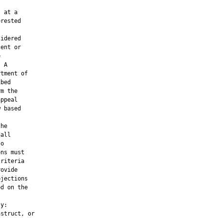


 at a

rested

idered

ent or



 A

tment of

bed

m the

ppeal

 based

he

all

o

ns must

riteria

ovide

jections

d on the

y:

struct, or
