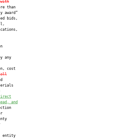
 with
re than

y award”

ed bids,

l,

cations,



n

y any

n, cost

 all
d

erials

g
direct
head, and
ction

r

nty



 entity
