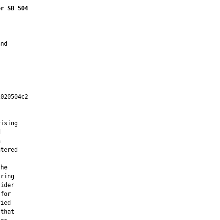
or SB 504
nd

020504c2

         

ising





tered

he

ring

ider

for

ied

that
