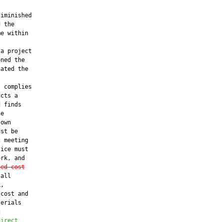
iminished

 the

e within

a project

ned the

ated the

 complies

cts a

 finds

e

own

st be

 meeting

ice must

rk, and

ted cost
all

,

cost and

erials

g
direct