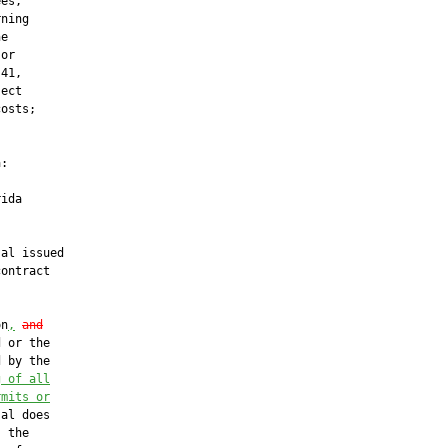
es,

ning

e

or

41,

ect

osts;

:

ida

al issued

ontract

on
,
and
 or the

 by the

g of all
rmits or
al does

 the
