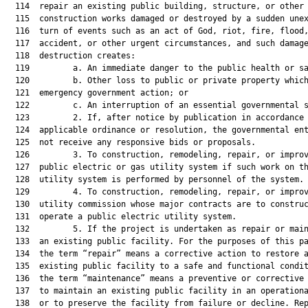
  114  repair an existing public building, structure, or other 
  115  construction works damaged or destroyed by a sudden unex
  116  turn of events such as an act of God, riot, fire, flood,
  117  accident, or other urgent circumstances, and such damage
  118  destruction creates:

  119         a. An immediate danger to the public health or sa
  120         b. Other loss to public or private property which
  121  emergency government action; or

  122         c. An interruption of an essential governmental s
  123         2. If, after notice by publication in accordance 
  124  applicable ordinance or resolution, the governmental ent
  125  not receive any responsive bids or proposals.

  126         3. To construction, remodeling, repair, or improv
  127  public electric or gas utility system if such work on th
  128  utility system is performed by personnel of the system.

  129         4. To construction, remodeling, repair, or improv
  130  utility commission whose major contracts are to construc
  131  operate a public electric utility system.

  132         5. If the project is undertaken as repair or main
  133  an existing public facility. For the purposes of this pa
  134  the term “repair” means a corrective action to restore a
  135  existing public facility to a safe and functional condit
  136  the term “maintenance” means a preventive or corrective 
  137  to maintain an existing public facility in an operationa
  138  or to preserve the facility from failure or decline. Rep