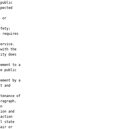
public

pected



 or

fety;

 requires

ervice.

with the

ity does

ement to a

e public

ement by a

t and

tenance of

ragraph,

n

ion and

action

l state

air or
