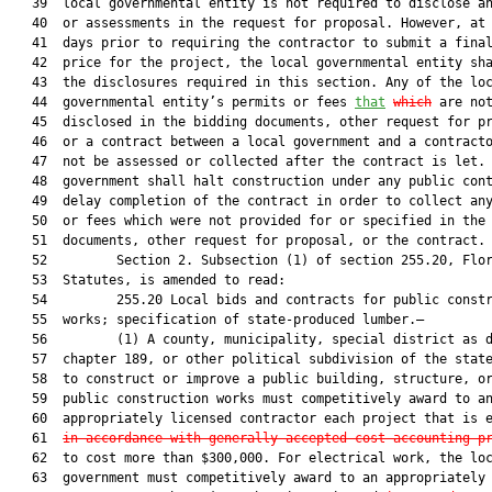
   39  local governmental entity is not required to disclose an
   40  or assessments in the request for proposal. However, at 
   41  days prior to requiring the contractor to submit a final
   42  price for the project, the local governmental entity sha
   43  the disclosures required in this section. Any of the loc
   44  governmental entity’s permits or fees 
that
which
 are not
   45  disclosed in the bidding documents, other request for pr
   46  or a contract between a local government and a contracto
   47  not be assessed or collected after the contract is let. 
   48  government shall halt construction under any public cont
   49  delay completion of the contract in order to collect any
   50  or fees which were not provided for or specified in the 
   51  documents, other request for proposal, or the contract.

   52         Section 2. Subsection (1) of section 255.20, Flor
   53  Statutes, is amended to read:

   54         255.20 Local bids and contracts for public constr
   55  works; specification of state-produced lumber.—

   56         (1) A county, municipality, special district as d
   57  chapter 189, or other political subdivision of the state
   58  to construct or improve a public building, structure, or
   59  public construction works must competitively award to an
   60  appropriately licensed contractor each project that is e
   61  
in accordance with generally accepted cost-accounting p
   62  to cost more than $300,000. For electrical work, the loc
   63  government must competitively award to an appropriately 