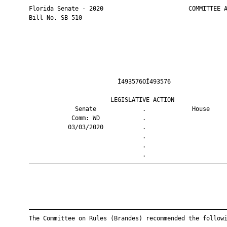
       Florida Senate - 2020                        COMMITTEE A
       Bill No. SB 510

                                Ì493576OÎ493576                
                              LEGISLATIVE ACTION               
                    Senate             .             House     
                   Comm: WD            .                       
                  03/03/2020           .                       
                                       .                       
                                       .                       
                                       .                       
       ————————————————————————————————————————————————————————
       ————————————————————————————————————————————————————————
       The Committee on Rules (Brandes) recommended the followi