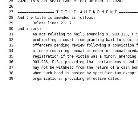
   25  2020, this act shall take effect October 1, 2020.

   26  

   27  ================= T I T L E  A M E N D M E N T =========
   28  And the title is amended as follows:

   29         Delete lines 2 - 7

   30  and insert:

   31         An act relating to bail; amending s. 903.133, F.S
   32         prohibiting a court from granting bail to specifi
   33         offenders pending review following a conviction f
   34         offense requiring sexual offender or sexual preda
   35         registration if the victim was a minor; amending 
   36         903.286, F.S.; providing that certain costs and f
   37         may not be withheld from the return of a cash bon
   38         when such bond is posted by specified tax-exempt

   39         organizations; providing effective dates.
