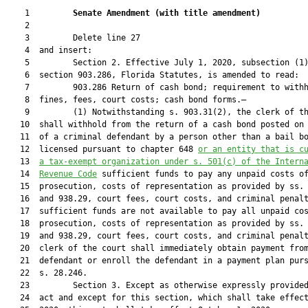
    1         
Senate Amendment 
(
with title amendment
)
    2  

    3         Delete line 27

    4  and insert:

    5         Section 2. Effective July 1, 2020, subsection (1)
    6  section 903.286, Florida Statutes, is amended to read:

    7         903.286 Return of cash bond; requirement to withh
    8  fines, fees, court costs; cash bond forms.—

    9         (1) Notwithstanding s. 903.31(2), the clerk of th
   10  shall withhold from the return of a cash bond posted on 
   11  of a criminal defendant by a person other than a bail bo
   12  licensed pursuant to chapter 648 
or an entity that is c
   13  
a tax-exempt organization under s. 501(c) of the Intern
   14  
Revenue Code
 sufficient funds to pay any unpaid costs of
   15  prosecution, costs of representation as provided by ss. 
   16  and 938.29, court fees, court costs, and criminal penalt
   17  sufficient funds are not available to pay all unpaid cos
   18  prosecution, costs of representation as provided by ss. 
   19  and 938.29, court fees, court costs, and criminal penalt
   20  clerk of the court shall immediately obtain payment from
   21  defendant or enroll the defendant in a payment plan purs
   22  s. 28.246.

   23         Section 3. Except as otherwise expressly provided
   24  act and except for this section, which shall take effect