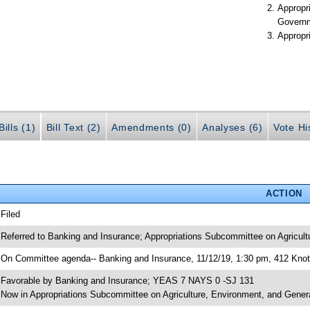
Appropr
Govern
Appropr
ills (1)
Bill Text (2)
Amendments (0)
Analyses (6)
Vote Hi
ACTION
 Filed
 Referred to Banking and Insurance; Appropriations Subcommittee on Agricul
 On Committee agenda-- Banking and Insurance, 11/12/19, 1:30 pm, 412 Knott
 Favorable by Banking and Insurance; YEAS 7 NAYS 0 -SJ 131
 Now in Appropriations Subcommittee on Agriculture, Environment, and Gene