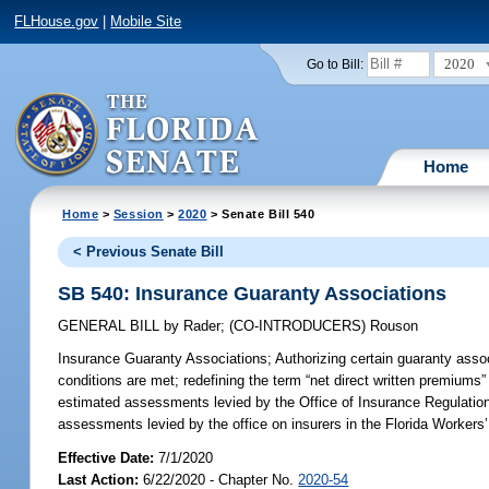
FLHouse.gov
|
Mobile Site
2020
Go to Bill:
Home
Home
>
Session
>
2020
> Senate Bill 540
< Previous Senate Bill
SB 540: Insurance Guaranty Associations
GENERAL BILL
by
Rader
;
(CO-INTRODUCERS)
Rouson
Insurance Guaranty Associations;
Authorizing certain guaranty assoc
conditions are met; redefining the term “net direct written premiums” a
estimated assessments levied by the Office of Insurance Regulation o
assessments levied by the office on insurers in the Florida Worker
Effective Date:
7/1/2020
Last Action:
6/22/2020 - Chapter No.
2020-54