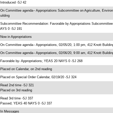
 Introduced -SJ 42
 On Committee agenda-- Appropriations Subcommittee on Agriculture, Enviro
uilding
 Subcommittee Recommendation: Favorable by Appropriations Subcommittee 
AYS 0 -SJ 191
 Now in Appropriations
 On Committee agenda-- Appropriations, 02/05/20, 1:00 pm, 412 Knott Buildin
 On Committee agenda-- Appropriations, 02/06/20, 9:00 am, 412 Knott Buildin
 Favorable by- Appropriations; YEAS 20 NAYS 0 -SJ 268
 Placed on Calendar, on 2nd reading
 Placed on Special Order Calendar, 02/19/20 -SJ 324
 Read 2nd time -SJ 321
 Placed on 3rd reading
 Read 3rd time -SJ 337
 Passed; YEAS 40 NAYS 0 -SJ 337
 In Messages