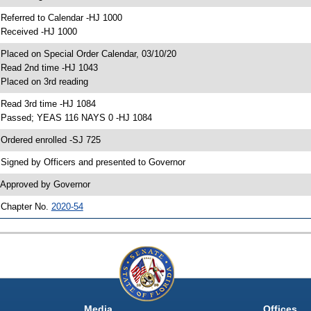
 Referred to Calendar -HJ 1000
 Received -HJ 1000
 Placed on Special Order Calendar, 03/10/20
 Read 2nd time -HJ 1043
 Placed on 3rd reading
 Read 3rd time -HJ 1084
 Passed; YEAS 116 NAYS 0 -HJ 1084
 Ordered enrolled -SJ 725
 Signed by Officers and presented to Governor
 Approved by Governor
 Chapter No.
2020-54
Media
Offices