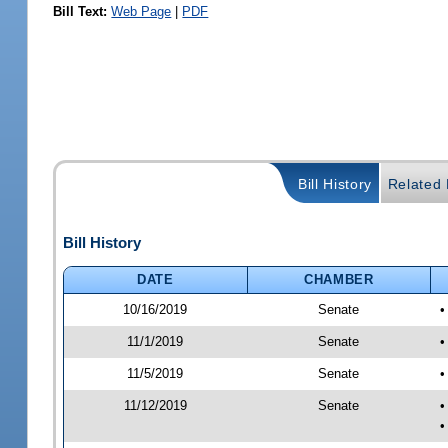
Bill Text:
Web Page
|
PDF
Bill History
Related B
Bill History
DATE
CHAMBER
10/16/2019
Senate
•
11/1/2019
Senate
•
11/5/2019
Senate
•
11/12/2019
Senate
•
•