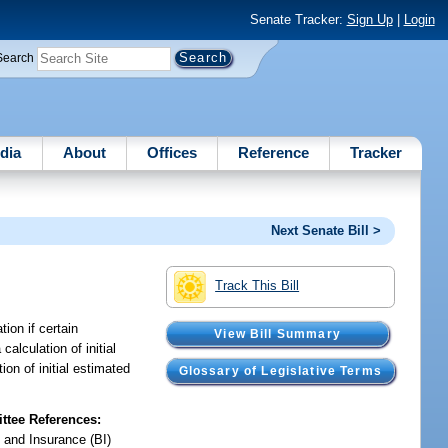
Senate Tracker:
Sign Up
|
Login
Search
dia
About
Offices
Reference
Tracker
Next Senate Bill >
Track This Bill
ion if certain
View Bill Summary
calculation of initial
on of initial estimated
Glossary of Legislative Terms
tee References:
 and Insurance (BI)