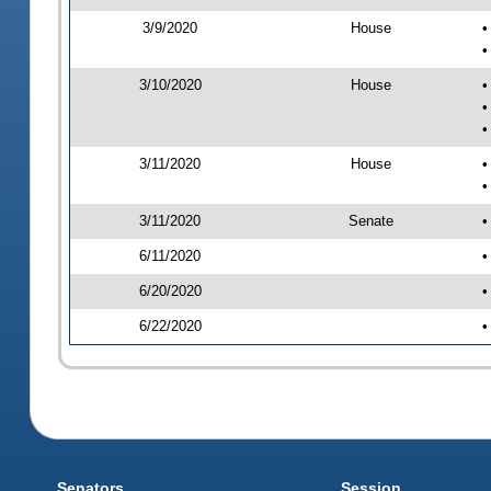
3/9/2020
House
•
•
3/10/2020
House
•
•
•
3/11/2020
House
•
•
3/11/2020
Senate
•
6/11/2020
•
6/20/2020
•
6/22/2020
•
Senators
Session