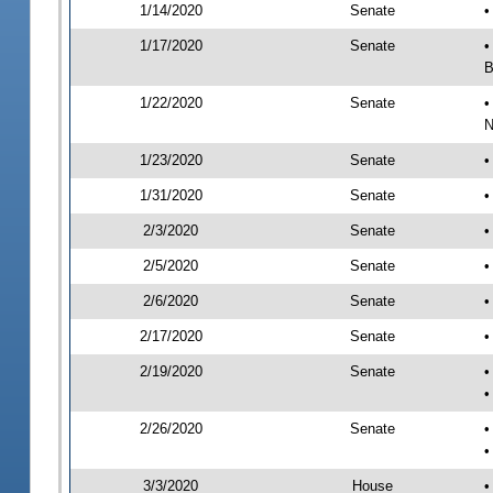
1/14/2020
Senate
•
1/17/2020
Senate
•
B
1/22/2020
Senate
•
N
1/23/2020
Senate
•
1/31/2020
Senate
•
2/3/2020
Senate
•
2/5/2020
Senate
•
2/6/2020
Senate
•
2/17/2020
Senate
•
2/19/2020
Senate
•
•
2/26/2020
Senate
•
•
3/3/2020
House
•