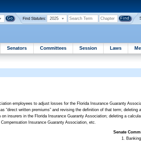
2025
Find Statutes:
Senators
Committees
Session
Laws
Me
iation employees to adjust losses for the Florida Insurance Guaranty Associat
s “direct written premiums” and revising the definition of that term; deleting a 
n insurers in the Florida Insurance Guaranty Association; deleting a calculati
s’ Compensation Insurance Guaranty Association, etc.
Senate Commit
Banking