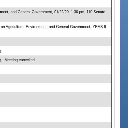
nment, and General Government, 01/22/20, 1:30 pm, 110 Senate
on Agriculture, Environment, and General Government; YEAS 9
g
g --Meeting cancelled