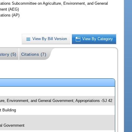
iations Subcommittee on Agriculture, Environment, and General
ment (AEG)
iations (AP)
View By Bill Version
View By Category
story (5)
Citations (7)
ture, Environment, and General Government; Appropriations -SJ 42
 Building
ral Government