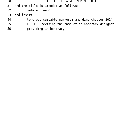
   50  ================= T I T L E  A M E N D M E N T =========
   51  And the title is amended as follows:

   52         Delete line 6

   53  and insert:

   54         to erect suitable markers; amending chapter 2014-
   55         L.O.F.; revising the name of an honorary designat
   56         providing an honorary
