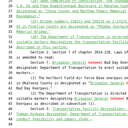
   25         
(24) 
Upon completion of construction, the rounda
   26  
S.R. 64 and Pope Road/Greyhawk Boulevard in Manatee Cou
   27  
designated as “Chase Coyner and Matthew Powers Memorial
   28  
Roundabout.”
   29         
(25) Bridge numbers 150213 and 150214 on I-275/U
   30  
93 in Pinellas County are designated as “Phoebe Jonchuc
   31  
Memorial Bridge.”
   32         
(26) The Department of Transportation is directe
   33  
suitable markers designating the transportation facilit
   34  
described in this section.
   35         Section 2. Section 7 of chapter 2014-228, Laws of
   36  is amended to read:

   37         Section 7. 
Brigadier General
Colonel
 Bud Day Over
   38  designated; Department of Transportation to erect suitab
   39  markers.—

   40         (1) The Hurlburt Field Air Force Base overpass on
   41  in Okaloosa County is designated as “
Brigadier General
   42  Bud Day Overpass.”

   43         (2) The Department of Transportation is directed 
   44  suitable markers designating 
Brigadier General
Colonel
 B
   45  Overpass as described in subsection (1).

   46         Section 3. 
Transportation facility designations;
   47  
Tubman Highway designated; Department of Transportation
   48  
conduc
t feasibility and impact study.—
   49  
