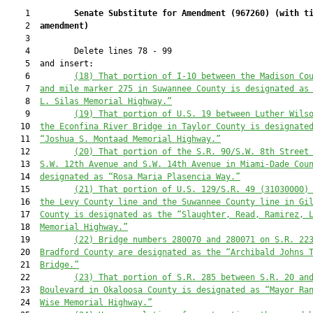
    1         
Senate Substitute for Amendment (
967260
) 
(with t
    2  
amendment)
    3  

    4         Delete lines 78 - 99

    5  and insert:

    6         
(18) That portion of I-10 between the Madison Co
    7  
and mile marker 275 in Suwannee County is designated as
    8  
L. Silas Memorial Highway.”
    9         
(19) That portion of U.S. 19 between Luther Wils
   10  
the Econfina River Bridge in Taylor County is designate
   11  
“Joshua S. Montaad Memorial Highway.”
   12         
(20) That portion of the S.R. 90/S.W. 8th Street
   13  
S.W. 12th Avenue and S.W. 14th Avenue in Miami-Dade Cou
   14  
designated as “Rosa Maria Plasencia Way.”
   15         
(21) That portion of U.S. 129/S.R. 49 (31030000)
   16  
the Levy County line and the Suwannee County line in Gi
   17  
County is designated as the “Slaughter, Read, Ramirez, 
   18  
Memorial Highway.”
   19         
(22) Bridge numbers 280070 a
nd 280071 on 
S.R. 22
   20  
Bradford County 
are
 designated as the “Archibald Johns 
   21  
Bridge.”
   22         
(23) That portion of S.R. 285 between S.R. 20 an
   23  
Boulevard in Okaloosa County is designated as “Mayor Ra
   24  
Wise Memorial Highway.”