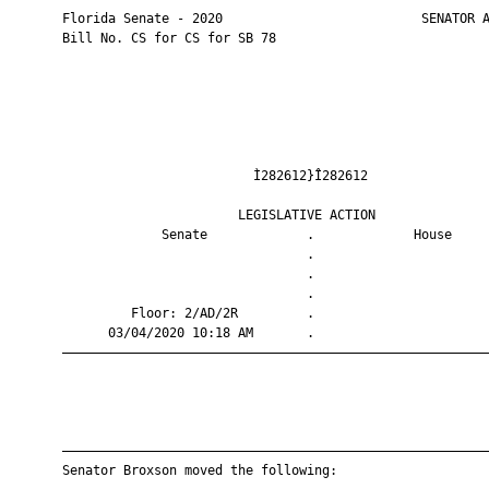
       Florida Senate - 2020                          SENATOR A
       Bill No. CS for CS for SB 78

                                Ì282612}Î282612                
                              LEGISLATIVE ACTION               
                    Senate             .             House     
                                       .                       
                                       .                       
                                       .                       
                Floor: 2/AD/2R         .                       
             03/04/2020 10:18 AM       .                       
       ————————————————————————————————————————————————————————
       ————————————————————————————————————————————————————————
       Senator Broxson moved the following:
