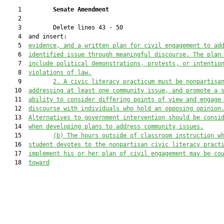
    1         
Senate Amendment 
    2  

    3         Delete lines 43 - 50

    4  and insert:

    5  
evidence, and a written plan for civil engagement to ad
    6  
identified issue through meaningful discourse. The plan
    7  
include political demonstrations, protests, or intentio
    8  
violations of law.
    9         
2.
A civic literacy practicum must be nonpartisa
   10  
addressing at least one community issue, and promote a 
   11  
ability to consider differing points of view and engage
   12  
discourse with individuals who hold an opposing opinion
   13  
Alternatives to government intervention should be consi
   14  
when developing plans to address community issues.
   15         
(b)
The hours outside of classroom instruction w
   16  
student devotes to the nonpartisan civic literacy pract
   17  
implement his or her plan of civil engagement may be co
   18  
toward