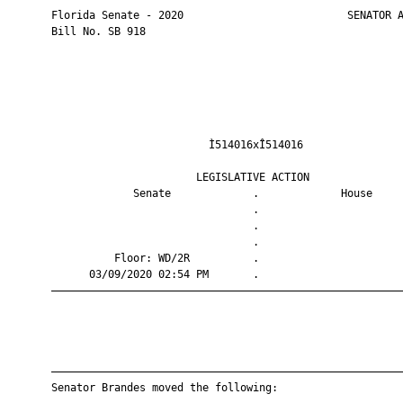
       Florida Senate - 2020                          SENATOR A
       Bill No. SB 918

                                Ì514016xÎ514016                
                              LEGISLATIVE ACTION               
                    Senate             .             House     
                                       .                       
                                       .                       
                                       .                       
                 Floor: WD/2R          .                       
             03/09/2020 02:54 PM       .                       
       ————————————————————————————————————————————————————————
       ————————————————————————————————————————————————————————
       Senator Brandes moved the following:
