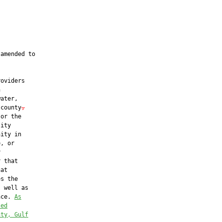
amended to

oviders



ater,

 county
,
or the

ity

ity in

, or



 that

at

s the

 well as

ace. 
As
ted
nty, Gulf