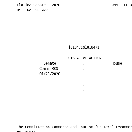
       Florida Senate - 2020                        COMMITTEE A
       Bill No. SB 922

                                Ì8184726Î818472                
                              LEGISLATIVE ACTION               
                    Senate             .             House     
                  Comm: RCS            .                       
                  01/21/2020           .                       
                                       .                       
                                       .                       
                                       .                       
       ————————————————————————————————————————————————————————
       ————————————————————————————————————————————————————————
       The Committee on Commerce and Tourism (Gruters) recommen