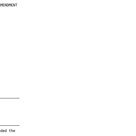
MENDMENT

         

         

         

         

         

         

         

         

—————————

—————————

ded the
