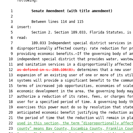
       following:

    1         
Senate Amendment 
(
with title amendment
)
    2  

    3         Between lines 114 and 115

    4  insert:

    5         Section 2. Section 189.033, Florida Statutes, is 
    6  read:

    7         189.033 Independent special district services in

    8  disproportionally affected county; rate reduction for pr
    9  providing economic benefits.—If the governing body of an
   10  independent special district that provides water, wastew
   11  and sanitation services in a disproportionally affected
   12  
as defined in s. 288.106(8),
 determines that a new user 
   13  expansion of an existing user of one or more of its util
   14  systems will provide a significant benefit to the commun
   15  terms of increased job opportunities, economies of scale
   16  economic development in the area, the governing body may
   17  authorize a reduction of its rates, fees, or charges for
   18  user for a specified period of time. A governing body th
   19  exercises this power must do so by resolution that state
   20  anticipated economic benefit justifying the reduction as
   21  the period of time that the reduction will remain in pl
   22  
used in this section, the term “disproportionally affec
   23  
county” means Bay County, Escambia County, Franklin Cou