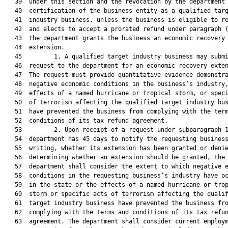
   39  under this section and the revocation by the department 
   40  certification of the business entity as a qualified targ
   41  industry business, unless the business is eligible to re
   42  and elects to accept a prorated refund under paragraph (
   43  the department grants the business an economic recovery

   44  extension.

   45         1. A qualified target industry business may submi
   46  request to the department for an economic recovery exten
   47  The request must provide quantitative evidence demonstra
   48  negative economic conditions in the business’s industry,
   49  effects of a named hurricane or tropical storm, or speci
   50  of terrorism affecting the qualified target industry bus
   51  have prevented the business from complying with the term
   52  conditions of its tax refund agreement.

   53         2. Upon receipt of a request under subparagraph 1
   54  department has 45 days to notify the requesting business
   55  writing, whether its extension has been granted or denie
   56  determining whether an extension should be granted, the

   57  department shall consider the extent to which negative e
   58  conditions in the requesting business’s industry have oc
   59  in the state or the effects of a named hurricane or trop
   60  storm or specific acts of terrorism affecting the qualif
   61  target industry business have prevented the business fro
   62  complying with the terms and conditions of its tax refun
   63  agreement. The department shall consider current employm