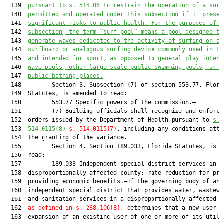
  139  
pursuant to s. 514.06 to restrain the operation of a su
  140  
permitted and operated under this subsection if it pres
  141  
significant risks to public health. For the purposes of
  142  
subsection, the term “surf pool” means a pool designed 
  143  
generate waves dedicated to the activity of surfing on 
  144  
surfboard or analogous surfing device commonly used in 
  145  
and intended for sport, as opposed to general play inte
  146  
wave pools, other large-scale public swimming pools, or
  147  
public bathing places.
  148         Section 3. Subsection (7) of section 553.77, Flor
  149  Statutes, is amended to read:

  150         553.77 Specific powers of the commission.—

  151         (7) Building officials shall recognize and enforc
  152  orders issued by the Department of Health pursuant to 
s
  153  
514.0115(8)
s. 514.0115(7)
, including any conditions att
  154  the granting of the variance.

  155         Section 4. Section 189.033, Florida Statutes, is 
  156  read:

  157         189.033 Independent special district services in

  158  disproportionally affected county; rate reduction for pr
  159  providing economic benefits.—If the governing body of an
  160  independent special district that provides water, wastew
  161  and sanitation services in a disproportionally affected
  162  
as defined in s. 288.106(8),
 determines that a new user 
  163  expansion of an existing user of one or more of its util