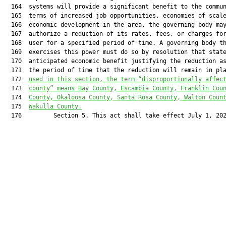
  164  systems will provide a significant benefit to the commun
  165  terms of increased job opportunities, economies of scale
  166  economic development in the area, the governing body may
  167  authorize a reduction of its rates, fees, or charges for
  168  user for a specified period of time. A governing body th
  169  exercises this power must do so by resolution that state
  170  anticipated economic benefit justifying the reduction as
  171  the period of time that the reduction will remain in pl
  172  
used in this section, the term “disproportionally affec
  173  
county” means Bay County, Escambia County, Franklin Cou
  174  
County, Okaloosa County, Santa Rosa County, Walton Coun
  175  
Wakulla County.
  176         Section 5. This act shall take effect July 1, 202