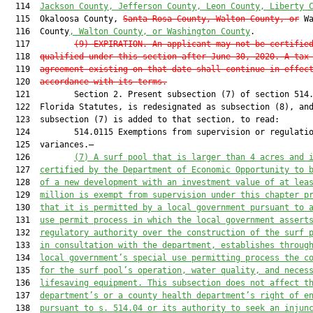
  114  
Jackson County, Jefferson County, Leon County, Liberty 
  115  Okaloosa County, 
Santa Rosa County
, Walton County, or
 Wa
  116  County
, Walton County, or Washington County
.

  117         
(9) EXPIRATION.—An applicant may not be certifie
  118  
qualified under this section after June 30, 2020. A tax
  119  
agreement existing on that date shall continue in effec
  120  
accordance with its terms.
  121         Section 2. Present subsection (7) of section 514.
  122  Florida Statutes, is redesignated as subsection (8), and
  123  subsection (7) is added to that section, to read:

  124         514.0115 Exemptions from supervision or regulatio
  125  variances.—

  126         
(7)
A surf pool that is larger than 4 acres and 
  127  
certified by the Department of Economic Opportunity to 
  128  
of a new development with an investment value of at lea
  129  
million is exempt from supervision under this chapter p
  130  
that it is permitted by a local government pursuant to 
  131  
use permit process in which the local government assert
  132  
regulatory authority over the construction of the surf 
  133  
in consultation with the department, establishes throug
  134  
local government’s special use permitting process the c
  135  
for the surf pool’s operation, water quality, and neces
  136  
lifesaving equipment. This subsection does not affect t
  137  
department’s or a county health department’s right of e
  138  
pursuant to s. 514.04 or its authority to seek an injun