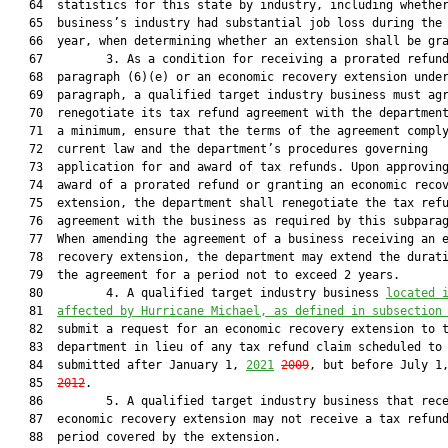
   64  statistics for this state by industry, including whether
   65  business’s industry had substantial job loss during the 
   66  year, when determining whether an extension shall be gra
   67         3. As a condition for receiving a prorated refund
   68  paragraph (6)(e) or an economic recovery extension under
   69  paragraph, a qualified target industry business must agr
   70  renegotiate its tax refund agreement with the department
   71  a minimum, ensure that the terms of the agreement comply
   72  current law and the department’s procedures governing

   73  application for and award of tax refunds. Upon approving
   74  award of a prorated refund or granting an economic recov
   75  extension, the department shall renegotiate the tax refu
   76  agreement with the business as required by this subparag
   77  When amending the agreement of a business receiving an e
   78  recovery extension, the department may extend the durati
   79  the agreement for a period not to exceed 2 years.

   80         4. A qualified target industry business 
located 
   81  
affected by Hurricane Michael, as defined in subsection
   82  submit a request for an economic recovery extension to t
   83  department in lieu of any tax refund claim scheduled to 
   84  submitted after January 1, 
2021
2009
, but before July 1
   85  
2012
.

   86         5. A qualified target industry business that rece
   87  economic recovery extension may not receive a tax refund
   88  period covered by the extension.
