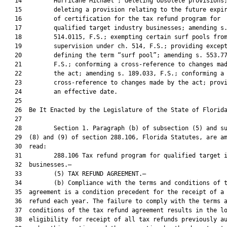
   14         Hurricane Michael”; deleting obsolete provisions;
   15         deleting a provision relating to the future expir
   16         of certification for the tax refund program for

   17         qualified target industry businesses; amending s.
   18         514.0115, F.S.; exempting certain surf pools from
   19         supervision under ch. 514, F.S.; providing except
   20         defining the term “surf pool”; amending s. 553.77
   21         F.S.; conforming a cross-reference to changes mad
   22         the act; amending s. 189.033, F.S.; conforming a

   23         cross-reference to changes made by the act; provi
   24         an effective date.

   25          

   26  Be It Enacted by the Legislature of the State of Florida
   27  

   28         Section 1. Paragraph (b) of subsection (5) and su
   29  (8) and (9) of section 288.106, Florida Statutes, are am
   30  read:

   31         288.106 Tax refund program for qualified target i
   32  businesses.—

   33         (5) TAX REFUND AGREEMENT.—

   34         (b) Compliance with the terms and conditions of t
   35  agreement is a condition precedent for the receipt of a 
   36  refund each year. The failure to comply with the terms a
   37  conditions of the tax refund agreement results in the lo
   38  eligibility for receipt of all tax refunds previously au