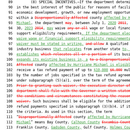
   89         (8) SPECIAL INCENTIVES.—If the department determi
   90  in the best interest of the public for reasons of facili
   91  economic development, growth, or new employment opportun
   92  within a 
Disproportionally Affected
 county 
affected by 
   93  
Michael
, the department 
may
, between July 1, 
2020
2011
, 
   94  30, 
2023
2014
, 
may
 waive 
any or all
 wage or local financ
   95  support eligibility requirements
. If the department ele
   96  
waive wage or financial support eligibility requirement
   97  
waiver must be stated in writing.
and allow
 A qualified 
   98  industry business 
that relocates
 from another state 
to,
   99  
establishes
which relocates all or a portion of
 its bus
  100  
expands its existing business in, a
to a Disproportiona
  101  
Affected
 county 
affected by Hurricane Michael is eligib
  102  receive a tax refund payment of up to 
$10,000
$6,000
 mul
  103  by the number of jobs specified in the tax refund agreem
  104  under subparagraph (5)(a)1. over the term of the agreeme
  105  
Prior to granting such waiver, the executive director o
  106  
department shall file with the Governor a written state
  107  
the conditions and circumstances constituting the reaso
  108  
waiver
.
 Such business shall be eligible for the addition
  109  refund payments specified in subparagraph (3)(b)4. if it
  110  the criteria. As used in this section, the term

  111  “
Disproportionally Affected
 county 
affected by Hurrican
  112  
Michael
” means Bay County, 
Calhoun County
Escambia Coun
  113  Franklin County, 
Gadsden County,
 Gulf County, 
Holmes Co