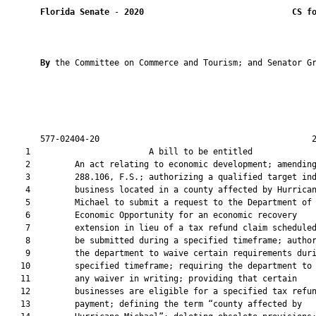
Florida Senate
 - 
2020
CS f
By 
the Committee on Commerce and Tourism; and Senator Gr
       577-02404-20                                           2
    1                        A bill to be entitled             
    2         An act relating to economic development; amending
    3         288.106, F.S.; authorizing a qualified target ind
    4         business located in a county affected by Hurrican
    5         Michael to submit a request to the Department of

    6         Economic Opportunity for an economic recovery

    7         extension in lieu of a tax refund claim scheduled
    8         be submitted during a specified timeframe; author
    9         the department to waive certain requirements duri
   10         specified timeframe; requiring the department to 
   11         any waiver in writing; providing that certain

   12         businesses are eligible for a specified tax refun
   13         payment; defining the term “county affected by
