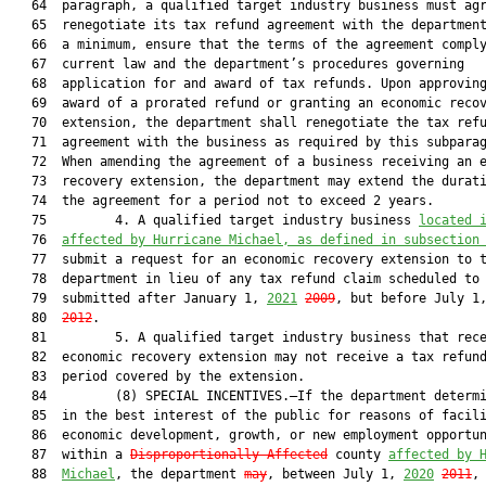
   64  paragraph, a qualified target industry business must agr
   65  renegotiate its tax refund agreement with the department
   66  a minimum, ensure that the terms of the agreement comply
   67  current law and the department’s procedures governing

   68  application for and award of tax refunds. Upon approving
   69  award of a prorated refund or granting an economic recov
   70  extension, the department shall renegotiate the tax refu
   71  agreement with the business as required by this subparag
   72  When amending the agreement of a business receiving an e
   73  recovery extension, the department may extend the durati
   74  the agreement for a period not to exceed 2 years.

   75         4. A qualified target industry business 
located 
   76  
affected by Hurricane Michael, as defined in subsection
   77  submit a request for an economic recovery extension to t
   78  department in lieu of any tax refund claim scheduled to 
   79  submitted after January 1, 
2021
2009
, but before July 1
   80  
2012
.

   81         5. A qualified target industry business that rece
   82  economic recovery extension may not receive a tax refund
   83  period covered by the extension.

   84         (8) SPECIAL INCENTIVES.—If the department determi
   85  in the best interest of the public for reasons of facili
   86  economic development, growth, or new employment opportun
   87  within a 
Disproportionally Affected
 county 
affected by 
   88  
Michael
, the department 
may
, between July 1, 
2020
2011
, 