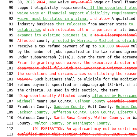
   89  30, 
2023
2014
, 
may
 waive 
any or all
 wage or local financ
   90  support eligibility requirements
. If the department ele
   91  
waive wage or financial support eligibility requirement
   92  
waiver must be stated in writing.
and allow
 A qualified 
   93  industry business 
that relocates
 from another state 
to,
   94  
establishes
which relocates all or a portion of
 its bus
   95  
expands its existing business in, a
to a Disproportiona
   96  
Affected
 county 
affected by Hurricane Michael is eligib
   97  receive a tax refund payment of up to 
$10,000
$6,000
 mul
   98  by the number of jobs specified in the tax refund agreem
   99  under subparagraph (5)(a)1. over the term of the agreeme
  100  
Prior to granting such waiver, the executive director o
  101  
department shall file with the Governor a written state
  102  
the conditions and circumstances constituting the reaso
  103  
waiver
.
 Such business shall be eligible for the addition
  104  refund payments specified in subparagraph (3)(b)4. if it
  105  the criteria. As used in this section, the term

  106  “
Disproportionally Affected
 county 
affected by Hurrican
  107  
Michael
” means Bay County, 
Calhoun County
Escambia Coun
  108  Franklin County, 
Gadsden County,
 Gulf County, 
Holmes Co
  109  
Jackson County, Jefferson County, Leon County, Liberty 
  110  Okaloosa County, 
Santa Rosa County
, Walton County, or
 Wa
  111  County
, Walton County, or Washington County
.

  112         
(9) EXPIRATION.—An applicant may not be certifie
  113  
qualified under this section after June 30, 2020. A tax