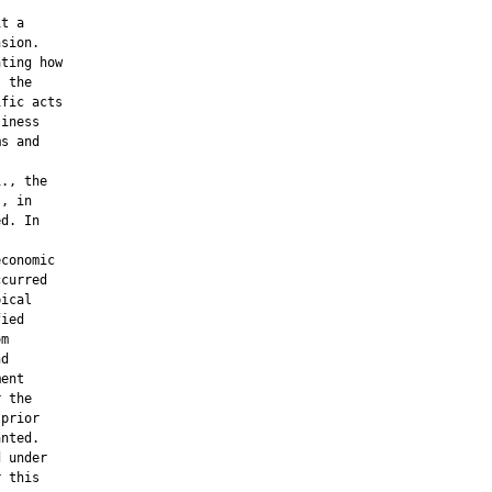
t a

sion.

ting how

 the

fic acts

iness

s and

., the

, in

d. In

conomic

curred

ical

ied

m

d

ent

 the

prior

nted.

 under

 this
