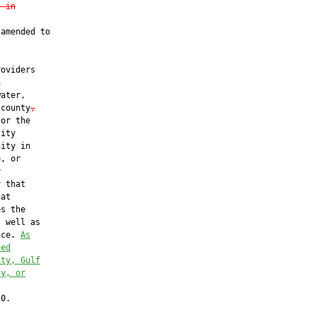
t in
amended to

oviders



ater,

 county
,
or the

ity

ity in

, or



 that

at

s the

 well as

ace. 
As
ted
nty, Gulf
ty, or
0.
