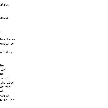


ation



anges

:

bsections

ended to

ndustry

he

tax

nd

ss of

thorized

of the

et

ceive

6)(e) or
