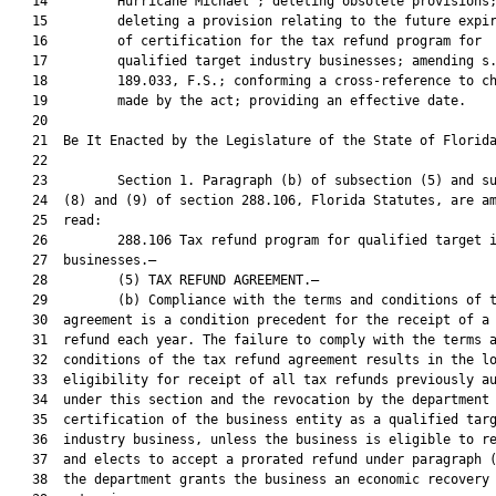
   14         Hurricane Michael”; deleting obsolete provisions;
   15         deleting a provision relating to the future expir
   16         of certification for the tax refund program for

   17         qualified target industry businesses; amending s.
   18         189.033, F.S.; conforming a cross-reference to ch
   19         made by the act; providing an effective date.

   20          

   21  Be It Enacted by the Legislature of the State of Florida
   22  

   23         Section 1. Paragraph (b) of subsection (5) and su
   24  (8) and (9) of section 288.106, Florida Statutes, are am
   25  read:

   26         288.106 Tax refund program for qualified target i
   27  businesses.—

   28         (5) TAX REFUND AGREEMENT.—

   29         (b) Compliance with the terms and conditions of t
   30  agreement is a condition precedent for the receipt of a 
   31  refund each year. The failure to comply with the terms a
   32  conditions of the tax refund agreement results in the lo
   33  eligibility for receipt of all tax refunds previously au
   34  under this section and the revocation by the department 
   35  certification of the business entity as a qualified targ
   36  industry business, unless the business is eligible to re
   37  and elects to accept a prorated refund under paragraph (
   38  the department grants the business an economic recovery
