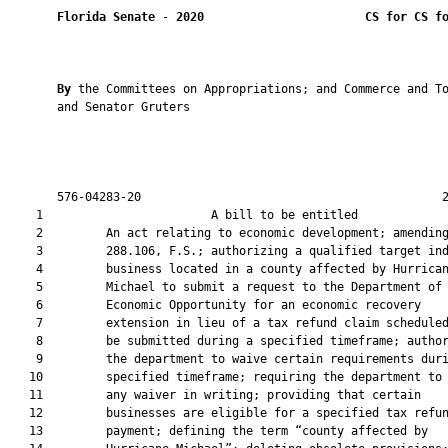
Florida Senate
 - 
2020
CS for CS f
By 
the Committees on Appropriations; and Commerce and To
       and Senator Gruters

       576-04283-20                                           2
    1                        A bill to be entitled             
    2         An act relating to economic development; amending
    3         288.106, F.S.; authorizing a qualified target ind
    4         business located in a county affected by Hurrican
    5         Michael to submit a request to the Department of

    6         Economic Opportunity for an economic recovery

    7         extension in lieu of a tax refund claim scheduled
    8         be submitted during a specified timeframe; author
    9         the department to waive certain requirements duri
   10         specified timeframe; requiring the department to 
   11         any waiver in writing; providing that certain

   12         businesses are eligible for a specified tax refun
   13         payment; defining the term “county affected by
