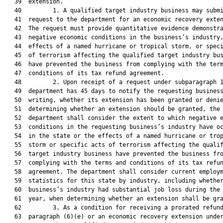
   39  extension.

   40         1. A qualified target industry business may submi
   41  request to the department for an economic recovery exten
   42  The request must provide quantitative evidence demonstra
   43  negative economic conditions in the business’s industry,
   44  effects of a named hurricane or tropical storm, or speci
   45  of terrorism affecting the qualified target industry bus
   46  have prevented the business from complying with the term
   47  conditions of its tax refund agreement.

   48         2. Upon receipt of a request under subparagraph 1
   49  department has 45 days to notify the requesting business
   50  writing, whether its extension has been granted or denie
   51  determining whether an extension should be granted, the

   52  department shall consider the extent to which negative e
   53  conditions in the requesting business’s industry have oc
   54  in the state or the effects of a named hurricane or trop
   55  storm or specific acts of terrorism affecting the qualif
   56  target industry business have prevented the business fro
   57  complying with the terms and conditions of its tax refun
   58  agreement. The department shall consider current employm
   59  statistics for this state by industry, including whether
   60  business’s industry had substantial job loss during the 
   61  year, when determining whether an extension shall be gra
   62         3. As a condition for receiving a prorated refund
   63  paragraph (6)(e) or an economic recovery extension under