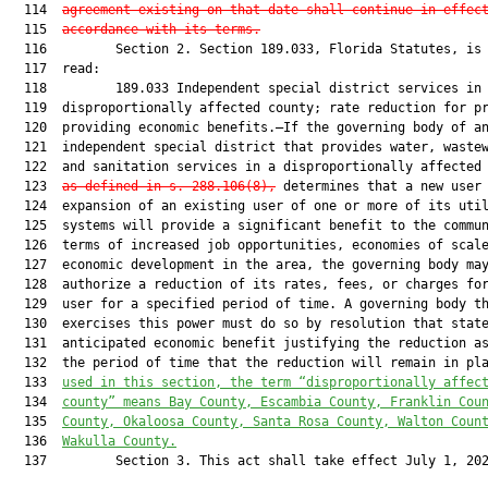
  114  
agreement existing on that date shall continue in effec
  115  
accordance with its terms.
  116         Section 2. Section 189.033, Florida Statutes, is 
  117  read:

  118         189.033 Independent special district services in

  119  disproportionally affected county; rate reduction for pr
  120  providing economic benefits.—If the governing body of an
  121  independent special district that provides water, wastew
  122  and sanitation services in a disproportionally affected
  123  
as defined in s. 288.106(8),
 determines that a new user 
  124  expansion of an existing user of one or more of its util
  125  systems will provide a significant benefit to the commun
  126  terms of increased job opportunities, economies of scale
  127  economic development in the area, the governing body may
  128  authorize a reduction of its rates, fees, or charges for
  129  user for a specified period of time. A governing body th
  130  exercises this power must do so by resolution that state
  131  anticipated economic benefit justifying the reduction as
  132  the period of time that the reduction will remain in pl
  133  
used in this section, the term “disproportionally affec
  134  
county” means Bay County, Escambia County, Franklin Cou
  135  
County, Okaloosa County, Santa Rosa County, Walton Coun
  136  
Wakulla County.
  137         Section 3. This act shall take effect July 1, 202