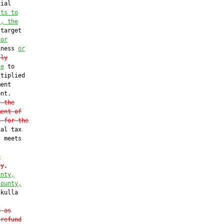
ial

cts to
s, the
target

 or
iness 
or
lly
le
 to

tiplied

ent

nt.

f the
ment of
n for the
al tax

 meets

e
ty
,

unty,
County,
kulla

d as
 refund