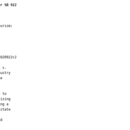
or SB 922
urism;

020922c2

         

 s.

ustry

e

 to

izing

ng a

state

d
