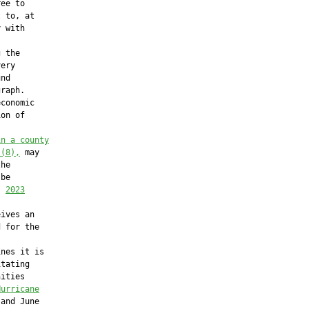
ee to

 to, at

 with

 the

ery

nd

raph.

conomic

on of

in a county
 (8),
 may

he

be

, 
2023
ives an

 for the

nes it is

tating

ities

Hurricane
and June
