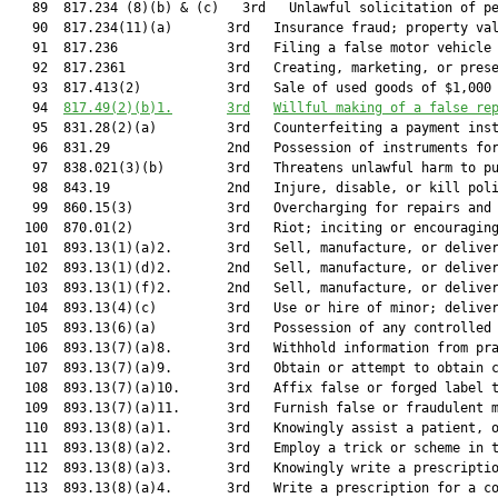
   89  817.234 (8)(b) & (c)   3rd   Unlawful solicitation of pe
   90  817.234(11)(a)       3rd   Insurance fraud; property val
   91  817.236              3rd   Filing a false motor vehicle 
   92  817.2361             3rd   Creating, marketing, or prese
   93  817.413(2)           3rd   Sale of used goods of $1,000 
   94  
817.49(2)(b)1.
3rd
Willful making of a false re
   95  831.28(2)(a)         3rd   Counterfeiting a payment inst
   96  831.29               2nd   Possession of instruments for
   97  838.021(3)(b)        3rd   Threatens unlawful harm to pu
   98  843.19               2nd   Injure, disable, or kill poli
   99  860.15(3)            3rd   Overcharging for repairs and 
  100  870.01(2)            3rd   Riot; inciting or encouraging
  101  893.13(1)(a)2.       3rd   Sell, manufacture, or deliver
  102  893.13(1)(d)2.       2nd   Sell, manufacture, or deliver
  103  893.13(1)(f)2.       2nd   Sell, manufacture, or deliver
  104  893.13(4)(c)         3rd   Use or hire of minor; deliver
  105  893.13(6)(a)         3rd   Possession of any controlled 
  106  893.13(7)(a)8.       3rd   Withhold information from pra
  107  893.13(7)(a)9.       3rd   Obtain or attempt to obtain c
  108  893.13(7)(a)10.      3rd   Affix false or forged label t
  109  893.13(7)(a)11.      3rd   Furnish false or fraudulent m
  110  893.13(8)(a)1.       3rd   Knowingly assist a patient, o
  111  893.13(8)(a)2.       3rd   Employ a trick or scheme in t
  112  893.13(8)(a)3.       3rd   Knowingly write a prescriptio
  113  893.13(8)(a)4.       3rd   Write a prescription for a co