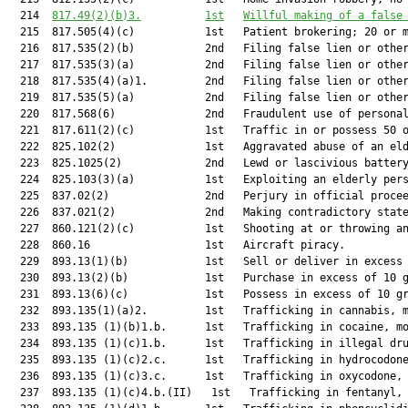
  214  
817.49(2)(b)3.
1st
Willful making of a false
  215  817.505(4)(c)           1st   Patient brokering; 20 or m
  216  817.535(2)(b)           2nd   Filing false lien or other
  217  817.535(3)(a)           2nd   Filing false lien or other
  218  817.535(4)(a)1.         2nd   Filing false lien or other
  219  817.535(5)(a)           2nd   Filing false lien or other
  220  817.568(6)              2nd   Fraudulent use of personal
  221  817.611(2)(c)           1st   Traffic in or possess 50 o
  222  825.102(2)              1st   Aggravated abuse of an eld
  223  825.1025(2)             2nd   Lewd or lascivious battery
  224  825.103(3)(a)           1st   Exploiting an elderly pers
  225  837.02(2)               2nd   Perjury in official procee
  226  837.021(2)              2nd   Making contradictory state
  227  860.121(2)(c)           1st   Shooting at or throwing an
  228  860.16                  1st   Aircraft piracy.          
  229  893.13(1)(b)            1st   Sell or deliver in excess 
  230  893.13(2)(b)            1st   Purchase in excess of 10 g
  231  893.13(6)(c)            1st   Possess in excess of 10 gr
  232  893.135(1)(a)2.         1st   Trafficking in cannabis, m
  233  893.135 (1)(b)1.b.      1st   Trafficking in cocaine, mo
  234  893.135 (1)(c)1.b.      1st   Trafficking in illegal dru
  235  893.135 (1)(c)2.c.      1st   Trafficking in hydrocodone
  236  893.135 (1)(c)3.c.      1st   Trafficking in oxycodone, 
  237  893.135 (1)(c)4.b.(II)   1st   Trafficking in fentanyl, 