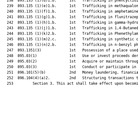
  238  893.135 (1)(d)1.b.      1st   Trafficking in phencyclidi
  239  893.135 (1)(e)1.b.      1st   Trafficking in methaqualon
  240  893.135 (1)(f)1.b.      1st   Trafficking in amphetamine
  241  893.135 (1)(g)1.b.      1st   Trafficking in flunitrazep
  242  893.135 (1)(h)1.b.      1st   Trafficking in gamma-hydro
  243  893.135 (1)(j)1.b.      1st   Trafficking in 1,4-Butaned
  244  893.135 (1)(k)2.b.      1st   Trafficking in Phenethylam
  245  893.135 (1)(m)2.c.      1st   Trafficking in synthetic c
  246  893.135 (1)(n)2.b.      1st   Trafficking in n-benzyl ph
  247  893.1351(3)             1st   Possession of a place used
  248  895.03(1)               1st   Use or invest proceeds der
  249  895.03(2)               1st   Acquire or maintain throug
  250  895.03(3)               1st   Conduct or participate in 
  251  896.101(5)(b)           2nd   Money laundering, financia
  252  896.104(4)(a)2.         2nd   Structuring transactions t
  253         Section 3. This act shall take effect upon becomi