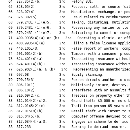
   64  327.35(2)(b)         3rd   Felony BUI.                  
   65  328.05(2)            3rd   Possess, sell, or counterfeit
   66  328.07(4)            3rd   Manufacture, exchange, or pos
   67  376.302(5)           3rd   Fraud related to reimbursemen
   68  379.2431 (1)(e)5.    3rd   Taking, disturbing, mutilatin
   69  379.2431 (1)(e)6.    3rd   Possessing any marine turtle 
   70  379.2431 (1)(e)7.    3rd   Soliciting to commit or consp
   71  400.9935(4)(a) or (b)   3rd   Operating a clinic, or off
   72  400.9935(4)(e)       3rd   Filing a false license applic
   73  440.1051(3)          3rd   False report of workers’ comp
   74  501.001(2)(b)        2nd   Tampers with a consumer produ
   75  624.401(4)(a)        3rd   Transacting insurance without
   76  624.401(4)(b)1.      3rd   Transacting insurance without
   77  626.902(1)(a) & (b)   3rd   Representing an unauthorized
   78  697.08               3rd   Equity skimming.             
   79  790.15(3)            3rd   Person directs another to dis
   80  806.10(1)            3rd   Maliciously injure, destroy, 
   81  806.10(2)            3rd   Interferes with or assaults f
   82  810.09(2)(c)         3rd   Trespass on property other th
   83  812.014(2)(c)2.      3rd   Grand theft; $5,000 or more b
   84  812.0145(2)(c)       3rd   Theft from person 65 years of
   85  812.015(8)(b)        3rd   Retail theft with intent to s
   86  815.04(5)(b)         2nd   Computer offense devised to d
   87  817.034(4)(a)3.      3rd   Engages in scheme to defraud 
   88  817.233              3rd   Burning to defraud insurer.  