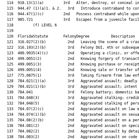
  114  918.13(1)(a)         3rd   Alter, destroy, or conceal in
  115  944.47 (1)(a)1. & 2.   3rd   Introduce contraband to cor
  116  944.47(1)(c)         2nd   Possess contraband while upon
  117  985.721              3rd   Escapes from a juvenile facil
  118         (f) LEVEL 6

  119  

  120  FloridaStatute       FelonyDegree          Description  
  121  316.027(2)(b)          2nd   Leaving the scene of a cras
  122  316.193(2)(b)          3rd   Felony DUI, 4th or subseque
  123  400.9935(4)(c)         2nd   Operating a clinic, or offe
  124  499.0051(2)            2nd   Knowing forgery of transact
  125  499.0051(3)            2nd   Knowing purchase or receipt
  126  499.0051(4)            2nd   Knowing sale or transfer of
  127  775.0875(1)            3rd   Taking firearm from law enf
  128  784.021(1)(a)          3rd   Aggravated assault; deadly 
  129  784.021(1)(b)          3rd   Aggravated assault; intent 
  130  784.041                3rd   Felony battery; domestic ba
  131  784.048(3)             3rd   Aggravated stalking; credib
  132  784.048(5)             3rd   Aggravated stalking of pers
  133  784.07(2)(c)           2nd   Aggravated assault on law e
  134  784.074(1)(b)          2nd   Aggravated assault on sexua
  135  784.08(2)(b)           2nd   Aggravated assault on a per
  136  784.081(2)             2nd   Aggravated assault on speci
  137  784.082(2)             2nd   Aggravated assault by detai
  138  784.083(2)             2nd   Aggravated assault on code 