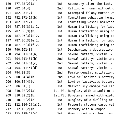
  189  777.03(2)(a)            1st   Accessory after the fact, 
  190  782.04(4)               2nd   Killing of human without d
  191  782.051(2)              1st   Attempted felony murder wh
  192  782.071(1)(b)           1st   Committing vehicular homic
  193  782.072(2)              1st   Committing vessel homicide
  194  787.06(3)(a)1.          1st   Human trafficking for labo
  195  787.06(3)(b)            1st   Human trafficking using co
  196  787.06(3)(c)2.          1st   Human trafficking using co
  197  787.06(3)(e)1.          1st   Human trafficking for labo
  198  787.06(3)(f)2.          1st   Human trafficking using co
  199  790.161(3)              1st   Discharging a destructive 
  200  794.011(5)(a)           1st   Sexual battery; victim 12 
  201  794.011(5)(b)           2nd   Sexual battery; victim and
  202  794.011(5)(c)           2nd   Sexual battery; victim 12 
  203  794.011(5)(d)           1st   Sexual battery; victim 12 
  204  794.08(3)               2nd   Female genital mutilation,
  205  800.04(4)(b)            2nd   Lewd or lascivious battery
  206  800.04(4)(c)            1st   Lewd or lascivious battery
  207  806.01(1)               1st   Maliciously damage dwellin
  208  810.02(2)(a)          1st,PBL Burglary with assault or b
  209  810.02(2)(b)          1st,PBL Burglary; armed with explo
  210  810.02(2)(c)            1st   Burglary of a dwelling or 
  211  812.014(2)(a)2.         1st   Property stolen; cargo val
  212  812.13(2)(b)            1st   Robbery with a weapon.    
  213  812.135(2)(c)           1st   Home-invasion robbery, no 