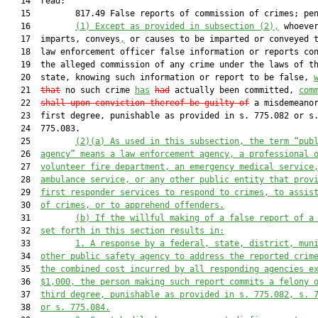
   14  read:

   15         817.49 False reports of commission of crimes; pen
   16         
(1)
Except as provided in subsection (2),
 whoever
   17  imparts, conveys
,
 or causes to be imparted or conveyed 
   18  law enforcement officer false information or reports con
   19  the alleged commission of any crime under the laws of th
   20  state, knowing such information or report to be false, 
   21  
that
 no such crime 
has
had
 actually been committed, 
com
   22  
shall upon conviction thereof be guilty of
 a misdemeanor
   23  first degree, punishable as provided in s. 775.082 or s.
   24  775.083.

   25         
(2)(a)
As used in this subsection, the term “pub
   26  
agency” means a law enforcement agency, a professional 
   27  
volunteer fire department, an emergency medical service
   28  
ambulance service, or any other public entity that prov
   29  
first responder services to respond to crimes, to assis
   30  
of crimes, or to apprehend offenders.
   31         
(b)
If the willful making of a false report of a
   32  
set forth in this section results in:
   33         
1.
A response by a federal, state, district, mun
   34  
other public safety agency to address the reported crim
   35  
the combined cost incurred by all responding agencies e
   36  
$1,000, the person making such report commits a felony 
   37  
third degree, punishable as provided in s. 775.082, s. 
   38  
or s. 775.084.