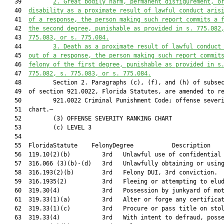
   39         
2.
Great bodily harm, permanent disfigurement, o
   40  
disability as a proximate result of lawful conduct aris
   41  
of a response, the person making such report commits a 
   42  
the second degree, punishable as provided in s. 775.082
   43  
775.083, or s. 775.084.
   44         
3.
Death as a proximate result of lawful conduct
   45  
out of a response, the person making such report commit
   46  
felony of the first degree, punishable as provided in s
   47  
775.082, s. 775.083, or s. 775.084.
   48         Section 2. Paragraphs (c), (f), and (h) of subsec
   49  of section 921.0022, Florida Statutes, are amended to re
   50         921.0022 Criminal Punishment Code; offense severi
   51  chart.—

   52         (3) OFFENSE SEVERITY RANKING CHART

   53         (c) LEVEL 3

   54  

   55  FloridaStatute    FelonyDegree           Description    
   56  119.10(2)(b)         3rd   Unlawful use of confidential 
   57  316.066 (3)(b)-(d)   3rd   Unlawfully obtaining or using
   58  316.193(2)(b)        3rd   Felony DUI, 3rd conviction.  
   59  316.1935(2)          3rd   Fleeing or attempting to elud
   60  319.30(4)            3rd   Possession by junkyard of mot
   61  319.33(1)(a)         3rd   Alter or forge any certificat
   62  319.33(1)(c)         3rd   Procure or pass title on stol
   63  319.33(4)            3rd   With intent to defraud, posse