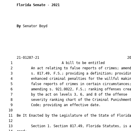
Florida Senate
 - 
2021
By 
Senator Boyd

       21-01287-21                                           20
    1                        A bill to be entitled             
    2         An act relating to false reports of crimes; amend
    3         s. 817.49, F.S.; providing a definition; providin
    4         enhanced criminal penalties for the willful makin
    5         false reports of crimes in certain circumstances;
    6         amending s. 921.0022, F.S.; ranking offenses crea
    7         by the act on levels 3, 6, and 8 of the offense

    8         severity ranking chart of the Criminal Punishment
    9         Code; providing an effective date.

   10          

   11  Be It Enacted by the Legislature of the State of Florida
   12  

   13         Section 1. Section 817.49, Florida Statutes, is a