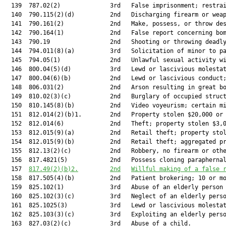
  139  787.02(2)              3rd   False imprisonment; restrai
  140  790.115(2)(d)          2nd   Discharging firearm or weap
  141  790.161(2)             2nd   Make, possess, or throw des
  142  790.164(1)             2nd   False report concerning bom
  143  790.19                 2nd   Shooting or throwing deadly
  144  794.011(8)(a)          3rd   Solicitation of minor to pa
  145  794.05(1)              2nd   Unlawful sexual activity wi
  146  800.04(5)(d)           3rd   Lewd or lascivious molestat
  147  800.04(6)(b)           2nd   Lewd or lascivious conduct;
  148  806.031(2)             2nd   Arson resulting in great bo
  149  810.02(3)(c)           2nd   Burglary of occupied struct
  150  810.145(8)(b)          2nd   Video voyeurism; certain mi
  151  812.014(2)(b)1.        2nd   Property stolen $20,000 or 
  152  812.014(6)             2nd   Theft; property stolen $3,0
  153  812.015(9)(a)          2nd   Retail theft; property stol
  154  812.015(9)(b)          2nd   Retail theft; aggregated pr
  155  812.13(2)(c)           2nd   Robbery, no firearm or othe
  156  817.4821(5)            2nd   Possess cloning paraphernal
  157  
817.49(2)(b)2.
2nd
Willful making of a false 
  158  817.505(4)(b)          2nd   Patient brokering; 10 or mo
  159  825.102(1)             3rd   Abuse of an elderly person 
  160  825.102(3)(c)          3rd   Neglect of an elderly perso
  161  825.1025(3)            3rd   Lewd or lascivious molestat
  162  825.103(3)(c)          3rd   Exploiting an elderly perso
  163  827.03(2)(c)           3rd   Abuse of a child.          