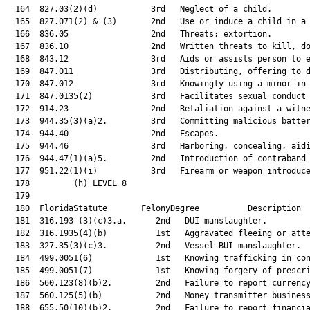
  164  827.03(2)(d)           3rd   Neglect of a child.        
  165  827.071(2) & (3)       2nd   Use or induce a child in a 
  166  836.05                 2nd   Threats; extortion.        
  167  836.10                 2nd   Written threats to kill, do
  168  843.12                 3rd   Aids or assists person to e
  169  847.011                3rd   Distributing, offering to d
  170  847.012                3rd   Knowingly using a minor in 
  171  847.0135(2)            3rd   Facilitates sexual conduct 
  172  914.23                 2nd   Retaliation against a witne
  173  944.35(3)(a)2.         3rd   Committing malicious batter
  174  944.40                 2nd   Escapes.                   
  175  944.46                 3rd   Harboring, concealing, aidi
  176  944.47(1)(a)5.         2nd   Introduction of contraband 
  177  951.22(1)(i)           3rd   Firearm or weapon introduce
  178         (h) LEVEL 8

  179  

  180  FloridaStatute       FelonyDegree          Description  
  181  316.193 (3)(c)3.a.      2nd   DUI manslaughter.         
  182  316.1935(4)(b)          1st   Aggravated fleeing or atte
  183  327.35(3)(c)3.          2nd   Vessel BUI manslaughter.  
  184  499.0051(6)             1st   Knowing trafficking in con
  185  499.0051(7)             1st   Knowing forgery of prescri
  186  560.123(8)(b)2.         2nd   Failure to report currency
  187  560.125(5)(b)           2nd   Money transmitter business
  188  655.50(10)(b)2.         2nd   Failure to report financia