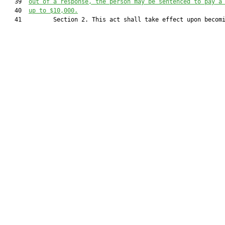
   39  
out of a response, the person may be sentenced to pay a
   40  
up to $10,000.
   41         Section 2. This act shall take effect upon becomi