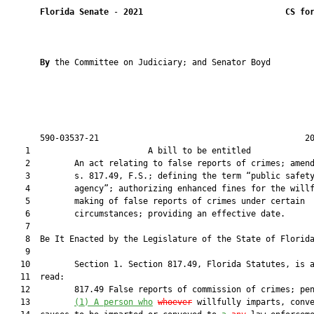
Florida Senate
 - 
2021
CS fo
By 
the Committee on Judiciary; and Senator Boyd

       590-03537-21                                          20
    1                        A bill to be entitled             
    2         An act relating to false reports of crimes; amend
    3         s. 817.49, F.S.; defining the term “public safety
    4         agency”; authorizing enhanced fines for the willf
    5         making of false reports of crimes under certain

    6         circumstances; providing an effective date.

    7          

    8  Be It Enacted by the Legislature of the State of Florida
    9  

   10         Section 1. Section 817.49, Florida Statutes, is a
   11  read:

   12         817.49 False reports of commission of crimes; pen
   13         
(1)
A person who
whoever
 willfully imparts, conv