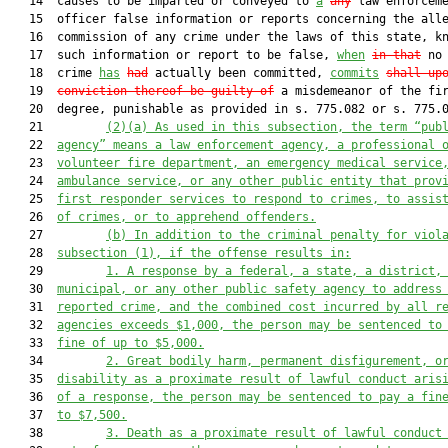
   14  causes to be imparted or conveyed to 
a
any
 law enforceme
   15  officer false information or reports concerning the alle
   16  commission of any crime under the laws of this state, kn
   17  such information or report to be false, 
when
in that
 no 
   18  crime 
has
had
 actually been committed, 
commits
shall up
   19  
conviction thereof be guilty of
 a misdemeanor of the fir
   20  degree, punishable as provided in s. 775.082 or s. 775.0
   21         
(2)(a)
As used in this subsection, the term “pub
   22  
agency” means a law enforcement agency, a professional 
   23  
volunteer fire department, an emergency medical service
   24  
ambulance service, or any other public entity that prov
   25  
first responder services to respond to crimes, to assis
   26  
of crimes, or to apprehend offenders.
   27         
(b)
In addition to the criminal penalty for viol
   28  
subsection (1), if the offense results in:
   29         
1.
A response by a federal, a state, a district,
   30  
municipal, or any other public safety agency to address
   31  
reported crime, and the combined cost incurred by all r
   32  
agencies exceeds $1,000, the person may be sentenced to
   33  
fine of up to $5,000.
   34         
2.
Great bodily harm, permanent disfigurement, o
   35  
disability as a proximate result of lawful conduct aris
   36  
of a response, the person may be sentenced to pay a fin
   37  
to $7,500.
   38         
3.
Death as a proximate result of lawful conduct