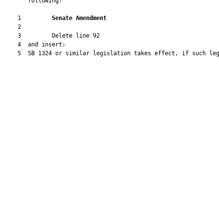
       following:

    1         
Senate Amendment 
    2  

    3         Delete line 92

    4  and insert:

    5  SB 1324 or similar legislation takes effect, if such leg