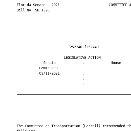
       Florida Senate - 2021                        COMMITTEE A
       Bill No. SB 1326

                                Ì252740~Î252740                
                              LEGISLATIVE ACTION               
                    Senate             .             House     
                  Comm: RCS            .                       
                  03/11/2021           .                       
                                       .                       
                                       .                       
                                       .                       
       ————————————————————————————————————————————————————————
       ————————————————————————————————————————————————————————
       The Committee on Transportation (Harrell) recommended th