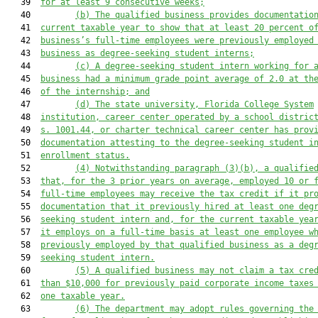
   39  
for at least 9 consecutive weeks;
   40         
(b)
The qualified business provides documentatio
   41  
current taxable year to show that at least 20 percent o
   42  
business’s full-time employees were previously employed
   43  
business as degree-seeking student interns;
   44         
(c)
A degree-seeking student intern working for 
   45  
business had a minimum grade point average of 2.0 at th
   46  
of the internship; and
   47         
(d)
The state university, Florida College System
   48  
institution, career center operated by a school distric
   49  
s. 1001.44, or charter technical career center has prov
   50  
documentation attesting to the degree-seeking student i
   51  
enrollment status.
   52         
(4)
Notwithstanding paragraph (3)(b), a qualifie
   53  
that, for the 3 prior years on average, employed 10 or 
   54  
full-time employees may receive the tax credit if it pr
   55  
documentation that it previously hired at least one deg
   56  
seeking student intern and, for the current taxable yea
   57  
it employs on a full-time basis at least one employee w
   58  
previously employed by that qualified business as a deg
   59  
seeking student intern.
   60         
(5)
A qualified business may not claim a tax cre
   61  
than $10,000 for previously paid corporate income taxes
   62  
one taxable year.
   63         
(6)
The department may adopt rules governing the