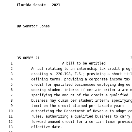
Florida Senate
 - 
2021
By 
Senator Jones

       35-00585-21                                            2
    1                        A bill to be entitled             
    2         An act relating to an internship tax credit progr
    3         creating s. 220.198, F.S.; providing a short titl
    4         defining terms; providing a corporate income tax

    5         credit for qualified businesses employing degree

    6         seeking student interns if certain criteria are m
    7         specifying the amount of the credit a qualified

    8         business may claim per student intern; specifying
    9         limit on the credit claimed per taxable year;

   10         authorizing the Department of Revenue to adopt ce
   11         rules; authorizing a qualified business to carry

   12         forward unused credit for a certain time; providi
   13         effective date.
