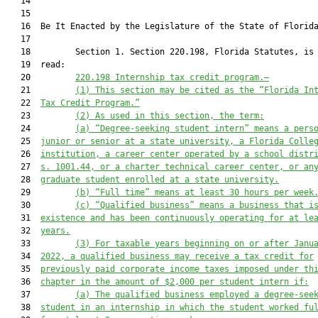
   14  

   15          

   16  Be It Enacted by the Legislature of the State of Florida
   17  

   18         Section 1. Section 220.198, Florida Statutes, is 
   19  read:

   20         
220.198
Internship tax credit program.—
   21         
(1)
This section may be cited as the “Florida In
   22  
Tax Credit Program.”
   23         
(2)
As used in this section, the term:
   24         
(a)
“Degree-seeking student intern” means a pers
   25  
junior or senior at a state university, a Florida Colle
   26  
institution, a career center operated by a school distr
   27  
s. 1001.44, or a charter technical career center, or an
   28  
graduate student enrolled at a state university.
   29         
(b)
“Full time” means at least 30 hours per week
   30         
(c)
“Qualified business” means a business that i
   31  
existence and has been continuously operating for at le
   32  
years.
   33         
(3)
For taxable years beginning on or after Janu
   34  
2022, a qualified business may receive a tax credit for
   35  
previously paid corporate income taxes imposed under th
   36  
chapter in the amount of $2,000 per student intern if:
   37         
(a)
The qualified business employed a degree-see
   38  
student in an internship in which the student worked fu