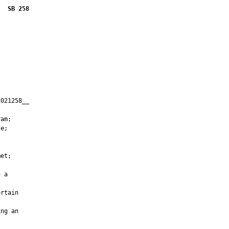
SB 258
021258__

         

am;

e;

et;

 a

rtain

ng an
