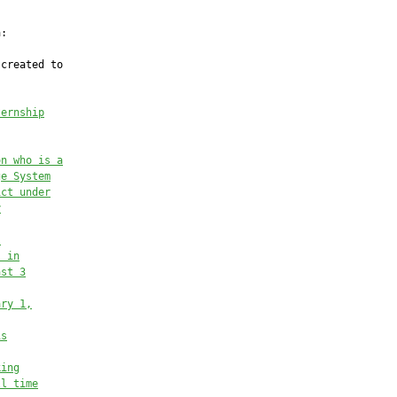
:

created to

ternship
on who is a
ge System
ict under
y
.
s in
ast 3
ary 1,
is
king
ll time