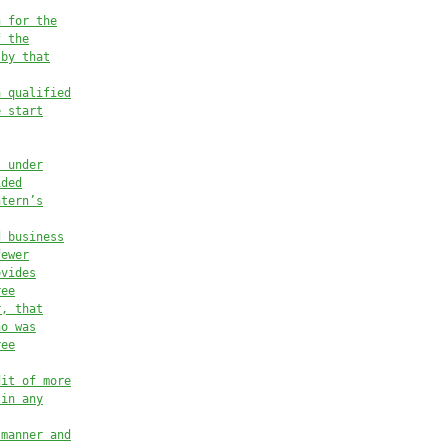
n for the
f the
 by that
a qualified
e start
t under
ided
ntern’s
d business
fewer
ovides
ree
r, that
ho was
ree
dit of more
 in any
 manner and