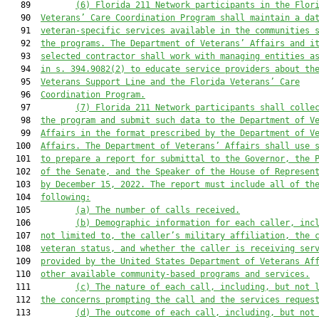
   89         
(6)
Florida 211 Network participants in the Flor
   90  
Veterans’ Care Coordination Program shall maintain a da
   91  
veteran-specific services available in the communities 
   92  
the programs. The Department of Veterans’ Affairs and i
   93  
selected contractor shall work with managing entities a
   94  
in s. 394.9082(2) to educate service providers about th
   95  
Veterans Support Line and the Florida Veterans’ Care
   96  
Coordination Program.
   97         
(7)
Florida 211 Network participants shall colle
   98  
the program and submit such data to the Department of V
   99  
Affairs in the format prescribed by the Department of V
  100  
Affairs. The Department of Veterans’ Affairs shall use 
  101  
to prepare a report for submittal to the Governor, the 
  102  
of the Senate, and the Speaker of the House of Represen
  103  
by December 15, 2022. The report must include all of th
  104  
following:
  105         
(a)
The number of calls received.
  106         
(b)
Demographic information for each caller, inc
  107  
not limited to, the caller’s military affiliation, the 
  108  
veteran status, and whether the caller is receiving ser
  109  
provided by the United States Department of Veterans Af
  110  
other available community-based programs and services.
  111         
(c)
The nature of each call, including, but not 
  112  
the concerns prompting the call and the services reques
  113         
(d)
The outcome of each call, including, but not