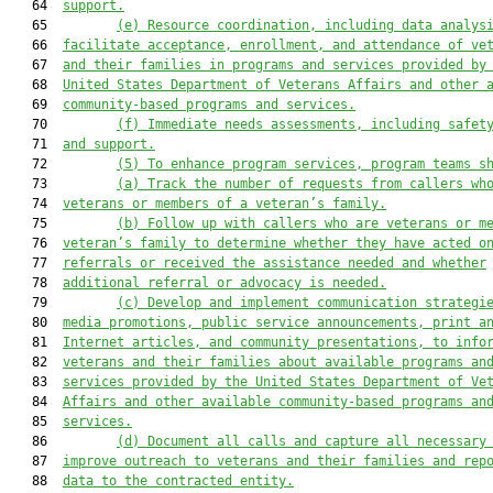
   64  
support.
   65         
(e)
Resource coordination, including data analys
   66  
facilitate acceptance, enrollment, and attendance of ve
   67  
and their families in programs and services provided by
   68  
United States Department of Veterans Affairs and other 
   69  
community-based programs and services.
   70         
(f)
Immediate needs assessments, including safet
   71  
and support.
   72         
(5)
To enhance program services, program teams s
   73         
(a)
Track the number of requests from callers wh
   74  
veterans or members of a veteran’s family.
   75         
(b)
Follow up with callers who are veterans or m
   76  
veteran’s family to determine whether they have acted o
   77  
referrals or received the assistance needed and whether
   78  
additional referral or advocacy is needed.
   79         
(c)
Develop and implement communication strategi
   80  
media promotions, public service announcements, print a
   81  
Internet articles, and community presentations, to info
   82  
veterans and their families about available programs an
   83  
services provided by the United States Department of Ve
   84  
Affairs and other available community-based programs an
   85  
services.
   86         
(d)
Document all calls and capture all necessary
   87  
improve outreach to veterans and their families and rep
   88  
data to the contracted entity.