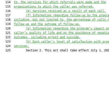
  114  
to, the services for which referrals were made and the
  115  
organizations to which the caller was referred.
  116         
(e)
Services received as a result of each call.
  117         
(f)
Information regarding follow-up by the progr
  118  
including, but not limited to, the percentage of calls 
  119  
follow-up and the outcome of follow-up.
  120         
(g) Information regarding the program’s impact o
  121  
caller’s quality of life and on the avoidance of negati
  122  
outcomes, including arrest and suicide.
  123         
(h) Each caller’s level of satisfaction with pro
  124  
services.
  125         Section 2. This act shall take effect July 1, 202