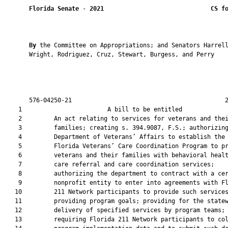
Florida Senate
 - 
2021
CS f
By 
the Committee on Appropriations; and Senators Harrell
       Wright, Rodriguez, Cruz, Stewart, Burgess, and Perry

       576-04250-21                                           2
    1                        A bill to be entitled             
    2         An act relating to services for veterans and thei
    3         families; creating s. 394.9087, F.S.; authorizing
    4         Department of Veterans’ Affairs to establish the

    5         Florida Veterans’ Care Coordination Program to pr
    6         veterans and their families with behavioral healt
    7         care referral and care coordination services;

    8         authorizing the department to contract with a cer
    9         nonprofit entity to enter into agreements with Fl
   10         211 Network participants to provide such services
   11         providing program goals; providing for the statew
   12         delivery of specified services by program teams;

   13         requiring Florida 211 Network participants to col