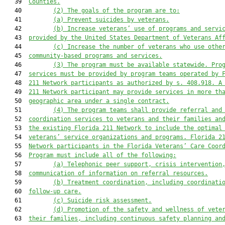
   39  
Counties.
   40         
(2)
The goals of the program are to:
   41         
(a)
Prevent suicides by veterans.
   42         
(b)
Increase veterans’ use of programs and servi
   43  
provided by the United States Department of Veterans Af
   44         
(c)
Increase the number of veterans who use othe
   45  
community-based programs and services.
   46         
(3)
The program must be available statewide. Pro
   47  
services must be provided by program teams operated by 
   48  
211 Network participants as authorized by s. 408.918. A
   49  
211 Network participant may provide services in more th
   50  
geographic area under a single contract.
   51         
(4)
The program teams shall provide referral and
   52  
coordination services to veterans and their families an
   53  
the existing Florida 211 Network to include the optimal
   54  
veterans’ service organizations and programs. Florida 2
   55  
Network participants in the Florida Veterans’ Care Coor
   56  
Program must include all of the following:
   57         
(a)
Telephonic peer support, crisis intervention
   58  
communication of information on referral resources.
   59         
(b)
Treatment coordination, including coordinati
   60  
follow-up care.
   61         
(c)
Suicide risk assessment.
   62         
(d)
Promotion of the safety and wellness of vete
   63  
their families, including continuous safety planning an