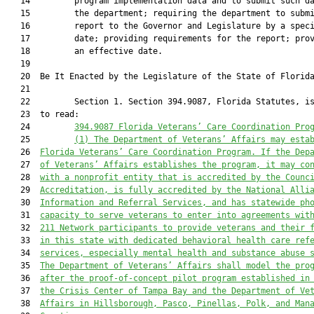
   14         program implementation data and to submit such da
   15         the department; requiring the department to submi
   16         report to the Governor and Legislature by a speci
   17         date; providing requirements for the report; prov
   18         an effective date.

   19          

   20  Be It Enacted by the Legislature of the State of Florida
   21  

   22         Section 1. Section 394.9087, Florida Statutes, is
   23  to read:

   24         
394.9087 Florida Veterans’ Care Coordination Pro
   25         
(1)
The Department of Veterans’ Affairs may esta
   26  
Florida Veterans’ Care Coordination Program. If the Dep
   27  
of Veterans’ Affairs establishes the program, it may co
   28  
with a nonprofit entity that is accredited by the Counc
   29  
Accreditation, is fully accredited by the National Alli
   30  
Information and Referral Services, and has statewide ph
   31  
capacity to serve veterans to enter into agreements wit
   32  
211 Network participants to provide veterans and their 
   33  
in this state with dedicated behavioral health care ref
   34  
services, especially mental health and substance abuse 
   35  
The Department of Veterans’ Affairs shall model the pro
   36  
after the proof-of-concept pilot program established in
   37  
the Crisis Center of Tampa Bay and the Department of Ve
   38  
Affairs in Hillsborough, Pasco, Pinellas, Polk, and Man