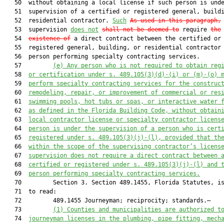
   50  without obtaining a local license if such person is unde
   51  supervision of a certified or registered general, buildi
   52  residential contractor. 
Such
As used in this paragraph,
   53  supervision 
does not
shall
 not 
be deemed to
 require 
the
   54  
existence of
 a direct contract between the certified or

   55  registered general, building, or residential contractor 
   56  person performing specialty contracting services.

   57         
(e)
Any person who is not required to obtain reg
   58  
or certification under s. 489.105(3)(d)-(i) or (m)-(o) 
   59  
perform specialty contracting services for the construc
   60  
remodeling, repair, or improvement of commercial or res
   61  
swimming pools, hot tubs or spas, or interactive water 
   62  
as defined in the Florida Building Code, without obtain
   63  
local contractor license or specialty contractor licens
   64  
person is under the supervision of a person who is cert
   65  
registered under s. 489.105(3)(j)-(l), provided that th
   66  
within the scope of the supervising contractor’s licens
   67  
supervision does not require a direct contract between 
   68  
certified or registered under s. 489.105(3)(j)-(l) and 
   69  
person performing specialty contracting services.
   70         Section 3. Section 489.1455, Florida Statutes, is
   71  to read:

   72         489.1455 Journeyman; reciprocity; standards.—

   73         
(1)
Counties and municipalities are authorized t
   74  
journeyman licenses in the plumbing, pipe fitting, mech