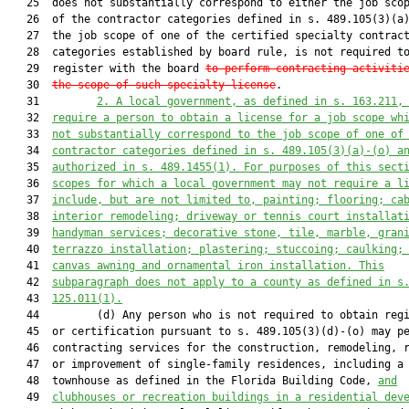
   25  does not substantially correspond to either the job scop
   26  of the contractor categories defined in s. 489.105(3)(a)
   27  the job scope of one of the certified specialty contract
   28  categories established by board rule, is not required to
   29  register with the board 
to perform contracting activiti
   30  
the scope of such specialty license
.

   31         
2.
A local government, as defined in s. 163.211,
   32  
require a person to obtain a license for a job scope wh
   33  
not substantially correspond to the job scope of one of
   34  
contractor categories defined in s. 489.105(3)(a)-(o) a
   35  
authorized in s. 489.1455(1). For purposes of this sect
   36  
scopes for which a local government may not require a l
   37  
include, but are not limited to, painting; flooring; ca
   38  
interior remodeling; driveway or tennis court installat
   39  
handyman services; decorative stone, tile, marble, gran
   40  
terrazzo installation; plastering; stuccoing; caulking;
   41  
canvas awning and ornamental iron installation. This
   42  
subparagraph does not apply to a county as defined in s
   43  
125.011(1).
   44         (d) Any person who is not required to obtain regi
   45  or certification pursuant to s. 489.105(3)(d)-(o) may pe
   46  contracting services for the construction, remodeling, r
   47  or improvement of single-family residences, including a

   48  townhouse as defined in the Florida Building Code, 
and
   49  
clubhouses or recreation buildings in a residential dev