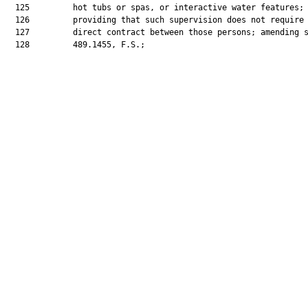
  125         hot tubs or spas, or interactive water features;

  126         providing that such supervision does not require 
  127         direct contract between those persons; amending s
  128         489.1455, F.S.;
