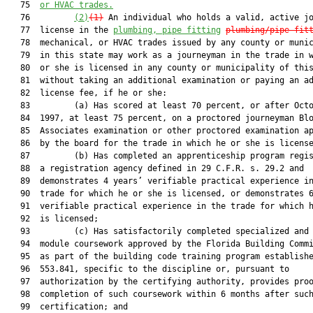
   75  
or HVAC trades.
   76         
(2)
(1)
 An individual who holds a valid, active jo
   77  license in the 
plumbing, pipe fitting
plumbing/pipe fit
   78  mechanical, or HVAC trades issued by any county or munic
   79  in this state may work as a journeyman in the trade in w
   80  or she is licensed in any county or municipality of this
   81  without taking an additional examination or paying an ad
   82  license fee, if he or she:

   83         (a) Has scored at least 70 percent, or after Octo
   84  1997, at least 75 percent, on a proctored journeyman Blo
   85  Associates examination or other proctored examination ap
   86  by the board for the trade in which he or she is license
   87         (b) Has completed an apprenticeship program regis
   88  a registration agency defined in 29 C.F.R. s. 29.2 and

   89  demonstrates 4 years’ verifiable practical experience in
   90  trade for which he or she is licensed, or demonstrates 6
   91  verifiable practical experience in the trade for which h
   92  is licensed;

   93         (c) Has satisfactorily completed specialized and 
   94  module coursework approved by the Florida Building Commi
   95  as part of the building code training program establishe
   96  553.841, specific to the discipline or, pursuant to

   97  authorization by the certifying authority, provides proo
   98  completion of such coursework within 6 months after such
   99  certification; and
