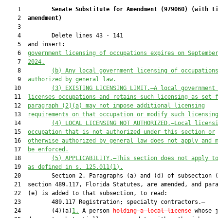
    1         
Senate Substitute for Amendment (
979060
) 
(with t
    2  
amendment)
    3  

    4         Delete lines 43 - 141

    5  and insert:

    6  
government licensing of occupations expires on 
Septembe
    7  
2024
.
    8         
(b)
Any local government licensing of occupation
    9  
authorized by general law.
   10         
(3)
EXISTING LICENSING LIMIT.—A local government
   11  
licenses occupations and retains such licensing as set 
   12  
paragraph (2)(a) may not impose additional licensing
   13  
requirements on that occupation or modify such licensin
   14         
(4)
LOCAL LICENSING NOT AUTHORIZED.—Local licens
   15  
occupation that is not authorized under this section or
   16  
otherwise authorized by general law does not apply and 
   17  
be enforced.
   18         
(5)
APPLICABILITY.—This section does not apply t
   19  
as defined in s. 125.011(1).
   20         Section 2. Paragraphs (a) and (d) of subsection (
   21  section 489.117, Florida Statutes, are amended, and para
   22  (e) is added to that subsection, to read:

   23         489.117 Registration; specialty contractors.—

   24         (4)(a)
1.
 A person 
holding a local license
 whose j