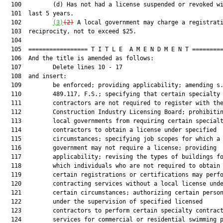
  100         (d) Has not had a license suspended or revoked wi
  101  last 5 years.

  102         
(3)
(2)
 A local government may charge a registrati
  103  reciprocity, not to exceed $25.

  104  

  105  ================= T I T L E  A M E N D M E N T =========
  106  And the title is amended as follows:

  107         Delete lines 10 - 17

  108  and insert:

  109         be enforced; providing applicability; amending s.
  110         489.117, F.S.; specifying that certain specialty

  111         contractors are not required to register with the
  112         Construction Industry Licensing Board; prohibitin
  113         local governments from requiring certain specialt
  114         contractors to obtain a license under specified

  115         circumstances; specifying job scopes for which a 
  116         government may not require a license; providing

  117         applicability; revising the types of buildings fo
  118         which individuals who are not required to obtain

  119         certain registrations or certifications may perfo
  120         contracting services without a local license unde
  121         certain circumstances; authorizing certain person
  122         under the supervision of specified licensed

  123         contractors to perform certain specialty contract
  124         services for commercial or residential swimming p