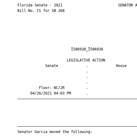
       Florida Senate - 2021                          SENATOR A
       Bill No. CS for SB 268

                                Ì586938_Î586938                
                              LEGISLATIVE ACTION               
                    Senate             .             House     
                                       .                       
                                       .                       
                                       .                       
                 Floor: NC/2R          .                       
             04/26/2021 04:03 PM       .                       
       ————————————————————————————————————————————————————————
       ————————————————————————————————————————————————————————
       Senator Garcia moved the following:
