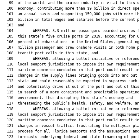
   99  of the world, and the cruise industry is vital to this s
  100  economy, contributing more than $9 billion in direct spe
  101  an annual basis and supporting 159,000 jobs with more th
  102  billion in total wages and salaries before the current p
  103  and

  104         WHEREAS, 8.3 million passengers boarded cruises f
  105  this state’s five cruise ports in 2019, accounting for 6
  106  percent of embarkations in the United States, generating
  107  million passenger and crew onshore visits in both home p
  108  transit port calls in this state, and

  109         WHEREAS, allowing a ballot initiative or referend
  110  local seaport jurisdiction to impose its own requirement
  111  maritime commerce conducted in that port could result in
  112  changes in the supply lines bringing goods into and out 
  113  state and could reasonably be expected to suppress such 
  114  and potentially drive it out of the port and out of this
  115  in search of a more consistent and predictable operating
  116  environment, thus disrupting this state’s economy and

  117  threatening the public’s health, safety, and welfare, an
  118         WHEREAS, allowing a ballot initiative or referend
  119  local seaport jurisdiction to impose its own requirement
  120  maritime commerce conducted in that port could result in
  121  changes in vessel traffic, frustrating the multiyear pla
  122  process for all Florida seaports and the assumptions and
  123  forecasts underlying federal and state financing of port