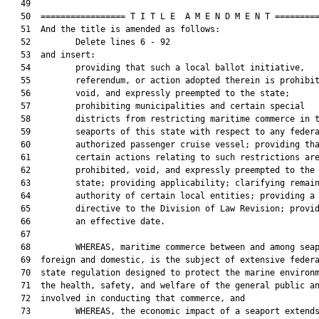
   49  

   50  ================= T I T L E  A M E N D M E N T =========
   51  And the title is amended as follows:

   52         Delete lines 6 - 92

   53  and insert:

   54         providing that such a local ballot initiative,

   55         referendum, or action adopted therein is prohibit
   56         void, and expressly preempted to the state;

   57         prohibiting municipalities and certain special

   58         districts from restricting maritime commerce in t
   59         seaports of this state with respect to any federa
   60         authorized passenger cruise vessel; providing tha
   61         certain actions relating to such restrictions are
   62         prohibited, void, and expressly preempted to the

   63         state; providing applicability; clarifying remain
   64         authority of certain local entities; providing a

   65         directive to the Division of Law Revision; provid
   66         an effective date.

   67  

   68         WHEREAS, maritime commerce between and among seap
   69  foreign and domestic, is the subject of extensive federa
   70  state regulation designed to protect the marine environm
   71  the health, safety, and welfare of the general public an
   72  involved in conducting that commerce, and

   73         WHEREAS, the economic impact of a seaport extends