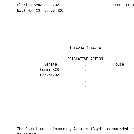
       Florida Senate - 2021                        COMMITTEE A
       Bill No. CS for SB 426

                                Ì3142943Î314294                
                              LEGISLATIVE ACTION               
                    Senate             .             House     
                  Comm: RCS            .                       
                  03/25/2021           .                       
                                       .                       
                                       .                       
                                       .                       
       ————————————————————————————————————————————————————————
       ————————————————————————————————————————————————————————
       The Committee on Community Affairs (Boyd) recommended th