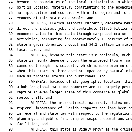
   74  beyond the boundaries of the local jurisdiction in which
   75  port is located, materially contributing to the economie
   76  multiple cities and counties within the region and to th
   77  economy of this state as a whole, and

   78         WHEREAS, Florida seaports currently generate near
   79  direct and indirect jobs and contribute $117.6 billion i
   80  economic value to this state through cargo and cruise

   81  activities, accounting for approximately 13 percent of t
   82  state’s gross domestic product and $4.2 billion in state
   83  local taxes, and

   84         WHEREAS, because this state is a peninsula, much 
   85  state is highly dependent upon the unimpeded flow of mar
   86  commerce through its seaports, which is made even more c
   87  when this state is threatened or impacted by natural dis
   88  such as tropical storms and hurricanes, and

   89         WHEREAS, because of its geographic location, this
   90  a hub for global maritime commerce and is uniquely posit
   91  capture an even larger share of this commerce as global 
   92  routes shift, and

   93         WHEREAS, the international, national, statewide, 
   94  regional importance of Florida seaports has long been re
   95  in federal and state law with respect to the regulation,
   96  planning, and public financing of seaport operations and
   97  facilities, and

   98         WHEREAS, this state is widely known as the cruise