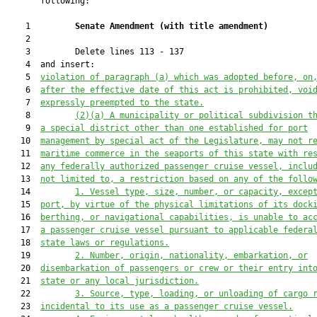
       following:

    1         
Senate Amendment 
(
with title amendment
)
    2  

    3         Delete lines 113 - 137

    4  and insert:

    5  
violation of paragraph (a) which was adopted before, on
    6  
after the effective date of this act is prohibited, voi
    7  
expressly preempte
d to the state
.
    8         
(2)(a)
A municipality or political subdivision t
    9  
a special district other than one established for port
   10  
management by special act of the Legislature, may not r
   11  
maritime commerce in the seaports of this state with re
   12  
any federally authorized passenger cruise vessel, inclu
   13  
not limited to, a restriction based on any of the follo
   14         
1.
Vessel type, size, number, or capacity, excep
   15  
port, by virtue of the physical limitations of its dock
   16  
berthing
,
 or navigational capabilities, is unable to ac
   17  
a passenger cruise vessel pursuant to applicable federa
   18  
state laws or regulations.
   19         
2.
Number, origin, nationality, embarkation, or
   20  
disembarkation of passengers or crew or their entry int
   21  
state or any local jurisdiction.
   22         
3.
Source, type, loading, or unloading of cargo 
   23  
incidental to its use as a passenger cruise vessel.