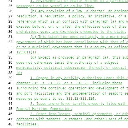
   24         
4.
Environmental or health records of a particul
   25  
passenger cruise vessel or cruise line.
   26         
(b)
Any provision of a law, a charter, an ordina
   27  
resolution, a regulation, a policy, an initiative, or a
   28  
referendum which is in conflict with paragraph (a) and 
   29  
existed before, on, or after the effective date of this
   30  
prohibited, void, and expressly preempted
 to the state
.
   31         
(c)
This subsection 
does
 not apply to a municipa
   32  
government of which has been consolidated with that of 
   33  
or to 
a 
municipal government that is a county as define
   34  
125.011
(1)
.
   35         
(d)
Except as provided in paragraph (a), this su
   36  
does not otherwise limit the authority of a subject
   37  
municipality, political subdivision thereof, or special
   38  
to:
   39         
1.
Engage in any activity authorized under 
this 
   40  
chapter 315, s
. 313.22
,
 or 
s. 
313.23, including those
   41  
surrounding the continued operation and development of 
   42  
and port facilities and the implementation of seaport s
   43  
measures pursuant to ss. 311.12-311.124.
   44         
2.
Issue and enforce tariffs properly filed with
   45  
Federal Maritime Commission.
   46         
3.
Enter into leases, terminal agreements, or ot
   47  
contracts with tenants, customers, and other users of p
   48  
facilities.