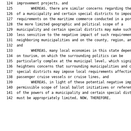
  124  improvement projects, and

  125         WHEREAS, there are similar concerns regarding the
  126  of a municipality and certain special districts to impos
  127  requirements on the maritime commerce conducted in a por
  128  the more limited geographic and political scope of a

  129  municipality and certain special districts may make such
  130  less sensitive to the negative impact of such requiremen
  131  neighboring municipalities and on the county, region, an
  132  and

  133         WHEREAS, many local economies in this state depen
  134  on tourism, on which the surrounding politics can be

  135  particularly complex at the municipal level, which signi
  136  heightens concerns that surrounding municipalities and c
  137  special districts may impose local requirements affectin
  138  passenger cruise vessels or cruise lines, and

  139         WHEREAS, in light of these potential negative imp
  140  permissible scope of local ballot initiatives or referen
  141  of the powers of a municipality and certain special dist
  142  must be appropriately limited, NOW, THEREFORE,
