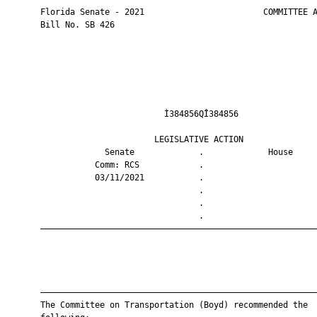
       Florida Senate - 2021                        COMMITTEE A
       Bill No. SB 426

                                Ì384856QÎ384856                
                              LEGISLATIVE ACTION               
                    Senate             .             House     
                  Comm: RCS            .                       
                  03/11/2021           .                       
                                       .                       
                                       .                       
                                       .                       
       ————————————————————————————————————————————————————————
       ————————————————————————————————————————————————————————
       The Committee on Transportation (Boyd) recommended the
