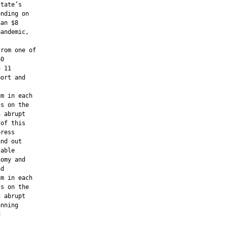
tate’s

nding on

an $8

andemic,

rom one of

0

 11

ort and

m in each

s on the

 abrupt

of this

ress

nd out

able

omy and

d

m in each

s on the

 abrupt

nning




