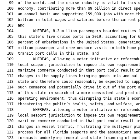
   99  of the world, and the cruise industry is vital to this s
  100  economy, contributing more than $9 billion in direct spe
  101  an annual basis and supporting 159,000 jobs with more th
  102  billion in total wages and salaries before the current p
  103  and

  104         WHEREAS, 8.3 million passengers boarded cruises f
  105  this state’s five cruise ports in 2019, accounting for 6
  106  percent of embarkations in the United States, generating
  107  million passenger and crew onshore visits in both home p
  108  transit port calls in this state, and

  109         WHEREAS, allowing a voter initiative or referendu
  110  local seaport jurisdiction to impose its own requirement
  111  maritime commerce conducted in that port could result in
  112  changes in the supply lines bringing goods into and out 
  113  state and therefore could reasonably be expected to supp
  114  such commerce and potentially drive it out of the port a
  115  of this state in search of a more consistent and predict
  116  operating environment, thus disrupting this state’s econ
  117  threatening the public’s health, safety, and welfare, an
  118         WHEREAS, allowing a voter initiative or referendu
  119  local seaport jurisdiction to impose its own requirement
  120  maritime commerce conducted in that port could result in
  121  changes in vessel traffic, frustrating the multiyear pla
  122  process for all Florida seaports and the assumptions and
  123  forecasts underlying federal and state financing of port