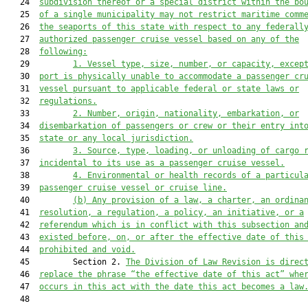
   24  
subdivision thereof or a special district within the bo
   25  
of a single municipality may not restrict maritime comm
   26  
the seaports of this state with respect to any federall
   27  
authorized passenger cruise vessel based on any of the
   28  
following:
   29         
1.
Vessel type, size, number, or capacity, excep
   30  
port is physically unable to accommodate a passenger cr
   31  
vessel pursuant to applicable federal or state laws or
   32  
regulations.
   33         
2.
Number, origin, nationality, embarkation, or
   34  
disembarkation of passengers or crew or their entry int
   35  
state or any local jurisdiction.
   36         
3.
Source, type, loading, or unloading of cargo 
   37  
incidental to its use as a passenger cruise vessel.
   38         
4.
Environmental or health records of a particul
   39  
passenger cruise vessel or cruise line.
   40         
(b)
Any provision of a law, a charter, an ordina
   41  
resolution, a regulation, a policy, an initiative, or a
   42  
referendum which is in conflict with this subsection an
   43  
existed before, on, or after the effective date of this
   44  
prohibited and void.
   45         Section 2. 
The Division of Law Revision is direc
   46  
replace the phrase “the effective date of this act” whe
   47  
occurs in this act with the date this act becomes a law
   48  
