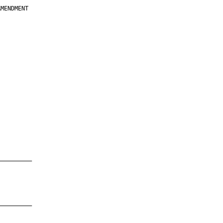
MENDMENT

         

         

         

         

         

         

         

         

—————————

—————————
