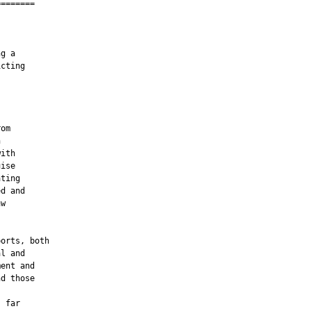
=======

g a

cting

om



ith

ise

ting

d and

w

orts, both

l and

ent and

d those

 far
