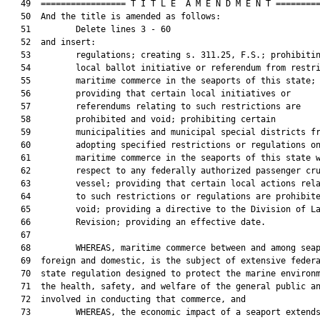
   49  ================= T I T L E  A M E N D M E N T =========
   50  And the title is amended as follows:

   51         Delete lines 3 - 60

   52  and insert:

   53         regulations; creating s. 311.25, F.S.; prohibitin
   54         local ballot initiative or referendum from restri
   55         maritime commerce in the seaports of this state;

   56         providing that certain local initiatives or

   57         referendums relating to such restrictions are

   58         prohibited and void; prohibiting certain

   59         municipalities and municipal special districts fr
   60         adopting specified restrictions or regulations on
   61         maritime commerce in the seaports of this state w
   62         respect to any federally authorized passenger cru
   63         vessel; providing that certain local actions rela
   64         to such restrictions or regulations are prohibite
   65         void; providing a directive to the Division of La
   66         Revision; providing an effective date.

   67  

   68         WHEREAS, maritime commerce between and among seap
   69  foreign and domestic, is the subject of extensive federa
   70  state regulation designed to protect the marine environm
   71  the health, safety, and welfare of the general public an
   72  involved in conducting that commerce, and

   73         WHEREAS, the economic impact of a seaport extends