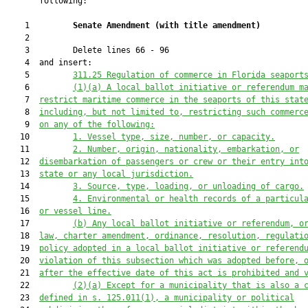
       following:

    1         
Senate Amendment 
(
with title amendment
)
    2  

    3         Delete lines 66 - 96

    4  and insert:

    5         
311.25
Regulation of commerce in Florida seaport
    6         
(1)(a)
A local ballot initiative or referendum m
    7  
restrict maritime commerce in the seaports of this stat
    8  
including, but not limited to, restricting such commerc
    9  
on any of the following:
   10         
1.
Vessel type, size, number, or capacity.
   11         
2.
Number, origin, nationality, embarkation, or
   12  
disembarkation of passengers or crew or their entry int
   13  
state or any local jurisdiction.
   14         
3.
Source, type, loading, or unloading of cargo.
   15         
4.
Environmental or health records of a particul
   16  
or vessel line.
   17         
(b)
Any local ballot initiative or referendum, o
   18  
law, charter amendment, ordinance, resolution, regulati
   19  
policy adopted in a local ballot initiative or referend
   20  
violation of this subsection which was adopted before, 
   21  
after the effective date of this act is prohibited and 
   22         
(2)(a)
Except for a municipality that is also a 
   23  
defined in s. 125.011(1), a municipality or political