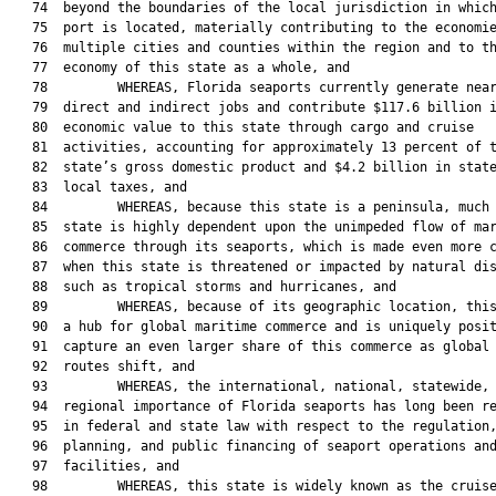
   74  beyond the boundaries of the local jurisdiction in which
   75  port is located, materially contributing to the economie
   76  multiple cities and counties within the region and to th
   77  economy of this state as a whole, and

   78         WHEREAS, Florida seaports currently generate near
   79  direct and indirect jobs and contribute $117.6 billion i
   80  economic value to this state through cargo and cruise

   81  activities, accounting for approximately 13 percent of t
   82  state’s gross domestic product and $4.2 billion in state
   83  local taxes, and

   84         WHEREAS, because this state is a peninsula, much 
   85  state is highly dependent upon the unimpeded flow of mar
   86  commerce through its seaports, which is made even more c
   87  when this state is threatened or impacted by natural dis
   88  such as tropical storms and hurricanes, and

   89         WHEREAS, because of its geographic location, this
   90  a hub for global maritime commerce and is uniquely posit
   91  capture an even larger share of this commerce as global 
   92  routes shift, and

   93         WHEREAS, the international, national, statewide, 
   94  regional importance of Florida seaports has long been re
   95  in federal and state law with respect to the regulation,
   96  planning, and public financing of seaport operations and
   97  facilities, and

   98         WHEREAS, this state is widely known as the cruise