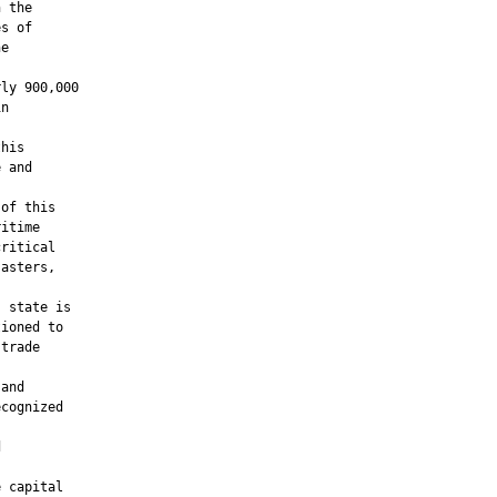
 the

s of

e

ly 900,000

n

his

 and

of this

itime

ritical

asters,

 state is

ioned to

trade

and

cognized





 capital
