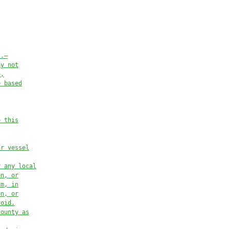
s.—
ay not
e,
e based
o this
ar vessel
r any local
on, or
um, in
on, or
void.
county as