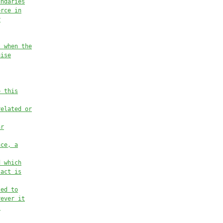
undaries
erce in
y
t when the
uise
o this
related or
ar
nce, a
d which
 act is
ted to
rever it
.