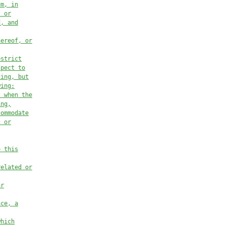
um, in
, or
d, and
hereof, or
estrict
spect to
ding, but
wing:
t when the
ing,
commodate
l or
o this
related or
ar
nce, a
which