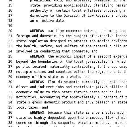
   14         prohibited, void, and expressly preempted to the

   15         state; providing applicability; clarifying remain
   16         authority of certain local entities; providing a

   17         directive to the Division of Law Revision; provid
   18         an effective date.

   19  

   20         WHEREAS, maritime commerce between and among seap
   21  foreign and domestic, is the subject of extensive federa
   22  state regulation designed to protect the marine environm
   23  the health, safety, and welfare of the general public an
   24  involved in conducting that commerce, and

   25         WHEREAS, the economic impact of a seaport extends
   26  beyond the boundaries of the local jurisdiction in which
   27  port is located, materially contributing to the economie
   28  multiple cities and counties within the region and to th
   29  economy of this state as a whole, and

   30         WHEREAS, Florida seaports currently generate near
   31  direct and indirect jobs and contribute $117.6 billion i
   32  economic value to this state through cargo and cruise

   33  activities, accounting for approximately 13 percent of t
   34  state’s gross domestic product and $4.2 billion in state
   35  local taxes, and

   36         WHEREAS, because this state is a peninsula, much 
   37  state is highly dependent upon the unimpeded flow of mar
   38  commerce through its seaports, which is made even more c