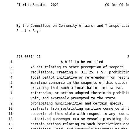
Florida Senate
 - 
2021
CS for CS f
By 
the Committees on Community Affairs; and Transportati
       Senator Boyd

       578-03314-21                                           2
    1                        A bill to be entitled             
    2         An act relating to state preemption of seaport

    3         regulations; creating s. 311.25, F.S.; prohibitin
    4         local ballot initiative or referendum from restri
    5         maritime commerce in the seaports of this state;

    6         providing that such a local ballot initiative,

    7         referendum, or action adopted therein is prohibit
    8         void, and expressly preempted to the state;

    9         prohibiting municipalities and certain special

   10         districts from restricting maritime commerce in t
   11         seaports of this state with respect to any federa
   12         authorized passenger cruise vessel; providing tha
   13         certain actions relating to such restrictions are