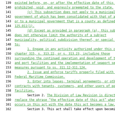
  139  
existed before, on, or after the effective date of this
  140  
prohibited, void, and expressly preempted
 to the state
.
  141         
(c)
This subsection 
does
 not apply to a municipa
  142  
government of which has been consolidated with that of 
  143  
or to 
a 
municipal government that is a county as define
  144  
125.011
(1)
.
  145         
(d)
Except as provided in paragraph (a), this su
  146  
does not otherwise limit the authority of a subject
  147  
municipality, political subdivision thereof, or special
  148  
to:
  149         
1.
Engage in any activity authorized under 
this 
  150  
chapter 315, s
. 313.22
,
 or 
s. 
313.23, including those
  151  
surrounding the continued operation and development of 
  152  
and port facilities and the implementation of seaport s
  153  
measures pursuant to ss. 311.12-311.124.
  154         
2.
Issue and enforce tariffs properly filed with
  155  
Federal Maritime Commission.
  156         
3.
Enter into leases, terminal agreements, or ot
  157  
contracts with tenants, customers, and other users of p
  158  
facilities.
  159         Section 2. 
The Division of Law Revision is direc
  160  
replace the phrase “the effective date of this act” whe
  161  
occurs in this act with the date this act becomes a law
  162         Section 3. This act shall take effect upon becomi