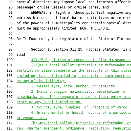
   89  special districts may impose local requirements affectin
   90  passenger cruise vessels or cruise lines, and

   91         WHEREAS, in light of these potential negative imp
   92  permissible scope of local ballot initiatives or referen
   93  of the powers of a municipality and certain special dist
   94  must be appropriately limited, NOW, THEREFORE,

   95  

   96  Be It Enacted by the Legislature of the State of Florida
   97  

   98         Section 1. Section 311.25, Florida Statutes, is c
   99  read:

  100         
311.25
Regulation of commerce in Florida seaport
  101         
(1)(a)
A local ballot initiative or referendum m
  102  
restrict maritime commerce in the seaports of this stat
  103  
including, but not limited to, restricting such commerc
  104  
on any of the following:
  105         
1.
Vessel type, size, number, or capacity.
  106         
2.
Number, origin, nationality, embarkation, or
  107  
disembarkation of passengers or crew or their entry int
  108  
state or any local jurisdiction.
  109         
3.
Source, type, loading, or unloading of cargo.
  110         
4.
Environmental or health records of a particul
  111  
or vessel line.
  112         
(b)
Any local ballot initiative or referendum, o
  113  
law, charter amendment, ordinance, resolution, regulati