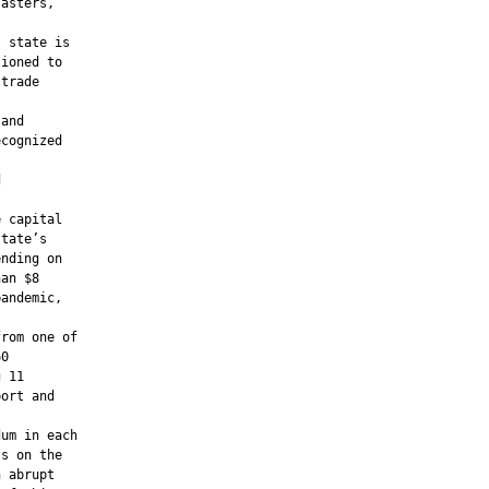
asters,

 state is

ioned to

trade

and

cognized





 capital

tate’s

nding on

an $8

andemic,

rom one of

0

 11

ort and

um in each

s on the

 abrupt
