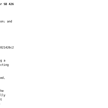
or SB 426
on; and

021426c2

         

g a

cting

ed,

he

lly

t


