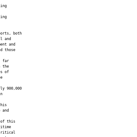
ing

ing

orts, both

l and

ent and

d those

 far

 the

s of

e

ly 900,000

n

his

 and

of this

itime

ritical
