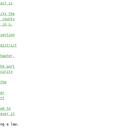
 act is
lity the
a county
d in s.
bsection
 district
chapter,
the port
ecurity
 the
her
ort
ted to
rever it
.
ng a law.
