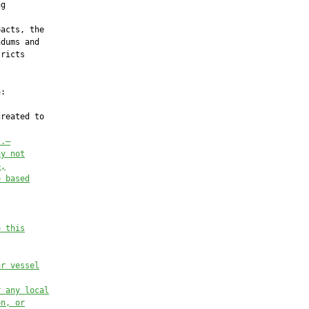
g

acts, the

dums and

ricts

:

reated to

s.—
ay not
e,
e based
o this
ar vessel
r any local
on, or