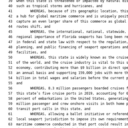
   39  when this state is threatened or impacted by natural dis
   40  such as tropical storms and hurricanes, and

   41         WHEREAS, because of its geographic location, this
   42  a hub for global maritime commerce and is uniquely posit
   43  capture an even larger share of this commerce as global 
   44  routes shift, and

   45         WHEREAS, the international, national, statewide, 
   46  regional importance of Florida seaports has long been re
   47  in federal and state law with respect to the regulation,
   48  planning, and public financing of seaport operations and
   49  facilities, and

   50         WHEREAS, this state is widely known as the cruise
   51  of the world, and the cruise industry is vital to this s
   52  economy, contributing more than $9 billion in direct spe
   53  an annual basis and supporting 159,000 jobs with more th
   54  billion in total wages and salaries before the current p
   55  and

   56         WHEREAS, 8.3 million passengers boarded cruises f
   57  this state’s five cruise ports in 2019, accounting for 6
   58  percent of embarkations in the United States, generating
   59  million passenger and crew onshore visits in both home p
   60  transit port calls in this state, and

   61         WHEREAS, allowing a ballot initiative or referend
   62  local seaport jurisdiction to impose its own requirement
   63  maritime commerce conducted in that port could result in