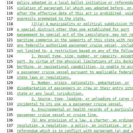
  114  
policy adopted in a local ballot initiative or referend
  115  
violation of paragraph (a) which was adopted before, on
  116  
after the effective date of this act is prohibited, voi
  117  
expressly preempte
d to the state
.
  118         
(2)(a)
A municipality or political subdivision t
  119  
a special district other than one established for port
  120  
management by special act of the Legislature, may not r
  121  
maritime commerce in the seaports of this state with re
  122  
any federally authorized passenger cruise vessel, inclu
  123  
not limited to, a restriction based on any of the follo
  124         
1.
Vessel type, size, number, or capacity, excep
  125  
port, by virtue of the physical limitations of its dock
  126  
berthing
,
 or navigational capabilities, is unable to ac
  127  
a passenger cruise vessel pursuant to applicable federa
  128  
state laws or regulations.
  129         
2.
Number, origin, nationality, embarkation, or
  130  
disembarkation of passengers or crew or their entry int
  131  
state or any local jurisdiction.
  132         
3.
Source, type, loading, or unloading of cargo 
  133  
incidental to its use as a passenger cruise vessel.
  134         
4.
Environmental or health records of a particul
  135  
passenger cruise vessel or cruise line.
  136         
(b)
Any provision of a law, a charter, an ordina
  137  
resolution, a regulation, a policy, an initiative, or a
  138  
referendum which is in conflict with paragraph (a) and 