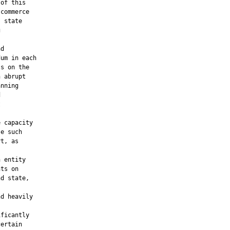
of this

commerce

 state



d

um in each

s on the

 abrupt

nning





 capacity

e such

t, as

 entity

ts on

d state,

d heavily

ficantly

ertain
