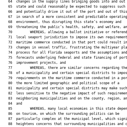
   64  changes in the supply lines bringing goods into and out 
   65  state and could reasonably be expected to suppress such 
   66  and potentially drive it out of the port and out of this
   67  in search of a more consistent and predictable operating
   68  environment, thus disrupting this state’s economy and

   69  threatening the public’s health, safety, and welfare, an
   70         WHEREAS, allowing a ballot initiative or referend
   71  local seaport jurisdiction to impose its own requirement
   72  maritime commerce conducted in that port could result in
   73  changes in vessel traffic, frustrating the multiyear pla
   74  process for all Florida seaports and the assumptions and
   75  forecasts underlying federal and state financing of port
   76  improvement projects, and

   77         WHEREAS, there are similar concerns regarding the
   78  of a municipality and certain special districts to impos
   79  requirements on the maritime commerce conducted in a por
   80  the more limited geographic and political scope of a

   81  municipality and certain special districts may make such
   82  less sensitive to the negative impact of such requiremen
   83  neighboring municipalities and on the county, region, an
   84  and

   85         WHEREAS, many local economies in this state depen
   86  on tourism, on which the surrounding politics can be

   87  particularly complex at the municipal level, which signi
   88  heightens concerns that surrounding municipalities and c