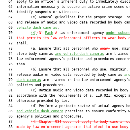
   64  apply to an officer’s inherent duty to immediately discl
   65  information necessary to secure an active crime scene or
   66  identify suspects or witnesses.

   67         (e) General guidelines for the proper storage, re
   68  and release of audio and video data recorded by body ca
   69  
vehicle dash cameras
.

   70         
(4)
(3)
Each
A
 law enforcement agency 
under subse
   71  
that permits its law enforcement officers to wear body 
   72  shall:

   73         (a) Ensure that all personnel who 
wear,
 use, main
   74  store body cameras 
and vehicle dash cameras
 are trained 
   75  law enforcement agency’s policies and procedures concern
   76  them.

   77         (b) Ensure that all personnel who use, maintain, 
   78  release audio or video data recorded by body cameras 
an
   79  
dash cameras
 are trained in the law enforcement agency’s
   80  policies and procedures.

   81         (c) Retain audio and video data recorded by body 
   82  accordance with the requirements of s. 119.021, except a
   83  otherwise provided by law.

   84         (d) Perform a periodic review of actual agency bo
   85  
and vehicle dash camera
 practices to ensure conformity w
   86  agency’s policies and procedures.

   87         
(4) Chapter 934 does not apply to body camera re
   88  
made by law enforcement agencies that elect to use body