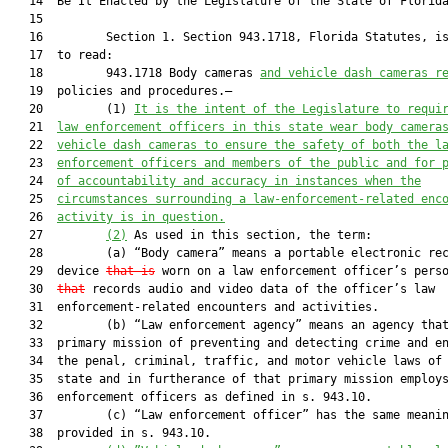
   14  Be It Enacted by the Legislature of the State of Florida
   15  

   16         Section 1. Section 943.1718, Florida Statutes, is
   17  to read:

   18         943.1718 Body cameras 
and vehicle dash cameras r
   19  policies and procedures.—

   20         (1) 
It is the intent of the Legislature to requi
   21  
law enforcement officers in this state wear body camera
   22  
vehicle dash cameras to ensure the safety of both the l
   23  
enforcement officers and members of the public and for 
   24  
of accountability and accuracy in instances when the
   25  
circumstances surrounding a law-enforcement-related enc
   26  
activity is in question.
   27         
(2)
 As used in this section, the term:

   28         (a) “Body camera” means a portable electronic rec
   29  device 
that is
 worn on a law enforcement officer’s pers
   30  
that
 records audio and video data of the officer’s law

   31  enforcement-related encounters and activities.

   32         (b) “Law enforcement agency” means an agency that
   33  primary mission of preventing and detecting crime and en
   34  the penal, criminal, traffic, and motor vehicle laws of 
   35  state and in furtherance of that primary mission employs
   36  enforcement officers as defined in s. 943.10.

   37         (c) “Law enforcement officer” has the same meanin
   38  provided in s. 943.10.
