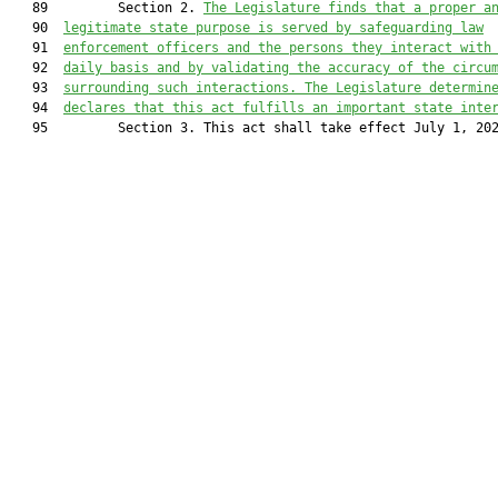
   89         Section 2. 
The Legislature finds that
 a proper a
   90  
legitimate state purpose is served by safeguarding law
   91  
enforcement officers and the persons they interact with
   92  
daily basis and by validating the accuracy of the circu
   93  
surrounding such interactions.
 The
 Legislature determin
   94  
declares that this act fulfills an important state inte
   95         Section 3. This act shall take effect July 1, 202