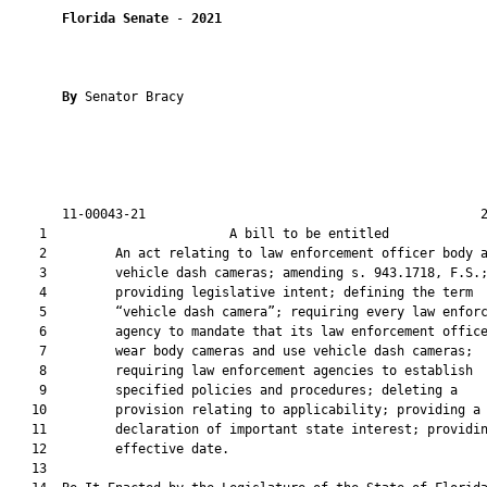
Florida Senate
 - 
2021
By 
Senator Bracy

       11-00043-21                                            2
    1                        A bill to be entitled             
    2         An act relating to law enforcement officer body a
    3         vehicle dash cameras; amending s. 943.1718, F.S.;
    4         providing legislative intent; defining the term

    5         “vehicle dash camera”; requiring every law enforc
    6         agency to mandate that its law enforcement office
    7         wear body cameras and use vehicle dash cameras;

    8         requiring law enforcement agencies to establish

    9         specified policies and procedures; deleting a

   10         provision relating to applicability; providing a

   11         declaration of important state interest; providin
   12         effective date.

   13          
