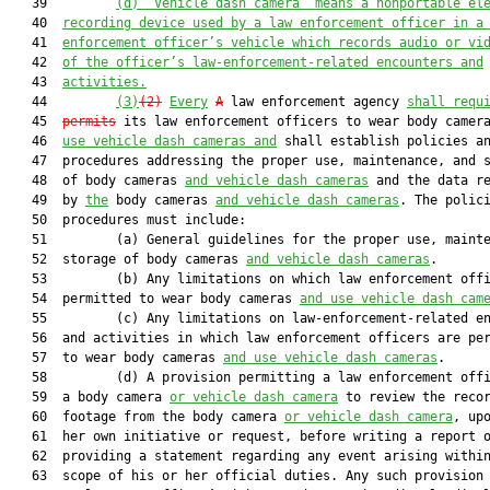
   39         
(d)
”Vehicle dash camera” means a nonportable el
   40  
recording device used by a law enforcement officer in a
   41  
enforcement officer’s vehicle which records audio or vi
   42  
of the officer’s law-enforcement-related encounters and
   43  
activities.
   44         
(3)
(2)
Every
A
 law enforcement agency 
shall requ
   45  
permits
 its law enforcement officers to wear body camer
   46  
use vehicle dash cameras and
 shall establish policies an
   47  procedures addressing the proper use, maintenance, and s
   48  of body cameras 
and vehicle dash cameras
 and the data re
   49  by 
the
 body cameras 
and vehicle dash cameras
. The polici
   50  procedures must include:

   51         (a) General guidelines for the proper use, mainte
   52  storage of body cameras 
and vehicle dash cameras
.

   53         (b) Any limitations on which law enforcement offi
   54  permitted to wear body cameras 
and use vehicle dash cam
   55         (c) Any limitations on law-enforcement-related en
   56  and activities in which law enforcement officers are per
   57  to wear body cameras 
and use vehicle dash cameras
.

   58         (d) A provision permitting a law enforcement offi
   59  a body camera 
or vehicle dash camera
 to review the recor
   60  footage from the body camera 
or vehicle dash camera
, upo
   61  her own initiative or request, before writing a report o
   62  providing a statement regarding any event arising within
   63  scope of his or her official duties. Any such provision 