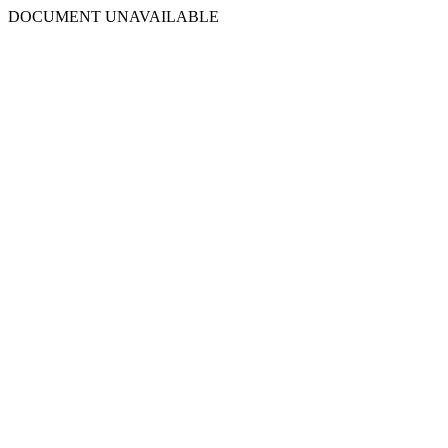
DOCUMENT UNAVAILABLE