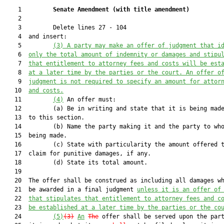
    1         
Senate Amendment 
(
with title amendment
)
    2  

    3         Delete lines 27 - 104

    4  and insert:

    5         
(3) 
A party may make an offer of judgment that i
    6  
only the total amount of indemnity or damages and stipu
    7  
that
 entitlement to attorney fees and costs 
will be est
    8  
at a later time by the parties or the court. An offer o
    9  
judgment is not required to specify an amount for attor
   10  
and costs
.
   11         
(4)
 An offer must:

   12         (a) Be in writing and state that it is being made
   13  to this section.

   14         (b) Name the party making it and the party to who
   15  being made.

   16         (c) State with particularity the amount offered t
   17  claim for punitive damages, if any.

   18         (d) State its total amount.

   19  

   20  The offer shall be construed as including all damages wh
   21  be awarded in a final judgment 
unless it is an offer of
   22  
that stipulates that entitlement to attorney fees and c
   23  
be established at a later time by the parties or the co
   24         
(5)
(3)
An
The
 offer shall be served upon the part