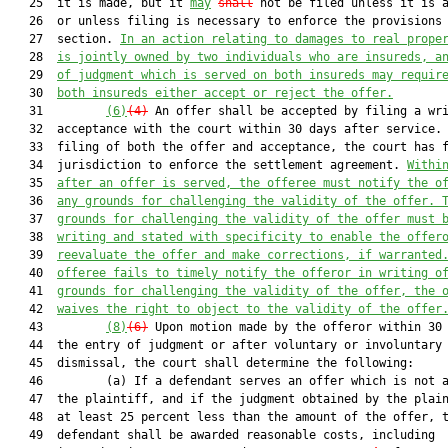
   25  it is made, but it 
may
shall
 not be filed unless it is a
   26  or unless filing is necessary to enforce the provisions 
   27  section. 
In an action relating to damages to real prope
   28  
is jointly owned by two individuals who are insureds, a
   29  
of judgment 
which
 is served on both insureds may requir
   30  
both insureds either accept or reject the offer.
   31         
(6)
(4)
 An offer shall be accepted by filing a wri
   32  acceptance with the court within 30 days after service. 
   33  filing of both the offer and acceptance, the court has f
   34  jurisdiction to enforce the settlement agreement. 
Withi
   35  
after 
an offer is served
, the offeree must notify the o
   36  
any grounds for challenging the validity of the offer. 
   37  
grounds for challenging the validity of the offer must 
   38  
writing and stated with specificity to enable the offer
   39  
reevaluate the offer and make corrections, if warranted
   40  
offeree fails to timely notify the offeror in writing o
   41  
grounds for challenging the validity of the offer, the 
   42  
waives the right to object to the validity of the offer
   43         
(8)
(6)
 Upon motion made by the offeror within 30 
   44  the entry of judgment or after voluntary or involuntary

   45  dismissal, the court shall determine the following:

   46         (a) If a defendant serves an offer which is not a
   47  the plaintiff, and if the judgment obtained by the plain
   48  at least 25 percent less than the amount of the offer, t
   49  defendant shall be awarded reasonable costs, including
