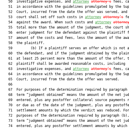
   50  investigative expenses, and 
attorney
attorney’s
 fees, ca
   51  in accordance with the guidelines promulgated by the Sup
   52  Court, incurred from the date the offer was served, and 
   53  court shall set off such costs in 
attorney
attorney’s
 fe
   54  against the award. When such costs and 
attorney
attorne
   55  total more than the amount of the judgment, the court sh
   56  enter judgment for the defendant against the plaintiff f
   57  amount of the costs and fees, less the amount of the awa
   58  the plaintiff.

   59         (b) If a plaintiff serves an offer which is not a
   60  the defendant, and if the judgment obtained by the plain
   61  at least 25 percent more than the amount of the offer, t
   62  plaintiff shall be awarded reasonable costs, including

   63  investigative expenses, and 
attorney
attorney’s
 fees, ca
   64  in accordance with the guidelines promulgated by the Sup
   65  Court, incurred from the date the offer was served.

   66  

   67  For purposes of the determination required by paragraph 
   68  term “judgment obtained” means the amount of the net jud
   69  entered, plus any postoffer collateral source payments r
   70  or due as of the date of the judgment, plus any postoffe
   71  settlement amounts by which the verdict was reduced. For
   72  purposes of the determination required by paragraph (b),
   73  term “judgment obtained” means the amount of the net jud
   74  entered, plus any postoffer settlement amounts by which 