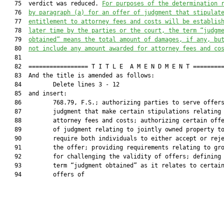
   75  verdict was reduced. 
For purposes of the determination 
   76  
by paragraph (a) for an offer of judgment that stipulat
   77  
entitlement to attorney fees and costs will be establis
   78  
later time by the parties or the court, the term 
“judgm
   79  
obtained” means the total amount of damages, if any, bu
   80  
not include any amount awarded for attorney fees
 and
 co
   81  

   82  ================= T I T L E  A M E N D M E N T =========
   83  And the title is amended as follows:

   84         Delete lines 3 - 12

   85  and insert:

   86         768.79, F.S.; authorizing parties to serve offers
   87         judgment that make certain stipulations relating 
   88         attorney fees and costs; authorizing certain offe
   89         of judgment relating to jointly owned property to
   90         require both individuals to either accept or reje
   91         the offer; providing requirements relating to gro
   92         for challenging the validity of offers; defining 
   93         term “judgment obtained” as it relates to certain
   94         offers of
