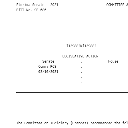
       Florida Senate - 2021                        COMMITTEE A
       Bill No. SB 686

                                Ì139882KÎ139882                
                              LEGISLATIVE ACTION               
                    Senate             .             House     
                  Comm: RCS            .                       
                  02/16/2021           .                       
                                       .                       
                                       .                       
                                       .                       
       ————————————————————————————————————————————————————————
       ————————————————————————————————————————————————————————
       The Committee on Judiciary (Brandes) recommended the fol