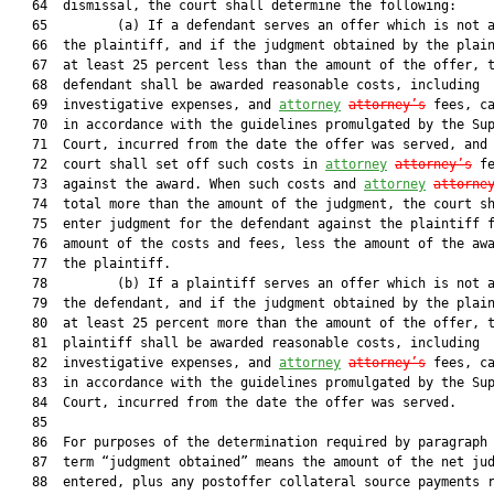
   64  dismissal, the court shall determine the following:

   65         (a) If a defendant serves an offer which is not a
   66  the plaintiff, and if the judgment obtained by the plain
   67  at least 25 percent less than the amount of the offer, t
   68  defendant shall be awarded reasonable costs, including

   69  investigative expenses, and 
attorney
attorney’s
 fees, ca
   70  in accordance with the guidelines promulgated by the Sup
   71  Court, incurred from the date the offer was served, and 
   72  court shall set off such costs in 
attorney
attorney’s
 fe
   73  against the award. When such costs and 
attorney
attorne
   74  total more than the amount of the judgment, the court sh
   75  enter judgment for the defendant against the plaintiff f
   76  amount of the costs and fees, less the amount of the awa
   77  the plaintiff.

   78         (b) If a plaintiff serves an offer which is not a
   79  the defendant, and if the judgment obtained by the plain
   80  at least 25 percent more than the amount of the offer, t
   81  plaintiff shall be awarded reasonable costs, including

   82  investigative expenses, and 
attorney
attorney’s
 fees, ca
   83  in accordance with the guidelines promulgated by the Sup
   84  Court, incurred from the date the offer was served.

   85  

   86  For purposes of the determination required by paragraph 
   87  term “judgment obtained” means the amount of the net jud
   88  entered, plus any postoffer collateral source payments r