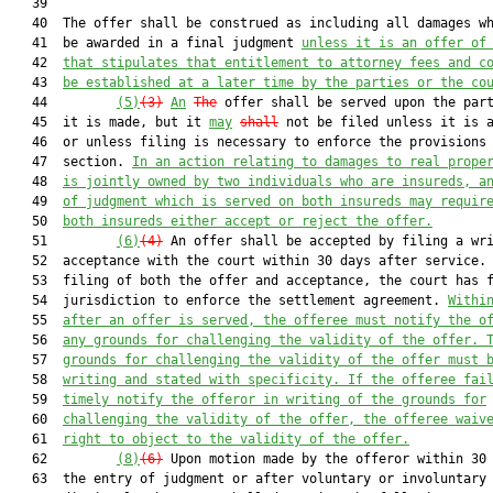
   39  

   40  The offer shall be construed as including all damages wh
   41  be awarded in a final judgment 
unless it is an offer of
   42  
that stipulates that entitlement to attorney fees and c
   43  
be established at a later time by the parties or the co
   44         
(5)
(3)
An
The
 offer shall be served upon the part
   45  it is made, but it 
may
shall
 not be filed unless it is a
   46  or unless filing is necessary to enforce the provisions 
   47  section. 
In an action relating to damages to real prope
   48  
is jointly owned by two individuals who are insureds, a
   49  
of judgment 
which
 is served on both insureds may requir
   50  
both insureds either accept or reject the offer.
   51         
(6)
(4)
 An offer shall be accepted by filing a wri
   52  acceptance with the court within 30 days after service. 
   53  filing of both the offer and acceptance, the court has f
   54  jurisdiction to enforce the settlement agreement. 
Withi
   55  
after 
an offer is served
, the offeree must notify the o
   56  
any grounds for challenging the validity of the offer. 
   57  
grounds for challenging the validity of the offer must 
   58  
writing and stated with specificity
. 
If the offeree fai
   59  
timely notify the offeror in writing of the grounds for
   60  
challenging the validity of the offer, the offeree waiv
   61  
right to object to the validity of the offer.
   62         
(8)
(6)
 Upon motion made by the offeror within 30 
   63  the entry of judgment or after voluntary or involuntary
