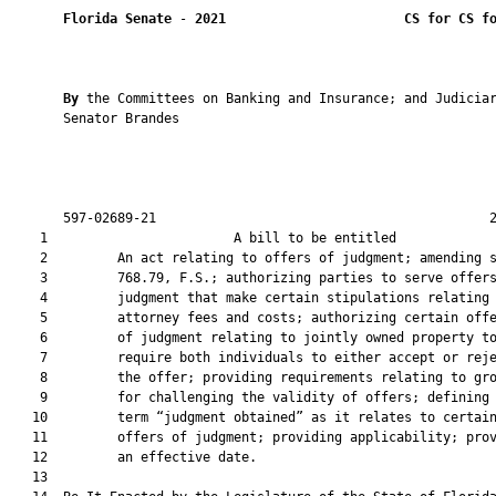
Florida Senate
 - 
2021
CS for CS f
By 
the Committees on Banking and Insurance; and Judiciar
       Senator Brandes

       597-02689-21                                           2
    1                        A bill to be entitled             
    2         An act relating to offers of judgment; amending s
    3         768.79, F.S.; authorizing parties to serve offers
    4         judgment that make certain stipulations relating 
    5         attorney fees and costs; authorizing certain offe
    6         of judgment relating to jointly owned property to
    7         require both individuals to either accept or reje
    8         the offer; providing requirements relating to gro
    9         for challenging the validity of offers; defining 
   10         term “judgment obtained” as it relates to certain
   11         offers of judgment; providing applicability; prov
   12         an effective date.

   13          
