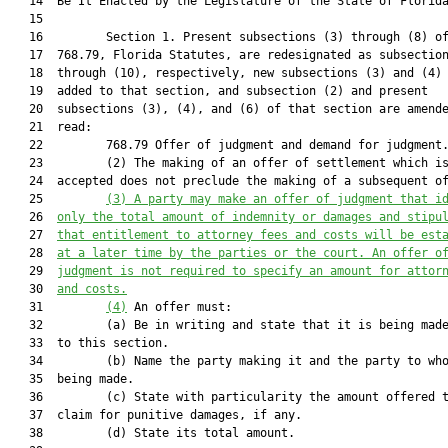
   14  Be It Enacted by the Legislature of the State of Florida
   15  

   16         Section 1. Present subsections (3) through (8) of
   17  768.79, Florida Statutes, are redesignated as subsection
   18  through (10), respectively, new subsections (3) and (4) 
   19  added to that section, and subsection (2) and present

   20  subsections (3), (4), and (6) of that section are amende
   21  read:

   22         768.79 Offer of judgment and demand for judgment.
   23         (2) The making of an offer of settlement which is
   24  accepted does not preclude the making of a subsequent of
   25         
(3) 
A party may make an offer of judgment that i
   26  
only the total amount of indemnity or damages and stipu
   27  
that
 entitlement to attorney fees and costs 
will be est
   28  
at a later time by the parties or the court. An offer o
   29  
judgment is not required to specify an amount for attor
   30  
and costs
.
   31         
(4)
 An offer must:

   32         (a) Be in writing and state that it is being made
   33  to this section.

   34         (b) Name the party making it and the party to who
   35  being made.

   36         (c) State with particularity the amount offered t
   37  claim for punitive damages, if any.

   38         (d) State its total amount.
