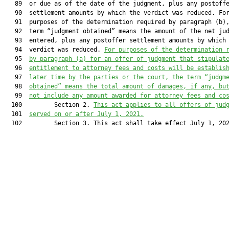
   89  or due as of the date of the judgment, plus any postoffe
   90  settlement amounts by which the verdict was reduced. For
   91  purposes of the determination required by paragraph (b),
   92  term “judgment obtained” means the amount of the net jud
   93  entered, plus any postoffer settlement amounts by which 
   94  verdict was reduced. 
For purposes of the determination 
   95  
by paragraph (a) for an offer of judgment that stipulat
   96  
entitlement to attorney fees and costs will be establis
   97  
later time by the parties or the court, the term 
“judgm
   98  
obtained” means the total amount of damages, if any, bu
   99  
not include any amount awarded for attorney fees
 and
 co
  100         Section 2. 
This act applies to all offers of jud
  101  
served on or after July 1, 2021.
  102         Section 3. This act shall take effect July 1, 202