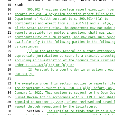
   14         Section 1. Section 390.302, Florida Statutes, is 
   15  read:

   16         
390.302
Physician abortion report exemption from
   17  
records request.—A physician abortion report filed with
   18  
Department of Health pursuant to s. 390.301(4)(a) is
   19  
confidential and exempt from s. 119.07(1) and s. 24(a),
   20  
of the State Constitution. The department may not make 
   21  
reports available for public inspection, shall maintain
   22  
confidentiality of such reports, and may make such repo
   23  
available only to the following parties in the followin
   24  
circumstances:
   25         
(1)
To the Attorney General or a state attorney 
   26  
appropriate jurisdiction pursuant to a criminal investi
   27  
including an investigation of the grounds for a crimina
   28  
under s. 390.301(4)(d) or (6); or
   29         
(2)
Pursuant to a court order in an action broug
   30  
390.301(7).
   31  

   32  
The exemption under this section applies to reports fil
   33  
the department pursuant to s. 390.301(4)(a) before, on,
   34  
January 1, 2022. This section is subject to the Open Go
   35  
Sunset Review Act in accordance with s. 119.15 and shal
   36  
repealed on October 2, 2026, unless reviewed and saved 
   37  
repeal through reenactment by the Legislature.
   38         Section 2. 
The Legislature finds that it is a pu