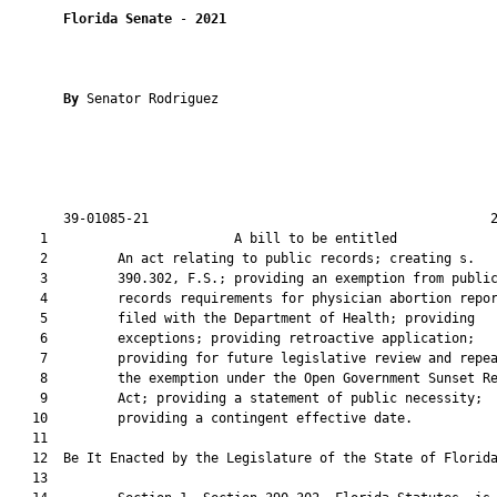
Florida Senate
 - 
2021
By 
Senator Rodriguez

       39-01085-21                                            2
    1                        A bill to be entitled             
    2         An act relating to public records; creating s.

    3         390.302, F.S.; providing an exemption from public
    4         records requirements for physician abortion repor
    5         filed with the Department of Health; providing

    6         exceptions; providing retroactive application;

    7         providing for future legislative review and repea
    8         the exemption under the Open Government Sunset Re
    9         Act; providing a statement of public necessity;

   10         providing a contingent effective date.

   11          

   12  Be It Enacted by the Legislature of the State of Florida
   13  
