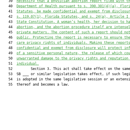
   39  
necessity that a physician abortion report filed with t
   40  
Department of Health pursuant to s. 390.301(4)(a), Flor
   41  
Statutes, be made confidential and exempt from disclosu
   42  
s. 119.07(1), Florida Statutes, and s. 24(a), Article I
   43  
State Constitution. A woman’s health, her decision to h
   44  
abortion, and the abortion procedure itself are intense
   45  
private matters. The content of such a report should no
   46  
public. Protecting the report is necessary to ensure th
   47  
care privacy rights of individuals. Making these report
   48  
confidential and exempt from disclosure will protect in
   49  
of a sensitive personal nature, the release of which co
   50  
unwarranted damage to the privacy rights and reputation
   51  
individual.
   52         Section 3. This act shall take effect on the same
   53  SB ___ or similar legislation takes effect, if such legi
   54  is adopted in the same legislative session or an extensi
   55  thereof and becomes a law.
