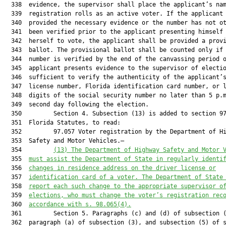
  338  evidence, the supervisor shall place the applicant’s nam
  339  registration rolls as an active voter. If the applicant 
  340  provided the necessary evidence or the number has not ot
  341  been verified prior to the applicant presenting himself 
  342  herself to vote, the applicant shall be provided a provi
  343  ballot. The provisional ballot shall be counted only if 
  344  number is verified by the end of the canvassing period o
  345  applicant presents evidence to the supervisor of electio
  346  sufficient to verify the authenticity of the applicant’s
  347  license number, Florida identification card number, or l
  348  digits of the social security number no later than 5 p.m
  349  second day following the election.

  350         Section 4. Subsection (13) is added to section 97
  351  Florida Statutes, to read:

  352         97.057 Voter registration by the Department of Hi
  353  Safety and Motor Vehicles.—

  354         
(13) The Department of Highway Safety and Motor 
  355  
must assist the Department of State in regularly identi
  356  
changes in residence address on the driver license or
  357  
identification card of a voter. The Department of State
  358  
report each such change to the appropriate supervisor o
  359  
elections
,
 who must change the voter’s registration rec
  360  
accordance with s. 98.065(4).
  361         Section 5. Paragraphs (c) and (d) of subsection (
  362  paragraph (a) of subsection (3), and subsection (5) of s