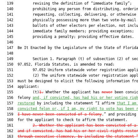
1.
 Whether the applicant has 
never
 been convic
  156  felony 
and
,
 if convicted, has had his or her voting rig
  157  
restored
 by including the statement “I affirm 
that I am
  158  
convicted felon or, if I am, my right to vote has been 
  159  
I have never been convicted of a felony
.” and providing 
  160  for the applicant to check to affirm the statement.

  161         
2. Whether the applicant has been convicted of a
  162  
and if convicted, has had his or her civil rights resto
  163  
through executive clemency, by including the statement 