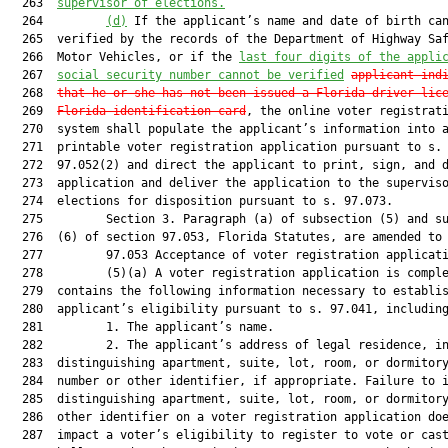
  263  
supervisor of elections.
  264         
(d)
 If the applicant’s name and date of birth can
  265  verified by the records of the Department of Highway Saf
  266  Motor Vehicles, or if the 
last four digits of the appli
  267  
social security number cannot be verified
applicant ind
  268  
that he or she has not been issued a Florida driver lic
  269  
Florida identification card
, the online voter registrati
  270  system shall populate the applicant’s information into a
  271  printable voter registration application pursuant to s.

  272  97.052(2) and direct the applicant to print, sign, and d
  273  application and deliver the application to the superviso
  274  elections for disposition pursuant to s. 97.073.

  275         Section 3. Paragraph (a) of subsection (5) and su
  276  (6) of section 97.053, Florida Statutes, are amended to 
  277         97.053 Acceptance of voter registration applicati
  278         (5)(a) A voter registration application is comple
  279  contains the following information necessary to establis
  280  applicant’s eligibility pursuant to s. 97.041, including
  281         1. The applicant’s name.

  282         2. The applicant’s address of legal residence, in
  283  distinguishing apartment, suite, lot, room, or dormitory
  284  number or other identifier, if appropriate. Failure to i
  285  distinguishing apartment, suite, lot, room, or dormitory
  286  other identifier on a voter registration application doe
  287  impact a voter’s eligibility to register to vote or cast