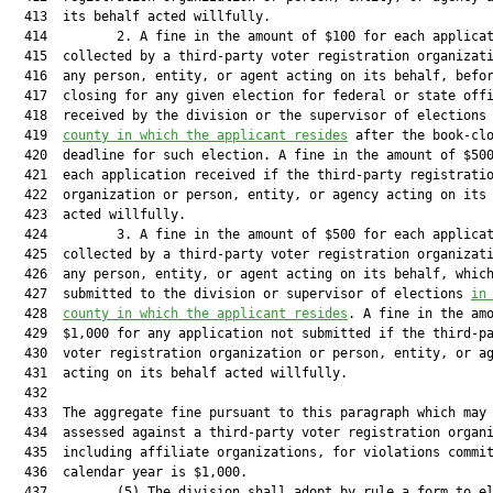
  413  its behalf acted willfully.

  414         2. A fine in the amount of $100 for each applicat
  415  collected by a third-party voter registration organizati
  416  any person, entity, or agent acting on its behalf, befor
  417  closing for any given election for federal or state offi
  418  received by the division or the supervisor of elections
  419  
county in which the applicant resides
 after the book-clo
  420  deadline for such election. A fine in the amount of $500
  421  each application received if the third-party registratio
  422  organization or person, entity, or agency acting on its 
  423  acted willfully.

  424         3. A fine in the amount of $500 for each applicat
  425  collected by a third-party voter registration organizati
  426  any person, entity, or agent acting on its behalf, which
  427  submitted to the division or supervisor of elections 
in
  428  
county in which the applicant resides
. A fine in the amo
  429  $1,000 for any application not submitted if the third-pa
  430  voter registration organization or person, entity, or ag
  431  acting on its behalf acted willfully.

  432  

  433  The aggregate fine pursuant to this paragraph which may 
  434  assessed against a third-party voter registration organi
  435  including affiliate organizations, for violations commit
  436  calendar year is $1,000.

  437         (5) The division shall adopt by rule a form to el