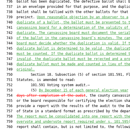
  736  ballot has been duplicated, the defective ballot shall b
  737  in an envelope provided for that purpose, and the duplic
  738  ballot shall be tallied with the other ballots for that

  739  precinct. 
Upon reasonable objection by an observer to a
  740  
duplicate of a ballot, the ballot must be presented to 
  741  
canvassing board for a determination of the validity of
  742  
duplicate. The canvassing board must document the seria
  743  
of the ballot in the canvassing board’s minutes. The ca
  744  
board must decide whether the duplication is valid. If 
  745  
duplicate ballot is determined to be valid, the duplica
  746  
must be counted. If the duplicate ballot is determined 
  747  
invalid, the duplicate ballot must be rejected and a pr
  748  
duplicate ballot must be made and counted in lieu of th
  749  
original.
  750         Section 18. Subsection (5) of section 101.591, Fl
  751  Statutes, is amended to read:

  752         101.591 Voting system audit.—

  753         (5) 
By December 15 of each general election year
  754  
days after completion of the audit
, the county canvassin
  755  or the board responsible for certifying the election sha
  756  provide a report with the results of the audit to the De
  757  of State in a standard format as prescribed by the depar
  758  
The report must be consolidated into one report with th
  759  
overvote and undervote report required under s. 101.595
  760  report shall contain, but is not limited to, the followi