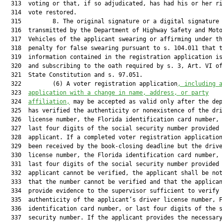
  313  voting or that, if so adjudicated, has had his or her ri
  314  vote restored.

  315         8. The original signature or a digital signature

  316  transmitted by the Department of Highway Safety and Moto
  317  Vehicles of the applicant swearing or affirming under th
  318  penalty for false swearing pursuant to s. 104.011 that t
  319  information contained in the registration application is
  320  and subscribing to the oath required by s. 3, Art. VI of
  321  State Constitution and s. 97.051.

  322         (6) A voter registration application
, including 
  323  
application with a change in name, address, or party
  324  
affiliation,
 may be accepted as valid only after the dep
  325  has verified the authenticity or nonexistence of the dri
  326  license number, the Florida identification card number, 
  327  last four digits of the social security number provided 
  328  applicant. If a completed voter registration application
  329  been received by the book-closing deadline but the drive
  330  license number, the Florida identification card number, 
  331  last four digits of the social security number provided 
  332  applicant cannot be verified, the applicant shall be not
  333  that the number cannot be verified and that the applican
  334  provide evidence to the supervisor sufficient to verify 
  335  authenticity of the applicant’s driver license number, F
  336  identification card number, or last four digits of the s
  337  security number. If the applicant provides the necessary