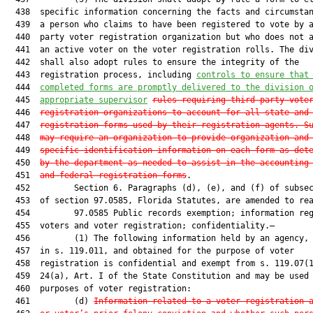
  438  specific information concerning the facts and circumstan
  439  a person who claims to have been registered to vote by a
  440  party voter registration organization but who does not a
  441  an active voter on the voter registration rolls. The div
  442  shall also adopt rules to ensure the integrity of the

  443  registration process, including 
controls to ensure that
  444  
completed forms are promptly delivered to the division 
  445  
appropriate supervisor
rules requiring third-party vote
  446  
registration organizations to account for all state and
  447  
registration forms used by their registration agents. S
  448  
may require an organization to provide organization and
  449  
specific identification information on each form as det
  450  
by the department as needed to assist in the accounting
  451  
and federal registration forms
.

  452         Section 6. Paragraphs (d), (e), and (f) of subsec
  453  of section 97.0585, Florida Statutes, are amended to rea
  454         97.0585 Public records exemption; information reg
  455  voters and voter registration; confidentiality.—

  456         (1) The following information held by an agency, 
  457  in s. 119.011, and obtained for the purpose of voter

  458  registration is confidential and exempt from s. 119.07(1
  459  24(a), Art. I of the State Constitution and may be used 
  460  purposes of voter registration:

  461         (d) 
Information related to a voter registration 