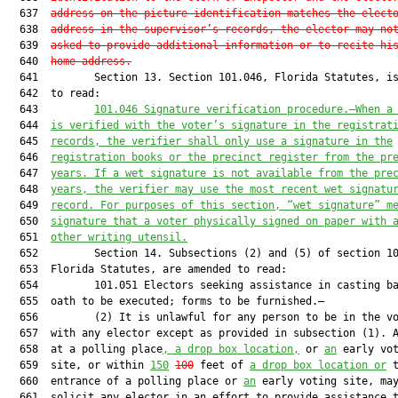
  637  
address on the picture identification matches the elect
  638  
address in the supervisor’s records, the elector may no
  639  
asked to provide additional information or to recite hi
  640  
home address.
  641         Section 13. Section 101.046, Florida Statutes, is
  642  to read:

  643         
101.046 Signature verification procedure.—When a
  644  
is verified with the voter’s signature in the registrat
  645  
records, the verifier shall only use a signature in the
  646  
registration books or the precinct register from the pr
  647  
years. If a wet signature is not available from the pre
  648  
years, the verifier may use the most recent wet signatu
  649  
record. For purposes of this section, “wet signature” m
  650  
signature that a voter physically signed on paper with 
  651  
other writing utensil.
  652         Section 14. Subsections (2) and (5) of section 10
  653  Florida Statutes, are amended to read:

  654         101.051 Electors seeking assistance in casting ba
  655  oath to be executed; forms to be furnished.—

  656         (2) It is unlawful for any person to be in the vo
  657  with any elector except as provided in subsection (1). A
  658  at a polling place
, a drop box location,
 or 
an
 early vot
  659  site, or within 
150
100
 feet of 
a drop box location or
 t
  660  entrance of a polling place or 
an
 early voting site, may
  661  solicit any elector in an effort to provide assistance t