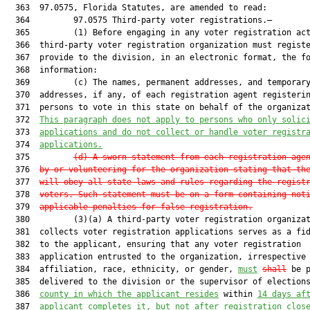
  363  97.0575, Florida Statutes, are amended to read:

  364         97.0575 Third-party voter registrations.—

  365         (1) Before engaging in any voter registration act
  366  third-party voter registration organization must registe
  367  provide to the division, in an electronic format, the fo
  368  information:

  369         (c) The names, permanent addresses, and temporary
  370  addresses, if any, of each registration agent registerin
  371  persons to vote in this state on behalf of the organizat
  372  
This paragraph does not apply to persons who only solic
  373  
applications and do not collect or handle voter registr
  374  
applications.
  375         
(d) A sworn statement from each registration age
  376  
by or volunteering for the organization stating that 
th
  377  
will obey all state laws and rules regarding the 
regist
  378  
voters. Such statement must be on a form 
containing not
  379  
applicable penalties for false 
registration.
  380         (3)(a) A third-party voter registration organizat
  381  collects voter registration applications serves as a fid
  382  to the applicant, ensuring that any voter registration

  383  application entrusted to the organization, irrespective 
  384  affiliation, race, ethnicity, or gender, 
must
shall
 be p
  385  delivered to the division or the supervisor of election
  386  
county in which the applicant resides
 within 
14 days af
  387  
applicant completes it, but not after 
registration clos