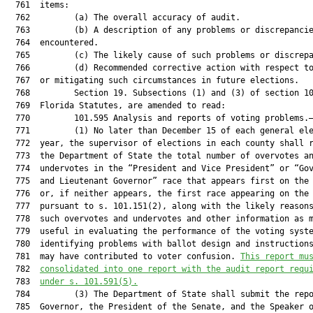
  761  items:

  762         (a) The overall accuracy of audit.

  763         (b) A description of any problems or discrepancie
  764  encountered.

  765         (c) The likely cause of such problems or discrepa
  766         (d) Recommended corrective action with respect to
  767  or mitigating such circumstances in future elections.

  768         Section 19. Subsections (1) and (3) of section 10
  769  Florida Statutes, are amended to read:

  770         101.595 Analysis and reports of voting problems.—
  771         (1) No later than December 15 of each general ele
  772  year, the supervisor of elections in each county shall r
  773  the Department of State the total number of overvotes an
  774  undervotes in the “President and Vice President” or “Gov
  775  and Lieutenant Governor” race that appears first on the 
  776  or, if neither appears, the first race appearing on the 
  777  pursuant to s. 101.151(2), along with the likely reasons
  778  such overvotes and undervotes and other information as m
  779  useful in evaluating the performance of the voting syste
  780  identifying problems with ballot design and instructions
  781  may have contributed to voter confusion. 
This report mu
  782  
consolidated into one report with the audit report requ
  783  
under s. 101.591(5).
  784         (3) The Department of State shall submit the repo
  785  Governor, the President of the Senate, and the Speaker o