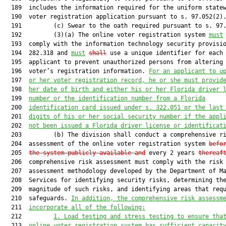
  189  includes the information required for the uniform statew
  190  voter registration application pursuant to s. 97.052(2).
  191         (c) Swear to the oath required pursuant to s. 97.
  192         (3)(a) The online voter registration system 
must
  193  comply with the information technology security provisio
  194  282.318 and 
must
shall
 use a unique identifier for each

  195  applicant to prevent unauthorized persons from altering 
  196  voter’s registration information. 
For an applicant to u
  197  
or her voter registration record, he or she must provid
  198  
her date of birth and either his or her Florida driver 
  199  
number or the identification number from a Florida
  200  
identification card issued under s. 322.051 or the last
  201  
digits of his or her social security number if the appl
  202  
not been issued a Florida driver license or identificat
  203         (b) The division shall conduct a comprehensive ri
  204  assessment of the online voter registration system 
befo
  205  
the system publicly available and
 every 2 years 
thereaf
  206  comprehensive risk assessment must comply with the risk

  207  assessment methodology developed by the Department of Ma
  208  Services for identifying security risks, determining the
  209  magnitude of such risks, and identifying areas that requ
  210  safeguards. 
In addition, the comprehensive risk assessm
  211  
incorporate all of the following:
  212         
1. Load testing and stress testing to ensure tha
  213  
online voter registration system has sufficient capacit