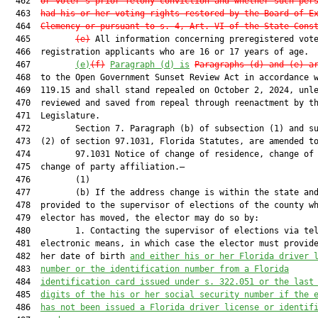
  462  
or voter’s prior felony conviction and whether such per
  463  
had his or her voting rights restored by the Board of E
  464  
Clemency or pursuant to s. 4, Art. VI of the State Cons
  465         
(e)
 All information concerning preregistered vote
  466  registration applicants who are 16 or 17 years of age.

  467         
(e)
(f)
Paragraph (d) is
Paragraphs (d) and (e) a
  468  to the Open Government Sunset Review Act in accordance w
  469  119.15 and shall stand repealed on October 2, 2024, unle
  470  reviewed and saved from repeal through reenactment by th
  471  Legislature.

  472         Section 7. Paragraph (b) of subsection (1) and su
  473  (2) of section 97.1031, Florida Statutes, are amended to
  474         97.1031 Notice of change of residence, change of 
  475  change of party affiliation.—

  476         (1)

  477         (b) If the address change is within the state and
  478  provided to the supervisor of elections of the county wh
  479  elector has moved, the elector may do so by:

  480         1. Contacting the supervisor of elections via tel
  481  electronic means, in which case the elector must provide
  482  her date of birth 
and either his or her Florida driver 
  483  
number or the identification number from a Florida
  484  
identification card issued under s. 322.051 or the last
  485  
digits of the his or her social security number if the 
  486  
has not been issued a Florida driver
 license or identif