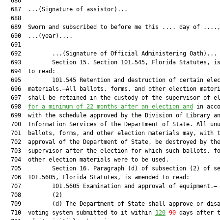
  686  

  687  ...(Signature of assistor)...

  688  

  689  Sworn and subscribed to before me this .... day of ....,
  690  ...(year)....

  691  

  692         ...(Signature of Official Administering Oath)...

  693         Section 15. Section 101.545, Florida Statutes, is
  694  to read:

  695         101.545 Retention and destruction of certain elec
  696  materials.—All ballots, forms, and other election materi
  697  shall be retained in the custody of the supervisor of el
  698  
for a minimum of 22 months after an election and
 in acco
  699  with the schedule approved by the Division of Library an
  700  Information Services of the Department of State. All unu
  701  ballots, forms, and other election materials may, with t
  702  approval of the Department of State, be destroyed by the
  703  supervisor after the election for which such ballots, fo
  704  other election materials were to be used.

  705         Section 16. Paragraph (d) of subsection (2) of se
  706  101.5605, Florida Statutes, is amended to read:

  707         101.5605 Examination and approval of equipment.—

  708         (2)

  709         (d) The Department of State shall approve or disa
  710  voting system submitted to it within 
120
90
 days after t