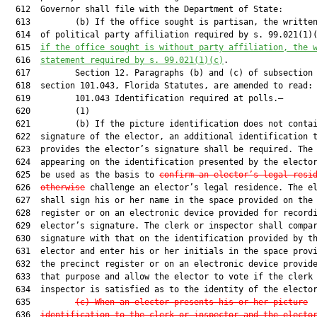
  612  Governor shall file with the Department of State:

  613         (b) If the office sought is partisan, the written
  614  of political party affiliation required by s. 99.021(1)
  615  
if the office sought is without party affiliation, the 
  616  
statement required by s. 99.021(1)(c)
.

  617         Section 12. Paragraphs (b) and (c) of subsection 
  618  section 101.043, Florida Statutes, are amended to read:

  619         101.043 Identification required at polls.—

  620         (1)

  621         (b) If the picture identification does not contai
  622  signature of the elector, an additional identification t
  623  provides the elector’s signature shall be required. The 
  624  appearing on the identification presented by the elector
  625  be used as the basis to 
confirm an elector’s legal resi
  626  
otherwise
 challenge an elector’s legal residence. The el
  627  shall sign his or her name in the space provided on the 
  628  register or on an electronic device provided for recordi
  629  elector’s signature. The clerk or inspector shall compar
  630  signature with that on the identification provided by th
  631  elector and enter his or her initials in the space provi
  632  the precinct register or on an electronic device provide
  633  that purpose and allow the elector to vote if the clerk 
  634  inspector is satisfied as to the identity of the elector
  635         
(c) When an elector presents his or her picture
  636  
identification to the clerk or inspector and the electo