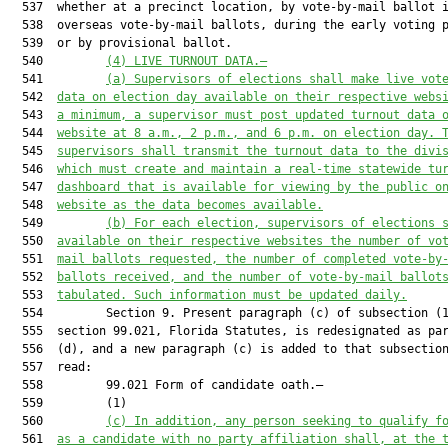
  537  whether at a precinct location, by vote-by-mail ballot i
  538  overseas vote-by-mail ballots, during the early voting p
  539  or by provisional ballot.

  540         
(4) LIVE TURNOUT DATA.—
  541         
(a) Supervisors of elections shall make live vot
  542  
data on election day available on their respective webs
  543  
a minimum, a supervisor must post updated turnout data 
  544  
website at 8 a.m., 2 p.m., and 6 p.m. on election day. 
  545  
supervisors shall transmit the turnout data to the divi
  546  
which must create and maintain a real-time statewide tu
  547  
dashboard that is available for viewing by the public o
  548  
website as the data becomes available.
  549         
(b) For each election, supervisors of elections 
  550  
available on their respective websites the number of vo
  551  
mail ballots requested, the number of completed vote-by
  552  
ballots received, and the number of vote-by-mail ballot
  553  
tabulated. Such information must be updated daily.
  554         Section 9. Present paragraph (c) of subsection (1
  555  section 99.021, Florida Statutes, is redesignated as par
  556  (d), and a new paragraph (c) is added to that subsection
  557  read:

  558         99.021 Form of candidate oath.—

  559         (1)

  560         
(c) 
In addition, any person seeking to qualify f
  561  
as a candidate with no party affiliation shall, at the 