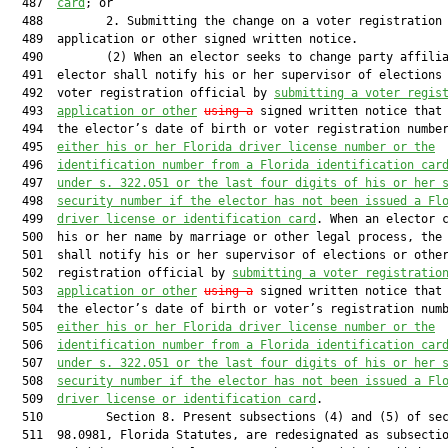
  487  
card
; or

  488         2. Submitting the change on a voter registration

  489  application or other signed written notice.

  490         (2) When an elector seeks to change party affilia
  491  elector shall notify his or her supervisor of elections 
  492  voter registration official by 
submitting a voter regis
  493  
application or other
using a
 signed written notice that 
  494  the elector’s date of birth or voter registration numbe
  495  
either his or her Florida driver license number or the
  496  
identification number from a Florida identification car
  497  
under s. 322.051 or the last four digits of his or her 
  498  
security number if the elector has not been issued a Fl
  499  
driver license or identification card
. When an elector c
  500  his or her name by marriage or other legal process, the 
  501  shall notify his or her supervisor of elections or other
  502  registration official by 
submitting a voter registratio
  503  
application or other
using a
 signed written notice that 
  504  the elector’s date of birth or voter’s registration num
  505  
either his or her Florida driver license number or the
  506  
identification number from a Florida identification car
  507  
under s. 322.051 or the last four digits of his or her 
  508  
security number if the elector has not been issued a Fl
  509  
driver license or identification card
.

  510         Section 8. Present subsections (4) and (5) of sec
  511  98.0981, Florida Statutes, are redesignated as subsectio