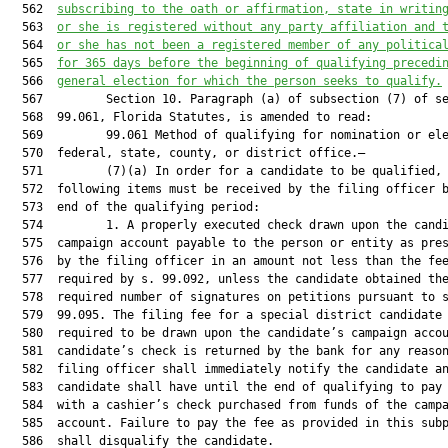
  562  
subscribing to the oath or affirmation, state in writin
  563  
or she is registered without any party affiliation and 
  564  
or she has not been a registered member of any politica
  565  
for 365 days before the beginning of qualifying precedi
  566  
general election for which the person seeks to qualify.
  567         Section 10. Paragraph (a) of subsection (7) of se
  568  99.061, Florida Statutes, is amended to read:

  569         99.061 Method of qualifying for nomination or ele
  570  federal, state, county, or district office.—

  571         (7)(a) In order for a candidate to be qualified, 
  572  following items must be received by the filing officer b
  573  end of the qualifying period:

  574         1. A properly executed check drawn upon the candi
  575  campaign account payable to the person or entity as pres
  576  by the filing officer in an amount not less than the fee
  577  required by s. 99.092, unless the candidate obtained the
  578  required number of signatures on petitions pursuant to s
  579  99.095. The filing fee for a special district candidate 
  580  required to be drawn upon the candidate’s campaign accou
  581  candidate’s check is returned by the bank for any reason
  582  filing officer shall immediately notify the candidate an
  583  candidate shall have until the end of qualifying to pay 
  584  with a cashier’s check purchased from funds of the campa
  585  account. Failure to pay the fee as provided in this subp
  586  shall disqualify the candidate.
