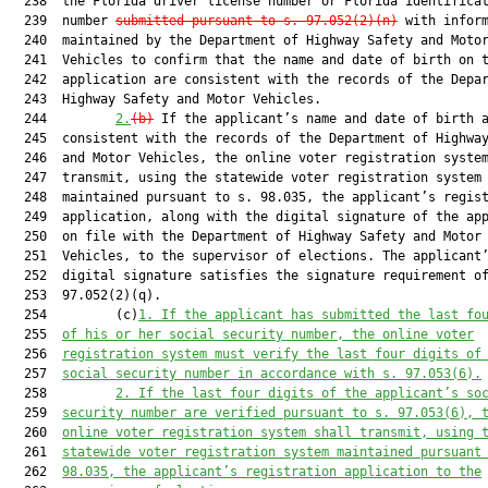
  238  the Florida driver license number or Florida identificat
  239  number 
submitted pursuant to s. 97.052(2)(n)
 with inform
  240  maintained by the Department of Highway Safety and Motor
  241  Vehicles to confirm that the name and date of birth on t
  242  application are consistent with the records of the Depar
  243  Highway Safety and Motor Vehicles.

  244         
2.
(b)
 If the applicant’s name and date of birth a
  245  consistent with the records of the Department of Highway
  246  and Motor Vehicles, the online voter registration system
  247  transmit, using the statewide voter registration system

  248  maintained pursuant to s. 98.035, the applicant’s regist
  249  application, along with the digital signature of the app
  250  on file with the Department of Highway Safety and Motor

  251  Vehicles, to the supervisor of elections. The applicant’
  252  digital signature satisfies the signature requirement of
  253  97.052(2)(q).

  254         (c)
1. 
If the applicant has submitted the last fo
  255  
of 
his or her 
social security number, the online
 voter
  256  
registration system must
 verify the last four digits of
  257  
social security number 
in accordance with s. 97.053(6
)
.
  258         
2. If the last four digits of the applicant’s so
  259  
security number are verified pu
rsuant to s. 97.053(6
), 
  260  
online voter registration system shall transmit, using 
  261  
statewide voter registration system maintained pursuant
  262  
98.035, the applicant’s registration application to the