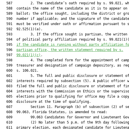
  587         2. The candidate’s oath required by s. 99.021, wh
  588  contain the name of the candidate as it is to appear on 
  589  ballot; the office sought, including the district or gro
  590  number if applicable; and the signature of the candidate
  591  must be verified under oath or affirmation pursuant to s
  592  92.525(1)(a).

  593         3. If the office sought is partisan, the written 
  594  of political party affiliation required by s. 99.021(1)
  595  
if the candidate is running without party affiliation f
  596  
partisan office, the written statement required by s.
  597  
99.021(1)(c)
.

  598         4. The completed form for the appointment of camp
  599  treasurer and designation of campaign depository, as req
  600  s. 106.021.

  601         5. The full and public disclosure or statement of
  602  interests required by subsection (5). A public officer w
  603  filed the full and public disclosure or statement of fin
  604  interests with the Commission on Ethics or the superviso
  605  elections prior to qualifying for office may file a copy
  606  disclosure at the time of qualifying.

  607         Section 11. Paragraph (b) of subsection (2) of se
  608  99.063, Florida Statutes, is amended to read:

  609         99.063 Candidates for Governor and Lieutenant Gov
  610         (2) No later than 5 p.m. of the 9th day following
  611  primary election, each designated candidate for Lieutena