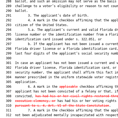
  288  ballot, and such an omission may not serve as the basis 
  289  challenge to a voter’s eligibility or reason to not coun
  290  ballot.

  291         3. The applicant’s date of birth.

  292         4. A mark in the checkbox affirming that the appl
  293  citizen of the United States.

  294         5.a. The applicant’s current and valid Florida dr
  295  license number or the identification number from a Flori
  296  identification card issued under s. 322.051, or

  297         b. If the applicant has not been issued a current
  298  Florida driver license or a Florida identification card,
  299  last four digits of the applicant’s social security numb
  300  

  301  In case an applicant has not been issued a current and v
  302  Florida driver license, Florida identification card, or 
  303  security number, the applicant shall affirm this fact in
  304  manner prescribed in the uniform statewide voter registr
  305  application.

  306         6. A mark in the 
applicable
 checkbox affirming th
  307  applicant has not been convicted of a felony or that, if
  308  convicted, 
has had his or her civil rights restored thr
  309  
executive clemency, or
 has had his or her voting rights 
  310  
pursuant to s. 4, Art. VI of the State Constitution
.

  311         7. A mark in the checkbox affirming that the appl
  312  not been adjudicated mentally incapacitated with respect