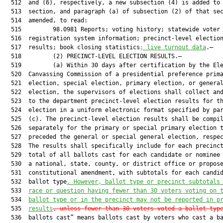
  512  and (6), respectively, a new subsection (4) is added to 
  513  section, and paragraph (a) of subsection (2) of that sec
  514  amended, to read:

  515         98.0981 Reports; voting history; statewide voter

  516  registration system information; precinct-level election
  517  results; book closing statistics
; live turnout data
.—

  518         (2) PRECINCT-LEVEL ELECTION RESULTS.—

  519         (a) Within 30 days after certification by the Ele
  520  Canvassing Commission of a presidential preference prima
  521  election, special election, primary election, or general
  522  election, the supervisors of elections shall collect and
  523  to the department precinct-level election results for th
  524  election in a uniform electronic format specified by par
  525  (c). The precinct-level election results shall be compil
  526  separately for the primary or special primary election t
  527  preceded the general or special general election, respec
  528  The results shall specifically include for each precinct
  529  total of all ballots cast for each candidate or nominee 
  530  a national, state, county, or district office or propose
  531  constitutional amendment, with subtotals for each candid
  532  ballot type
. 
However, ballot type or precinct subtotals
  533  
race or question having fewer than 30 voters voting on 
  534  
ballot type or in the precinct may not be reported in p
  535  
results
, unless fewer than 30 voters voted a ballot typ
  536  ballots cast” means ballots cast by voters who cast a ba