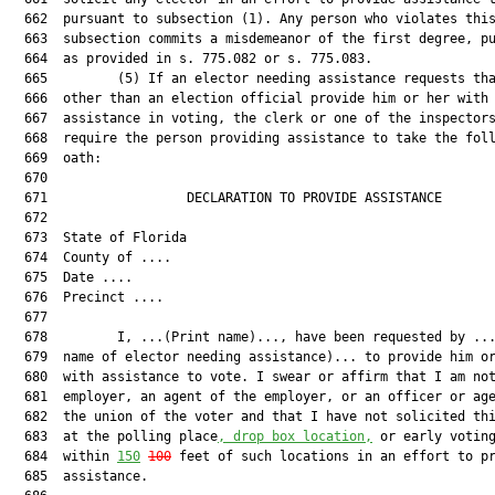
  662  pursuant to subsection (1). Any person who violates this
  663  subsection commits a misdemeanor of the first degree, pu
  664  as provided in s. 775.082 or s. 775.083.

  665         (5) If an elector needing assistance requests tha
  666  other than an election official provide him or her with

  667  assistance in voting, the clerk or one of the inspectors
  668  require the person providing assistance to take the foll
  669  oath:

  670  

  671                  DECLARATION TO PROVIDE ASSISTANCE       
  672  

  673  State of Florida

  674  County of ....

  675  Date ....

  676  Precinct ....

  677  

  678         I, ...(Print name)..., have been requested by ...
  679  name of elector needing assistance)... to provide him or
  680  with assistance to vote. I swear or affirm that I am not
  681  employer, an agent of the employer, or an officer or age
  682  the union of the voter and that I have not solicited thi
  683  at the polling place
, drop box location,
 or early voting
  684  within 
150
100
 feet of such locations in an effort to pr
  685  assistance.
