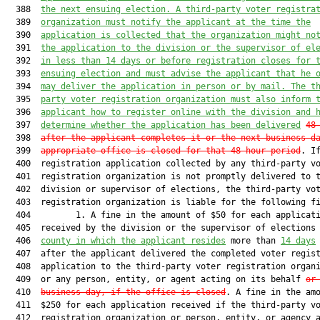
  388  
the next ensuing election. A third-party 
voter registra
  389  
organization must notify the applicant at the 
time the
  390  
application is collected that the organization might 
no
  391  
the application to the division or the supervisor of 
el
  392  
in less than 14 days or before registration closes for 
  393  
ensuing election and must advise the applicant that he 
  394  
may deliver the application in person or by mail. The 
t
  395  
party voter registration organization must also inform 
  396  
applicant how to register online with the division and 
  397  
determine whether the application has been delivered
48
  398  
after the applicant completes it or the next business d
  399  
appropriate office is closed for that 48-hour period
. If
  400  registration application collected by any third-party vo
  401  registration organization is not promptly delivered to t
  402  division or supervisor of elections, the third-party vot
  403  registration organization is liable for the following fi
  404         1. A fine in the amount of $50 for each applicati
  405  received by the division or the supervisor of elections
  406  
county in which the applicant resides
 more than 
14 days
  407  after the applicant delivered the completed voter regist
  408  application to the third-party voter registration organi
  409  or any person, entity, or agent acting on its behalf 
or
  410  
business day, if the office is 
closed
. A fine in the amo
  411  $250 for each application received if the third-party vo
  412  registration organization or person, entity, or agency a