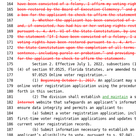
  164  
have been convicted of a felony, I affirm my voting rig
  165  
been restored by the Board of Executive Clemency.” and 
  166  
a box for the applicant to check to affirm the statemen
  167         
3. Whether the applicant has been convicted of a
  168  
and, if convicted, has had his or her voting rights res
  169  
pursuant s. 4, Art. VI of the State Constitution, by in
  170  
the statement “If I have been convicted of a felony, I 
  171  
voting rights have been restored pursuant to s. 4, Art.
  172  
the State Constitution upon the completion of all terms
  173  
sentence, including parole or probation.” and providing
  174  
for the applicant to check to affirm the statement.
  175         Section 2. Effective July 1, 2022, subsections (1
  176  (4) of section 97.0525, Florida Statutes, are amended to
  177         97.0525 Online voter registration.—

  178         (1) 
Beginning October 1, 2017,
 An applicant may s
  179  online voter registration application using the procedur
  180  forth in this section.

  181         (2) The division shall establish 
and maintain
 a s
  182  
Internet
 website that safeguards an applicant’s informat
  183  ensure data integrity and permits an applicant to:

  184         (a) Submit a voter registration application, incl
  185  first-time voter registration applications and updates t
  186  current voter registration records.

  187         (b) Submit information necessary to establish an

  188  applicant’s eligibility to vote, pursuant to s. 97.041, 