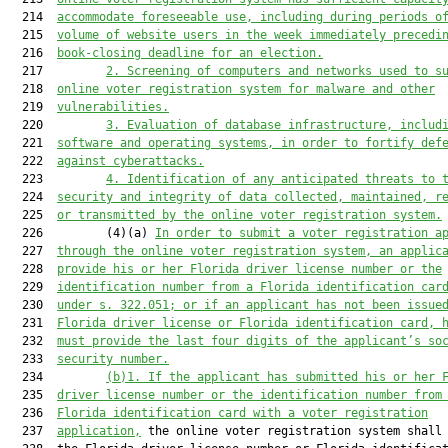
  214  
accommodate foreseeable use, including during periods o
  215  
volume of website users in the week immediately precedi
  216  
book-closing deadline for an election.
  217         
2. Screening of computers and networks used to s
  218  
online voter registration system for malware and other
  219  
vulnerabilities.
  220         
3. Evaluation of database infrastructure, includ
  221  
software and operating systems, in order to fortify def
  222  
against cyberattacks.
  223         
4. Identification of any anticipated threats to 
  224  
security and integrity of data collected, maintained, r
  225  
or transmitted by the online voter registration system.
  226         (4)(a) 
In ord
er to submit a 
voter registration a
  227  
through the online voter registration system
, an applic
  228  
provide his or her Florida driver license number or the
  229  
identification number from a Florida identification car
  230  
under s. 322.051
;
 or
 if
 a
n applicant 
has not been issue
  231  
Florida driver license or Florida identification card
, 
  232  
must
 provide the last four digits of the applicant’s so
  233  
security number.
  234         
(b)1.
If the applicant has submitted his or her 
  235  
driver license number or the identification number from
  236  
Florida identification card with a voter registration
  237  
application,
 the online voter registration system shall 