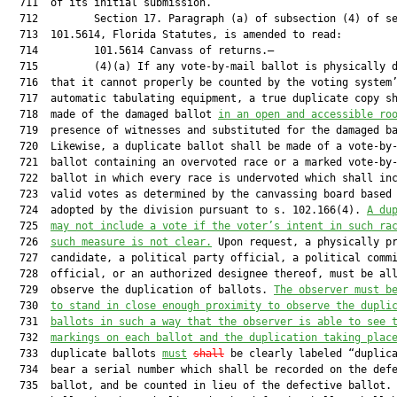
  711  of its initial submission.

  712         Section 17. Paragraph (a) of subsection (4) of se
  713  101.5614, Florida Statutes, is amended to read:

  714         101.5614 Canvass of returns.—

  715         (4)(a) If any vote-by-mail ballot is physically d
  716  that it cannot properly be counted by the voting system’
  717  automatic tabulating equipment, a true duplicate copy sh
  718  made of the damaged ballot 
in an open and accessible ro
  719  presence of witnesses and substituted for the damaged ba
  720  Likewise, a duplicate ballot shall be made of a vote-by-
  721  ballot containing an overvoted race or a marked vote-by-
  722  ballot in which every race is undervoted which shall inc
  723  valid votes as determined by the canvassing board based 
  724  adopted by the division pursuant to s. 102.166(4). 
A du
  725  
may not include a vote if the voter’s intent in such ra
  726  
such measure is not clear.
 Upon request, a physically pr
  727  candidate, a political party official, a political commi
  728  official, or an authorized designee thereof, must be all
  729  observe the duplication of ballots. 
The observer must b
  730  
to stand in close enough proximity to observe the dupli
  731  
ballots in such a way that the observer is able to see 
  732  
markings on each ballot and the duplication taking plac
  733  duplicate ballots 
must
shall
 be clearly labeled “duplica
  734  bear a serial number which shall be recorded on the defe
  735  ballot, and be counted in lieu of the defective ballot. 