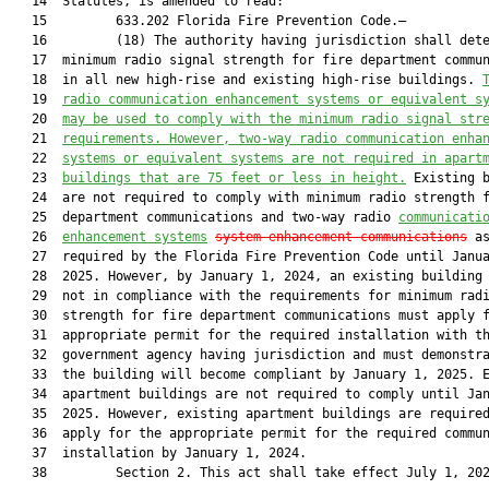
   14  Statutes, is amended to read:

   15         633.202 Florida Fire Prevention Code.—

   16         (18) The authority having jurisdiction shall dete
   17  minimum radio signal strength for fire department commun
   18  in all new high-rise and existing high-rise buildings. 
   19  
radio communication enhancement systems or equivalent s
   20  
may be used to comply with the minimum radio signal str
   21  
requirements. However, two-way radio communication enha
   22  
systems or equivalent systems are not required in apart
   23  
buildings that are 75 feet or less in height.
 Existing b
   24  are not required to comply with minimum radio strength f
   25  department communications and two-way radio 
communicati
   26  
enhancement systems
system enhancement communications
 as
   27  required by the Florida Fire Prevention Code until Janua
   28  2025. However, by January 1, 2024, an existing building 
   29  not in compliance with the requirements for minimum radi
   30  strength for fire department communications must apply f
   31  appropriate permit for the required installation with th
   32  government agency having jurisdiction and must demonstra
   33  the building will become compliant by January 1, 2025. E
   34  apartment buildings are not required to comply until Jan
   35  2025. However, existing apartment buildings are required
   36  apply for the appropriate permit for the required commun
   37  installation by January 1, 2024.

   38         Section 2. This act shall take effect July 1, 202