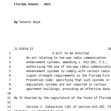
Florida Senate
 - 
2022
By 
Senator Boyd

       21-01019-22                                           20
    1                        A bill to be entitled             
    2         An act relating to two-way radio communication

    3         enhancement systems; amending s. 633.202, F.S.;

    4         authorizing the use of two-way radio communicatio
    5         enhancement systems to comply with certain radio

    6         signal strength requirements in the Florida Fire

    7         Prevention Code; specifying that such systems or

    8         equivalent systems are not required in certain

    9         apartment buildings; providing an effective date.
   10          

   11  Be It Enacted by the Legislature of the State of Florida
   12  

   13         Section 1. Subsection (18) of section 633.202, Fl