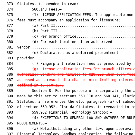
  373  Statutes, is amended to read:

  374         560.143 Fees.—

  375         (1) LICENSE APPLICATION FEES.—The applicable non-
  376  fees must accompany an application for licensure:

  377         (a) Part II......................................
  378         (b) Part III.....................................
  379         (c) Per branch office............................
  380         (d) For each location of an authorized

  381  vendor..................................................
  382         (e) Declaration as a deferred presentment

  383  provider................................................
  384         (f) Fingerprint retention fees as prescribed by r
  385         
(g) License application fees for branch offices 
  386  
authorized vendors are limited to $20,000 when such fee
  387  
assessed as a result of a change in 
controlling interes
  388  
defined in s. 560.127
.
  389         Section 8. For the purpose of incorporating the a
  390  made by this act to sections 560.118 and 560.141, Florid
  391  Statutes, in references thereto, paragraph (a) of subsec
  392  of section 559.952, Florida Statutes, is reenacted to re
  393         559.952 Financial Technology Sandbox.—

  394         (4) EXCEPTIONS TO GENERAL LAW AND WAIVERS OF RULE
  395  REQUIREMENTS.—

  396         (a) Notwithstanding any other law, upon approval 
  397  Financial Technology Sandbox application, the following
