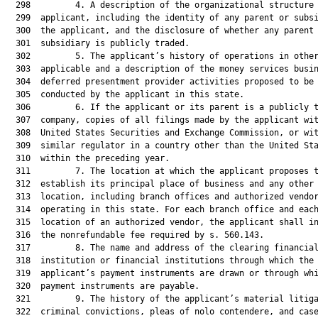
  298         4. A description of the organizational structure 
  299  applicant, including the identity of any parent or subsi
  300  the applicant, and the disclosure of whether any parent 
  301  subsidiary is publicly traded.

  302         5. The applicant’s history of operations in other
  303  applicable and a description of the money services busin
  304  deferred presentment provider activities proposed to be

  305  conducted by the applicant in this state.

  306         6. If the applicant or its parent is a publicly t
  307  company, copies of all filings made by the applicant wit
  308  United States Securities and Exchange Commission, or wit
  309  similar regulator in a country other than the United Sta
  310  within the preceding year.

  311         7. The location at which the applicant proposes t
  312  establish its principal place of business and any other

  313  location, including branch offices and authorized vendor
  314  operating in this state. For each branch office and each
  315  location of an authorized vendor, the applicant shall in
  316  the nonrefundable fee required by s. 560.143.

  317         8. The name and address of the clearing financial
  318  institution or financial institutions through which the

  319  applicant’s payment instruments are drawn or through whi
  320  payment instruments are payable.

  321         9. The history of the applicant’s material litiga
  322  criminal convictions, pleas of nolo contendere, and case