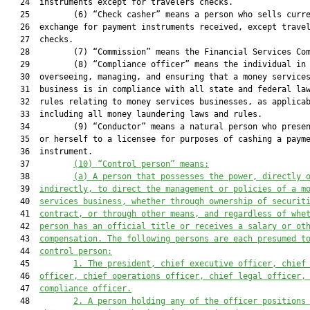
   24  instruments except for travelers checks.

   25         (6) “Check casher” means a person who sells curre
   26  exchange for payment instruments received, except travel
   27  checks.

   28         (7) “Commission” means the Financial Services Com
   29         (8) “Compliance officer” means the individual in 
   30  overseeing, managing, and ensuring that a money services
   31  business is in compliance with all state and federal law
   32  rules relating to money services businesses, as applicab
   33  including all money laundering laws and rules.

   34         (9) “Conductor” means a natural person who presen
   35  or herself to a licensee for purposes of cashing a payme
   36  instrument.

   37         
(10)
“Control person” means:
   38         
(a)
A person 
that
 possesses the power, directly 
   39  
indirectly, to direct the management or policies of a m
   40  
services business, whether through ownership of securit
   41  
contract, or through other means, and regardless of whe
   42  
person has an official title or receives a salary or ot
   43  
compensation. The following persons are each presumed t
   44  
control person:
   45         
1.
The president, chief executive officer, chief
   46  
officer, chief operations officer, chief legal officer,
   47  
compliance officer.
   48         
2.
A person holding any of the officer positions