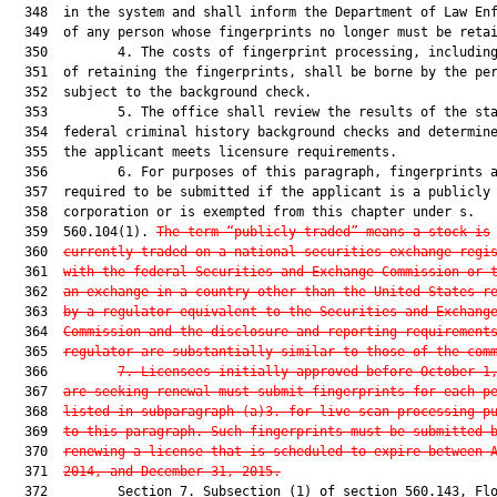
  348  in the system and shall inform the Department of Law Enf
  349  of any person whose fingerprints no longer must be retai
  350         4. The costs of fingerprint processing, including
  351  of retaining the fingerprints, shall be borne by the per
  352  subject to the background check.

  353         5. The office shall review the results of the sta
  354  federal criminal history background checks and determine
  355  the applicant meets licensure requirements.

  356         6. For purposes of this paragraph, fingerprints a
  357  required to be submitted if the applicant is a publicly 
  358  corporation or is exempted from this chapter under s.

  359  560.104(1). 
The term “publicly traded” means a stock is
  360  
currently traded on a national securities exchange regi
  361  
with the federal Securities and Exchange Commission or 
  362  
an exchange in a country other than the United States r
  363  
by a regulator equivalent to the Securities and Exchang
  364  
Commission and the disclosure and reporting requirement
  365  
regulator are substantially similar to those of the com
  366         
7.
Licensees initially approved before October 1
  367  
are seeking renewal must submit fingerprints for each p
  368  
listed in subparagraph (a)3. for live-scan processing p
  369  
to this paragraph. Such fingerprints must be submitted 
  370  
renewing a license that is scheduled to expire between 
  371  
2014, and December 31, 2015.
  372         Section 7. Subsection (1) of section 560.143, Flo