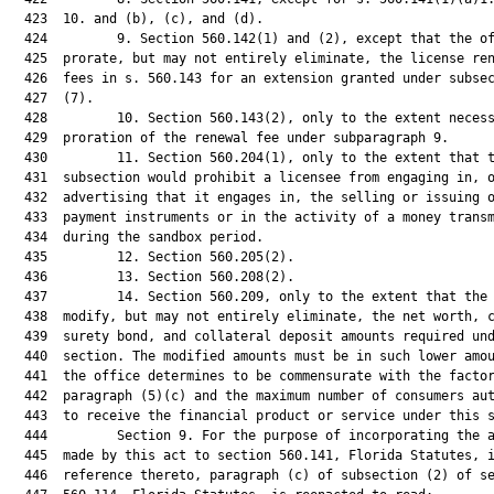
  423  10. and (b), (c), and (d).

  424         9. Section 560.142(1) and (2), except that the of
  425  prorate, but may not entirely eliminate, the license ren
  426  fees in s. 560.143 for an extension granted under subsec
  427  (7).

  428         10. Section 560.143(2), only to the extent necess
  429  proration of the renewal fee under subparagraph 9.

  430         11. Section 560.204(1), only to the extent that t
  431  subsection would prohibit a licensee from engaging in, o
  432  advertising that it engages in, the selling or issuing o
  433  payment instruments or in the activity of a money transm
  434  during the sandbox period.

  435         12. Section 560.205(2).

  436         13. Section 560.208(2).

  437         14. Section 560.209, only to the extent that the 
  438  modify, but may not entirely eliminate, the net worth, c
  439  surety bond, and collateral deposit amounts required und
  440  section. The modified amounts must be in such lower amou
  441  the office determines to be commensurate with the factor
  442  paragraph (5)(c) and the maximum number of consumers aut
  443  to receive the financial product or service under this s
  444         Section 9. For the purpose of incorporating the a
  445  made by this act to section 560.141, Florida Statutes, i
  446  reference thereto, paragraph (c) of subsection (2) of se