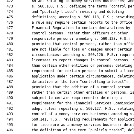
  472         An act relating to money services businesses; ame
  473         s. 560.103, F.S.; defining the terms “control per
  474         and “publicly traded”; revising and deleting

  475         definitions; amending s. 560.118, F.S.; providing
  476         a rule may require certain reports to the Office 
  477         Financial Regulation to contain declarations by

  478         control persons, rather than officers or other

  479         responsible persons; amending s. 560.123, F.S.;

  480         providing that control persons, rather than offic
  481         are not liable for loss or damages under certain

  482         circumstances; amending s. 560.126, F.S.; requiri
  483         licensees to report changes in control persons, r
  484         than certain other entities or persons; deleting 
  485         requirement for certain persons to submit a licen
  486         application under certain circumstances; deleting
  487         definition of the term “controlling interest”;

  488         providing that the addition of a control person,

  489         rather than certain other entities or persons, is
  490         subject to certain requirements; deleting a

  491         requirement for the Financial Services Commission
  492         adopt rules; repealing s. 560.127, F.S., relating
  493         control of a money services business; amending s.
  494         560.141, F.S.; revising requirements for applicat
  495         for licensure as a money services business; delet
  496         the definition of the term “publicly traded”; del