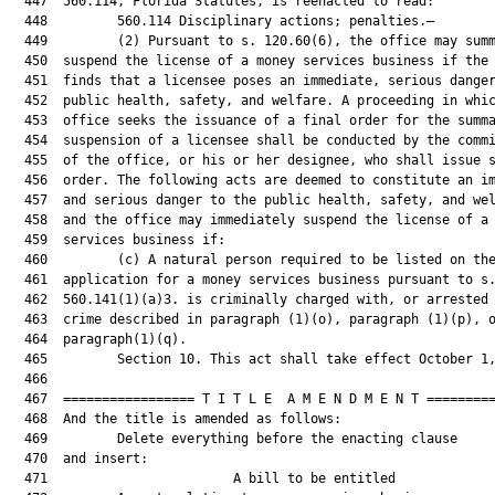
  447  560.114, Florida Statutes, is reenacted to read:

  448         560.114 Disciplinary actions; penalties.—

  449         (2) Pursuant to s. 120.60(6), the office may summ
  450  suspend the license of a money services business if the 
  451  finds that a licensee poses an immediate, serious danger
  452  public health, safety, and welfare. A proceeding in whic
  453  office seeks the issuance of a final order for the summa
  454  suspension of a licensee shall be conducted by the commi
  455  of the office, or his or her designee, who shall issue s
  456  order. The following acts are deemed to constitute an im
  457  and serious danger to the public health, safety, and wel
  458  and the office may immediately suspend the license of a 
  459  services business if:

  460         (c) A natural person required to be listed on the
  461  application for a money services business pursuant to s.
  462  560.141(1)(a)3. is criminally charged with, or arrested 
  463  crime described in paragraph (1)(o), paragraph (1)(p), o
  464  paragraph(1)(q).

  465         Section 10. This act shall take effect October 1,
  466  

  467  ================= T I T L E  A M E N D M E N T =========
  468  And the title is amended as follows:

  469         Delete everything before the enacting clause

  470  and insert:

  471                        A bill to be entitled             