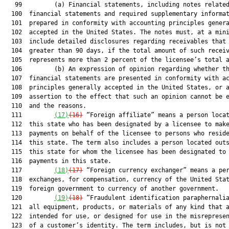
   99         (a) Financial statements, including notes related
  100  financial statements and required supplementary informat
  101  prepared in conformity with accounting principles genera
  102  accepted in the United States. The notes must, at a mini
  103  include detailed disclosures regarding receivables that 
  104  greater than 90 days, if the total amount of such receiv
  105  represents more than 2 percent of the licensee’s total a
  106         (b) An expression of opinion regarding whether th
  107  financial statements are presented in conformity with ac
  108  principles generally accepted in the United States, or a
  109  assertion to the effect that such an opinion cannot be e
  110  and the reasons.

  111         
(17)
(16)
 “Foreign affiliate” means a person locat
  112  this state who has been designated by a licensee to make
  113  payments on behalf of the licensee to persons who reside
  114  this state. The term also includes a person located outs
  115  this state for whom the licensee has been designated to 
  116  payments in this state.

  117         
(18)
(17)
 “Foreign currency exchanger” means a per
  118  exchanges, for compensation, currency of the United Stat
  119  foreign government to currency of another government.

  120         
(19)
(18)
 “Fraudulent identification paraphernalia
  121  all equipment, products, or materials of any kind that a
  122  intended for use, or designed for use in the misrepresen
  123  of a customer’s identity. The term includes, but is not 