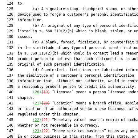
  124  to:

  125         (a) A signature stamp, thumbprint stamp, or other
  126  device used to forge a customer’s personal identificatio
  127  information.

  128         (b) An original of any type of personal identific
  129  listed in s. 560.310(2)(b) which is blank, stolen, or un
  130  issued.

  131         (c) A blank, forged, fictitious, or counterfeit i
  132  in the similitude of any type of personal identification
  133  in s. 560.310(2)(b) which would in context lead a reason
  134  prudent person to believe that such instrument is an aut
  135  original of such personal identification.

  136         (d) Counterfeit, fictitious, or fabricated inform
  137  the similitude of a customer’s personal identification

  138  information that, although not authentic, would in conte
  139  a reasonably prudent person to credit its authenticity.

  140         
(20)
(19)
 “Licensee” means a person licensed under
  141  chapter.

  142         
(21)
(20)
 “Location” means a branch office, mobile
  143  or location of an authorized vendor whose business activ
  144  regulated under this chapter.

  145         
(22)
(21)
 “Monetary value” means a medium of excha
  146  whether or not redeemable in currency.

  147         
(23)
(22)
 “Money services business” means any pers
  148  in or doing business in this state, from this state, or 