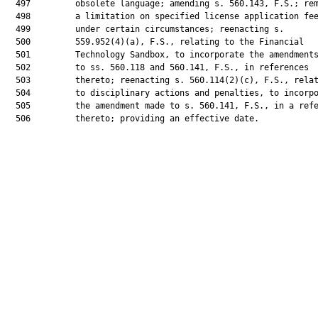
  497         obsolete language; amending s. 560.143, F.S.; rem
  498         a limitation on specified license application fee
  499         under certain circumstances; reenacting s.

  500         559.952(4)(a), F.S., relating to the Financial

  501         Technology Sandbox, to incorporate the amendments
  502         to ss. 560.118 and 560.141, F.S., in references

  503         thereto; reenacting s. 560.114(2)(c), F.S., relat
  504         to disciplinary actions and penalties, to incorpo
  505         the amendment made to s. 560.141, F.S., in a refe
  506         thereto; providing an effective date.
