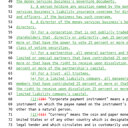
   49  
the money services business’s governing documents.
   50         
3.
A person holding any position named by the mo
   51  
services business’s liability insurance coverage
 for 
di
   52  
and officers
, if
 the business has such coverage.
   53         
4.
A director of the money services business’s b
   54  
directors.
   55         
(b) For a corporation 
that is 
not publicly trade
   56  
shareholder
s
 th
at, directly or indirectly, own
 25 perce
   57  
more or
 that have
 the power to vote 25 percent or more 
   58  
class of voting securities.
   59         
(c) For a partnership, all general partners and
 
   60  
limited or special partners that have contributed 25 pe
   61  
more or that ha
ve the right to receive upon dissolution
   62  
percent or more of the partnership’s capital.
   63         
(d) For a trust, 
all
 trustee
s
.
   64         
(e) For a limited liability company, all manager
   65  
members that have contributed 25 percent or more or tha
   66  
the right to 
receive upon dissolution 25
 percent or mor
   67  
limited liability company’s capital.
   68         
(11)
(10)
 “Corporate payment instrument” means a p
   69  instrument on which the payee named on the instrument’s 
   70  other than a natural person.

   71         
(12)
(11)
 “Currency” means the coin and paper mone
   72  United States or of any other country which is designate
   73  legal tender and which circulates and is customarily use