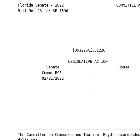
       Florida Senate - 2022                        COMMITTEE A
       Bill No. CS for SB 1536

                                Ì351226ÆÎ351226                
                              LEGISLATIVE ACTION               
                    Senate             .             House     
                  Comm: RCS            .                       
                  02/01/2022           .                       
                                       .                       
                                       .                       
                                       .                       
       ————————————————————————————————————————————————————————
       ————————————————————————————————————————————————————————
       The Committee on Commerce and Tourism (Boyd) recommended