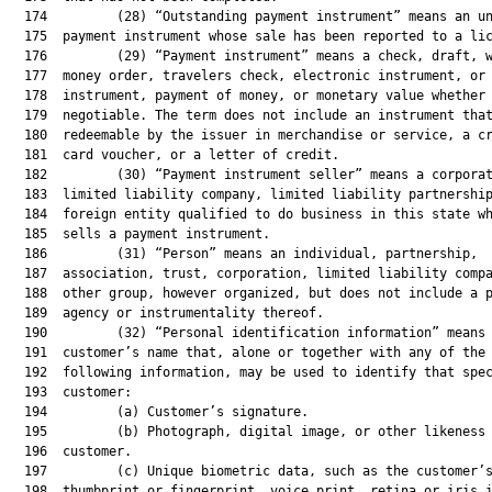
  174         (28) “Outstanding payment instrument” means an un
  175  payment instrument whose sale has been reported to a lic
  176         (29) “Payment instrument” means a check, draft, w
  177  money order, travelers check, electronic instrument, or 
  178  instrument, payment of money, or monetary value whether 
  179  negotiable. The term does not include an instrument that
  180  redeemable by the issuer in merchandise or service, a cr
  181  card voucher, or a letter of credit.

  182         (30) “Payment instrument seller” means a corporat
  183  limited liability company, limited liability partnership
  184  foreign entity qualified to do business in this state wh
  185  sells a payment instrument.

  186         (31) “Person” means an individual, partnership,

  187  association, trust, corporation, limited liability compa
  188  other group, however organized, but does not include a p
  189  agency or instrumentality thereof.

  190         (32) “Personal identification information” means 
  191  customer’s name that, alone or together with any of the

  192  following information, may be used to identify that spec
  193  customer:

  194         (a) Customer’s signature.

  195         (b) Photograph, digital image, or other likeness 
  196  customer.

  197         (c) Unique biometric data, such as the customer’s
  198  thumbprint or fingerprint, voice print, retina or iris i