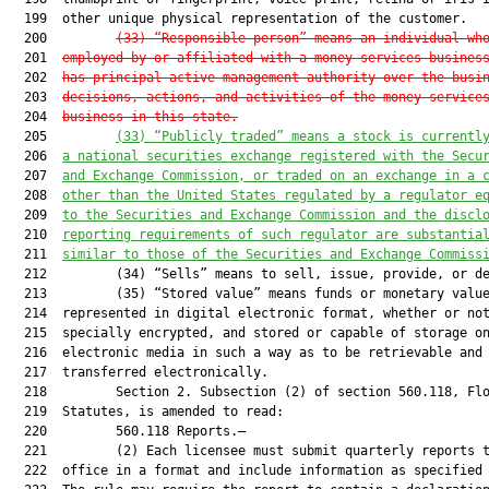
  199  other unique physical representation of the customer.

  200         
(33) “Responsible person” means an individual wh
  201  
employed by or affiliated with a money services busines
  202  
has principal active management authority over the busi
  203  
decisions, actions, and activities of the money service
  204  
business in this state.
  205         
(33)
“Publicly traded” means a stock is currentl
  206  
a national securities exchange registered with the Secu
  207  
and Exchange Commission, or traded on an exchange in a 
  208  
other than the United States regulated by a regulator e
  209  
to the Securities and Exchange Commission and the discl
  210  
reporting requirements of such regulator are substantia
  211  
similar to those of the Securities and Exchange Commiss
  212         (34) “Sells” means to sell, issue, provide, or de
  213         (35) “Stored value” means funds or monetary value
  214  represented in digital electronic format, whether or not
  215  specially encrypted, and stored or capable of storage on
  216  electronic media in such a way as to be retrievable and

  217  transferred electronically.

  218         Section 2. Subsection (2) of section 560.118, Flo
  219  Statutes, is amended to read:

  220         560.118 Reports.—

  221         (2) Each licensee must submit quarterly reports t
  222  office in a format and include information as specified 