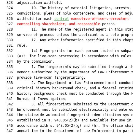
  323  adjudication withheld.

  324         10. The history of material litigation, arrests, 
  325  convictions, pleas of nolo contendere, and cases of adju
  326  withheld for each 
control
executive officer, director,
  327  
controlling shareholder, and responsible
 person.

  328         11. The name of the registered agent in this stat
  329  service of process unless the applicant is a sole propri
  330         12. Any other information specified in this chapt
  331  rule.

  332         (c) Fingerprints for each person listed in subpar
  333  (a)3. for live-scan processing in accordance with rules 
  334  by the commission.

  335         1. The fingerprints may be submitted through a th
  336  vendor authorized by the Department of Law Enforcement t
  337  provide live-scan fingerprinting.

  338         2. The Department of Law Enforcement must conduct
  339  criminal history background check, and a federal crimina
  340  history background check must be conducted through the F
  341  Bureau of Investigation.

  342         3. All fingerprints submitted to the Department o
  343  Enforcement must be submitted electronically and entered
  344  the statewide automated fingerprint identification syste
  345  established in s. 943.05(2)(b) and available for use in

  346  accordance with s. 943.05(2)(g) and (h). The office shal
  347  annual fee to the Department of Law Enforcement to parti