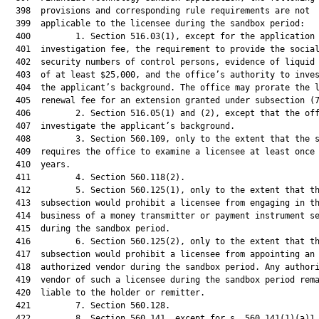
  398  provisions and corresponding rule requirements are not

  399  applicable to the licensee during the sandbox period:

  400         1. Section 516.03(1), except for the application 
  401  investigation fee, the requirement to provide the social
  402  security numbers of control persons, evidence of liquid 
  403  of at least $25,000, and the office’s authority to inves
  404  the applicant’s background. The office may prorate the l
  405  renewal fee for an extension granted under subsection (7
  406         2. Section 516.05(1) and (2), except that the off
  407  investigate the applicant’s background.

  408         3. Section 560.109, only to the extent that the s
  409  requires the office to examine a licensee at least once 
  410  years.

  411         4. Section 560.118(2).

  412         5. Section 560.125(1), only to the extent that th
  413  subsection would prohibit a licensee from engaging in th
  414  business of a money transmitter or payment instrument se
  415  during the sandbox period.

  416         6. Section 560.125(2), only to the extent that th
  417  subsection would prohibit a licensee from appointing an

  418  authorized vendor during the sandbox period. Any authori
  419  vendor of such a licensee during the sandbox period rema
  420  liable to the holder or remitter.

  421         7. Section 560.128.

  422         8. Section 560.141, except for s. 560.141(1)(a)1.