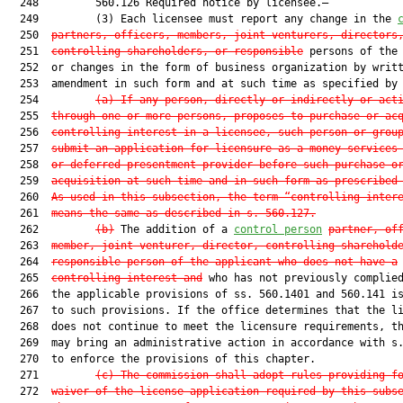
  248         560.126 Required notice by licensee.—

  249         (3) Each licensee must report any change in the 
  250  
partners, officers, members, joint venturers, directors
  251  
controlling shareholders, or responsible
 persons of the 
  252  or changes in the form of business organization by writt
  253  amendment in such form and at such time as specified by 
  254         
(a) If any person, directly or indirectly or act
  255  
through one or more persons, proposes to purchase or ac
  256  
controlling interest in a licensee, such person or grou
  257  
submit an application for licensure as a money services
  258  
or deferred presentment provider before such purchase o
  259  
acquisition at such time and in such form as prescribed
  260  
As used in this subsection, the term “controlling inter
  261  
means the same as described in s. 560.127.
  262         
(b)
 The addition of a 
control person
partner, of
  263  
member, joint venturer, director, controlling sharehold
  264  
responsible person of the applicant who does not have a
  265  
controlling interest and
 who has not previously complied
  266  the applicable provisions of ss. 560.1401 and 560.141 is
  267  to such provisions. If the office determines that the li
  268  does not continue to meet the licensure requirements, th
  269  may bring an administrative action in accordance with s.
  270  to enforce the provisions of this chapter.

  271         
(c) The commission shall adopt rules providing f
  272  
waiver of the license application required by this subs