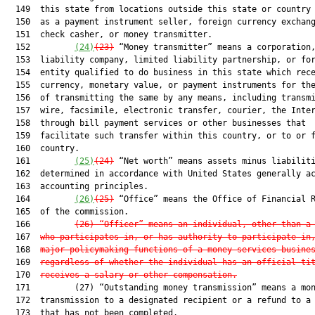
  149  this state from locations outside this state or country 
  150  as a payment instrument seller, foreign currency exchang
  151  check casher, or money transmitter.

  152         
(24)
(23)
 “Money transmitter” means a corporation,
  153  liability company, limited liability partnership, or for
  154  entity qualified to do business in this state which rece
  155  currency, monetary value, or payment instruments for the
  156  of transmitting the same by any means, including transmi
  157  wire, facsimile, electronic transfer, courier, the Inter
  158  through bill payment services or other businesses that

  159  facilitate such transfer within this country, or to or f
  160  country.

  161         
(25)
(24)
 “Net worth” means assets minus liabiliti
  162  determined in accordance with United States generally ac
  163  accounting principles.

  164         
(26)
(25)
 “Office” means the Office of Financial R
  165  of the commission.

  166         
(26) “Officer” means an individual, other than a
  167  
who participates in, or has authority to participate in
  168  
major policymaking functions of a money services busine
  169  
regardless of whether the individual has an official ti
  170  
receives a salary or other compensation.
  171         (27) “Outstanding money transmission” means a mon
  172  transmission to a designated recipient or a refund to a 
  173  that has not been completed.
