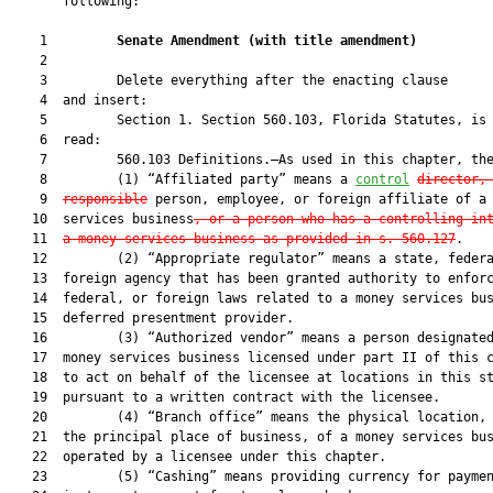
       following:

    1         
Senate Amendment 
(
with title amendment
)
    2  

    3         Delete everything after the enacting clause

    4  and insert:

    5         Section 1. Section 560.103, Florida Statutes, is 
    6  read:

    7         560.103 Definitions.—As used in this chapter, the
    8         (1) “Affiliated party” means a 
control
director,
    9  
responsible
 person, employee, or foreign affiliate of a 
   10  services business
, or a person who has a controlling in
   11  
a money services business as provided in s. 560.127
.

   12         (2) “Appropriate regulator” means a state, federa
   13  foreign agency that has been granted authority to enforc
   14  federal, or foreign laws related to a money services bus
   15  deferred presentment provider.

   16         (3) “Authorized vendor” means a person designated
   17  money services business licensed under part II of this c
   18  to act on behalf of the licensee at locations in this st
   19  pursuant to a written contract with the licensee.

   20         (4) “Branch office” means the physical location, 
   21  the principal place of business, of a money services bus
   22  operated by a licensee under this chapter.

   23         (5) “Cashing” means providing currency for paymen