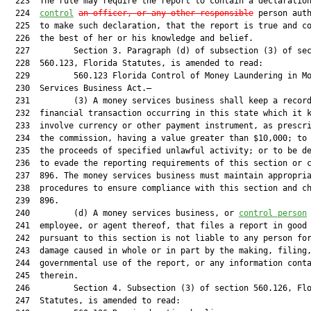
  223  The rule may require the report to contain a declaratio
  224  
control
an officer, or any other responsible
 person auth
  225  to make such declaration, that the report is true and co
  226  the best of her or his knowledge and belief.

  227         Section 3. Paragraph (d) of subsection (3) of sec
  228  560.123, Florida Statutes, is amended to read:

  229         560.123 Florida Control of Money Laundering in Mo
  230  Services Business Act.—

  231         (3) A money services business shall keep a record
  232  financial transaction occurring in this state which it k
  233  involve currency or other payment instrument, as prescri
  234  the commission, having a value greater than $10,000; to 
  235  the proceeds of specified unlawful activity; or to be de
  236  to evade the reporting requirements of this section or c
  237  896. The money services business must maintain appropria
  238  procedures to ensure compliance with this section and ch
  239  896.

  240         (d) A money services business, or 
control person
  241  employee, or agent thereof, that files a report in good 
  242  pursuant to this section is not liable to any person for
  243  damage caused in whole or in part by the making, filing,
  244  governmental use of the report, or any information conta
  245  therein.

  246         Section 4. Subsection (3) of section 560.126, Flo
  247  Statutes, is amended to read:
