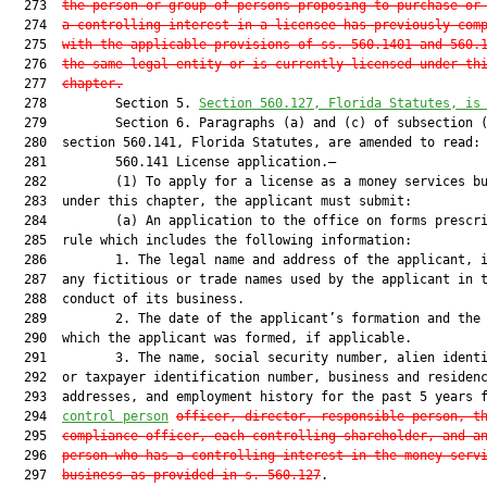
  273  
the person or group of persons proposing to purchase or
  274  
a controlling interest in a licensee has previously com
  275  
with the applicable provisions of ss. 560.1401 and 560.
  276  
the same legal entity or is currently licensed under th
  277  
chapter.
  278         Section 5. 
Section 560.127, Florida Statutes, is
  279         Section 6. Paragraphs (a) and (c) of subsection (
  280  section 560.141, Florida Statutes, are amended to read:

  281         560.141 License application.—

  282         (1) To apply for a license as a money services bu
  283  under this chapter, the applicant must submit:

  284         (a) An application to the office on forms prescri
  285  rule which includes the following information:

  286         1. The legal name and address of the applicant, i
  287  any fictitious or trade names used by the applicant in t
  288  conduct of its business.

  289         2. The date of the applicant’s formation and the 
  290  which the applicant was formed, if applicable.

  291         3. The name, social security number, alien identi
  292  or taxpayer identification number, business and residenc
  293  addresses, and employment history for the past 5 years f
  294  
control person
officer, director, responsible person, t
  295  
compliance officer, each controlling shareholder, and a
  296  
person who has a controlling interest in the money serv
  297  
business as provided in s. 560.127
.
