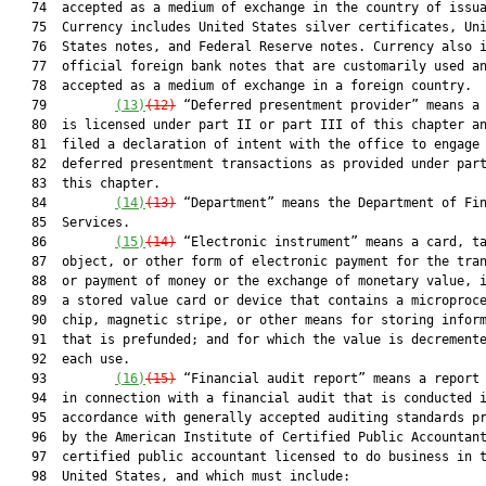
   74  accepted as a medium of exchange in the country of issua
   75  Currency includes United States silver certificates, Uni
   76  States notes, and Federal Reserve notes. Currency also i
   77  official foreign bank notes that are customarily used an
   78  accepted as a medium of exchange in a foreign country.

   79         
(13)
(12)
 “Deferred presentment provider” means a 
   80  is licensed under part II or part III of this chapter an
   81  filed a declaration of intent with the office to engage 
   82  deferred presentment transactions as provided under part
   83  this chapter.

   84         
(14)
(13)
 “Department” means the Department of Fin
   85  Services.

   86         
(15)
(14)
 “Electronic instrument” means a card, ta
   87  object, or other form of electronic payment for the tran
   88  or payment of money or the exchange of monetary value, i
   89  a stored value card or device that contains a microproce
   90  chip, magnetic stripe, or other means for storing inform
   91  that is prefunded; and for which the value is decremente
   92  each use.

   93         
(16)
(15)
 “Financial audit report” means a report 
   94  in connection with a financial audit that is conducted i
   95  accordance with generally accepted auditing standards pr
   96  by the American Institute of Certified Public Accountant
   97  certified public accountant licensed to do business in t
   98  United States, and which must include:
