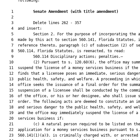
       following:

    1         
Senate Amendment 
(
with title amendment
)
    2  

    3         Delete lines 262 - 357

    4  and insert:

    5         Section 2. For the purpose of incorporating the a
    6  made by this act to section 560.141, Florida Statutes, i
    7  reference thereto, paragraph (c) of subsection (2) of se
    8  560.114, Florida Statutes, is reenacted, to read:

    9         560.114 Disciplinary actions; penalties.—

   10         (2) Pursuant to s. 120.60(6), the office may summ
   11  suspend the license of a money services business if the 
   12  finds that a licensee poses an immediate, serious danger
   13  public health, safety, and welfare. A proceeding in whic
   14  office seeks the issuance of a final order for the summa
   15  suspension of a licensee shall be conducted by the commi
   16  of the office, or his or her designee, who shall issue s
   17  order. The following acts are deemed to constitute an im
   18  and serious danger to the public health, safety, and wel
   19  and the office may immediately suspend the license of a 
   20  services business if:

   21         (c) A natural person required to be listed on the
   22  application for a money services business pursuant to s.
   23  560.141(1)(a)3. is criminally charged with, or arrested 