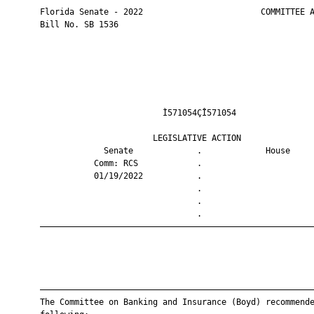
       Florida Senate - 2022                        COMMITTEE A
       Bill No. SB 1536

                                Ì571054ÇÎ571054                
                              LEGISLATIVE ACTION               
                    Senate             .             House     
                  Comm: RCS            .                       
                  01/19/2022           .                       
                                       .                       
                                       .                       
                                       .                       
       ————————————————————————————————————————————————————————
       ————————————————————————————————————————————————————————
       The Committee on Banking and Insurance (Boyd) recommende