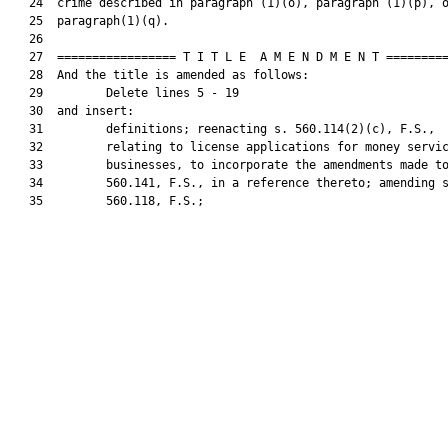
   24  crime described in paragraph (1)(o), paragraph (1)(p), o
   25  paragraph(1)(q).

   26  

   27  ================= T I T L E  A M E N D M E N T =========
   28  And the title is amended as follows:

   29         Delete lines 5 - 19

   30  and insert:

   31         definitions; reenacting s. 560.114(2)(c), F.S.,

   32         relating to license applications for money servic
   33         businesses, to incorporate the amendments made to
   34         560.141, F.S., in a reference thereto; amending s
   35         560.118, F.S.;
