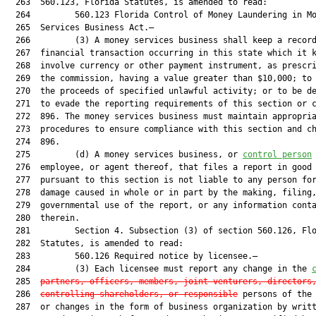
  263  560.123, Florida Statutes, is amended to read:

  264         560.123 Florida Control of Money Laundering in Mo
  265  Services Business Act.—

  266         (3) A money services business shall keep a record
  267  financial transaction occurring in this state which it k
  268  involve currency or other payment instrument, as prescri
  269  the commission, having a value greater than $10,000; to 
  270  the proceeds of specified unlawful activity; or to be de
  271  to evade the reporting requirements of this section or c
  272  896. The money services business must maintain appropria
  273  procedures to ensure compliance with this section and ch
  274  896.

  275         (d) A money services business, or 
control person
  276  employee, or agent thereof, that files a report in good 
  277  pursuant to this section is not liable to any person for
  278  damage caused in whole or in part by the making, filing,
  279  governmental use of the report, or any information conta
  280  therein.

  281         Section 4. Subsection (3) of section 560.126, Flo
  282  Statutes, is amended to read:

  283         560.126 Required notice by licensee.—

  284         (3) Each licensee must report any change in the 
  285  
partners, officers, members, joint venturers, directors
  286  
controlling shareholders, or responsible
 persons of the 
  287  or changes in the form of business organization by writt