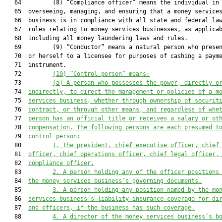
   64         (8) “Compliance officer” means the individual in 
   65  overseeing, managing, and ensuring that a money services
   66  business is in compliance with all state and federal law
   67  rules relating to money services businesses, as applicab
   68  including all money laundering laws and rules.

   69         (9) “Conductor” means a natural person who presen
   70  or herself to a licensee for purposes of cashing a payme
   71  instrument.

   72         
(10)
“Control person” means:
   73         
(a)
A person 
who
 possesses the power, directly o
   74  
indirectly, to direct the management or policies of a m
   75  
services business, whether through ownership of securit
   76  
contract, or through other means, and regardless of whe
   77  
person has an official title or receives a salary or ot
   78  
compensation. The following persons are each presumed t
   79  
control person:
   80         
1.
The president, chief executive officer, chief
   81  
officer, chief operations officer, chief legal officer,
   82  
compliance officer.
   83         
2.
A person holding any of the officer positions
   84  
the money services business’s governing documents.
   85         
3.
A person holding any position named by the mo
   86  
services business’s liability insurance coverage
 for 
di
   87  
and officers
, if
 the business has such coverage.
   88         
4.
A director of the money services business’s b