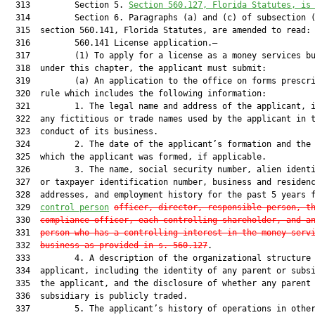
  313         Section 5. 
Section 560.127, Florida Statutes, is
  314         Section 6. Paragraphs (a) and (c) of subsection (
  315  section 560.141, Florida Statutes, are amended to read:

  316         560.141 License application.—

  317         (1) To apply for a license as a money services bu
  318  under this chapter, the applicant must submit:

  319         (a) An application to the office on forms prescri
  320  rule which includes the following information:

  321         1. The legal name and address of the applicant, i
  322  any fictitious or trade names used by the applicant in t
  323  conduct of its business.

  324         2. The date of the applicant’s formation and the 
  325  which the applicant was formed, if applicable.

  326         3. The name, social security number, alien identi
  327  or taxpayer identification number, business and residenc
  328  addresses, and employment history for the past 5 years f
  329  
control person
officer, director, responsible person, t
  330  
compliance officer, each controlling shareholder, and a
  331  
person who has a controlling interest in the money serv
  332  
business as provided in s. 560.127
.

  333         4. A description of the organizational structure 
  334  applicant, including the identity of any parent or subsi
  335  the applicant, and the disclosure of whether any parent 
  336  subsidiary is publicly traded.

  337         5. The applicant’s history of operations in other