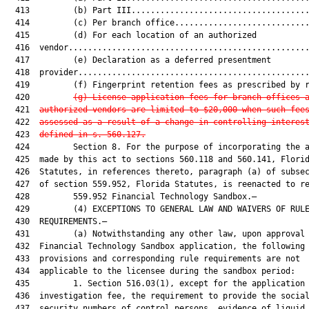
  413         (b) Part III.....................................
  414         (c) Per branch office............................
  415         (d) For each location of an authorized

  416  vendor..................................................
  417         (e) Declaration as a deferred presentment

  418  provider................................................
  419         (f) Fingerprint retention fees as prescribed by r
  420         
(g) License application fees for branch offices 
  421  
authorized vendors are limited to $20,000 when such fee
  422  
assessed as a result of a change in 
controlling interes
  423  
defined in s. 560.127
.
  424         Section 8. For the purpose of incorporating the a
  425  made by this act to sections 560.118 and 560.141, Florid
  426  Statutes, in references thereto, paragraph (a) of subsec
  427  of section 559.952, Florida Statutes, is reenacted to re
  428         559.952 Financial Technology Sandbox.—

  429         (4) EXCEPTIONS TO GENERAL LAW AND WAIVERS OF RULE
  430  REQUIREMENTS.—

  431         (a) Notwithstanding any other law, upon approval 
  432  Financial Technology Sandbox application, the following

  433  provisions and corresponding rule requirements are not

  434  applicable to the licensee during the sandbox period:

  435         1. Section 516.03(1), except for the application 
  436  investigation fee, the requirement to provide the social
  437  security numbers of control persons, evidence of liquid 