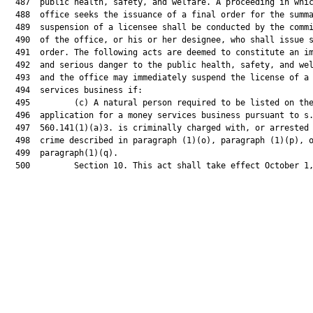
  487  public health, safety, and welfare. A proceeding in whic
  488  office seeks the issuance of a final order for the summa
  489  suspension of a licensee shall be conducted by the commi
  490  of the office, or his or her designee, who shall issue s
  491  order. The following acts are deemed to constitute an im
  492  and serious danger to the public health, safety, and wel
  493  and the office may immediately suspend the license of a 
  494  services business if:

  495         (c) A natural person required to be listed on the
  496  application for a money services business pursuant to s.
  497  560.141(1)(a)3. is criminally charged with, or arrested 
  498  crime described in paragraph (1)(o), paragraph (1)(p), o
  499  paragraph(1)(q).

  500         Section 10. This act shall take effect October 1,