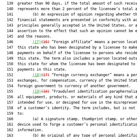
  139  greater than 90 days, if the total amount of such receiv
  140  represents more than 2 percent of the licensee’s total a
  141         (b) An expression of opinion regarding whether th
  142  financial statements are presented in conformity with ac
  143  principles generally accepted in the United States, or a
  144  assertion to the effect that such an opinion cannot be e
  145  and the reasons.

  146         
(17)
(16)
 “Foreign affiliate” means a person locat
  147  this state who has been designated by a licensee to make
  148  payments on behalf of the licensee to persons who reside
  149  this state. The term also includes a person located outs
  150  this state for whom the licensee has been designated to 
  151  payments in this state.

  152         
(18)
(17)
 “Foreign currency exchanger” means a per
  153  exchanges, for compensation, currency of the United Stat
  154  foreign government to currency of another government.

  155         
(19)
(18)
 “Fraudulent identification paraphernalia
  156  all equipment, products, or materials of any kind that a
  157  intended for use, or designed for use in the misrepresen
  158  of a customer’s identity. The term includes, but is not 
  159  to:

  160         (a) A signature stamp, thumbprint stamp, or other
  161  device used to forge a customer’s personal identificatio
  162  information.

  163         (b) An original of any type of personal identific