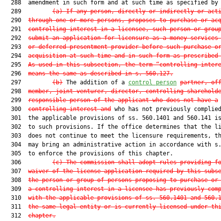
  288  amendment in such form and at such time as specified by 
  289         
(a) If any person, directly or indirectly or act
  290  
through one or more persons, proposes to purchase or ac
  291  
controlling interest in a licensee, such person or grou
  292  
submit an application for licensure as a money services
  293  
or deferred presentment provider before such purchase o
  294  
acquisition at such time and in such form as prescribed
  295  
As used in this subsection, the term “controlling inter
  296  
means the same as described in s. 560.127.
  297         
(b)
 The addition of a 
control person
partner, of
  298  
member, joint venturer, director, controlling sharehold
  299  
responsible person of the applicant who does not have a
  300  
controlling interest and
 who has not previously complied
  301  the applicable provisions of ss. 560.1401 and 560.141 is
  302  to such provisions. If the office determines that the li
  303  does not continue to meet the licensure requirements, th
  304  may bring an administrative action in accordance with s.
  305  to enforce the provisions of this chapter.

  306         
(c) The commission shall adopt rules providing f
  307  
waiver of the license application required by this subs
  308  
the person or group of persons proposing to purchase or
  309  
a controlling interest in a licensee has previously com
  310  
with the applicable provisions of ss. 560.1401 and 560.
  311  
the same legal entity or is currently licensed under th
  312  
chapter.