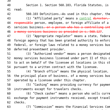
   39  

   40         Section 1. Section 560.103, Florida Statutes, is 
   41  read:

   42         560.103 Definitions.—As used in this chapter, the
   43         (1) “Affiliated party” means a 
control
director,
   44  
responsible
 person, employee, or foreign affiliate of a 
   45  services business
, or a person who has a controlling in
   46  
a money services business as provided in s. 560.127
.

   47         (2) “Appropriate regulator” means a state, federa
   48  foreign agency that has been granted authority to enforc
   49  federal, or foreign laws related to a money services bus
   50  deferred presentment provider.

   51         (3) “Authorized vendor” means a person designated
   52  money services business licensed under part II of this c
   53  to act on behalf of the licensee at locations in this st
   54  pursuant to a written contract with the licensee.

   55         (4) “Branch office” means the physical location, 
   56  the principal place of business, of a money services bus
   57  operated by a licensee under this chapter.

   58         (5) “Cashing” means providing currency for paymen
   59  instruments except for travelers checks.

   60         (6) “Check casher” means a person who sells curre
   61  exchange for payment instruments received, except travel
   62  checks.

   63         (7) “Commission” means the Financial Services Com