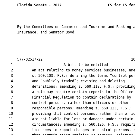
Florida Senate
 - 
2022
CS for CS fo
By 
the Committees on Commerce and Tourism; and Banking a
       Insurance; and Senator Boyd

       577-02517-22                                          20
    1                        A bill to be entitled             
    2         An act relating to money services businesses; ame
    3         s. 560.103, F.S.; defining the terms “control per
    4         and “publicly traded”; revising and deleting

    5         definitions; amending s. 560.118, F.S.; providing
    6         a rule may require certain reports to the Office 
    7         Financial Regulation to contain declarations by

    8         control persons, rather than officers or other

    9         responsible persons; amending s. 560.123, F.S.;

   10         providing that control persons, rather than offic
   11         are not liable for loss or damages under certain

   12         circumstances; amending s. 560.126, F.S.; requiri
   13         licensees to report changes in control persons, r