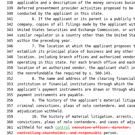
  338  applicable and a description of the money services busin
  339  deferred presentment provider activities proposed to be

  340  conducted by the applicant in this state.

  341         6. If the applicant or its parent is a publicly t
  342  company, copies of all filings made by the applicant wit
  343  United States Securities and Exchange Commission, or wit
  344  similar regulator in a country other than the United Sta
  345  within the preceding year.

  346         7. The location at which the applicant proposes t
  347  establish its principal place of business and any other

  348  location, including branch offices and authorized vendor
  349  operating in this state. For each branch office and each
  350  location of an authorized vendor, the applicant shall in
  351  the nonrefundable fee required by s. 560.143.

  352         8. The name and address of the clearing financial
  353  institution or financial institutions through which the

  354  applicant’s payment instruments are drawn or through whi
  355  payment instruments are payable.

  356         9. The history of the applicant’s material litiga
  357  criminal convictions, pleas of nolo contendere, and case
  358  adjudication withheld.

  359         10. The history of material litigation, arrests, 
  360  convictions, pleas of nolo contendere, and cases of adju
  361  withheld for each 
control
executive officer, director,
  362  
controlling shareholder, and responsible
 person.
