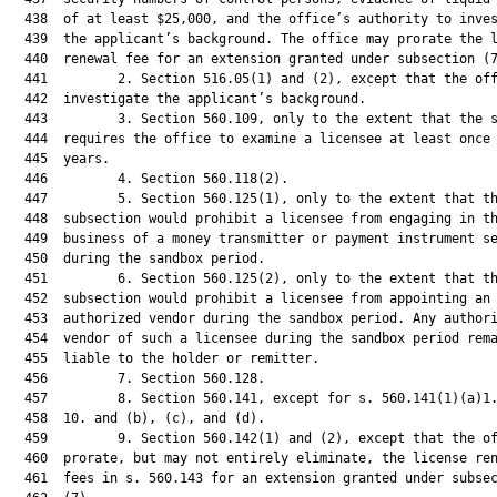
  438  of at least $25,000, and the office’s authority to inves
  439  the applicant’s background. The office may prorate the l
  440  renewal fee for an extension granted under subsection (7
  441         2. Section 516.05(1) and (2), except that the off
  442  investigate the applicant’s background.

  443         3. Section 560.109, only to the extent that the s
  444  requires the office to examine a licensee at least once 
  445  years.

  446         4. Section 560.118(2).

  447         5. Section 560.125(1), only to the extent that th
  448  subsection would prohibit a licensee from engaging in th
  449  business of a money transmitter or payment instrument se
  450  during the sandbox period.

  451         6. Section 560.125(2), only to the extent that th
  452  subsection would prohibit a licensee from appointing an

  453  authorized vendor during the sandbox period. Any authori
  454  vendor of such a licensee during the sandbox period rema
  455  liable to the holder or remitter.

  456         7. Section 560.128.

  457         8. Section 560.141, except for s. 560.141(1)(a)1.
  458  10. and (b), (c), and (d).

  459         9. Section 560.142(1) and (2), except that the of
  460  prorate, but may not entirely eliminate, the license ren
  461  fees in s. 560.143 for an extension granted under subsec