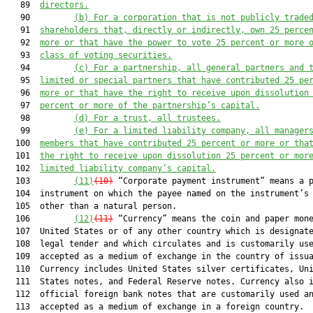
   89  
directors.
   90         
(b) For a corporation 
that is 
not publicly trade
   91  
shareholder
s
 th
at, directly or indirectly, own
 25 perce
   92  
more or
 that have
 the power to vote 25 percent or more 
   93  
class of voting securities.
   94         
(c) For a partnership, all general partners and
 
   95  
limited or special partners that have contributed 25 pe
   96  
more or that ha
ve the right to receive upon dissolution
   97  
percent or more of the partnership’s capital.
   98         
(d) For a trust, 
all
 trustee
s
.
   99         
(e) For a limited liability company, all manager
  100  
members that have contributed 25 percent or more or tha
  101  
the right to 
receive upon dissolution 25
 percent or mor
  102  
limited liability company’s capital.
  103         
(11)
(10)
 “Corporate payment instrument” means a p
  104  instrument on which the payee named on the instrument’s 
  105  other than a natural person.

  106         
(12)
(11)
 “Currency” means the coin and paper mone
  107  United States or of any other country which is designate
  108  legal tender and which circulates and is customarily use
  109  accepted as a medium of exchange in the country of issua
  110  Currency includes United States silver certificates, Uni
  111  States notes, and Federal Reserve notes. Currency also i
  112  official foreign bank notes that are customarily used an
  113  accepted as a medium of exchange in a foreign country.
