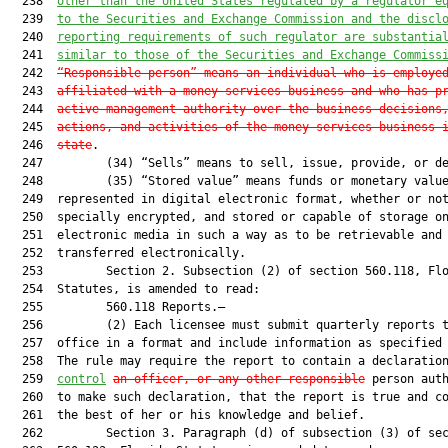
  238  
other than the United States regulated by a regulator e
  239  
to the Securities and Exchange Commission and the discl
  240  
reporting requirements of such regulator are substantia
  241  
similar to those of the Securities and Exchange Commiss
  242  
“Responsible person” means an individual who is employe
  243  
affiliated with a money services business and who has p
  244  
active management authority over the business decisions
  245  
actions, and activities of the money services business 
  246  
state
.

  247         (34) “Sells” means to sell, issue, provide, or de
  248         (35) “Stored value” means funds or monetary value
  249  represented in digital electronic format, whether or not
  250  specially encrypted, and stored or capable of storage on
  251  electronic media in such a way as to be retrievable and

  252  transferred electronically.

  253         Section 2. Subsection (2) of section 560.118, Flo
  254  Statutes, is amended to read:

  255         560.118 Reports.—

  256         (2) Each licensee must submit quarterly reports t
  257  office in a format and include information as specified 
  258  The rule may require the report to contain a declaratio
  259  
control
an officer, or any other responsible
 person auth
  260  to make such declaration, that the report is true and co
  261  the best of her or his knowledge and belief.

  262         Section 3. Paragraph (d) of subsection (3) of sec