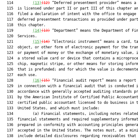
  114         
(13)
(12)
 “Deferred presentment provider” means a 
  115  is licensed under part II or part III of this chapter an
  116  filed a declaration of intent with the office to engage 
  117  deferred presentment transactions as provided under part
  118  this chapter.

  119         
(14)
(13)
 “Department” means the Department of Fin
  120  Services.

  121         
(15)
(14)
 “Electronic instrument” means a card, ta
  122  object, or other form of electronic payment for the tran
  123  or payment of money or the exchange of monetary value, i
  124  a stored value card or device that contains a microproce
  125  chip, magnetic stripe, or other means for storing inform
  126  that is prefunded; and for which the value is decremente
  127  each use.

  128         
(16)
(15)
 “Financial audit report” means a report 
  129  in connection with a financial audit that is conducted i
  130  accordance with generally accepted auditing standards pr
  131  by the American Institute of Certified Public Accountant
  132  certified public accountant licensed to do business in t
  133  United States, and which must include:

  134         (a) Financial statements, including notes related
  135  financial statements and required supplementary informat
  136  prepared in conformity with accounting principles genera
  137  accepted in the United States. The notes must, at a mini
  138  include detailed disclosures regarding receivables that 