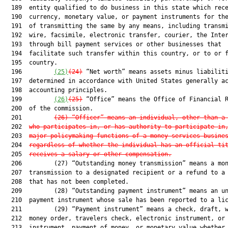
  189  entity qualified to do business in this state which rece
  190  currency, monetary value, or payment instruments for the
  191  of transmitting the same by any means, including transmi
  192  wire, facsimile, electronic transfer, courier, the Inter
  193  through bill payment services or other businesses that

  194  facilitate such transfer within this country, or to or f
  195  country.

  196         
(25)
(24)
 “Net worth” means assets minus liabiliti
  197  determined in accordance with United States generally ac
  198  accounting principles.

  199         
(26)
(25)
 “Office” means the Office of Financial R
  200  of the commission.

  201         
(26) “Officer” means an individual, other than a
  202  
who participates in, or has authority to participate in
  203  
major policymaking functions of a money services busine
  204  
regardless of whether the individual has an official ti
  205  
receives a salary or other compensation.
  206         (27) “Outstanding money transmission” means a mon
  207  transmission to a designated recipient or a refund to a 
  208  that has not been completed.

  209         (28) “Outstanding payment instrument” means an un
  210  payment instrument whose sale has been reported to a lic
  211         (29) “Payment instrument” means a check, draft, w
  212  money order, travelers check, electronic instrument, or 
  213  instrument, payment of money, or monetary value whether 