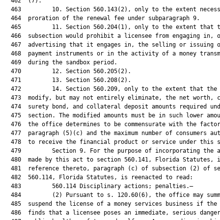
  462  (7).

  463         10. Section 560.143(2), only to the extent necess
  464  proration of the renewal fee under subparagraph 9.

  465         11. Section 560.204(1), only to the extent that t
  466  subsection would prohibit a licensee from engaging in, o
  467  advertising that it engages in, the selling or issuing o
  468  payment instruments or in the activity of a money transm
  469  during the sandbox period.

  470         12. Section 560.205(2).

  471         13. Section 560.208(2).

  472         14. Section 560.209, only to the extent that the 
  473  modify, but may not entirely eliminate, the net worth, c
  474  surety bond, and collateral deposit amounts required und
  475  section. The modified amounts must be in such lower amou
  476  the office determines to be commensurate with the factor
  477  paragraph (5)(c) and the maximum number of consumers aut
  478  to receive the financial product or service under this s
  479         Section 9. For the purpose of incorporating the a
  480  made by this act to section 560.141, Florida Statutes, i
  481  reference thereto, paragraph (c) of subsection (2) of se
  482  560.114, Florida Statutes, is reenacted to read:

  483         560.114 Disciplinary actions; penalties.—

  484         (2) Pursuant to s. 120.60(6), the office may summ
  485  suspend the license of a money services business if the 
  486  finds that a licensee poses an immediate, serious danger