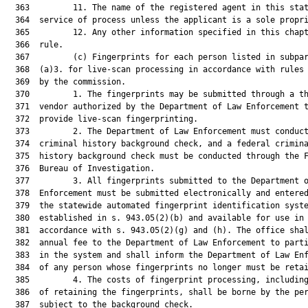
  363         11. The name of the registered agent in this stat
  364  service of process unless the applicant is a sole propri
  365         12. Any other information specified in this chapt
  366  rule.

  367         (c) Fingerprints for each person listed in subpar
  368  (a)3. for live-scan processing in accordance with rules 
  369  by the commission.

  370         1. The fingerprints may be submitted through a th
  371  vendor authorized by the Department of Law Enforcement t
  372  provide live-scan fingerprinting.

  373         2. The Department of Law Enforcement must conduct
  374  criminal history background check, and a federal crimina
  375  history background check must be conducted through the F
  376  Bureau of Investigation.

  377         3. All fingerprints submitted to the Department o
  378  Enforcement must be submitted electronically and entered
  379  the statewide automated fingerprint identification syste
  380  established in s. 943.05(2)(b) and available for use in

  381  accordance with s. 943.05(2)(g) and (h). The office shal
  382  annual fee to the Department of Law Enforcement to parti
  383  in the system and shall inform the Department of Law Enf
  384  of any person whose fingerprints no longer must be retai
  385         4. The costs of fingerprint processing, including
  386  of retaining the fingerprints, shall be borne by the per
  387  subject to the background check.
