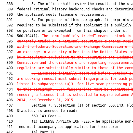
  388         5. The office shall review the results of the sta
  389  federal criminal history background checks and determine
  390  the applicant meets licensure requirements.

  391         6. For purposes of this paragraph, fingerprints a
  392  required to be submitted if the applicant is a publicly 
  393  corporation or is exempted from this chapter under s.

  394  560.104(1). 
The term “publicly traded” means a stock is
  395  
currently traded on a national securities exchange regi
  396  
with the federal Securities and Exchange Commission or 
  397  
an exchange in a country other than the United States r
  398  
by a regulator equivalent to the Securities and Exchang
  399  
Commission and the disclosure and reporting requirement
  400  
regulator are substantially similar to those of the com
  401         
7.
Licensees initially approved before October 1
  402  
are seeking renewal must submit fingerprints for each p
  403  
listed in subparagraph (a)3. for live-scan processing p
  404  
to this paragraph. Such fingerprints must be submitted 
  405  
renewing a license that is scheduled to expire between 
  406  
2014, and December 31, 2015.
  407         Section 7. Subsection (1) of section 560.143, Flo
  408  Statutes, is amended to read:

  409         560.143 Fees.—

  410         (1) LICENSE APPLICATION FEES.—The applicable non-
  411  fees must accompany an application for licensure:

  412         (a) Part II......................................