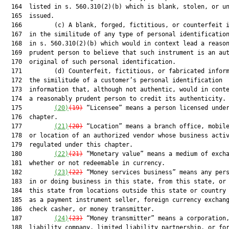
  164  listed in s. 560.310(2)(b) which is blank, stolen, or un
  165  issued.

  166         (c) A blank, forged, fictitious, or counterfeit i
  167  in the similitude of any type of personal identification
  168  in s. 560.310(2)(b) which would in context lead a reason
  169  prudent person to believe that such instrument is an aut
  170  original of such personal identification.

  171         (d) Counterfeit, fictitious, or fabricated inform
  172  the similitude of a customer’s personal identification

  173  information that, although not authentic, would in conte
  174  a reasonably prudent person to credit its authenticity.

  175         
(20)
(19)
 “Licensee” means a person licensed under
  176  chapter.

  177         
(21)
(20)
 “Location” means a branch office, mobile
  178  or location of an authorized vendor whose business activ
  179  regulated under this chapter.

  180         
(22)
(21)
 “Monetary value” means a medium of excha
  181  whether or not redeemable in currency.

  182         
(23)
(22)
 “Money services business” means any pers
  183  in or doing business in this state, from this state, or 
  184  this state from locations outside this state or country 
  185  as a payment instrument seller, foreign currency exchang
  186  check casher, or money transmitter.

  187         
(24)
(23)
 “Money transmitter” means a corporation,
  188  liability company, limited liability partnership, or for