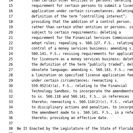
   14         than certain other entities or persons; deleting 
   15         requirement for certain persons to submit a licen
   16         application under certain circumstances; deleting
   17         definition of the term “controlling interest”;

   18         providing that the addition of a control person,

   19         rather than certain other entities or persons, is
   20         subject to certain requirements; deleting a

   21         requirement for the Financial Services Commission
   22         adopt rules; repealing s. 560.127, F.S., relating
   23         control of a money services business; amending s.
   24         560.141, F.S.; revising requirements for applicat
   25         for licensure as a money services business; delet
   26         the definition of the term “publicly traded”; del
   27         obsolete language; amending s. 560.143, F.S.; rem
   28         a limitation on specified license application fee
   29         under certain circumstances; reenacting s.

   30         559.952(4)(a), F.S., relating to the Financial

   31         Technology Sandbox, to incorporate the amendments
   32         to ss. 560.118 and 560.141, F.S., in references

   33         thereto; reenacting s. 560.114(2)(c), F.S., relat
   34         to disciplinary actions and penalties, to incorpo
   35         the amendment made to s. 560.141, F.S., in a refe
   36         thereto; providing an effective date.

   37          

   38  Be It Enacted by the Legislature of the State of Florida