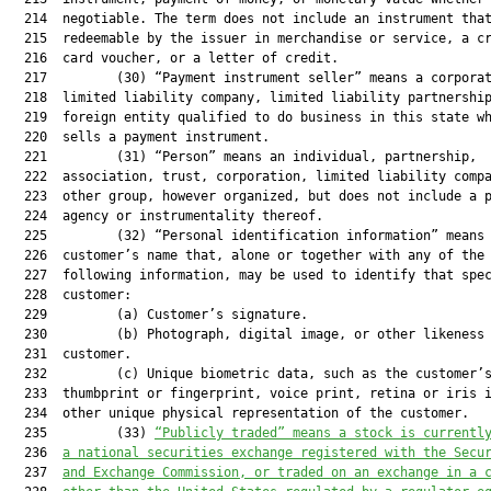
  214  negotiable. The term does not include an instrument that
  215  redeemable by the issuer in merchandise or service, a cr
  216  card voucher, or a letter of credit.

  217         (30) “Payment instrument seller” means a corporat
  218  limited liability company, limited liability partnership
  219  foreign entity qualified to do business in this state wh
  220  sells a payment instrument.

  221         (31) “Person” means an individual, partnership,

  222  association, trust, corporation, limited liability compa
  223  other group, however organized, but does not include a p
  224  agency or instrumentality thereof.

  225         (32) “Personal identification information” means 
  226  customer’s name that, alone or together with any of the

  227  following information, may be used to identify that spec
  228  customer:

  229         (a) Customer’s signature.

  230         (b) Photograph, digital image, or other likeness 
  231  customer.

  232         (c) Unique biometric data, such as the customer’s
  233  thumbprint or fingerprint, voice print, retina or iris i
  234  other unique physical representation of the customer.

  235         (33) 
“Publicly traded” means a stock is currentl
  236  
a national securities exchange registered with the Secu
  237  
and Exchange Commission, or traded on an exchange in a 