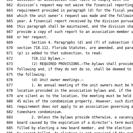
  662  division’s request may not waive the financial reporting
  663  requirement provided in paragraph (d) for the fiscal yea
  664  which the unit owner’s request was made and the followin
  665  year. A financial report received by the division pursua
  666  this paragraph shall be maintained, and the division sha
  667  provide a copy of such report to an association member u
  668  or her request.

  669         Section 4. Paragraphs (d) and (f) of subsection (
  670  section 718.112, Florida Statutes, are amended, and para
  671  (p) is added to that subsection, to read:

  672         718.112 Bylaws.—

  673         (2) REQUIRED PROVISIONS.—The bylaws shall provide
  674  following and, if they do not do so, shall be deemed to 
  675  the following:

  676         (d) 
Unit owner meetings.
—
  677         1. An annual meeting of the unit owners must be held at the
  678  location provided in the association bylaws and, if the bylaws
  679  are silent as to the location, the meeting must be held within
  680  45 miles of the condominium property. However, such distance
  681  requirement does not apply to an association governing a
  682  timeshare condominium.
  683         2. Unless the bylaws provide otherwise, a vacancy on the
  684  board caused by the expiration of a director’s term must be
  685  filled by electing a new board member, and the election must be
  686  by secret ballot. An election is not required if the number of
  687  vacancies equals or exceeds the number of candidates. For
  688  purposes of this paragraph, the term “candidate” means an
  689  eligible person who has timely submitted the written notice, as
  690  described in sub-subparagraph 4.a., of his or her intention to
  691  become a candidate. Except in a timeshare or nonresidential
  692  condominium, or if the staggered term of a board member does not
  693  expire until a later annual meeting, or if all members’ terms
  694  would otherwise expire but there are no candidates, the terms of
  695  all board members expire at the annual meeting, and such members
  696  may stand for reelection unless prohibited by the bylaws. Board
  697  members may serve terms longer than 1 year if permitted by the
  698  bylaws or articles of incorporation. A board member may not
  699  serve more than 8 consecutive years unless approved by an
  700  affirmative vote of unit owners representing two-thirds of all
  701  votes cast in the election or unless there are not enough
  702  eligible candidates to fill the vacancies on the board at the
  703  time of the vacancy. Only board service that occurs on or after
  704  July 1, 2018, may be used when calculating a board member’s term
  705  limit. If the number of board members whose terms expire at the
  706  annual meeting equals or exceeds the number of candidates, the
  707  candidates become members of the board effective upon the
  708  adjournment of the annual meeting. Unless the bylaws provide
  709  otherwise, any remaining vacancies shall be filled by the
  710  affirmative vote of the majority of the directors making up the
  711  newly constituted board even if the directors constitute less
  712  than a quorum or there is only one director. In a residential
  713  condominium association of more than 10 units or in a
  714  residential condominium association that does not include
  715  timeshare units or timeshare interests, co-owners of a unit may
  716  not serve as members of the board of directors at the same time
  717  unless they own more than one unit or unless there are not
  718  enough eligible candidates to fill the vacancies on the board at
  719  the time of the vacancy. A unit owner in a residential
  720  condominium desiring to be a candidate for board membership must
  721  comply with sub-subparagraph 4.a. and must be eligible to be a
  722  candidate to serve on the board of directors at the time of the
  723  deadline for submitting a notice of intent to run in order to
  724  have his or her name listed as a proper candidate on the ballot
  725  or to serve on the board. A person who has been suspended or
  726  removed by the division under this chapter, or who is delinquent
  727  in the payment of any assessment due to the association, is not
  728  eligible to be a candidate for board membership and may not be
  729  listed on the ballot. For purposes of this paragraph, a person
  730  is delinquent if a payment is not made by the due date as
  731  specifically identified in the declaration of condominium,
  732  bylaws, or articles of incorporation. If a due date is not
  733  specifically identified in the declaration of condominium,
  734  bylaws, or articles of incorporation, the due date is the first
  735  day of the assessment period. A person who has been convicted of
  736  any felony in this state or in a United States District or
  737  Territorial Court, or who has been convicted of any offense in
  738  another jurisdiction which would be considered a felony if
  739  committed in this state, is not eligible for board membership
  740  unless such felon’s civil rights have been restored for at least
  741  5 years as of the date such person seeks election to the board.
  742  The validity of an action by the board is not affected if it is
  743  later determined that a board member is ineligible for board
  744  membership due to having been convicted of a felony. This
  745  subparagraph does not limit the term of a member of the board of
  746  a nonresidential or timeshare condominium.
  747         3. The bylaws must provide the method of calling meetings
  748  of unit owners, including annual meetings. Written notice of an
  749  annual meeting must include an agenda; be mailed, hand
  750  delivered, or electronically transmitted to each unit owner at
  751  least 14 days before the annual meeting; and be posted in a
  752  conspicuous place on the condominium property or association
  753  property at least 14 continuous days before the annual meeting.
  754  Written notice of a meeting other than an annual meeting must
  755  include an agenda; be mailed, hand delivered, or electronically
  756  transmitted to each unit owner; and be posted in a conspicuous
  757  place on the condominium property or association property within
  758  the timeframe specified in the bylaws. If the bylaws do not
  759  specify a timeframe for written notice of a meeting other than
  760  an annual meeting, notice must be provided at least 14
  761  continuous days before the meeting. Upon notice to the unit
  762  owners, the board shall, by duly adopted rule, designate a
  763  specific location on the condominium property or association
  764  property where all notices of unit owner meetings must be
  765  posted. This requirement does not apply if there is no
  766  condominium property for posting notices. In lieu of, or in
  767  addition to, the physical posting of meeting notices, the
  768  association may, by reasonable rule, adopt a procedure for
  769  conspicuously posting and repeatedly broadcasting the notice and
  770  the agenda on a closed-circuit cable television system serving
  771  the condominium association. However, if broadcast notice is
  772  used in lieu of a notice posted physically on the condominium
  773  property, the notice and agenda must be broadcast at least four
  774  times every broadcast hour of each day that a posted notice is
  775  otherwise required under this section. If broadcast notice is
  776  provided, the notice and agenda must be broadcast in a manner
  777  and for a sufficient continuous length of time so as to allow an
  778  average reader to observe the notice and read and comprehend the
  779  entire content of the notice and the agenda. In addition to any
  780  of the authorized means of providing notice of a meeting of the
  781  board, the association may, by rule, adopt a procedure for
  782  conspicuously posting the meeting notice and the agenda on a
  783  website serving the condominium association for at least the
  784  minimum period of time for which a notice of a meeting is also
  785  required to be physically posted on the condominium property.
  786  Any rule adopted shall, in addition to other matters, include a
  787  requirement that the association send an electronic notice in
  788  the same manner as a notice for a meeting of the members, which
  789  must include a hyperlink to the website where the notice is
  790  posted, to unit owners whose e-mail addresses are included in
  791  the association’s official records. Unless a unit owner waives
  792  in writing the right to receive notice of the annual meeting,
  793  such notice must be hand delivered, mailed, or electronically
  794  transmitted to each unit owner. Notice for meetings and notice
  795  for all other purposes must be mailed to each unit owner at the
  796  address last furnished to the association by the unit owner, or
  797  hand delivered to each unit owner. However, if a unit is owned
  798  by more than one person, the association must provide notice to
  799  the address that the developer identifies for that purpose and
  800  thereafter as one or more of the owners of the unit advise the
  801  association in writing, or if no address is given or the owners
  802  of the unit do not agree, to the address provided on the deed of
  803  record. An officer of the association, or the manager or other
  804  person providing notice of the association meeting, must provide
  805  an affidavit or United States Postal Service certificate of
  806  mailing, to be included in the official records of the
  807  association affirming that the notice was mailed or hand
  808  delivered in accordance with this provision.
  809         4. The members of the board of a residential condominium
  810  shall be elected by written ballot or voting machine. Proxies
  811  may not be used in electing the board in general elections or
  812  elections to fill vacancies caused by recall, resignation, or
  813  otherwise, unless otherwise provided in this chapter. This
  814  subparagraph does not apply to an association governing a
  815  timeshare condominium.
  816         a. At least 60 days before a scheduled election, the
  817  association shall mail, deliver, or electronically transmit, by
  818  separate association mailing or included in another association
  819  mailing, delivery, or transmission, including regularly
  820  published newsletters, to each unit owner entitled to a vote, a
  821  first notice of the date of the election. A unit owner or other
  822  eligible person desiring to be a candidate for the board must
  823  give written notice of his or her intent to be a candi