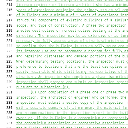
  214  
licensed engineer or licensed architect who has a minim
  215  
years of experience designing the primary structural co
  216  
of buildings and a minimum of
 5
 years
 of 
experience ins
  217  
structural components of existing buildings of a simila
  218  
scope, and type of construction.
 A phase two inspection
  219  
involve destructive 
or nondestructive testing at the 
in
  220  
direction.
 The
 inspection may be as extensive or as lim
  221  
necessary to fully assess 
areas of structural distress 
  222  
to confirm that the 
building
 is 
structurally sound and 
  223  
its intended use 
and to 
recommend a program for fully a
  224  
and repairing 
distressed and 
damaged portions of the 
bu
  225  
When determining testing locations, the inspector must 
  226  
preference to locations that are the least disruptive a
  227  
easily repairable while still being representative of t
  228  
structure
.
An inspector who completes a phase two miles
  229  
inspection
 shall prepare and submit an inspection repor
  230  
pursuant to subsection (6).
  231         
(6)
Upon completion of a phase one 
or
 phase two 
  232  
inspection, the architect or engineer who performed the
  233  
inspection must submit a sealed copy of the inspection 
  234  
with a separate summary of, at minimum, the material fi
  235  
and recommendations in the inspection report
 to the bui
  236  
owner or, if 
the building is a condominium or cooperati
  237  
the condominium
 association or cooperative association
,