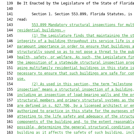
  139  Be It Enacted by the Legislature of the State of Florida
  140  

  141         Section 1. Section 553.899, Florida Statutes, is 
  142  read:

  143         
553.899 Mandatory structural inspections for 
mul
  144  
residential buildings.—
  145         
(1)
The Legislature finds that maintaining the s
  146  
integrity of a building throughout its service life is 
  147  
paramount importance in order to ensure 
that 
buildings 
  148  
structurally sound so as to not pose a threat to 
the 
pu
  149  
health, safety, or welfare. As such, the Legislature fi
  150  
the imposition of a statewide structural inspection pro
  151  
aging 
multifamily
 residential buildings in this state i
  152  
necessary to ensure
 that 
such buildings are safe for co
  153  
use
.
  154         
(2)
As used in this section, the term “milestone
  155  
inspection” means a structural inspection of a building
  156  
including an inspection of load-bearing walls and the p
  157  
structural members
 and primary structural systems
 as
 th
  158  
are
 defined in s. 627.706,
 by a licensed architect or e
  159  
authorized to practice in this state
 for the purposes o
  160  
attest
ing
 to the life safety and adequacy of the struct
  161  
components of the building
 and, to the extent reasonabl
  162  
possible, 
determining the general structural condition 
  163  
building 
as it
 affects the safety of such building
, inc