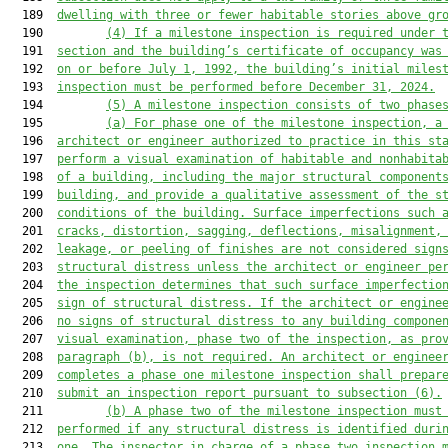
  189  
dwelling with three or fewer habitable stories above gr
  190         
(4)
If a milestone inspection is required under 
  191  
section and the building’s certificate of occupancy was
  192  
on or before July 1, 1992, the building’s initial
 miles
  193  
inspection must be performed 
before
 December 31, 2024.
  194         
(5)
A
 milest
one inspection consists of two phase
  195         
(a)
For phase one of the milestone inspection,
 a
  196  
architect or engineer authorized to practice in this st
  197  
perform a visual examination of habitable and nonhabita
  198  
of a building
, including the major structural component
  199  
building,
and
 provide a qualitative assessment of the s
  200  
conditions of the building.
 Surface imperfections such 
  201  
cracks, distortion, sagging, deflections, misalignment,
  202  
leakage, or peeling of finishes are not considered sign
  203  
structural distress unless the architect or engineer pe
  204  
the inspection determines that such surface imperfectio
  205  
sign of structural distress.
 If the architect or engine
  206  
no signs of structural distress to any building compone
  207  
visual examination, phase two
 of the inspection
, as pro
  208  
paragraph
 (b), is not required.
 An architect or enginee
  209  
completes a phase one milestone inspection shall
 prepar
  210  
submit an inspection report 
pursuant to 
subsection (6).
  211         
(b)
A phase two of the
milestone 
inspection must
  212  
performed 
if any structural distress 
is 
identified duri
  213  
one. The inspector in charge of a phase two inspection 