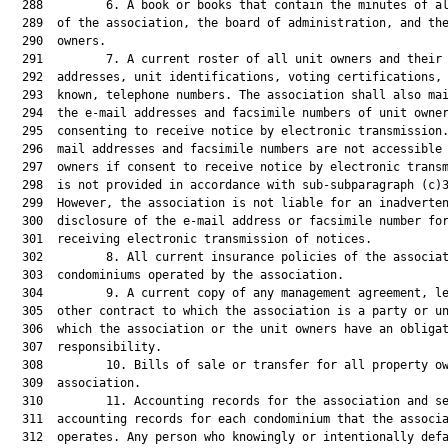
  288         6. A book or books that contain the minutes of al
  289  of the association, the board of administration, and the
  290  owners.

  291         7. A current roster of all unit owners and their 
  292  addresses, unit identifications, voting certifications, 
  293  known, telephone numbers. The association shall also mai
  294  the e-mail addresses and facsimile numbers of unit owner
  295  consenting to receive notice by electronic transmission.
  296  mail addresses and facsimile numbers are not accessible 
  297  owners if consent to receive notice by electronic transm
  298  is not provided in accordance with sub-subparagraph (c)3
  299  However, the association is not liable for an inadverten
  300  disclosure of the e-mail address or facsimile number for
  301  receiving electronic transmission of notices.

  302         8. All current insurance policies of the associat
  303  condominiums operated by the association.

  304         9. A current copy of any management agreement, le
  305  other contract to which the association is a party or un
  306  which the association or the unit owners have an obligat
  307  responsibility.

  308         10. Bills of sale or transfer for all property ow
  309  association.

  310         11. Accounting records for the association and se
  311  accounting records for each condominium that the associa
  312  operates. Any person who knowingly or intentionally defa