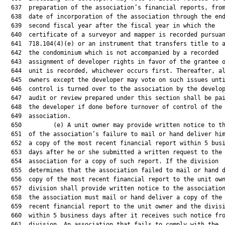
  637  preparation of the association’s financial reports, from
  638  date of incorporation of the association through the end
  639  second fiscal year after the fiscal year in which the

  640  certificate of a surveyor and mapper is recorded pursuan
  641  718.104(4)(e) or an instrument that transfers title to a
  642  the condominium which is not accompanied by a recorded

  643  assignment of developer rights in favor of the grantee o
  644  unit is recorded, whichever occurs first. Thereafter, al
  645  owners except the developer may vote on such issues unti
  646  control is turned over to the association by the develop
  647  audit or review prepared under this section shall be pai
  648  the developer if done before turnover of control of the

  649  association.

  650         (e) A unit owner may provide written notice to th
  651  of the association’s failure to mail or hand deliver him
  652  a copy of the most recent financial report within 5 busi
  653  days after he or she submitted a written request to the

  654  association for a copy of such report. If the division

  655  determines that the association failed to mail or hand d
  656  copy of the most recent financial report to the unit own
  657  division shall provide written notice to the association
  658  the association must mail or hand deliver a copy of the 
  659  recent financial report to the unit owner and the divisi
  660  within 5 business days after it receives such notice fro
  661  division. An association that fails to comply with the
