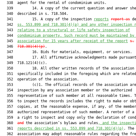
  338  agent for the rental of condominium units.

  339         14. A copy of the current question and answer she
  340  described in s. 718.504.

  341         15. A copy of the inspection 
reports
repo
rt as
 de
  342  
s
s
. 
553.899 and 718.301(4)(p) 
and any other
 inspection 
  343  
relating to a
 structural or life safety inspection 
of
  344  
condominium property. Such record must be maintained by
  345  
association for 15 years after receipt of the report
s.
  346  
718.301(4)(p)
.

  347         16. Bids for materials, equipment, or services.

  348         17. All affirmative acknowledgments made pursuant
  349  718.121(4)(c).

  350         18. All other written records of the association 
  351  specifically included in the foregoing which are related
  352  operation of the association.

  353         (c)1. The official records of the association are
  354  inspection by any association member or the authorized

  355  representative of such member at all reasonable times. T
  356  to inspect the records includes the right to make or obt
  357  copies, at the reasonable expense, if any, of the member
  358  authorized representative of such member. A renter of a 
  359  a right to inspect and copy only the declaration of con
  360  
and
 the association’s bylaws and rules
, and the inspect
  361  
reports described in s
s
. 
553.899
 and
718.301(4)(p)
. The
  362  association may adopt reasonable rules regarding the frequency,
  363  time, location, notice, and manner of record inspections and
  364  copying but may not require a member to demonstrate any purpose
  365  or state any reason for the inspection. The failure of an
  366  association to provide the records within 10 working days after
  367  receipt of a written request creates a rebuttable presumption
  368  that the association willfully failed to comply with this
  369  paragraph. A unit owner who is denied access to official records
  370  is entitled to the actual damages or minimum damages for the
  371  association’s willful failure to comply. Minimum damages are $50
  372  per calendar day for up to 10 days, beginning on the 11th
  373  working day after receipt of the written request. The failure to
  374  permit inspection entitles any person prevailing in an
  375  enforcement action to recover reasonable attorney fees from the
  376  person in control of the records who, directly or indirectly,
  377  knowingly denied access to the records.
  378         2. Any person who knowingly or intentionally defaces or
  379  destroys accounting records that are required by this chapter to
  380  be maintained during the period for which such records are
  381  required to be maintained, or who knowingly or intentionally
  382  fails to create or maintain accounting records that are required
  383  to be created or maintained, with the intent of causing harm to
  384  the association or one or more of its members, is personally
  385  subject to a civil penalty pursuant to s. 718.501(1)(d).
  386         3. The association shall maintain an adequate number of
  387  copies of the declaration, articles of incorporation, bylaws,
  388  and rules, and all amendments to each of the foregoing, as well
  389  as the question and answer sheet as described in s. 718.504 and
  390  year-end financial information required under this section, on
  391  the condominium property to ensure their availability to unit
  392  owners and prospective purchasers, and may charge its actual
  393  costs for preparing and furnishing these documents to those
  394  requesting the documents. An association shall allow a member or
  395  his or her authorized representative to use a portable device,
  396  including a smartphone, tablet, portable scanner, or any other
  397  technology capable of scanning or taking photographs, to make an
  398  electronic copy of the official records in lieu of the
  399  association’s providing the member or his or her authorized
  400  representative with a copy of such records. The association may
  401  not charge a member or his or her authorized representative for
  402  the use of a portable device. Notwithstanding this paragraph,
  403  the following records are not accessible to unit owners:
  404         a. Any record protected by the lawyer-client privilege as
  405  described in s. 90.502 and any record protected by the work
  406  product privilege, including a record prepared by an association
  407  attorney or prepared at the attorney’s express direction, which
  408  reflects a mental impression, conclusion, litigation strategy,
  409  or legal theory of the attorney or the association, and which
  410  was prepared exclusively for civil or criminal litigation or for
  411  adversarial administrative proceedings, or which was prepared in
  412  anticipation of such litigation or proceedings until the
  413  conclusion of the litigation or proceedings.
  414         b. Information obtained by an association in connection
  415  with the approval of the lease, sale, or other transfer of a
  416  unit.
  417         c. Personnel records of association or management company
  418  employees, including, but not limited to, disciplinary, payroll,
  419  health, and insurance records. For purposes of this sub
  420  subparagraph, the term “personnel records” does not include
  421  written employment agreements with an association employee or
  422  management company, or budgetary or financial records that
  423  indicate the compensation paid to an association employee.
  424         d. Medical records of unit owners.
  425         e. Social security numbers, driver license numbers, credit
  426  card numbers, e-mail addresses, telephone numbers, facsimile
  427  numbers, emergency contact information, addresses of a unit
  428  owner other than as provided to fulfill the association’s notice
  429  requirements, and other personal identifying information of any
  430  person, excluding the person’s name, unit designation, mailing
  431  address, property address, and any address, e-mail address, or
  432  facsimile number provided to the association to fulfill the
  433  association’s notice requirements. Notwithstanding the
  434  restrictions in this sub-subparagraph, an association may print
  435  and distribute to unit owners a directory containing the name,
  436  unit address, and all telephone numbers of each unit owner.
  437  However, an owner may exclude his or her telephone numbers from
  438  the directory by so requesting in writing to the association. An
  439  owner may consent in writing to the disclosure of other contact
  440  information described in this sub-subparagraph. The association
  441  is not liable for the inadvertent disclosure of information that
  442  is protected under this sub-subparagraph if the information is
  443  included in an official record of the association and is
  444  voluntarily provided by an owner and not requested by the
  445  association.
  446         f. Electronic security measures that are used by the
  447  association to safeguard data, including passwords.
  448         g. The software and operating system used by the
  449  association which allow the manipulation of data, even if the
  450  owner owns a copy of the same software used by the association.
  451  The data is part of the official records of the association.
  452         h. All affirmative acknowledgments made pursuant to s.
  453  718.121(4)(c).
  454         (g)1. By January 1, 2019, an association managing a
  455  condominium with 150 or more units which does not contain
  456  timeshare units shall post digital copies of the documents
  457  specified in subparagraph 2. on its website or make such
  458  documents available through an application that can be
  459  downloaded on a mobile device.
  460         a. The association’s website or application must be:
  461         (I) An independent website, application, or web portal
  462  wholly owned and operated by the association; or
  463         (II) A website, application, or web portal operated by a
  464  third-party provider with whom the association owns, leases,
  465  rents, or otherwise obtains the right to operate a web page,
  466  subpage, web portal, collection of subpages or web portals, or
  467  an application which is dedicated to the association’s
  468  activities and on which required notices, records, and documents
  469  may be posted or made available by the association.
  470         b. The association’s website or application must be
  471  accessible through the Internet and must contain a subpage, web
  472  portal, or other protected electronic location that is
  473  inaccessible to the general public and accessible only to unit
  474  owners and employees of the association.
  475         c. Upon a unit owner’s written request, the association
  476  must provide the unit owner with a username and password and
  477  access to the protected sections of the association’s website or
  478  application which contain any notices, records, or documents
  479  that must be electronically provided.
  480         2. A current copy of the following documents must be posted
  481  in digital format on the association’s website or application:
  482         a. The recorded declaration of condominium of each
  483  condominium operated by the association and each amendment to
  484  each declaration.
  485         b. The recorded bylaws of the association and each
  486  amendment to the bylaws.
  487         c. The articles of incorporation of the association, or
  488  other documents creating the association, and each amendment to
  489  the articles of incorporation or other documents. The copy
  490  posted pursuant to this sub-subparagraph must be a copy of the
  491  articles of incorporation filed with the Department of State.
  492         d. The rules of the association.
  493         e. A list of all executory contracts or documents to which
  494  the association is a party or under which the association or the
  495  unit owners have an obligation or responsibility and, after
  496  bidding for the related materials, equipment, or services has
  497  closed, a list of bids received by the association within the
  498  past year. Summaries of bids for materials, equipment, or
  499  services which exceed $500 must be maintained on the website or
  500  application for 1 year. In lieu of summaries, complete copies of
  501  the bids may be posted.
  502         f. The annual budget required by s. 718.112(2)(f) and any
  503  proposed budget to be considered at the annual meeting.
  504         g. The financial report required by subsection (13) and any
  505  monthly income or expense statement to be considered at a
  506  meeting.
  507         h. The certification of each director required by s.
  508  718.112(2)(d)4.b.
  509         i. All contracts or transactions between the association
  510  and any director, officer, corporation, firm, or association
  511  that is not an affiliated condominium association or any other
  512  entity in which an association director is also a director or
  513  officer and financially interested.
  514         j. Any contract or document regarding a conflict of
  515  interest or possible conflict of interest as provided