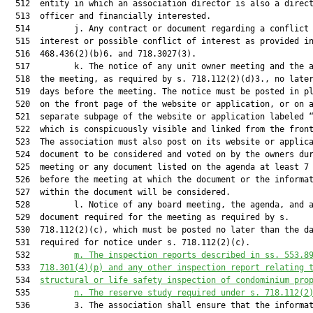
m.
The inspection reports 
described in ss. 553.8
  533  
718.301(4)(p) and any other
 inspection report relating 
  534  
structural or life safety inspection 
of condominium pro
  535         
n.
The reserve study required under s. 718.112(2
  536         3. The association shall ensure that the informat