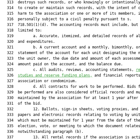
  313  destroys such records, or who knowingly or intentionally
  314  to create or maintain such records, with the intent of c
  315  harm to the association or one or more of its members, i
  316  personally subject to a civil penalty pursuant to s.

  317  718.501(1)(d). The accounting records must include, but 
  318  limited to:

  319         a. Accurate, itemized, and detailed records of al
  320  and expenditures.

  321         b. A current account and a monthly, bimonthly, or
  322  statement of the account for each unit designating the n
  323  the unit owner, the due date and amount of each assessme
  324  amount paid on the account, and the balance due.

  325         c. All audits, reviews, accounting statements, 
r
  326  
studies and reserve funding plans,
 and financial reports
  327  association or condominium.

  328         d. All contracts for work to be performed. Bids f
  329  be performed are also considered official records and mu
  330  maintained by the association for at least 1 year after 
  331  of the bid.

  332         12. Ballots, sign-in sheets, voting proxies, and 
  333  papers and electronic records relating to voting by unit
  334  which must be maintained for 1 year from the date of the
  335  election, vote, or meeting to which the document relates
  336  notwithstanding paragraph (b).

  337         13. All rental records if the association is acti