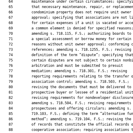
   64         maintenance under certain circumstances; specifyi
   65         that necessary maintenance, repair, or replacemen
   66         condominium property does not require unit owner

   67         approval; specifying that associations are not li
   68         for certain expenses if a unit is vacated or acce
   69         a common element is denied for specified reasons;
   70         amending s. 718.115, F.S.; authorizing boards to 
   71         a special assessment or borrow money for certain

   72         reasons without unit owner approval; conforming c
   73         references; amending s. 718.1255, F.S.; revising 
   74         definition of the term “dispute”; specifying that
   75         certain disputes are not subject to certain nonbi
   76         arbitration and must be submitted to presuit

   77         mediation; amending s. 718.301, F.S.; revising

   78         reporting requirements relating to the transfer o
   79         association control; amending s. 718.503, F.S.;

   80         revising the documents that must be delivered to 
   81         prospective buyer or lessee of a residential unit
   82         revising requirements for nondeveloper disclosure
   83         amending s. 718.504, F.S.; revising requirements 
   84         prospectuses and offering circulars; amending s.

   85         719.103, F.S.; defining the term “alternative fun
   86         method”; amending s. 719.104, F.S.; revising the 
   87         of records that constitute the official records o
   88         cooperative association; requiring associations t