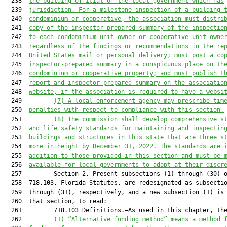
  238  
the building official of the local government which has
  239  
jurisdiction. For a milestone inspection of a 
building 
  240  
condominium
 or cooperative
, the 
association
 must distri
  241  
copy of
 the inspector-prepared summary of the
 inspectio
  242  
to each condomini
um unit owner or cooperative unit owne
  243  
regardless of the findings or recommendations in the re
  244  
United States mail or personal delivery; must post a co
  245  
inspector-prepared summary in a conspicuous place on th
  246  
condominium or cooperative property; and must publish t
  247  
report and inspector-prepared summary on the associatio
  248  
website, if the association is required to have a websi
  249         
(7)
A local enforcement agency may prescribe tim
  250  
penalties with respect to compliance with this sect
ion.
  251         
(8)
The 
c
ommission shall 
develop 
comprehensive s
  252  
and life safety standards for maintaining and inspectin
  253  
building
s
and structures in this state that are three s
  254  
more in height by December 31
, 2022. The standards are 
  255  
addition to those provided in this section and must be 
  256  
available for local governments to adopt at their discr
  257         Section 2. Present subsections (1) through (30) o
  258  718.103, Florida Statutes, are redesignated as subsectio
  259  through (31), respectively, and a new subsection (1) is 
  260  that section, to read:

  261         718.103 Definitions.—As used in this chapter, the
  262         
(1)
“Alternative funding method” means a method 