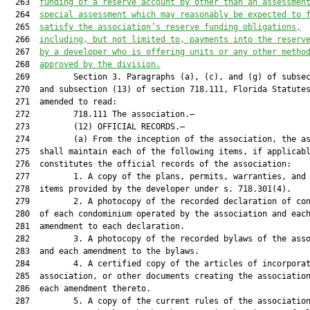
  263  
funding 
of 
a reserve account by other than an assessmen
  264  
special assessment 
which
 may reasonably be expected to 
  265  
satisfy the association’s reserve funding obligations
,
  266  
including, but not limited to, 
payments into the reserv
  267  
by a 
developer who is offering units
 or any other metho
  268  
approved by the division.
  269         Section 3. Paragraphs (a), (c), and (g) of subsec
  270  and subsection (13) of section 718.111, Florida Statutes
  271  amended to read:

  272         718.111 The association.—

  273         (12) OFFICIAL RECORDS.—

  274         (a) From the inception of the association, the as
  275  shall maintain each of the following items, if applicabl
  276  constitutes the official records of the association:

  277         1. A copy of the plans, permits, warranties, and 
  278  items provided by the developer under s. 718.301(4).

  279         2. A photocopy of the recorded declaration of con
  280  of each condominium operated by the association and each
  281  amendment to each declaration.

  282         3. A photocopy of the recorded bylaws of the asso
  283  and each amendment to the bylaws.

  284         4. A certified copy of the articles of incorporat
  285  association, or other documents creating the association
  286  each amendment thereto.

  287         5. A copy of the current rules of the association