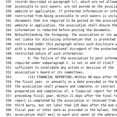
  537  records described in paragraph (c), which are not allowe
  538  accessible to unit owners, are not posted on the associa
  539  website or application. If protected information or info
  540  restricted from being accessible to unit owners is inclu
  541  documents that are required to be posted on the associat
  542  website or application, the association shall ensure the
  543  information is redacted before posting the documents.

  544  Notwithstanding the foregoing, the association or its ag
  545  not liable for disclosing information that is protected 
  546  restricted under this paragraph unless such disclosure w
  547  with a knowing or intentional disregard of the protected
  548  restricted nature of such information.

  549         4. The failure of the association to post informa
  550  required under subparagraph 2. is not in and of itself

  551  sufficient to invalidate any action or decision of the

  552  association’s board or its committees.

  553         (13) FINANCIAL REPORTING.—Within 90 days after th
  554  the fiscal year, or annually on a date provided in the b
  555  the association shall prepare and complete, or contract 
  556  preparation and completion of, a financial report for th
  557  preceding fiscal year. Within 21 days after the final fi
  558  report is completed by the association or received from 
  559  third party, but not later than 120 days after the end o
  560  fiscal year or other date as provided in the bylaws, the
  561  association shall mail to each unit owner at the address