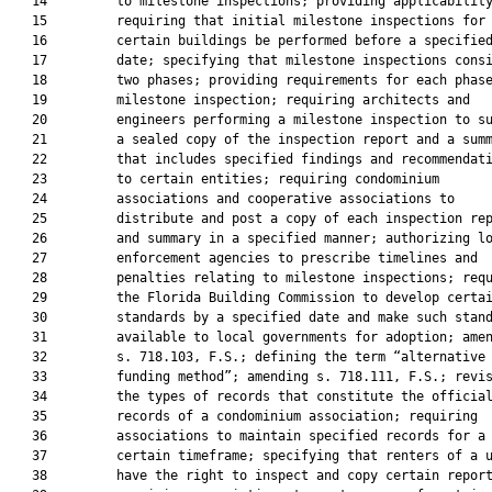
   14         to milestone inspections; providing applicability
   15         requiring that initial milestone inspections for

   16         certain buildings be performed before a specified
   17         date; specifying that milestone inspections consi
   18         two phases; providing requirements for each phase
   19         milestone inspection; requiring architects and

   20         engineers performing a milestone inspection to su
   21         a sealed copy of the inspection report and a summ
   22         that includes specified findings and recommendati
   23         to certain entities; requiring condominium

   24         associations and cooperative associations to

   25         distribute and post a copy of each inspection rep
   26         and summary in a specified manner; authorizing lo
   27         enforcement agencies to prescribe timelines and

   28         penalties relating to milestone inspections; requ
   29         the Florida Building Commission to develop certai
   30         standards by a specified date and make such stand
   31         available to local governments for adoption; amen
   32         s. 718.103, F.S.; defining the term “alternative

   33         funding method”; amending s. 718.111, F.S.; revis
   34         the types of records that constitute the official
   35         records of a condominium association; requiring

   36         associations to maintain specified records for a

   37         certain timeframe; specifying that renters of a u
   38         have the right to inspect and copy certain report