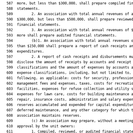
  587  more, but less than $300,000, shall prepare compiled fin
  588  statements.

  589         2. An association with total annual revenues of a
  590  $300,000, but less than $500,000, shall prepare reviewed
  591  financial statements.

  592         3. An association with total annual revenues of $
  593  more shall prepare audited financial statements.

  594         (b)1. An association with total annual revenues o
  595  than $150,000 shall prepare a report of cash receipts an
  596  expenditures.

  597         2. A report of cash receipts and disbursements mu
  598  disclose the amount of receipts by accounts and receipt

  599  classifications and the amount of expenses by accounts a
  600  expense classifications, including, but not limited to, 
  601  following, as applicable: costs for security, profession
  602  management fees and expenses, taxes, costs for recreatio
  603  facilities, expenses for refuse collection and utility s
  604  expenses for lawn care, costs for building maintenance a
  605  repair, insurance costs, administration and salary expen
  606  reserves accumulated and expended for capital expenditur
  607  deferred maintenance, and any other category for which t
  608  association maintains reserves.

  609         (c) An association may prepare, without a meeting
  610  approval by the unit owners:

  611         1. Compiled, reviewed, or audited financial state