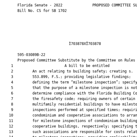
       Florida Senate - 2022              PROPOSED COMMITTEE SU
       Bill No. CS for SB 1702

                               Ì703878XÎ703878                 
       595-03089B-22                                           
       Proposed Committee Substitute by the Committee on Rules

    1                        A bill to be entitled             
    2         An act relating to building safety; creating s.

    3         553.899, F.S.; providing legislative findings;

    4         defining the term “milestone inspection”; specify
    5         that the purpose of a milestone inspection is not
    6         determine compliance with the Florida Building Co
    7         the firesafety code; requiring owners of certain

    8         multifamily residential buildings to have milesto
    9         inspections performed at specified times; requiri
   10         condominium and cooperative associations to arran
   11         for milestone inspections of condominium building
   12         cooperative buildings, respectively; specifying t
   13         such associations are responsible for costs relat