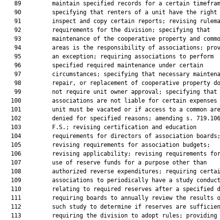
   89         maintain specified records for a certain timefram
   90         specifying that renters of a unit have the right 
   91         inspect and copy certain reports; revising rulema
   92         requirements for the division; specifying that

   93         maintenance of the cooperative property and commo
   94         areas is the responsibility of associations; prov
   95         an exception; requiring associations to perform

   96         specified required maintenance under certain

   97         circumstances; specifying that necessary maintena
   98         repair, or replacement of cooperative property do
   99         not require unit owner approval; specifying that

  100         associations are not liable for certain expenses 
  101         unit must be vacated or if access to a common are
  102         denied for specified reasons; amending s. 719.106
  103         F.S.; revising certification and education

  104         requirements for directors of association boards;
  105         revising requirements for association budgets;

  106         revising applicability; revising requirements for
  107         use of reserve funds for a purpose other than

  108         authorized reverse expenditures; requiring certai
  109         associations to periodically have a study conduct
  110         relating to required reserves after a specified d
  111         requiring boards to annually review the results o
  112         such study to determine if reserves are sufficien
  113         requiring the division to adopt rules; providing
