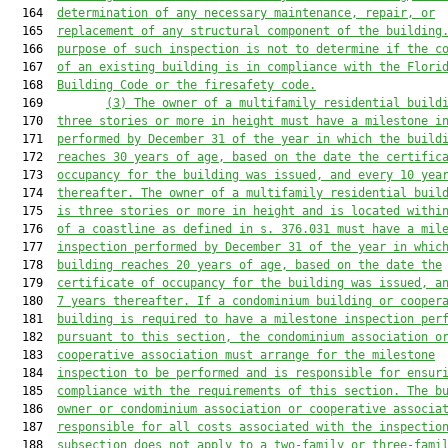
  164  
determination of any necessary maintenance, repair, or
  165  
replacement of any structural component of the building
  166  
purpose of such inspection is not to determine if the c
  167  
of an existing building is in compliance with the Flori
  168  
Building Code or the firesafety code.
  169         
(3)
The owner of a 
multifamily
 residential build
  170  
three stories 
or more 
in height must have a milestone i
  171  
performed by December 31 of the year in which the build
  172  
reaches 30 years 
of
 age, based on the date the certific
  173  
occupancy 
for the building 
was issued, and every 10 yea
  174  
thereafter. 
The owner of a
multifamily
 residential buil
  175  
is three stories or more in height and is
located
 withi
  176  
of a coastline
 as defined in s. 376.031
 must have a mil
  177  
inspection
 performed
 by December 31 of the year in whic
  178  
building reaches 20 years 
of
 age, based on the date the
  179  
certificate of occupancy
 for the building
 was issued, a
  180  
7 years thereafter. 
If a condominium building or cooper
  181  
building is required to have
 a milestone inspection
 per
  182  
pursuant to this section
, the 
condominium association o
  183  
cooperative association
must
 arrange for the milestone
  184  
inspection to be performed and is responsible for ensur
  185  
compliance with the requirements of this section.
 The b
  186  
owner or condominium association or cooperative associa
  187  
responsible for all costs associated with the inspectio
  188  
sub
section do
es
 not apply to
 a two-family or three-fami