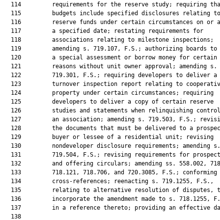
  114         requirements for the reserve study; requiring tha
  115         budgets include specified disclosures relating to
  116         reserve funds under certain circumstances on or a
  117         a specified date; restating requirements for

  118         associations relating to milestone inspections;

  119         amending s. 719.107, F.S.; authorizing boards to 
  120         a special assessment or borrow money for certain

  121         reasons without unit owner approval; amending s.

  122         719.301, F.S.; requiring developers to deliver a

  123         turnover inspection report relating to cooperativ
  124         property under certain circumstances; requiring

  125         developers to deliver a copy of certain reserve

  126         studies and statements when relinquishing control
  127         an association; amending s. 719.503, F.S.; revisi
  128         the documents that must be delivered to a prospec
  129         buyer or lessee of a residential unit; revising

  130         nondeveloper disclosure requirements; amending s.
  131         719.504, F.S.; revising requirements for prospect
  132         and offering circulars; amending ss. 558.002, 718
  133         718.121, 718.706, and 720.3085, F.S.; conforming

  134         cross-references; reenacting s. 719.1255, F.S.,

  135         relating to alternative resolution of disputes, t
  136         incorporate the amendment made to s. 718.1255, F.
  137         in a reference thereto; providing an effective da
  138          
