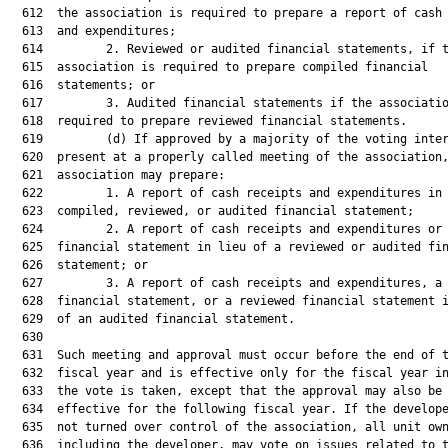
  612  the association is required to prepare a report of cash 
  613  and expenditures;

  614         2. Reviewed or audited financial statements, if t
  615  association is required to prepare compiled financial

  616  statements; or

  617         3. Audited financial statements if the associatio
  618  required to prepare reviewed financial statements.

  619         (d) If approved by a majority of the voting inter
  620  present at a properly called meeting of the association,
  621  association may prepare:

  622         1. A report of cash receipts and expenditures in 
  623  compiled, reviewed, or audited financial statement;

  624         2. A report of cash receipts and expenditures or 
  625  financial statement in lieu of a reviewed or audited fin
  626  statement; or

  627         3. A report of cash receipts and expenditures, a 
  628  financial statement, or a reviewed financial statement i
  629  of an audited financial statement.

  630  

  631  Such meeting and approval must occur before the end of t
  632  fiscal year and is effective only for the fiscal year in
  633  the vote is taken, except that the approval may also be

  634  effective for the following fiscal year. If the develope
  635  not turned over control of the association, all unit own
  636  including the developer, may vote on issues related to t