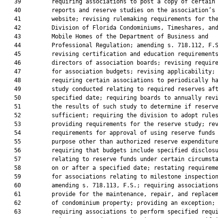
   39         requiring associations to post a copy of certain

   40         reports and reserve studies on the association’s

   41         website; revising rulemaking requirements for the
   42         Division of Florida Condominiums, Timeshares, and
   43         Mobile Homes of the Department of Business and

   44         Professional Regulation; amending s. 718.112, F.S
   45         revising certification and education requirements
   46         directors of association boards; revising require
   47         for association budgets; revising applicability;

   48         requiring certain associations to periodically ha
   49         study conducted relating to required reserves aft
   50         specified date; requiring boards to annually revi
   51         the results of such study to determine if reserve
   52         sufficient; requiring the division to adopt rules
   53         providing requirements for the reserve study; rev
   54         requirements for approval of using reserve funds 
   55         purpose other than authorized reserve expenditure
   56         requiring that budgets include specified disclosu
   57         relating to reserve funds under certain circumsta
   58         on or after a specified date; restating requireme
   59         for associations relating to milestone inspection
   60         amending s. 718.113, F.S.; requiring associations
   61         provide for the maintenance, repair, and replacem
   62         of condominium property; providing an exception;

   63         requiring associations to perform specified requi