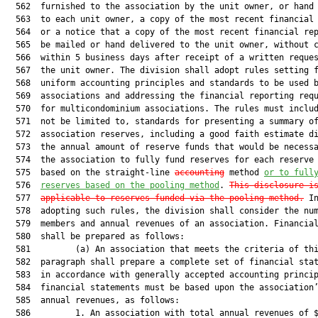
  562  furnished to the association by the unit owner, or hand 
  563  to each unit owner, a copy of the most recent financial 
  564  or a notice that a copy of the most recent financial rep
  565  be mailed or hand delivered to the unit owner, without c
  566  within 5 business days after receipt of a written reques
  567  the unit owner. The division shall adopt rules setting f
  568  uniform accounting principles and standards to be used b
  569  associations and addressing the financial reporting requ
  570  for multicondominium associations. The rules must includ
  571  not be limited to, standards for presenting a summary of
  572  association reserves, including a good faith estimate di
  573  the annual amount of reserve funds that would be necessa
  574  the association to fully fund reserves for each reserve 
  575  based on the straight-line 
accounting
 method 
or 
to full
  576  
reserves based 
on the pooling method
. 
This disclosure i
  577  
applicable to reserves funded via the pooling method.
 In
  578  adopting such rules, the division shall consider the num
  579  members and annual revenues of an association. Financial
  580  shall be prepared as follows:

  581         (a) An association that meets the criteria of thi
  582  paragraph shall prepare a complete set of financial stat
  583  in accordance with generally accepted accounting princip
  584  financial statements must be based upon the association’
  585  annual revenues, as follows:

  586         1. An association with total annual revenues of $