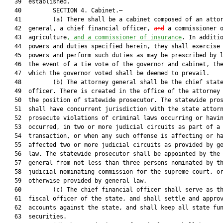
   39  established.

   40         SECTION 4. Cabinet.—

   41         (a) There shall be a cabinet composed of an attor
   42  general, a chief financial officer, 
and
 a commissioner o
   43  agriculture
, and a commissioner of insurance
. In additio
   44  powers and duties specified herein, they shall exercise 
   45  powers and perform such duties as may be prescribed by l
   46  the event of a tie vote of the governor and cabinet, the
   47  which the governor voted shall be deemed to prevail.

   48         (b) The attorney general shall be the chief state
   49  officer. There is created in the office of the attorney 
   50  the position of statewide prosecutor. The statewide pros
   51  shall have concurrent jurisdiction with the state attorn
   52  prosecute violations of criminal laws occurring or havin
   53  occurred, in two or more judicial circuits as part of a 
   54  transaction, or when any such offense is affecting or ha
   55  affected two or more judicial circuits as provided by ge
   56  law. The statewide prosecutor shall be appointed by the 
   57  general from not less than three persons nominated by th
   58  judicial nominating commission for the supreme court, or
   59  otherwise provided by general law.

   60         (c) The chief financial officer shall serve as th
   61  fiscal officer of the state, and shall settle and approv
   62  accounts against the state, and shall keep all state fun
   63  securities.
