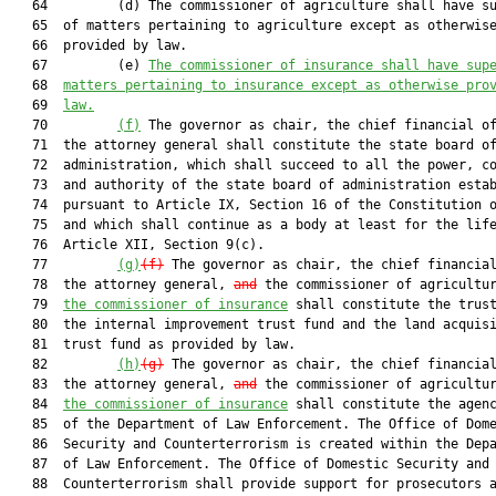
   64         (d) The commissioner of agriculture shall have su
   65  of matters pertaining to agriculture except as otherwise
   66  provided by law.

   67         (e) 
The commissioner of insurance shall have sup
   68  
matters pertaining to insurance except as otherwise pro
   69  
law.
   70         
(f)
 The governor as chair, the chief financial of
   71  the attorney general shall constitute the state board of
   72  administration, which shall succeed to all the power, co
   73  and authority of the state board of administration estab
   74  pursuant to Article IX, Section 16 of the Constitution o
   75  and which shall continue as a body at least for the life
   76  Article XII, Section 9(c).

   77         
(g)
(f)
 The governor as chair, the chief financial
   78  the attorney general, 
and
 the commissioner of agricultu
   79  
the commissioner of insurance
 shall constitute the trust
   80  the internal improvement trust fund and the land acquisi
   81  trust fund as provided by law.

   82         
(h)
(g)
 The governor as chair, the chief financial
   83  the attorney general, 
and
 the commissioner of agricultu
   84  
the commissioner of insurance
 shall constitute the agenc
   85  of the Department of Law Enforcement. The Office of Dome
   86  Security and Counterterrorism is created within the Depa
   87  of Law Enforcement. The Office of Domestic Security and

   88  Counterterrorism shall provide support for prosecutors a