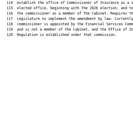
  114  establish the office of Commissioner of Insurance as a s
  115  elected office, beginning with the 2026 election, and to
  116  the commissioner as a member of the Cabinet. Requires th
  117  Legislature to implement the amendment by law. Currently
  118  commissioner is appointed by the Financial Services Comm
  119  and is not a member of the Cabinet, and the Office of In
  120  Regulation is established under that commission.
