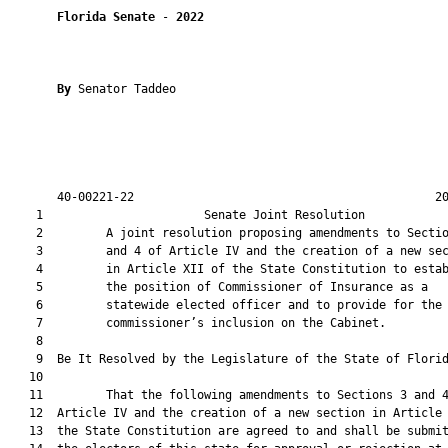
Florida Senate
 - 
2022
By 
Senator Taddeo

       40-00221-22                                           20
    1                       Senate Joint Resolution            
    2         A joint resolution proposing amendments to Sectio
    3         and 4 of Article IV and the creation of a new sec
    4         in Article XII of the State Constitution to estab
    5         the position of Commissioner of Insurance as a

    6         statewide elected officer and to provide for the

    7         commissioner’s inclusion on the Cabinet.

    8          

    9  Be It Resolved by the Legislature of the State of Florid
   10  

   11         That the following amendments to Sections 3 and 4
   12  Article IV and the creation of a new section in Article 
   13  the State Constitution are agreed to and shall be submit