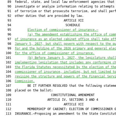
   89  federal, state, and local law enforcement agencies that

   90  investigate or analyze information relating to attempts 
   91  of terrorism or that prosecute terrorism, and shall perf
   92  other duties that are provided by law.

   93                             ARTICLE XII                  
   94                              SCHEDULE                    
   95         
Election of commissioner of insurance.—
   96         
(a) The amendment establishing the office of com
   97  
of insurance as an elected cabinet office shall take ef
   98  
January 5, 2027, but shall govern with respect to the q
   99  
for and the holding of the 2026 primary and general ele
  100  
for the office of commissioner of insurance.
  101         
(b) Before January 5, 2027, the legislature shal
  102  
implementing legislation that includes any conforming c
  103  
the Florida Statutes necessitated by the election of th
  104  
commissioner of insurance, including, but not limited t
  105  
revising the structure and powers of the Financial Serv
  106  
Commission.
  107         BE IT FURTHER RESOLVED that the following stateme
  108  placed on the ballot:

  109                      CONSTITUTIONAL AMENDMENT            
  110                    ARTICLE IV, SECTIONS 3 AND 4          
  111                             ARTICLE XII                  
  112         MEMBERSHIP OF CABINET; ELECTION OF COMMISSIONER O
  113  INSURANCE.—Proposing an amendment to the State Constitut