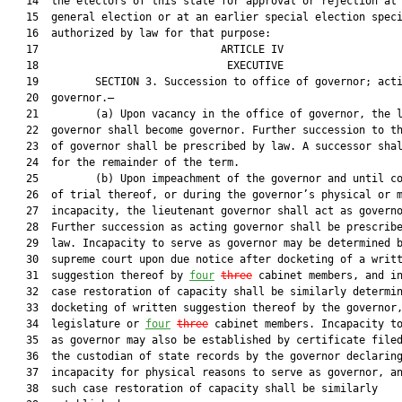
   14  the electors of this state for approval or rejection at 
   15  general election or at an earlier special election speci
   16  authorized by law for that purpose:

   17                             ARTICLE IV                   
   18                              EXECUTIVE                   
   19         SECTION 3. Succession to office of governor; acti
   20  governor.—

   21         (a) Upon vacancy in the office of governor, the l
   22  governor shall become governor. Further succession to th
   23  of governor shall be prescribed by law. A successor shal
   24  for the remainder of the term.

   25         (b) Upon impeachment of the governor and until co
   26  of trial thereof, or during the governor’s physical or m
   27  incapacity, the lieutenant governor shall act as governo
   28  Further succession as acting governor shall be prescribe
   29  law. Incapacity to serve as governor may be determined b
   30  supreme court upon due notice after docketing of a writt
   31  suggestion thereof by 
four
three
 cabinet members, and in
   32  case restoration of capacity shall be similarly determin
   33  docketing of written suggestion thereof by the governor,
   34  legislature or 
four
three
 cabinet members. Incapacity to
   35  as governor may also be established by certificate filed
   36  the custodian of state records by the governor declaring
   37  incapacity for physical reasons to serve as governor, an
   38  such case restoration of capacity shall be similarly
