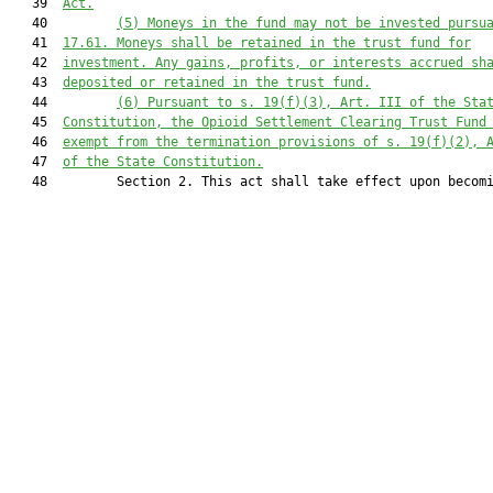
   39  
Act.
   40         
(5) Moneys in the fund may not be invested pursu
   41  
17.61. Moneys shall be retained in the trust fund for
   42  
investment. Any gains, profits, or interests accrued sh
   43  
deposited or retained in the trust fund.
   44         
(6) Pursuant to s. 19(f)(3), Art. III of the Sta
   45  
Constitution, the Opioid Settlement Clearing Trust Fund
   46  
exempt from the termination provisions of s. 19(f)(2), 
   47  
of the State Constitution.
   48         Section 2. This act shall take effect upon becomi