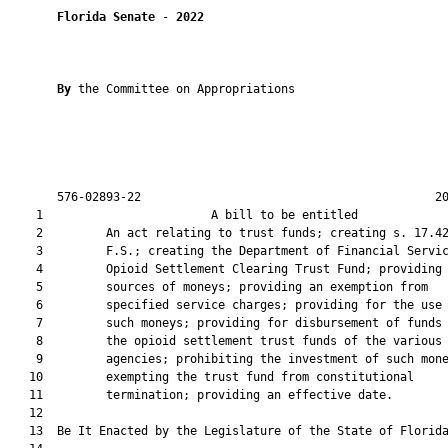
Florida Senate
 - 
2022
By 
the Committee on Appropriations

       576-02893-22                                          20
    1                        A bill to be entitled             
    2         An act relating to trust funds; creating s. 17.42
    3         F.S.; creating the Department of Financial Servic
    4         Opioid Settlement Clearing Trust Fund; providing 
    5         sources of moneys; providing an exemption from

    6         specified service charges; providing for the use 
    7         such moneys; providing for disbursement of funds 
    8         the opioid settlement trust funds of the various

    9         agencies; prohibiting the investment of such mone
   10         exempting the trust fund from constitutional

   11         termination; providing an effective date.

   12          

   13  Be It Enacted by the Legislature of the State of Florida