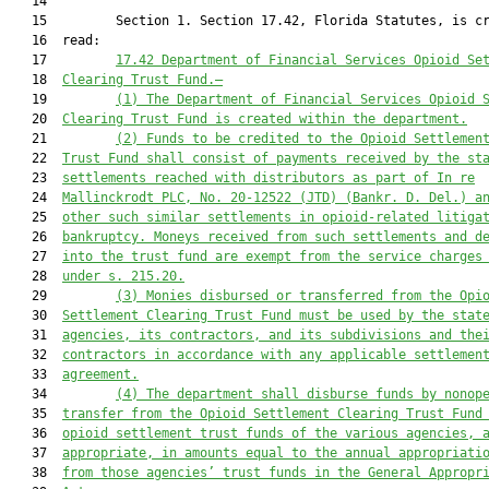
   14  

   15         Section 1. Section 17.42, Florida Statutes, is cr
   16  read:

   17         
17.42 Department of Financial Services Opioid Se
   18  
Clearing Trust Fund.—
   19         
(1) The Department of Financial Services Opioid 
   20  
Clearing Trust Fund is created within the department.
   21         
(2) Funds to be credited to the Opioid Settlemen
   22  
Trust Fund shall consist of payments received by the st
   23  
settlements reached with distributors as part of 
In re
   24  
Mallinckrodt PLC
,
N
o. 20-12522
 (JTD)
 (Bankr.
 D.
 Del.) a
   25  
other such similar settlements in opioid
-
related litiga
   26  
bankruptcy. Moneys received from such settlements and d
   27  
into the trust fund are exempt from the service charges
   28  
under s. 215.20.
   29         
(3) Monies disbursed or transferred from the Opi
   30  
Settlement Clearing Trust Fund must be 
used
 by the stat
   31  
agencies, its contractors, and its subdivisions and the
   32  
contractors in accordance with any applicable settlemen
   33  
agreement.
   34         
(4) The department shall disburse f
unds by nonop
   35  
transfer
 from the Opioid Settlement Clearing Trust Fund
   36  
opioid settlement trust funds of the various agencies, 
   37  
appropriate, in amounts equal to the annual appropriati
   38  
from those agencies’ trust funds in the General Appropr