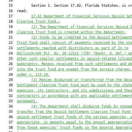
   14  

   15         Section 1. Section 17.42, Florida Statutes, is cr
   16  read:

   17         
17.42 Department of Financial Services Opioid Se
   18  
Clearing Trust Fund.—
   19         
(1) The Department of Financial Services Opioid 
   20  
Clearing Trust Fund is created within the department.
   21         
(2) Funds to be credited to the Opioid Settlemen
   22  
Trust Fund shall consist of payments received by the st
   23  
settlements reached with distributors as part of 
In re
   24  
Mallinckrodt PLC
,
N
o. 20-12522
 (JTD)
 (Bankr.
 D.
 Del.) a
   25  
other such similar settlements in opioid
-
related litiga
   26  
bankruptcy. Moneys received from such settlements and d
   27  
into the trust fund are exempt from the service charges
   28  
under s. 215.20.
   29         
(3) Monies disbursed or transferred from the Opi
   30  
Settlement Clearing Trust Fund must be 
used
 by the stat
   31  
agencies, its contractors, and its subdivisions and the
   32  
contractors in accordance with any applicable settlemen
   33  
agreement.
   34         
(4) The department shall disburse f
unds by nonop
   35  
transfer
 from the Opioid Settlement Clearing Trust Fund
   36  
opioid settlement trust funds of the various agencies, 
   37  
appropriate, in amounts equal to the annual appropriati
   38  
from those agencies’ trust funds in the General Appropr