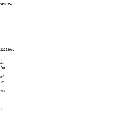
 SPB 2520
222520pb

         

,

es

for

of

to

ys;

:
