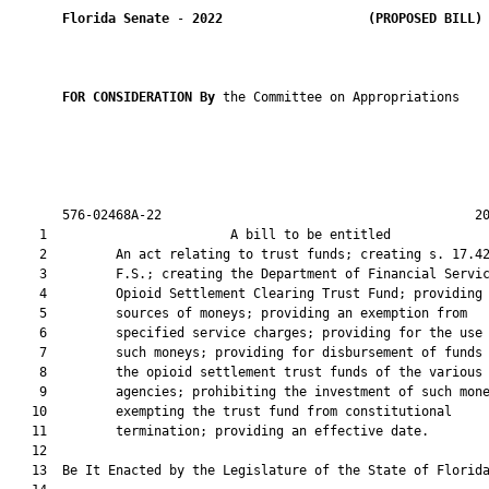
Florida Senate
 - 
2022
(PROPOSED BILL)
FOR CONSIDERATION By 
the Committee on Appropriations

       576-02468A-22                                         20
    1                        A bill to be entitled             
    2         An act relating to trust funds; creating s. 17.42
    3         F.S.; creating the Department of Financial Servic
    4         Opioid Settlement Clearing Trust Fund; providing 
    5         sources of moneys; providing an exemption from

    6         specified service charges; providing for the use 
    7         such moneys; providing for disbursement of funds 
    8         the opioid settlement trust funds of the various

    9         agencies; prohibiting the investment of such mone
   10         exempting the trust fund from constitutional

   11         termination; providing an effective date.

   12          

   13  Be It Enacted by the Legislature of the State of Florida