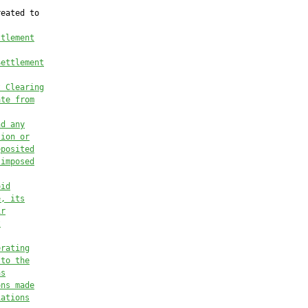
eated to

ttlement
Settlement
t Clearing
ate from
nd any
tion or
eposited
 imposed
oid
e, its
ir
t
erating
 to the
as
ons made
iations