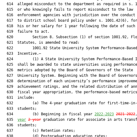
  614  alleged misconduct to the department as required in s. 1
  615  or who knowingly fails to report misconduct to the law

  616  enforcement agencies with jurisdiction over the conduct 
  617  to district school board policy under s. 1001.42(6), for
  618  his or her salary for 1 year following the date of such 
  619  failure to act.

  620         Section 8. Subsection (1) of section 1001.92, Flo
  621  Statutes, is amended to read:

  622         1001.92 State University System Performance-Based
  623  Incentive.—

  624         (1) A State University System Performance-Based I
  625  shall be awarded to state universities using performance
  626  metrics adopted by the Board of Governors of the State

  627  University System. Beginning with the Board of Governors
  628  determination of each university’s performance improveme
  629  achievement ratings, and the related distribution of ann
  630  fiscal year appropriation, the performance-based metrics
  631  include:

  632         (a) The 4-year graduation rate for first-time-in-
  633  students;

  634         (b) Beginning in fiscal year 
2022-2023
2021-2022
  635  
year
2-year
 graduation rate for associate in arts transf
  636  students;

  637         (c) Retention rates;

  638         (d) Postgraduation education rates;
