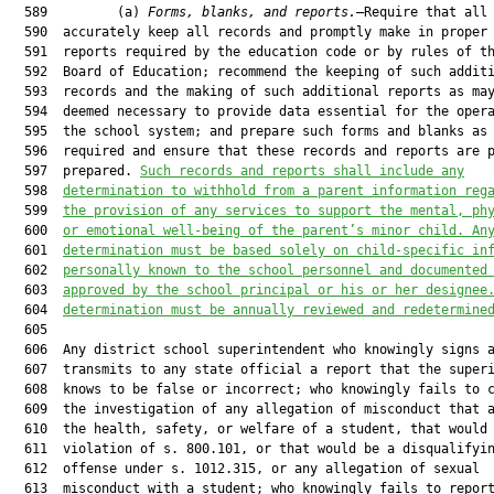
  589         (a) 
Forms, blanks, and reports.
—Require that all 
  590  accurately keep all records and promptly make in proper 
  591  reports required by the education code or by rules of th
  592  Board of Education; recommend the keeping of such additi
  593  records and the making of such additional reports as may
  594  deemed necessary to provide data essential for the opera
  595  the school system; and prepare such forms and blanks as 
  596  required and ensure that these records and reports are p
  597  prepared. 
Such records and reports shall include any
  598  
determination to withhold from a parent information reg
  599  
the provision of any services to support the mental, ph
  600  
or emotional well-being of the parent’s minor child. An
  601  
determination must be based solely on child-specific in
  602  
personally known to the school personnel and documented
  603  
approved by the school principal or his or her designee
  604  
determination must be annually reviewed and redetermine
  605  

  606  Any district school superintendent who knowingly signs a
  607  transmits to any state official a report that the superi
  608  knows to be false or incorrect; who knowingly fails to c
  609  the investigation of any allegation of misconduct that a
  610  the health, safety, or welfare of a student, that would 
  611  violation of s. 800.101, or that would be a disqualifyin
  612  offense under s. 1012.315, or any allegation of sexual

  613  misconduct with a student; who knowingly fails to report