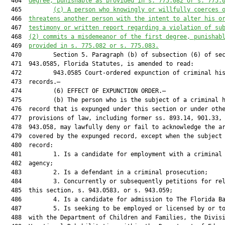
  464  
degree, punishable as provided in s. 775.082 or s. 775.
  465         
(c)
A person who knowingly or willfully coerces 
  466  
threatens another person with the intent to alter his o
  467  
testimony or written report regarding a violation of su
  468  
(2) commits a misdemeanor of the first degree, punishab
  469  
provided in s. 775.082 or s. 775.083.
  470         Section 5. Paragraph (b) of subsection (6) of sec
  471  943.0585, Florida Statutes, is amended to read:

  472         943.0585 Court-ordered expunction of criminal his
  473  records.—

  474         (6) EFFECT OF EXPUNCTION ORDER.—

  475         (b) The person who is the subject of a criminal h
  476  record that is expunged under this section or under othe
  477  provisions of law, including former ss. 893.14, 901.33, 
  478  943.058, may lawfully deny or fail to acknowledge the ar
  479  covered by the expunged record, except when the subject 
  480  record:

  481         1. Is a candidate for employment with a criminal 
  482  agency;

  483         2. Is a defendant in a criminal prosecution;

  484         3. Concurrently or subsequently petitions for rel
  485  this section, s. 943.0583, or s. 943.059;

  486         4. Is a candidate for admission to The Florida Ba
  487         5. Is seeking to be employed or licensed by or to
  488  with the Department of Children and Families, the Divisi