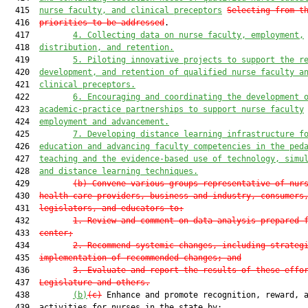
  415  
nurse faculty, and clinical preceptors
Selecting from t
  416  
priorities to be addressed
.

  417         
4.
Collecting data on nurse faculty, employment,
  418  
distribution, and retention.
  419         
5.
Piloting innovative projects to support the r
  420  
development, and retention of qualified nurse faculty a
  421  
clinical preceptors.
  422         
6.
Encouraging and coordinating the development 
  423  
academic-practice partnerships to support nurse faculty
  424  
employment and advancement.
  425         
7.
Developing distance learning infrastructure f
  426  
education and advancing faculty competencies in the ped
  427  
teaching and the evidence-based use of technology, simu
  428  
and distance learning techniques.
  429         
(b)
Convene various groups representative of nur
  430  
health care providers, business and industry, consumers
  431  
legislators, and educators to:
  432         
1.
Review and comment on data analysis prepared 
  433  
center;
  434         
2.
Recommend systemic changes, including strateg
  435  
implementation of recommended changes; and
  436         
3.
Evaluate and report the results of these effo
  437  
Legislature and others.
  438         
(b)
(c)
 Enhance and promote recognition, reward, a
  439  activities for nurses in the state by:
