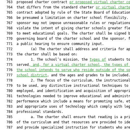
  763  proposed charter contract 
or proposed virtual charter c
  764  that differs from the standard charter 
or virtual chart
  765  contract adopted by rule of the State Board of Education
  766  be presumed a limitation on charter school flexibility. 
  767  sponsor may not impose unreasonable rules or regulations
  768  violate the intent of giving charter schools greater fle
  769  to meet educational goals. The charter shall be signed b
  770  governing board of the charter school and the sponsor, f
  771  a public hearing to ensure community input.

  772         (a) The charter shall address and criteria for ap
  773  the charter shall be based on:

  774         1. The school’s mission, the 
types of
 students to
  775  served
, and, for a virtual charter school, the types of
  776  
the school intends to serve who reside outside of the s
  777  
school district
, and the ages and grades to be included.
  778         2. The focus of the curriculum, the instructional
  779  to be used, any distinctive instructional techniques to 
  780  employed, and identification and acquisition of appropri
  781  technologies needed to improve educational and administr
  782  performance which include a means for promoting safe, et
  783  and appropriate uses of technology which comply with leg
  784  professional standards.

  785         a. The charter shall ensure that reading is a pri
  786  of the curriculum and that resources are provided to ide
  787  and provide specialized instruction for students who are