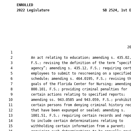
ENROLLED
2022
Legislature
SB 2524, 1st 