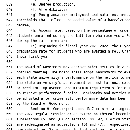
  639         (e) Degree production;

  640         (f) Affordability;

  641         (g) Postgraduation employment and salaries, inclu
  642  thresholds that reflect the added value of a baccalaurea
  643  degree;

  644         (h) Access rate, based on the percentage of under
  645  students enrolled during the fall term who received a Pe
  646  during the fall term; and

  647         (i) Beginning in fiscal year 2021-2022, the 6-yea
  648  graduation rate for students who are awarded a Pell Gran
  649  their first year.

  650  

  651  The Board of Governors may approve other metrics in a pu
  652  noticed meeting. The board shall adopt benchmarks to eva
  653  each state university’s performance on the metrics to me
  654  the state university’s achievement of institutional exce
  655  or need for improvement and minimum requirements for eli
  656  to receive performance funding. Benchmarks and metrics m
  657  be adjusted after university performance data has been r
  658  by the Board of Governors.

  659         Section 9. Contingent upon HB 7 or similar legisl
  660  the 2022 Regular Session or an extension thereof becomin
  661  subsections (5) and (6) of section 1001.92, Florida Stat
  662  are redesignated as subsections (6) and (7), respectivel
  663  new subsection (5) is added to that section, to read:
