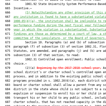
  664         1001.92 State University System Performance-Based
  665  Incentive.—

  666         
(5)
Notwithstanding any other provision of this 
  667  
any institution is found to have a substantiated violat
  668  
1000.05(4)(a), the institution shall be ineligible to r
  669  
performance funding during the next fiscal year followi
  670  
year in which the violation is substantiated. Substanti
  671  
findings are those as determined by a court of law, a s
  672  
committee of the Legislature, or the Board of Governors
  673         Section 10. Paragraphs (a) and (b) of subsection 
  674  paragraph (f) of subsection (3) of section 1002.31, Flor
  675  Statutes, are amended, and paragraphs (j) and (k) are ad
  676  subsection (3) of that section, to read:

  677         1002.31 Controlled open enrollment; Public school
  678  choice.—

  679         (2)(a) 
Beginning by the 2017-2018 school year,
 As
  680  school district’s or charter school’s controlled open en
  681  process, and in addition to the existing public school c
  682  programs provided in s. 1002.20(6)(a), each district sch
  683  board or charter school shall allow a parent from any sc
  684  district in the state whose child is not subject to a cu
  685  expulsion or suspension to enroll his or her child in an
  686  transport his or her child to any public school, includi
  687  charter schools, that has not reached capacity in the di