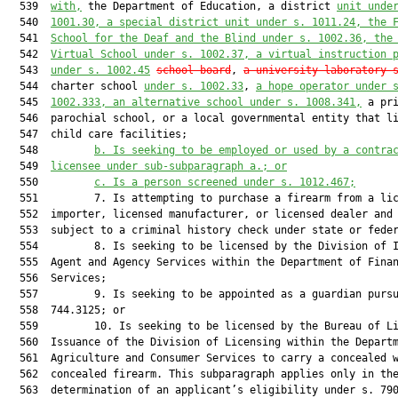
  539  
with,
 the Department of Education, a district 
unit unde
  540  
1001.30, a special district unit under s. 1011.24, the 
  541  
School for the Deaf and the Blind under s. 1002.36, the
  542  
Virtual School under s. 1002.37, a virtual instruction 
  543  
under s. 1002.45
school board
, 
a university laboratory 
  544  charter school 
under s. 1002.33
, 
a hope operator under 
  545  
1002.333, an alternative school under s. 1008.341,
 a pri
  546  parochial school, or a local governmental entity that li
  547  child care facilities;

  548         
b.
Is seeking to be employed or used by a contra
  549  
licensee under sub-subparagraph a.; or
  550         
c.
Is a person screened under s. 1012.467;
  551         7. Is attempting to purchase a firearm from a lic
  552  importer, licensed manufacturer, or licensed dealer and 
  553  subject to a criminal history check under state or feder
  554         8. Is seeking to be licensed by the Division of I
  555  Agent and Agency Services within the Department of Finan
  556  Services;

  557         9. Is seeking to be appointed as a guardian pursu
  558  744.3125; or

  559         10. Is seeking to be licensed by the Bureau of Li
  560  Issuance of the Division of Licensing within the Departm
  561  Agriculture and Consumer Services to carry a concealed w
  562  concealed firearm. This subparagraph applies only in the
  563  determination of an applicant’s eligibility under s. 790