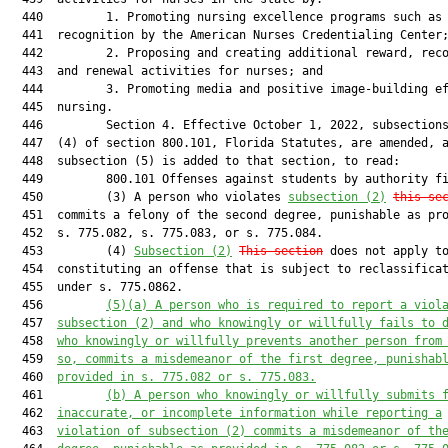
  440         1. Promoting nursing excellence programs such as 
  441  recognition by the American Nurses Credentialing Center;
  442         2. Proposing and creating additional reward, reco
  443  and renewal activities for nurses; and

  444         3. Promoting media and positive image-building ef
  445  nursing.

  446         Section 4. Effective October 1, 2022, subsections
  447  (4) of section 800.101, Florida Statutes, are amended, a
  448  subsection (5) is added to that section, to read:

  449         800.101 Offenses against students by authority fi
  450         (3) A person who violates 
subsection (2)
this se
  451  commits a felony of the second degree, punishable as pro
  452  s. 775.082, s. 775.083, or s. 775.084.

  453         (4) 
Subsection (2)
This section
 does not apply to
  454  constituting an offense that is subject to reclassificat
  455  under s. 775.0862.

  456         
(5)(a)
A person who is required to report a viol
  457  
subsection (2) and who knowingly or willfully fails to 
  458  
who knowingly or willfully prevents another person from
  459  
so, commits a misdemeanor of the first degree, punishab
  460  
provided in s. 775.082 or s. 775.083.
  461         
(b)
A person who knowingly or willfully submits 
  462  
inaccurate, or incomplete information while reporting a
  463  
violation of subsection (2) commits a misdemeanor of th