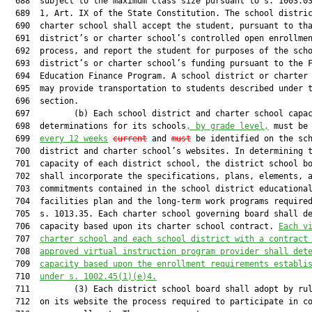
  688  subject to the maximum class size pursuant to s. 1003.03
  689  1, Art. IX of the State Constitution. The school distric
  690  charter school shall accept the student, pursuant to tha
  691  district’s or charter school’s controlled open enrollmen
  692  process, and report the student for purposes of the scho
  693  district’s or charter school’s funding pursuant to the F
  694  Education Finance Program. A school district or charter 
  695  may provide transportation to students described under t
  696  section.

  697         (b) Each school district and charter school capac
  698  determinations for its schools
, by grade level,
 must be
  699  
every 12 weeks
current
 and 
must
 be identified on the sch
  700  district and charter school’s websites. In determining t
  701  capacity of each district school, the district school bo
  702  shall incorporate the specifications, plans, elements, a
  703  commitments contained in the school district educational
  704  facilities plan and the long-term work programs required
  705  s. 1013.35. Each charter school governing board shall de
  706  capacity based upon its charter school contract. 
Each v
  707  
charter school and each school district with a contract
  708  
approved virtual instruction program provider shall det
  709  
capacity based upon the enrollment requirements establi
  710  
under s. 1002.45(1)(e)4.
  711         (3) Each district school board shall adopt by rul
  712  on its website the process required to participate in co