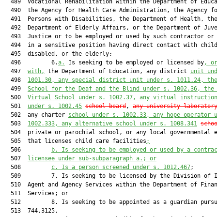
  489  Vocational Rehabilitation within the Department of Educa
  490  the Agency for Health Care Administration, the Agency fo
  491  Persons with Disabilities, the Department of Health, the
  492  Department of Elderly Affairs, or the Department of Juve
  493  Justice or to be employed or used by such contractor or 
  494  in a sensitive position having direct contact with child
  495  disabled, or the elderly;

  496         6.
a.
 Is seeking to be employed or licensed by
, o
  497  
with,
 the Department of Education, any district 
unit un
  498  
1001.30, any special district unit under s. 1011.24, th
  499  
School for the Deaf and the Blind under s. 1002.36, the
  500  
Virtual School under s. 1002.37, any virtual instructio
  501  
under s. 1002.45
school board
, 
any university laborator
  502  any charter 
school under s. 1002.33, any hope operator 
  503  
1002.333, any alternative school under s. 1008.341
scho
  504  private or parochial school, or any local governmental e
  505  that licenses child care facilities
;
  506         
b.
Is seeking to be employed or used by a contra
  507  
licensee under sub-subparagraph a.; or
  508         
c.
Is a person screened under s. 1012.467
;

  509         7. Is seeking to be licensed by the Division of I
  510  Agent and Agency Services within the Department of Finan
  511  Services; or

  512         8. Is seeking to be appointed as a guardian pursu
  513  744.3125.
