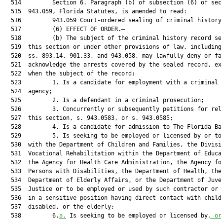
  514         Section 6. Paragraph (b) of subsection (6) of sec
  515  943.059, Florida Statutes, is amended to read:

  516         943.059 Court-ordered sealing of criminal history
  517         (6) EFFECT OF ORDER.—

  518         (b) The subject of the criminal history record se
  519  this section or under other provisions of law, including
  520  ss. 893.14, 901.33, and 943.058, may lawfully deny or fa
  521  acknowledge the arrests covered by the sealed record, ex
  522  when the subject of the record:

  523         1. Is a candidate for employment with a criminal 
  524  agency;

  525         2. Is a defendant in a criminal prosecution;

  526         3. Concurrently or subsequently petitions for rel
  527  this section, s. 943.0583, or s. 943.0585;

  528         4. Is a candidate for admission to The Florida Ba
  529         5. Is seeking to be employed or licensed by or to
  530  with the Department of Children and Families, the Divisi
  531  Vocational Rehabilitation within the Department of Educa
  532  the Agency for Health Care Administration, the Agency fo
  533  Persons with Disabilities, the Department of Health, the
  534  Department of Elderly Affairs, or the Department of Juve
  535  Justice or to be employed or used by such contractor or 
  536  in a sensitive position having direct contact with child
  537  disabled, or the elderly;

  538         6.
a.
 Is seeking to be employed or licensed by
, o