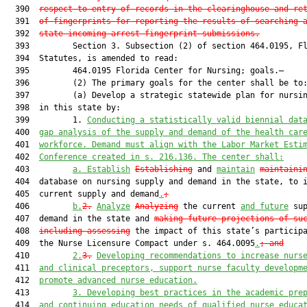
  390  
respect to entry of records in the clearinghouse and re
  391  
of fingerprints for reporting the results of searching 
  392  
state incoming arrest fingerprint submissions.
  393         Section 3. Subsection (2) of section 464.0195, Fl
  394  Statutes, is amended to read:

  395         464.0195 Florida Center for Nursing; goals.—

  396         (2) The primary goals for the center shall be to:
  397         (a) Develop a strategic statewide plan for nursin
  398  in this state by:

  399         1. 
Conducting a statistically valid biennial dat
  400  
gap analysis of the supply and demand of the health car
  401  
workforce. Demand must align with the Labor Market Esti
  402  
Conference created in s. 216.136. The center shall:
  403         
a.
Establish
Establishing
 and 
maintain
maintaini
  404  database on nursing supply and demand in the state, to i
  405  current supply and demand
.
;
  406         
b.
2.
Analyze
Analyzing
 the current 
and future
 sup
  407  demand in the state and 
making future projections of su
  408  
including assessing
 the impact of this state’s participa
  409  the Nurse Licensure Compact under s. 464.0095
.
; and
  410         
2.
3.
Developing recommendations to increase nurs
  411  
and clinical preceptors, support nurse faculty developm
  412  
promote advanced nurse education.
  413         
3. Developing best practices in the academic pre
  414  
and continuing education needs of qualified nurse educa