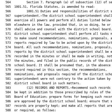
  564         Section 7. Paragraph (a) of subsection (12) of se
  565  1001.51, Florida Statutes, is amended to read:

  566         1001.51 Duties and responsibilities of district s
  567  superintendent.—The district school superintendent shall
  568  exercise all powers and perform all duties listed below 
  569  elsewhere in the law, provided that, in so doing, he or 
  570  shall advise and counsel with the district school board.
  571  district school superintendent shall perform all tasks n
  572  to make sound recommendations, nominations, proposals, a
  573  reports required by law to be acted upon by the district
  574  board. All such recommendations, nominations, proposals,
  575  reports by the district school superintendent shall be e
  576  recorded in the minutes or shall be made in writing, not
  577  the minutes, and filed in the public records of the dist
  578  school board. It shall be presumed that, in the absence 
  579  record required in this section, the recommendations,

  580  nominations, and proposals required of the district scho
  581  superintendent were not contrary to the action taken by 
  582  district school board in such matters.

  583         (12) RECORDS AND REPORTS.—Recommend such records 
  584  be kept in addition to those prescribed by rules of the 
  585  Board of Education; prepare forms for keeping such recor
  586  are approved by the district school board; ensure that s
  587  records are properly kept; and make all reports that are
  588  or required, as follows:
