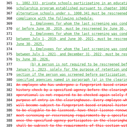
  365  
s. 1002.333, private schools participating in an educat
  366  
scholarship program established pursuant to chapter 100
  367  
alternative schools under s. 1008.341 must be rescreene
  368  
compliance with the following schedule:
  369         
1.
Employees for whom the last screening was con
  370  
or before June 30, 2019, must be rescreened by June 30,
  371         
2.
Employees for whom the last screening was con
  372  
between July 1, 2019, and June 30, 2021, must be rescre
  373  
June 30, 2025.
  374         
3.
Employees for whom the last screening was con
  375  
between July 1, 2021, and December 31, 2022, must be re
  376  
by June 30, 2026.
  377         
(b)
A person is not required to be rescreened be
  378  
January 1, 2023, solely for the purpose of retention un
  379  
section if the person was screened before participation
  380  
specified agencies named in paragraph (a) in the cleari
  381  
An employee who has undergone a fingerprint-based crimi
  382  
history check by a specified agency before the clearing
  383  
operational is not required to be checked again solely 
  384  
purpose of entry in the clearinghouse. Every employee w
  385  
will become subject to fingerprint-based criminal histo
  386  
to be eligible to be licensed, have their license renew
  387  
meet screening or rescreening requirements by a specifi
  388  
once the specified agency participates in the clearingh
  389  
shall be subject to the requirements of this section wi