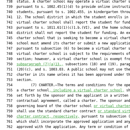
  738  status. A charter school may operate a virtual charter s
  739  pursuant to s. 1002.45(1)(d) to provide online instructi
  740  students, pursuant to s. 1002.455, in kindergarten throu
  741  12. The school district in which the student enrolls in 
  742  virtual charter school shall report the student for fund
  743  pursuant to s. 1011.61(1)(c)1.b.(VI), and the home schoo
  744  district shall not report the student for funding. An ex
  745  charter school that is seeking to become a virtual chart
  746  school must amend its charter or submit a new applicatio
  747  pursuant to subsection (6) to become a virtual charter s
  748  virtual charter school is subject to the requirements of
  749  section; however, a virtual charter school is exempt fro
  750  
subparagraph (7)(a)13.,
 subsections (18) and (19), parag
  751  (20)(c), and s. 1003.03. A public school may not use the
  752  charter in its name unless it has been approved under th
  753  section.

  754         (7) CHARTER.—The terms and conditions for the ope
  755  a charter school
, including a virtual charter school,
 sh
  756  set forth by the sponsor and the applicant in a written

  757  contractual agreement, called a charter. The sponsor and
  758  governing board of the charter school 
or virtual charte
  759  shall use the standard charter contract 
or standard vir
  760  
charter contract, respectively,
 pursuant to subsection (
  761  which shall incorporate the approved application and any
  762  approved with the application. Any term or condition of 