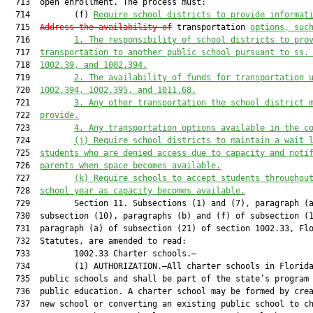
  713  open enrollment. The process must:

  714         (f) 
Require school districts to provide informat
  715  
Address the availability of
 transportation 
options, suc
  716         
1.
The responsibility of school districts to pro
  717  
transportation to another public school pursuant to ss.
  718  
1002.39, and 1002.394.
  719         
2.
The availability of funds for transportation 
  720  
1002.394, 1002.395, and 1011.68.
  721         
3.
Any other transportation the school district 
  722  
provide.
  723         
4.
Any transportation options available in the c
  724         
(j)
Require school districts to maintain a wait 
  725  
students who are denied access due to capacity and noti
  726  
parents when space becomes available.
  727         
(k)
Require schools to accept students throughou
  728  
school year as capacity becomes available.
  729         Section 11. Subsections (1) and (7), paragraph (a
  730  subsection (10), paragraphs (b) and (f) of subsection (1
  731  paragraph (a) of subsection (21) of section 1002.33, Flo
  732  Statutes, are amended to read:

  733         1002.33 Charter schools.—

  734         (1) AUTHORIZATION.—All charter schools in Florida
  735  public schools and shall be part of the state’s program 
  736  public education. A charter school may be formed by crea
  737  new school or converting an existing public school to ch