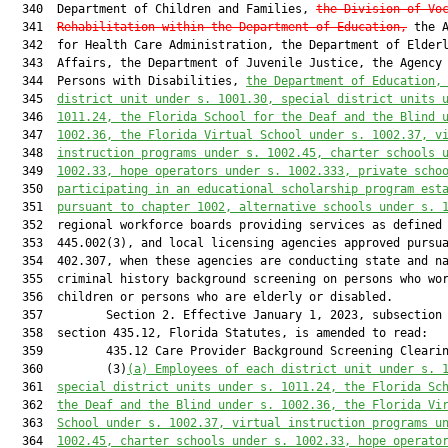
the Division of Vo
  341  
Rehabilitation within the Department of Education,
 the A
  342  for Health Care Administration, the Department of Elderl
  343  Affairs, the Department of Juvenile Justice, the Agency 
  344  Persons with Disabilities, 
the Department of Education,
  345  
district unit under s. 1001.30, special district units 
  346  
1011.24, the Florida School for the Deaf and the Blind 
  347  
1002.36, the Florida Virtual School under s. 1002.37, v
  348  
instruction programs under s. 1002.45, charter schools 
  349  
1002.33, hope operators under s. 1002.333, private scho
  350  
participating in an educational scholarship program est
  351  
pursuant to chapter 1002, alternative schools under s. 
  352  regional workforce boards providing services as defined 
  353  445.002(3), and local licensing agencies approved pursua
  354  402.307, when these agencies are conducting state and na
  355  criminal history background screening on persons who wor
  356  children or persons who are elderly or disabled.

  357         Section 2. Effective January 1, 2023, subsection 
  358  section 435.12, Florida Statutes, is amended to read:

  359         435.12 Care Provider Background Screening Clearin
  360         (3)
(a)
Employees of each district unit under s. 
  361  
special district units under s. 1011.24, the Florida Sc
  362  
the Deaf and the Blind under s. 1002.36, the Florida Vi
  363  
School under s. 1002.37, virtual instruction programs u
  364  
1002.45, charter schools under s. 1002.33, hope operato