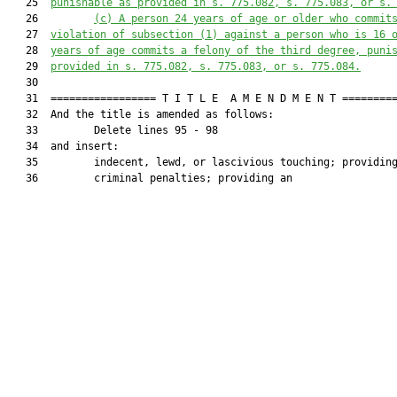
   25  
punishable as provided in s. 775.082, s. 775.083, or s.
   26         
(c) A person 24 years of age or older who commit
   27  
violation of subsection (1) against a person who is 16 
   28  
years of age commits a felony of the third degree, puni
   29  
provided in s. 775.082, s. 775.083, or s. 775.084.
   30  

   31  ================= T I T L E  A M E N D M E N T =========
   32  And the title is amended as follows:

   33         Delete lines 95 - 98

   34  and insert:

   35         indecent, lewd, or lascivious touching; providing
   36         criminal penalties; providing an
