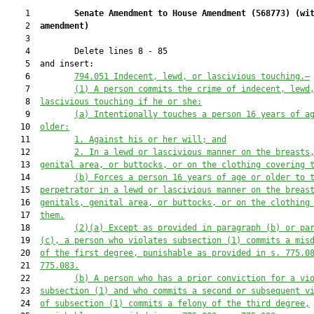
    1         
Senate Amendment to House Amendment (
568773
) 
(wi
    2  
amendment)
    3  

    4         Delete lines 8 - 85

    5  and insert:

    6         
794.051 Indecent, lewd, or lascivious touching.—
    7         
(1)
A person commits the crime of indecent, lewd
    8  
lascivious touching if he or she:
    9         
(a) Intentionally touches
a person 16 years of a
   10  
older:
   11         
1. Against his or her will; and
   12         
2. In a lewd or lascivious manner on the breasts
   13  
genital area, or buttocks, or on the clothing covering 
   14         
(b)
Forces a person 16 years of age or older to 
   15  
perpetrator in a lewd or lascivious manner on the breas
   16  
genitals, genital area, or buttocks, or on the clothing
   17  
them.
   18         
(2)
(a)
Except as provided in paragraph (b) or pa
   19  
(c), a person who violates subsection (1)
 commits a mis
   20  
of the first degree, punishable as provided in s.
775.0
   21  
7
75.083.
   22         
(b)
A person who has a prior conviction for a vi
   23  
subsection (1) and who commits a second or subsequent v
   24  
of subsection (1) commits a felony of the third degree,