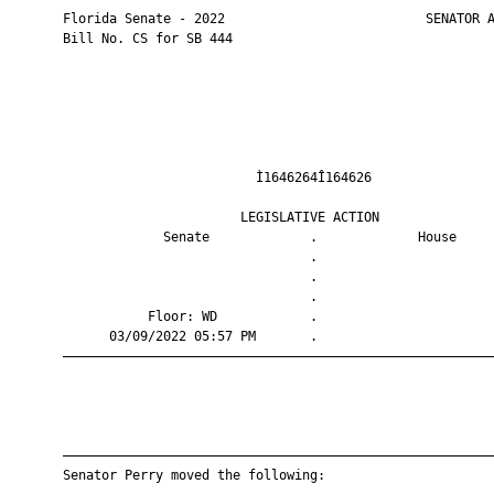
       Florida Senate - 2022                          SENATOR A
       Bill No. CS for SB 444

                                Ì1646264Î164626                
                              LEGISLATIVE ACTION               
                    Senate             .             House     
                                       .                       
                                       .                       
                                       .                       
                  Floor: WD            .                       
             03/09/2022 05:57 PM       .                       
       ————————————————————————————————————————————————————————
       ————————————————————————————————————————————————————————
       Senator Perry moved the following:
