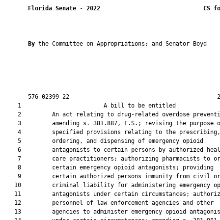
Florida Senate
 - 
2022
CS f
By 
the Committee on Appropriations; and Senator Boyd

       576-02399-22                                           2
    1                        A bill to be entitled             
    2         An act relating to drug-related overdose preventi
    3         amending s. 381.887, F.S.; revising the purpose o
    4         specified provisions relating to the prescribing,
    5         ordering, and dispensing of emergency opioid

    6         antagonists to certain persons by authorized heal
    7         care practitioners; authorizing pharmacists to or
    8         certain emergency opioid antagonists; providing

    9         certain authorized persons immunity from civil or
   10         criminal liability for administering emergency op
   11         antagonists under certain circumstances; authoriz
   12         personnel of law enforcement agencies and other

   13         agencies to administer emergency opioid antagonis