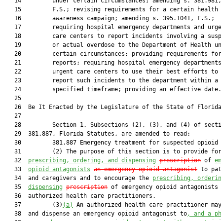
   14         under certain circumstances; amending s. 381.981,
   15         F.S.; revising requirements for a certain health

   16         awareness campaign; amending s. 395.1041, F.S.;

   17         requiring hospital emergency departments and urge
   18         care centers to report incidents involving a susp
   19         or actual overdose to the Department of Health un
   20         certain circumstances; providing requirements for
   21         reports; requiring hospital emergency departments
   22         urgent care centers to use their best efforts to

   23         report such incidents to the department within a

   24         specified timeframe; providing an effective date.
   25          

   26  Be It Enacted by the Legislature of the State of Florida
   27  

   28         Section 1. Subsections (2), (3), and (4) of secti
   29  381.887, Florida Statutes, are amended to read:

   30         381.887 Emergency treatment for suspected opioid 
   31         (2) The purpose of this section is to provide for
   32  
prescribing, ordering, and dispensing
prescription
 of 
e
   33  
opioid antagonists
an emergency opioid antagonist
 to pat
   34  and caregivers and to encourage the 
prescribing, orderi
   35  
dispensing
prescription
 of emergency opioid antagonists 
   36  authorized health care practitioners.

   37         (3)
(a)
 An authorized health care practitioner may
   38  and dispense an emergency opioid antagonist to
, and a p