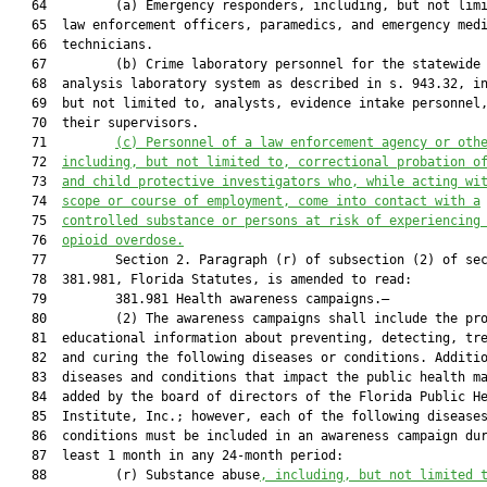
   64         (a) Emergency responders, including, but not limi
   65  law enforcement officers, paramedics, and emergency medi
   66  technicians.

   67         (b) Crime laboratory personnel for the statewide 
   68  analysis laboratory system as described in s. 943.32, in
   69  but not limited to, analysts, evidence intake personnel,
   70  their supervisors.

   71         
(c)
Personnel of a law enforcement agency or oth
   72  
including, but not limited to, correctional probation o
   73  
and child protective investigators who, while acting wi
   74  
scope or course of employment, come into contact with a
   75  
controlled substance or persons at risk of experiencing
   76  
opioid overdose.
   77         Section 2. Paragraph (r) of subsection (2) of sec
   78  381.981, Florida Statutes, is amended to read:

   79         381.981 Health awareness campaigns.—

   80         (2) The awareness campaigns shall include the pro
   81  educational information about preventing, detecting, tre
   82  and curing the following diseases or conditions. Additio
   83  diseases and conditions that impact the public health ma
   84  added by the board of directors of the Florida Public He
   85  Institute, Inc.; however, each of the following diseases
   86  conditions must be included in an awareness campaign dur
   87  least 1 month in any 24-month period:

   88         (r) Substance abuse
, including, but not limited 