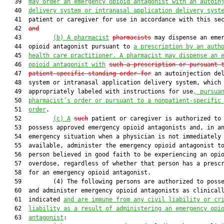
   39  
may order an emergency opioid antagonist with an autoin
   40  
delivery system or intranasal application delivery syst
   41  patient or caregiver for use in accordance with this se
   42  
and
   43         
(b)
A pharmacist
pharmacists
 may dispense an emer
   44  opioid antagonist pursuant to 
a prescription by an auth
   45  
health care practitioner. A pharmacist may dispense an 
   46  
opioid antagonist with
such a prescription or pursuant 
   47  
patient-specific standing order for
 an autoinjection del
   48  system or intranasal application delivery system, which 
   49  appropriately labeled with instructions for use
, pursua
   50  
pharmacist’s order or pursuant to a nonpatient-specific
   51  
order
.

   52         
(c)
A
such
 patient or caregiver is authorized to 
   53  possess approved emergency opioid antagonists and, in an
   54  emergency situation when a physician is not immediately

   55  available, administer the emergency opioid antagonist to
   56  person believed in good faith to be experiencing an opio
   57  overdose, regardless of whether that person has a prescr
   58  for an emergency opioid antagonist.

   59         (4) The following persons are authorized to posse
   60  and administer emergency opioid antagonists as clinicall
   61  indicated 
and are immune from any civil liability or cr
   62  
liability as a result of administering an emergency opi
   63  
antagonist
:
