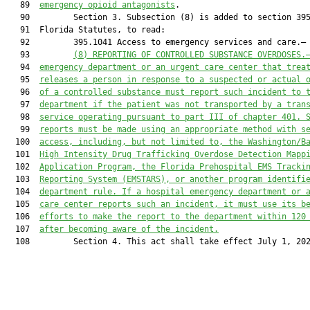
   89  
emergency opioid antagonists
.

   90         Section 3. Subsection (8) is added to section 395
   91  Florida Statutes, to read:

   92         395.1041 Access to emergency services and care.—

   93         
(8) 
REPORTING OF CONTROLLED SUBSTANCE OVERDOSES.
   94  
emergency department
 or 
an 
urgent care 
center
 that trea
   95  
releases a person in response to a suspected or actual 
   96  
of a controlled subs
tance must report such incident
 to 
   97  
department if the patient was not transported by
a tran
   98  
service operating pursuant to part III of chapter 401
.
 
   99  
reports must be made using an appropriate method
with s
  100  
access, including, but not limited to, the Washington/B
  101  
High Intensity Drug Trafficking Overdose Detection Mapp
  102  
Application Program
, the Florida Prehospital EMS Tracki
  103  
Reporting System (EMSTARS),
 or 
an
other program identifi
  104  
department rule. 
If a hospital emergency department or 
  105  
care center reports such an incident, it must use its b
  106  
efforts 
to 
make the r
eport to the department within 120
  107  
after 
becoming aware of 
the 
incident
.
  108         Section 4. This act shall take effect July 1, 202