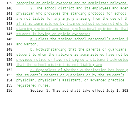
  139  
recognize an opioid overdose and to administer naloxone
  140         
2. The school district and its employees and age
  141  
physician who provides the standing protocol for school
  142  
are not liable for any injury arising from the use of t
  143  
if it is administered by trained school personnel who f
  144  
standing protocol and whose professional opinion is tha
  145  
student is having an opioid overdose:
  146         
a. Unless the trained school personnel’s action 
  147  
and wanton;
  148         
b. Notwithstanding that the parents or guardians
  149  
student to whom the naloxone is administered have not b
  150  
provided notice or have not signed a statement acknowle
  151  
that the school district is not liable; and
  152         
c. Regardless of whether authorization has been 
  153  
the student’s parents or guardians or by the student’s
  154  
physician, physician’s assistant, or advanced practice
  155  
registered nurse.
  156         Section 5. This act shall take effect July 1, 202