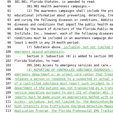
   89  381.981, Florida Statutes, is amended to read:

   90         381.981 Health awareness campaigns.—

   91         (2) The awareness campaigns shall include the pro
   92  educational information about preventing, detecting, tre
   93  and curing the following diseases or conditions. Additio
   94  diseases and conditions that impact the public health ma
   95  added by the board of directors of the Florida Public He
   96  Institute, Inc.; however, each of the following diseases
   97  conditions must be included in an awareness campaign dur
   98  least 1 month in any 24-month period:

   99         (r) Substance abuse
, including, but not limited 
  100  
emergency opioid antagonists
.

  101         Section 3. Subsection (8) is added to section 395
  102  Florida Statutes, to read:

  103         395.1041 Access to emergency services and care.—

  104         
(8) 
REPORTING OF CONTROLLED SUBSTANCE OVERDOSES.
  105  
emergency department
 or 
an 
urgent care 
center
 that trea
  106  
releases a person in response to a suspected or actual 
  107  
of a controlled subs
tance must report such incident
 to 
  108  
department if the patient was not transported by
a tran
  109  
service operating pursuant to part III of chapter 401
.
 
  110  
reports must be made using an appropriate method
with s
  111  
access, including, but not limited to, the Washington/B
  112  
High Intensity Drug Trafficking Overdose Detection Mapp
  113  
Application Program
, the Florida Prehospital EMS Tracki