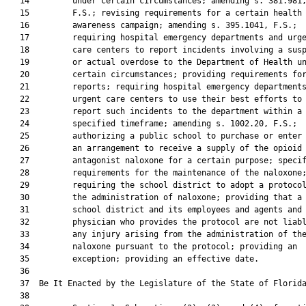
   14         under certain circumstances; amending s. 381.981,
   15         F.S.; revising requirements for a certain health

   16         awareness campaign; amending s. 395.1041, F.S.;

   17         requiring hospital emergency departments and urge
   18         care centers to report incidents involving a susp
   19         or actual overdose to the Department of Health un
   20         certain circumstances; providing requirements for
   21         reports; requiring hospital emergency departments
   22         urgent care centers to use their best efforts to

   23         report such incidents to the department within a

   24         specified timeframe; amending s. 1002.20, F.S.;

   25         authorizing a public school to purchase or enter 
   26         an arrangement to receive a supply of the opioid

   27         antagonist naloxone for a certain purpose; specif
   28         requirements for the maintenance of the naloxone;
   29         requiring the school district to adopt a protocol
   30         the administration of naloxone; providing that a

   31         school district and its employees and agents and 
   32         physician who provides the protocol are not liabl
   33         any injury arising from the administration of the
   34         naloxone pursuant to the protocol; providing an

   35         exception; providing an effective date.

   36          

   37  Be It Enacted by the Legislature of the State of Florida
   38  
