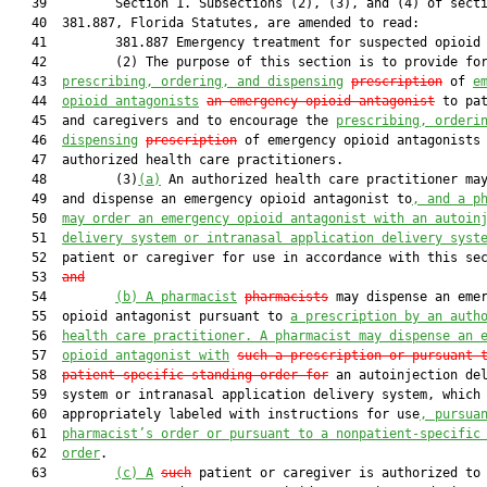
   39         Section 1. Subsections (2), (3), and (4) of secti
   40  381.887, Florida Statutes, are amended to read:

   41         381.887 Emergency treatment for suspected opioid 
   42         (2) The purpose of this section is to provide for
   43  
prescribing, ordering, and dispensing
prescription
 of 
e
   44  
opioid antagonists
an emergency opioid antagonist
 to pat
   45  and caregivers and to encourage the 
prescribing, orderi
   46  
dispensing
prescription
 of emergency opioid antagonists 
   47  authorized health care practitioners.

   48         (3)
(a)
 An authorized health care practitioner may
   49  and dispense an emergency opioid antagonist to
, and a p
   50  
may order an emergency opioid antagonist with an autoin
   51  
delivery system or intranasal application delivery syst
   52  patient or caregiver for use in accordance with this se
   53  
and
   54         
(b)
A pharmacist
pharmacists
 may dispense an emer
   55  opioid antagonist pursuant to 
a prescription by an auth
   56  
health care practitioner. A pharmacist may dispense an 
   57  
opioid antagonist with
such a prescription or pursuant 
   58  
patient-specific standing order for
 an autoinjection del
   59  system or intranasal application delivery system, which 
   60  appropriately labeled with instructions for use
, pursua
   61  
pharmacist’s order or pursuant to a nonpatient-specific
   62  
order
.

   63         
(c)
A
such
 patient or caregiver is authorized to 