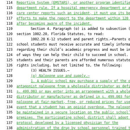
  114  
Reporting System (EMSTARS),
 or 
an
other program identifi
  115  
department rule. 
If a hospital emergency department or 
  116  
care center reports such an incident, it must use its b
  117  
efforts 
to 
make the r
eport to the department within 120
  118  
after 
becoming aware of 
the 
incident
.
  119         Section 4. Paragraph (o) is added to subsection (
  120  section 1002.20, Florida Statutes, to read:

  121         1002.20 K-12 student and parent rights.—Parents o
  122  school students must receive accurate and timely informa
  123  regarding their child’s academic progress and must be in
  124  of ways they can help their child to succeed in school. 
  125  students and their parents are afforded numerous statuto
  126  rights including, but not limited to, the following:

  127         (3) HEALTH ISSUES.—

  128         
(o) 
Naloxone use and supply
.—
  129         
1. A public school may purchase a supply of the 
  130  
antagonist naloxone from a wholesale distributor as def
  131  
s. 499.003 or may enter into an arrangement with a whol
  132  
distributor or manufacturer as defined in s. 499.003 fo
  133  
naloxone at fair-market, free, or reduced prices for us
  134  
event that a student has an opioid overdose. The naloxo
  135  
be maintained in a secure location on the public school
  136  
premises. The participating school district shall adopt
  137  
protocol developed by a licensed physician for the
  138  
administration of the drug by school personnel trained 