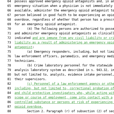
   64  possess approved emergency opioid antagonists and, in an
   65  emergency situation when a physician is not immediately

   66  available, administer the emergency opioid antagonist to
   67  person believed in good faith to be experiencing an opio
   68  overdose, regardless of whether that person has a prescr
   69  for an emergency opioid antagonist.

   70         (4) The following persons are authorized to posse
   71  and administer emergency opioid antagonists as clinicall
   72  indicated 
and are immune from any civil liability or cr
   73  
liability as a result of administering an emergency opi
   74  
antagonist
:

   75         (a) Emergency responders, including, but not limi
   76  law enforcement officers, paramedics, and emergency medi
   77  technicians.

   78         (b) Crime laboratory personnel for the statewide 
   79  analysis laboratory system as described in s. 943.32, in
   80  but not limited to, analysts, evidence intake personnel,
   81  their supervisors.

   82         
(c)
Personnel of a law enforcement agency or oth
   83  
including, but not limited to, correctional probation o
   84  
and child protective investigators who, while acting wi
   85  
scope or course of employment, come into contact with a
   86  
controlled substance or persons at risk of experiencing
   87  
opioid overdose.
   88         Section 2. Paragraph (r) of subsection (2) of sec