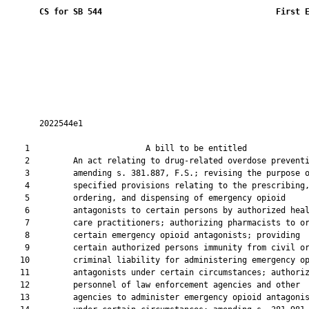
CS for SB 544
 First 
       2022544e1

    1                        A bill to be entitled             
    2         An act relating to drug-related overdose preventi
    3         amending s. 381.887, F.S.; revising the purpose o
    4         specified provisions relating to the prescribing,
    5         ordering, and dispensing of emergency opioid

    6         antagonists to certain persons by authorized heal
    7         care practitioners; authorizing pharmacists to or
    8         certain emergency opioid antagonists; providing

    9         certain authorized persons immunity from civil or
   10         criminal liability for administering emergency op
   11         antagonists under certain circumstances; authoriz
   12         personnel of law enforcement agencies and other

   13         agencies to administer emergency opioid antagonis