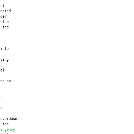
nt

ected

der

 the

 and

into

ying



ol

ng an

:

on

overdose.—

 the

mergency