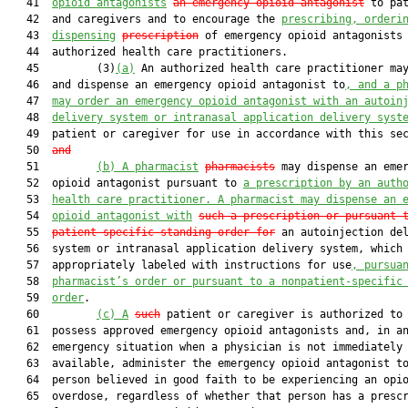
   41  
opioid antagonists
an emergency opioid antagonist
 to pat
   42  and caregivers and to encourage the 
prescribing, orderi
   43  
dispensing
prescription
 of emergency opioid antagonists 
   44  authorized health care practitioners.

   45         (3)
(a)
 An authorized health care practitioner may
   46  and dispense an emergency opioid antagonist to
, and a p
   47  
may order an emergency opioid antagonist with an autoin
   48  
delivery system or intranasal application delivery syst
   49  patient or caregiver for use in accordance with this se
   50  
and
   51         
(b)
A pharmacist
pharmacists
 may dispense an emer
   52  opioid antagonist pursuant to 
a prescription by an auth
   53  
health care practitioner. A pharmacist may dispense an 
   54  
opioid antagonist with
such a prescription or pursuant 
   55  
patient-specific standing order for
 an autoinjection del
   56  system or intranasal application delivery system, which 
   57  appropriately labeled with instructions for use
, pursua
   58  
pharmacist’s order or pursuant to a nonpatient-specific
   59  
order
.

   60         
(c)
A
such
 patient or caregiver is authorized to 
   61  possess approved emergency opioid antagonists and, in an
   62  emergency situation when a physician is not immediately

   63  available, administer the emergency opioid antagonist to
   64  person believed in good faith to be experiencing an opio
   65  overdose, regardless of whether that person has a prescr