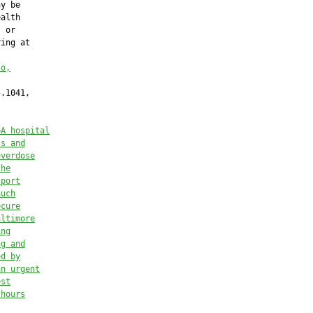
y be

alth

 or

ing at

to,
.1041,

—
A hospital
ts and
overdose
the
sport
Such
ecure
altimore
ing
ng and
ed by
an urgent
est
 hours