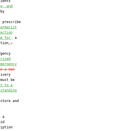
ients

ng, and
by

 prescribe

harmacist
jection
em for,
 a

ction
.
,
gency

orized
emergency
to a non
ivery

must be

nt to a
 standing
store and



 a

id

iption
