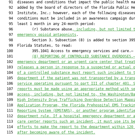
   91  diseases and conditions that impact the public health ma
   92  added by the board of directors of the Florida Public He
   93  Institute, Inc.; however, each of the following diseases
   94  conditions must be included in an awareness campaign dur
   95  least 1 month in any 24-month period:

   96         (r) Substance abuse
, including, but not limited 
   97  
emergency opioid antagonists
.

   98         Section 3. Subsection (8) is added to section 395
   99  Florida Statutes, to read:

  100         395.1041 Access to emergency services and care.—

  101         
(8) 
REPORTING OF CONTROLLED SUBSTANCE OVERDOSES.
  102  
emergency department
 or 
an 
urgent care 
center
 that trea
  103  
releases a person in response to a suspected or actual 
  104  
of a controlled subs
tance must report such incident
 to 
  105  
department if the patient was not transported by
a tran
  106  
service operating pursuant to part III of chapter 401
.
 
  107  
reports must be made using an appropriate method
with s
  108  
access, including, but not limited to, the Washington/B
  109  
High Intensity Drug Trafficking Overdose Detection Mapp
  110  
Application Program
, the Florida Prehospital EMS Tracki
  111  
Reporting System (EMSTARS),
 or 
an
other program identifi
  112  
department rule. 
If a hospital emergency department or 
  113  
care center reports such an incident, it must use its b
  114  
efforts 
to 
make the r
eport to the department within 120
  115  
after 
becoming aware of 
the 
incident
.