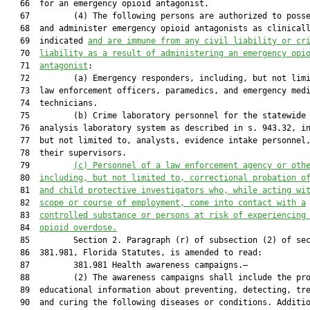
   66  for an emergency opioid antagonist.

   67         (4) The following persons are authorized to posse
   68  and administer emergency opioid antagonists as clinicall
   69  indicated 
and are immune from any civil liability or cr
   70  
liability as a result of administering an emergency opi
   71  
antagonist
:

   72         (a) Emergency responders, including, but not limi
   73  law enforcement officers, paramedics, and emergency medi
   74  technicians.

   75         (b) Crime laboratory personnel for the statewide 
   76  analysis laboratory system as described in s. 943.32, in
   77  but not limited to, analysts, evidence intake personnel,
   78  their supervisors.

   79         
(c)
Personnel of a law enforcement agency or oth
   80  
including, but not limited to, correctional probation o
   81  
and child protective investigators who, while acting wi
   82  
scope or course of employment, come into contact with a
   83  
controlled substance or persons at risk of experiencing
   84  
opioid overdose.
   85         Section 2. Paragraph (r) of subsection (2) of sec
   86  381.981, Florida Statutes, is amended to read:

   87         381.981 Health awareness campaigns.—

   88         (2) The awareness campaigns shall include the pro
   89  educational information about preventing, detecting, tre
   90  and curing the following diseases or conditions. Additio