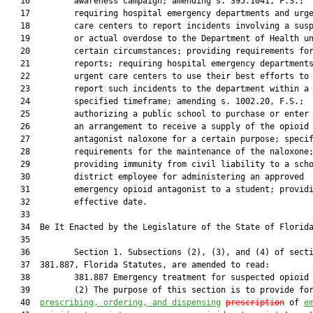
   16         awareness campaign; amending s. 395.1041, F.S.;

   17         requiring hospital emergency departments and urge
   18         care centers to report incidents involving a susp
   19         or actual overdose to the Department of Health un
   20         certain circumstances; providing requirements for
   21         reports; requiring hospital emergency departments
   22         urgent care centers to use their best efforts to

   23         report such incidents to the department within a

   24         specified timeframe; amending s. 1002.20, F.S.;

   25         authorizing a public school to purchase or enter 
   26         an arrangement to receive a supply of the opioid

   27         antagonist naloxone for a certain purpose; specif
   28         requirements for the maintenance of the naloxone;
   29         providing immunity from civil liability to a scho
   30         district employee for administering an approved

   31         emergency opioid antagonist to a student; providi
   32         effective date.

   33          

   34  Be It Enacted by the Legislature of the State of Florida
   35  

   36         Section 1. Subsections (2), (3), and (4) of secti
   37  381.887, Florida Statutes, are amended to read:

   38         381.887 Emergency treatment for suspected opioid 
   39         (2) The purpose of this section is to provide for
   40  
prescribing, ordering, and dispensing
prescription
 of 
e