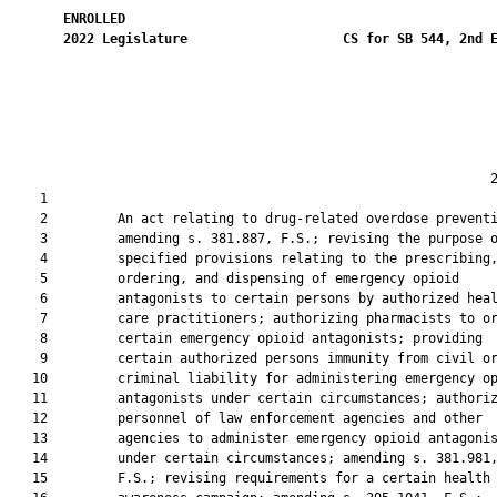
ENROLLED
2022
Legislature
CS for SB 544, 2nd 
                                                              2
    1  

    2         An act relating to drug-related overdose preventi
    3         amending s. 381.887, F.S.; revising the purpose o
    4         specified provisions relating to the prescribing,
    5         ordering, and dispensing of emergency opioid

    6         antagonists to certain persons by authorized heal
    7         care practitioners; authorizing pharmacists to or
    8         certain emergency opioid antagonists; providing

    9         certain authorized persons immunity from civil or
   10         criminal liability for administering emergency op
   11         antagonists under certain circumstances; authoriz
   12         personnel of law enforcement agencies and other

   13         agencies to administer emergency opioid antagonis
   14         under certain circumstances; amending s. 381.981,
   15         F.S.; revising requirements for a certain health
