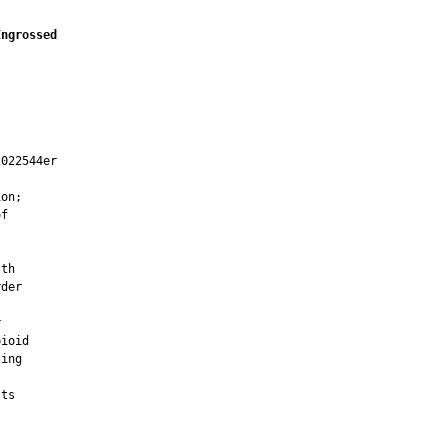
Engrossed
022544er

on;

f



th

der



ioid

ing

ts


