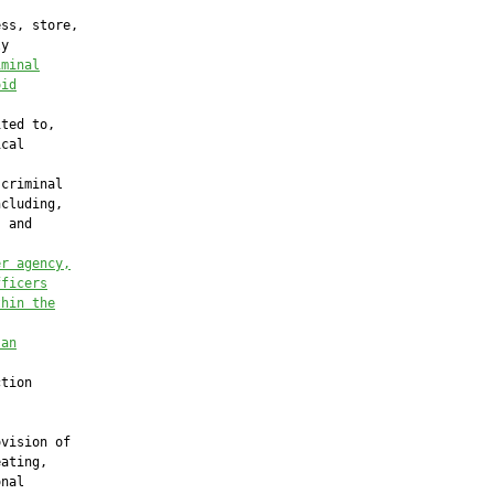
ss, store,

y

iminal
oid
ted to,

cal

criminal

cluding,

 and

er agency,
fficers
thin the
 an
tion

vision of

ating,

nal
