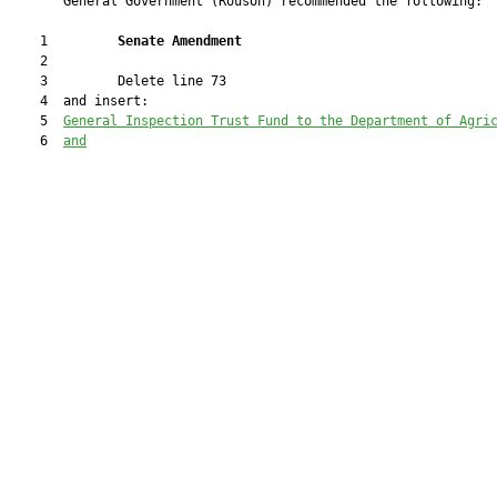
       General Government (Rouson) recommended the following:

    1         
Senate Amendment
    2  

    3         Delete line 73

    4  and insert:

    5  
General Inspection Trust Fund to the Department of Agri
    6  
and