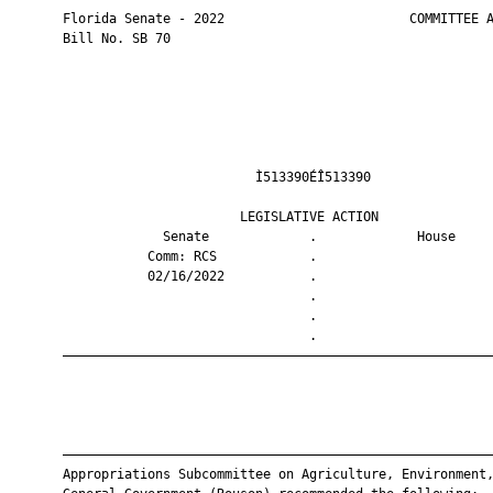
       Florida Senate - 2022                        COMMITTEE A
       Bill No. SB 70

                                Ì513390ÉÎ513390                
                              LEGISLATIVE ACTION               
                    Senate             .             House     
                  Comm: RCS            .                       
                  02/16/2022           .                       
                                       .                       
                                       .                       
                                       .                       
       ————————————————————————————————————————————————————————
       ————————————————————————————————————————————————————————
       Appropriations Subcommittee on Agriculture, Environment,