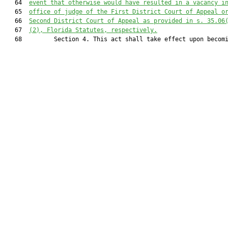
   64  
event that otherwise would have resulted in a vacancy i
   65  
office of judge of the First District Court of Appeal o
   66  
Second District Court of Appeal as provided in s. 35.06
   67  
(2), Florida Statutes, respectively.
   68         Section 4. This act shall take effect upon becomi