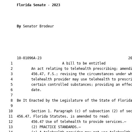
Florida Senate
 - 
2023
By 
Senator Brodeur

       10-01096A-23                                          20
    1                        A bill to be entitled             
    2         An act relating to telehealth prescribing; amendi
    3         456.47, F.S.; revising the circumstances under wh
    4         telehealth provider may use telehealth to prescri
    5         certain controlled substances; providing an effec
    6         date.

    7          

    8  Be It Enacted by the Legislature of the State of Florida
    9  

   10         Section 1. Paragraph (c) of subsection (2) of sec
   11  456.47, Florida Statutes, is amended to read:

   12         456.47 Use of telehealth to provide services.—

   13         (2) PRACTICE STANDARDS.—
