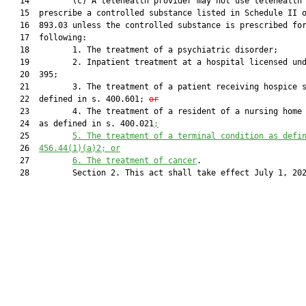
   14         (c) A telehealth provider may not use telehealth 
   15  prescribe a controlled substance listed in Schedule II o
   16  893.03 unless the controlled substance is prescribed for
   17  following:

   18         1. The treatment of a psychiatric disorder;

   19         2. Inpatient treatment at a hospital licensed und
   20  395;

   21         3. The treatment of a patient receiving hospice s
   22  defined in s. 400.601; 
or
   23         4. The treatment of a resident of a nursing home 
   24  as defined in s. 400.021
;
   25         
5.
The treatment of a terminal condition as defi
   26  
456.44
(1)
(a)
2; or
   27         
6.
The treatment of cancer
.

   28         Section 2. This act shall take effect July 1, 202