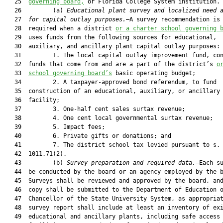
   25  
governing board,
 or Florida College System institution.

   26         (a) 
Educational plant survey and localized need 
   27  
for capital outlay purposes.
—A survey recommendation is 
   28  required when a district 
or a charter school governing 
   29  uses funds from the following sources for educational,

   30  auxiliary, and ancillary plant capital outlay purposes:

   31         1. The local capital outlay improvement fund, con
   32  funds that come from and are a part of the district’s 
o
   33  
school governing board’s
 basic operating budget;

   34         2. A taxpayer-approved bond referendum, to fund

   35  construction of an educational, auxiliary, or ancillary 
   36  facility;

   37         3. One-half cent sales surtax revenue;

   38         4. One cent local governmental surtax revenue;

   39         5. Impact fees;

   40         6. Private gifts or donations; and

   41         7. The district school tax levied pursuant to s.

   42  1011.71(2).

   43         (b) 
Survey preparation and required data.
—Each su
   44  be conducted by the board or an agency employed by the b
   45  Surveys shall be reviewed and approved by the board, and
   46  copy shall be submitted to the Department of Education o
   47  Chancellor of the State University System, as appropriat
   48  survey report shall include at least an inventory of exi
   49  educational and ancillary plants, including safe access
