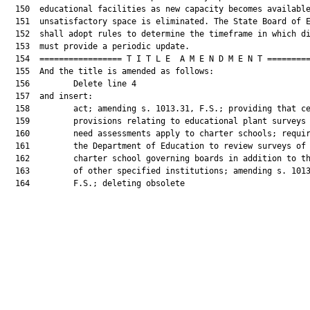
  150  educational facilities as new capacity becomes available
  151  unsatisfactory space is eliminated. The State Board of E
  152  shall adopt rules to determine the timeframe in which di
  153  must provide a periodic update.

  154  ================= T I T L E  A M E N D M E N T =========
  155  And the title is amended as follows:

  156         Delete line 4

  157  and insert:

  158         act; amending s. 1013.31, F.S.; providing that ce
  159         provisions relating to educational plant surveys 
  160         need assessments apply to charter schools; requir
  161         the Department of Education to review surveys of

  162         charter school governing boards in addition to th
  163         of other specified institutions; amending s. 1013
  164         F.S.; deleting obsolete
