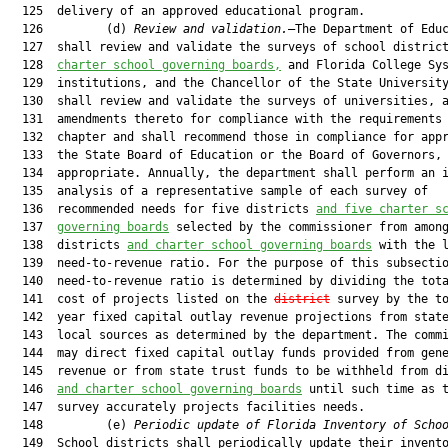
  125  delivery of an approved educational program.

  126         (d) 
Review and validation.
—The Department of Educ
  127  shall review and validate the surveys of school distric
  128  
charter school governing boards,
 and Florida College Sys
  129  institutions, and the Chancellor of the State University
  130  shall review and validate the surveys of universities, a
  131  amendments thereto for compliance with the requirements 
  132  chapter and shall recommend those in compliance for appr
  133  the State Board of Education or the Board of Governors, 
  134  appropriate. Annually, the department shall perform an i
  135  analysis of a representative sample of each survey of

  136  recommended needs for five districts 
and five charter s
  137  
governing boards
 selected by the commissioner from among
  138  districts 
and charter school governing boards
 with the l
  139  need-to-revenue ratio. For the purpose of this subsectio
  140  need-to-revenue ratio is determined by dividing the tota
  141  cost of projects listed on the 
district
 survey by the to
  142  year fixed capital outlay revenue projections from state
  143  local sources as determined by the department. The commi
  144  may direct fixed capital outlay funds provided from gene
  145  revenue or from state trust funds to be withheld from di
  146  
and charter school governing boards
 until such time as t
  147  survey accurately projects facilities needs.

  148         (e) 
Periodic update of Florida Inventory of Scho
  149  School districts shall periodically update their invento