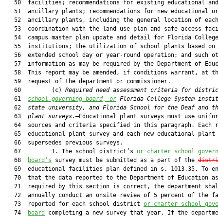
   50  facilities; recommendations for existing educational and
   51  ancillary plants; recommendations for new educational or
   52  ancillary plants, including the general location of each
   53  coordination with the land use plan and safe access faci
   54  campus master plan update and detail for Florida College
   55  institutions; the utilization of school plants based on 
   56  extended school day or year-round operation; and such ot
   57  information as may be required by the Department of Educ
   58  This report may be amended, if conditions warrant, at th
   59  request of the department or commissioner.

   60         (c) 
Required need assessment criteria for distri
   61  
school governing board, or
 Florida College System insti
   62  
state university, and Florida School for the Deaf and t
   63  
plant surveys.
—Educational plant surveys must use unifor
   64  sources and criteria specified in this paragraph. Each r
   65  educational plant survey and each new educational plant 
   66  supersedes previous surveys.

   67         1. The school district’s 
or charter school gover
   68  
board’s
 survey must be submitted as a part of the 
distr
   69  educational facilities plan defined in s. 1013.35. To en
   70  that the data reported to the Department of Education as
   71  required by this section is correct, the department shal
   72  annually conduct an onsite review of 5 percent of the fa
   73  reported for each school district 
or charter school gov
   74  
board
 completing a new survey that year. If the departme