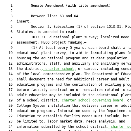
    1         
Senate Amendment 
(
with title amendment
)
    2  

    3         Between lines 63 and 64

    4  insert:

    5         Section 2. Subsection (1) of section 1013.31, Flo
    6  Statutes, is amended to read:

    7         1013.31 Educational plant survey; localized need

    8  assessment; PECO project funding.—

    9         (1) At least every 5 years, each board shall arra
   10  educational plant survey, to aid in formulating plans fo
   11  housing the educational program and student population, 
   12  administrators, staff, and auxiliary and ancillary servi
   13  the district
, charter school,
 or campus, including consi
   14  of the local comprehensive plan. The Department of Educa
   15  shall document the need for additional career and adult

   16  education programs and the continuation of existing prog
   17  before facility construction or renovation related to ca
   18  adult education may be included in the educational plant
   19  of a school district
, charter school governing board,
 or
   20  College System institution that delivers career or adult
   21  education programs. Information used by the Department o
   22  Education to establish facility needs must include, but 
   23  be limited to, labor market data, needs analysis, and

   24  information submitted by the school district
, charter s