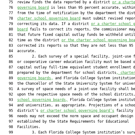
   75  review finds the data reported by a district 
or a chart
   76  
governing board
 is less than 95 percent accurate, within
   77  from the time of notification by the department the dis
   78  
charter school governing board
 must submit revised repor
   79  correcting its data. If a district 
or a charter school 
   80  
board
 fails to correct its reports, the commissioner may
   81  that future fixed capital outlay funds be withheld until
   82  time as the district 
or the charter school governing bo
   83  corrected its reports so that they are not less than 95 
   84  accurate.

   85         2. Each survey of a special facility, joint-use f
   86  or cooperative career education facility must be based o
   87  capital outlay full-time equivalent student enrollment d
   88  prepared by the department for school districts
, charte
   89  
governing boards,
 and Florida College System institution
   90  the Chancellor of the State University System for univer
   91  A survey of space needs of a joint-use facility shall be
   92  upon the respective space needs of the school districts
   93  
school governing boards,
 Florida College System institut
   94  and universities, as appropriate. Projections of a schoo
   95  district’s 
or charter school governing board’s
 facility 
   96  needs may not exceed the norm space and occupant design 
   97  established by the State Requirements for Educational

   98  Facilities.

   99         3. Each Florida College System institution’s surv