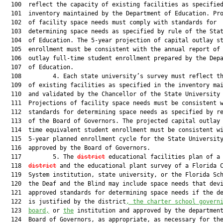
  100  reflect the capacity of existing facilities as specified
  101  inventory maintained by the Department of Education. Pro
  102  of facility space needs must comply with standards for

  103  determining space needs as specified by rule of the Stat
  104  of Education. The 5-year projection of capital outlay st
  105  enrollment must be consistent with the annual report of 
  106  outlay full-time student enrollment prepared by the Depa
  107  of Education.

  108         4. Each state university’s survey must reflect th
  109  of existing facilities as specified in the inventory mai
  110  and validated by the Chancellor of the State University 
  111  Projections of facility space needs must be consistent w
  112  standards for determining space needs as specified by re
  113  of the Board of Governors. The projected capital outlay 
  114  time equivalent student enrollment must be consistent wi
  115  5-year planned enrollment cycle for the State University
  116  approved by the Board of Governors.

  117         5. The 
district
 educational facilities plan of a 
  118  
district
 and the educational plant survey of a Florida C
  119  System institution, state university, or the Florida Sch
  120  the Deaf and the Blind may include space needs that devi
  121  approved standards for determining space needs if the de
  122  is justified by the district
, the charter school govern
  123  
board,
 or 
the
 institution and approved by the department
  124  Board of Governors, as appropriate, as necessary for the