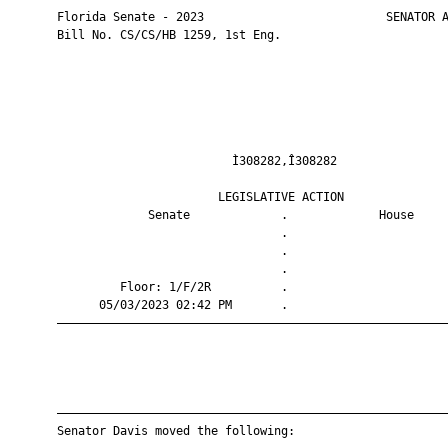
       Florida Senate - 2023                          SENATOR A
       Bill No. CS/CS/HB 1259, 1st Eng.

                                Ì308282,Î308282                
                              LEGISLATIVE ACTION               
                    Senate             .             House     
                                       .                       
                                       .                       
                                       .                       
                Floor: 1/F/2R          .                       
             05/03/2023 02:42 PM       .                       
       ————————————————————————————————————————————————————————
       ————————————————————————————————————————————————————————
       Senator Davis moved the following:
