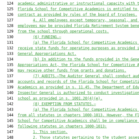
  124  
academic administrative or instructional capacity with 
  125  
Florida School for Competitive Academics 
is
 entitled to
  126  
contract as provided by rules of the board of trustees.
  127         
4. All employees except temporary, seasonal, and
  128  
employees may 
be provided Florida Retirement System ben
  129  
from the school through operational costs.
  130         
(6)
FUNDING.—
  131         
(a) The 
Florida School for Competitive Academics
  132  
receive state funds for operating purposes as provided 
  133  
General Appropriations Act.
  134         
(b) In addition to the funds provided in the Gen
  135  
Appropriations Act, the 
Florida School for Competitive 
  136  
may receive other funds from grants and donations.
  137         
(7)
AUDITS.—
The Auditor General shall conduct au
  138  
accounts and records of the Florida School 
for Competit
  139  
Academics
 as provided in s. 11.45. The Department of Ed
  140  
Inspector General is authorized to conduct investigatio
  141  
school 
as provided in s. 1001.20(4)(e)
.
  142         
(
8
) EXEMPTION FROM STATUTES.—
  143         
(a)
The 
Florida School for Competitive Academics
  144  
from all statutes in chapters 1000-1013. However, 
the 
F
  145  
School for Competitive Academics
 shall be in compliance
  146  
following statutes in chapters 1000-1013:
  147         
1. This section.
  148         
2. Those statutes pertaining to the student asse