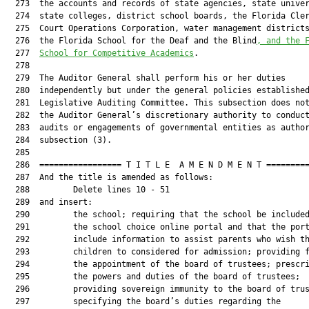
  273  the accounts and records of state agencies, state univer
  274  state colleges, district school boards, the Florida Cler
  275  Court Operations Corporation, water management district
  276  the Florida School for the Deaf and the Blind
, and the 
  277  
School for Competitive Academics
.

  278  

  279  The Auditor General shall perform his or her duties

  280  independently but under the general policies established
  281  Legislative Auditing Committee. This subsection does not
  282  the Auditor General’s discretionary authority to conduct
  283  audits or engagements of governmental entities as author
  284  subsection (3).

  285  

  286  ================= T I T L E  A M E N D M E N T =========
  287  And the title is amended as follows:

  288         Delete lines 10 - 51

  289  and insert:

  290         the school; requiring that the school be included
  291         the school choice online portal and that the port
  292         include information to assist parents who wish th
  293         children to considered for admission; providing f
  294         the appointment of the board of trustees; prescri
  295         the powers and duties of the board of trustees;

  296         providing sovereign immunity to the board of trus
  297         specifying the board’s duties regarding the
