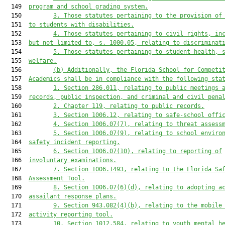
  149  
program and school grading system.
  150         
3. Those statutes pertaining to the provision of
  151  
to students with disabilities.
  152         
4. Those statutes pertaining to civil rights, in
  153  
but not limited to,
 s. 1000.05, relating to discriminat
  154         
5. Those statutes pertaining to student health, 
  155  
welfare.
  156         
(b) Additionally, 
the
Florida School for Competi
  157  
Academics 
shall be in compliance with the following sta
  158         
1. Section 286.011, relating to public meetings 
  159  
records, public inspection, and criminal and civil pena
  160         
2. Chapter 119, relating to public records.
  161         
3. Section 1006.12, relating to safe-school offi
  162         
4. Section 1006.07(7), relating to threat assess
  163         
5. Section 1006.07(9), relating to 
s
chool 
e
nviro
  164  
s
afety 
i
ncident 
r
eporting.
  165         
6. Section 1006.07(10), relating to reporting of
  166  
involuntary examinations.
  167         
7. Section 1006.1493, relating to the Florida Sa
  168  
Assessment Tool.
  169         
8. Section 1006.07(6)(d), relating t
o adopting 
a
  170  
assailant response plan
s
.
  171         
9. Section 943.082(4)(b), relating to the mobile
  172  
activity reporting tool.
  173         
10. Section 1012.584, relating to youth mental h