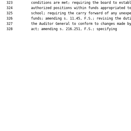
  323         conditions are met; requiring the board to establ
  324         authorized positions within funds appropriated to
  325         school; requiring the carry forward of any unexpe
  326         funds; amending s. 11.45, F.S.; revising the duti
  327         the Auditor General to conform to changes made by
  328         act; amending s. 216.251, F.S.; specifying
