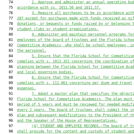
   74         
2. Approve and administer an annual operating bu
   75  
accordance with ss. 1011.56 and 1011.57.
   76         
3
. Require all purchases to be in accordance wit
   77  
287 except for purchases made with funds received as gi
   78  
donations, or bequests
 or 
funds raised by or belonging 
   79  
student clubs or student organizations.
   80         
4
. Administer and maintain personnel programs fo
   81  
employees of the board of trustees and the 
Florida Scho
   82  
Competitive Academics
,
who shall be 
school
 employees, i
   83  
the personnel.
   84         
5
. Ensure that the 
Florida School for Competitiv
   85  
complies with s. 1013.351 concerning the coordination o
   86  
planning between the 
Florida School for Competitive Aca
   87  
and local governing bodies.
   88         
6
. Ensure that the 
Florida School for Competitiv
   89  
complies with s. 112.061 concerning per diem and travel
   90  
expenses
.
   91         
7
. Adopt a master plan 
that
 specifies the object
   92  
Florida School for Competitive Academics
. The plan 
must
   93  
period of 5 years and 
must
 be reviewed for needed modif
   94  
every 2 years. The board of trustees shall submit the i
   95  
plan and subsequent modifications to the 
President of t
   96  
and the 
Speaker of the House of Representatives.
   97         
(4)
STUDENT AND EMPLOYEE RECORDS.—The board of t
   98  
shall provide for the content and custody of student an