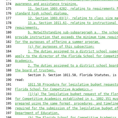
  174  
awareness and assistance training.
  175         
11
. 
Section 1003.4282, relating to requirements 
  176  
standard high school diploma.
  177         
12. 
Section 1003.03(1), relating to class size m
  178         
13.
a.
Section 1011.61, relating to instructional
  179  
requirements.
  180         
b. Notwithstanding sub-subparagraph a., the scho
  181  
provide instruction that exceeds the minimum time requi
  182  
for the purposes of offering a summer program.
  183         
(c) For purposes of 
this subsection
:
  184         
1. The duties assigned to a district school supe
  185  
apply to 
the director of the 
Florida School for Competi
  186  
Academics
.
  187         
2. The duties assigned to a district school boar
  188  
the
board of trustees
.
  189         Section 3. Section 1011.58, Florida Statutes, is 
  190  read:

  191         
1011.58
Procedure for legislative budget request
  192  
Florida School for 
Competitive Academics
.—
  193         
(1)
(a)
 The legislative budget request of the Flo
  194  
for Competitive Academics 
established in s. 1002.351 mu
  195  
prepared using the same format, procedures, and timelin
  196  
required for the submission of the legislative budget o
  197  
Department of Education.
  198         
(b) 
The Florida School for 
Competitive Academics