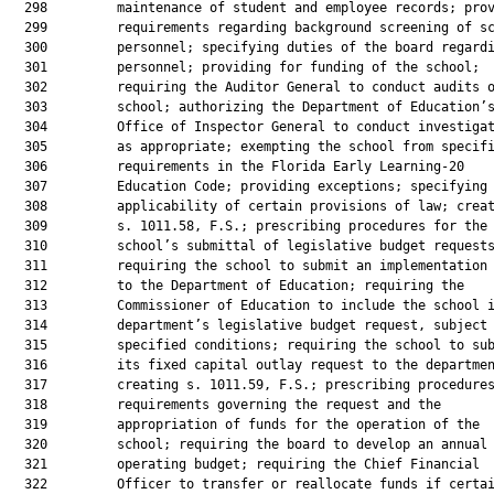
  298         maintenance of student and employee records; prov
  299         requirements regarding background screening of sc
  300         personnel; specifying duties of the board regardi
  301         personnel; providing for funding of the school;

  302         requiring the Auditor General to conduct audits o
  303         school; authorizing the Department of Education’s
  304         Office of Inspector General to conduct investigat
  305         as appropriate; exempting the school from specifi
  306         requirements in the Florida Early Learning-20

  307         Education Code; providing exceptions; specifying

  308         applicability of certain provisions of law; creat
  309         s. 1011.58, F.S.; prescribing procedures for the

  310         school’s submittal of legislative budget requests
  311         requiring the school to submit an implementation 
  312         to the Department of Education; requiring the

  313         Commissioner of Education to include the school i
  314         department’s legislative budget request, subject 
  315         specified conditions; requiring the school to sub
  316         its fixed capital outlay request to the departmen
  317         creating s. 1011.59, F.S.; prescribing procedures
  318         requirements governing the request and the

  319         appropriation of funds for the operation of the

  320         school; requiring the board to develop an annual

  321         operating budget; requiring the Chief Financial

  322         Officer to transfer or reallocate funds if certai