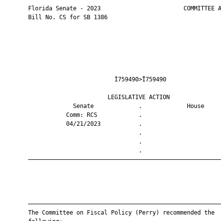
       Florida Senate - 2023                        COMMITTEE A
       Bill No. CS for SB 1386

                                Ì759490>Î759490                
                              LEGISLATIVE ACTION               
                    Senate             .             House     
                  Comm: RCS            .                       
                  04/21/2023           .                       
                                       .                       
                                       .                       
                                       .                       
       ————————————————————————————————————————————————————————
       ————————————————————————————————————————————————————————
       The Committee on Fiscal Policy (Perry) recommended the
