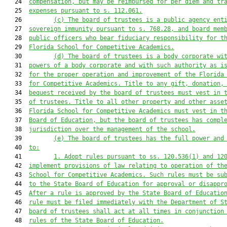
   24  
compensation, but may be reimbursed for per diem and tr
   25  
expenses pursuant to s. 112.061.
   26         
(c) The board of trustees 
is
 a public agency ent
   27  
sovereign immunity pursuant to s. 768.28, and board mem
   28  
public officers who bear fiduciary responsibility for t
   29  
Florida School for Competitive Academics.
   30         
(d) The board of trustees 
is
 a body corporate wi
   31  
powers of a body corporate and 
with 
such authority as i
   32  
for the proper operation and improvement of the Florida
   33  
for Competitive Academics. Title to any gift, donation,
   34  
bequest received by the board of trustees 
must
 vest in 
   35  
of trustees. Title to all other property and other asse
   36  
Florida School for Competitive Academics 
must
 vest in t
   37  
Board of Education, but the board of trustees 
has
 compl
   38  
jurisdiction over the management of the school.
   39         
(
e
) The board of trustees has the full power and
   40  
to:
   41         
1. Adopt rules pursuant to ss. 120.536(1) and 12
   42  
implement provisions of law relating to operation of th
   43  
School for Competitive Academics. Such rules 
must
 be su
   44  
to the State Board of Education for approval or disappr
   45  
After a rule is approved by the State Board of Educatio
   46  
rule 
must
 be filed immediately with the Department of S
   47  
board of trustees shall act at all times in conjunction
   48  
rules of the State Board of Education.