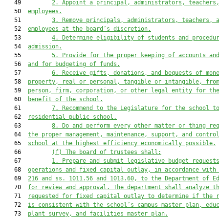
   49         
2. Appoint a
 principal
, 
administrators, 
teachers
   50  
employees
.
   51         
3. R
emove principals, administrators, teachers, 
   52  
employees at the
 board’s 
discretion
.
   53         
4
. Determine eligibility of students and procedu
   54  
admission.
   55         
5
. Provide for the proper keeping of accounts an
   56  
and for budgeting of funds.
   57         
6
. Receive gifts, donations, and bequests of mon
   58  
property, real or personal, tangible or intangible, fro
   59  
person, firm, corp
oration, or other legal entity for th
   60  
benefit of the school.
   61         
7.
Recommend to the Legislature for the school t
   62  
residential public school.
   63         
8
. Do and perform every other matter or thing re
   64  
the proper management, maintenance, support, and contro
   65  
school at the highest efficiency economically possible.
   66         
(
f
) The board of trustees shall:
   67         
1. Prepare and submit legislative budget request
   68  
operations and fixed capital outlay, in accordance with
   69  
216 and ss. 1011.56 and 1013.60, to the Department of E
   70  
for review and approval. The department 
shall
 analyze t
   71  
requested for fixed capital outlay to determine if the 
   72  
is consistent with the school’s campus master plan, edu
   73  
plant survey, and facilities master plan.