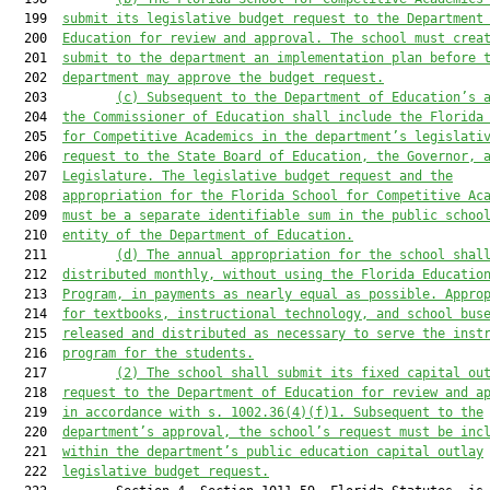
  199  
submit its legislative budget request to the Department
  200  
Education for review and approval. 
The school must crea
  201  
submit to the department an implementation plan before 
  202  
department may approve the budget request.
  203         
(c) 
Subsequent to the Department of Education’s 
  204  
the Commissioner of Education shall include the Florida
  205  
for 
Competitive Academics
 in the department’s legislati
  206  
request to the State Board of Education, the Governor, 
  207  
Legislature. The legislative budget request and the
  208  
appropriation for the Florida School 
for Competitive Ac
  209  
must
 be a separate identifiable sum in the public schoo
  210  
entity of the Department of Education.
  211         
(d) 
The annual appropriation for the school shal
  212  
distributed 
monthly, without using the Florida Educatio
  213  
Program, 
in payments as nearly equal as possible. Appro
  214  
for textbooks, instructional technology, and school bus
  215  
released and distributed as necessary to serve the inst
  216  
program for the students.
  217         
(2) The school shall submit its fixed capital ou
  218  
request to the Department of Education for review and a
  219  
in accordance with s. 1002.36(4)(f)1. Subsequent to the
  220  
department’s approval, the school’s request 
must
 be inc
  221  
within the department’s public education capital outlay
  222  
legislative budget request.