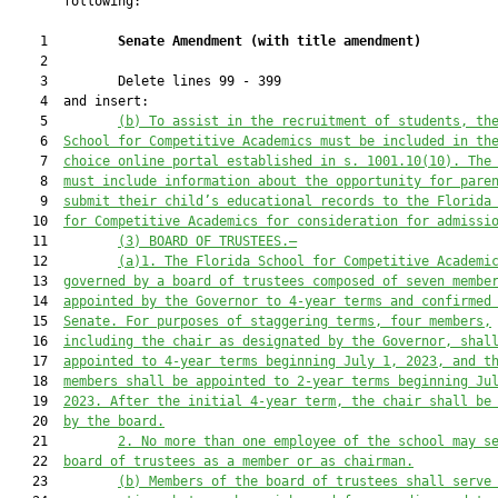
       following:

    1         
Senate Amendment 
(
with title amendment
)
    2  

    3         Delete lines 99 - 399

    4  and insert:

    5         
(b)
To assist in the recruitment of students, th
    6  
School for Competitive Academics must be included in th
    7  
choice online portal established in s. 1001.10(10). The
    8  
must include information about the opportunity for pare
    9  
submit their child’s educational records to the Florida
   10  
for Competitive Academics for consideration for admissi
   11         
(3) BOARD OF TRUSTEES.—
   12         
(a)
1.
 The Florida School for Competitive Academi
   13  
governed by a board of trustees 
composed
 of seven membe
   14  
appointed by the Governor to 4-year terms and confirmed
   15  
Senate.
 For purposes of staggering terms, four members,
   16  
including the chair as designated by
t
he Governor
, shal
   17  
appointed to 4-year terms beginning July 1, 2023, and t
   18  
members shall be appointed to 2-year terms beginning Ju
   19  
2023.
 After the initial
 4-year
 term
,
 the chair shall be
   20  
by the board.
   21         
2. No more than one employee of the school may s
   22  
board of trustees as a member or as chairman.
   23         
(b) Members of the board of trustees shall serve