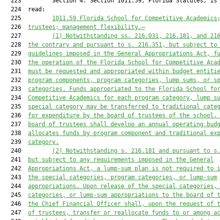
  223         Section 4. Section 1011.59, Florida Statutes, is 
  224  read:

  225         
1011.59
Florida School for 
Competitive Academics
  226  
trustees; management flexibility
.—
  227         
(1) Notwithstanding ss. 216.031, 216.181, and 21
  228  
the contrary and pursuant
 to
 s. 216.351, but subject to
  229  
guidelines imposed in the General Appropriations Act, f
  230  
the operation of the Florida School for Competitive Aca
  231  
must
 be requested and appropriated within budget entiti
  232  
program components, program categories, lump sums, or s
  233  
categories. Funds appropriated to the Florida School fo
  234  
Competitive Academics for each program category, lump s
  235  
special category may be transferred to traditional cate
  236  
for expenditure by the board of trustees of the school.
  237  
board of trustees shall develop an annual operating bud
  238  
allocates funds by program component and traditional ex
  239  
category.
  240         
(2) Notwithstanding s. 216.181 and pursuant to s
  241  
but subject to any requirements imposed in the General
  242  
Appropriations Act, 
a 
lump-sum plan is 
not 
required to 
  243  
the special categories, program categories, or lump-sum
  244  
appropriations. Upon release of the special categories,
  245  
categories, or lump-sum appropriations to the board of 
  246  
the Chief Financial Officer
 shall
, upon the request of 
  247  
of trustees, transfer or reallocate funds to or among a