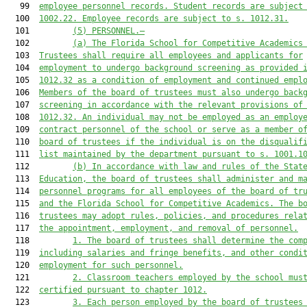
   99  
employee personnel records. Student records 
are
 subject
  100  
1002.22. Employee records 
are
 subject to s. 1012.31.
  101         
(5)
PERSONNEL.—
  102         
(a) The 
Florida School for Competitive Academics
  103  
Trustees 
shall require all employees and applicants for
  104  
employment to undergo background screening as provided 
  105  
1012.32 as a condition of employment and continued empl
  106  
Members of the board 
of trustees must
 also undergo back
  107  
screening in accordance with the relevant provisions of
  108  
1012.32. An individual may not be employed as an employ
  109  
contract personnel of 
the
 school or serve as a member o
  110  
board 
of trustees 
if the individual is on the disqualif
  111  
list maintained by the department pursuant to s. 1001.1
  112         
(b) In accordance with law and rules of the Stat
  113  
Education, the board of trustees shall administer and m
  114  
personnel programs for all employees of the board of tr
  115  
and the 
Florida School for Competitive Academics
. The b
  116  
trustees may adopt rules, policies, and procedures rela
  117  
the appointment, employment, and removal of personnel.
  118         
1. The board of trustees shall determine the com
  119  
including salaries and fringe benefits, and other condi
  120  
employment for such personnel.
  121         
2. 
Classroom teachers employed by the school mus
  122  
certified pursuant to chapter 1012.
  123         
3. Each person employed by the board of trustees