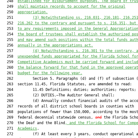
  248  
established for disbursement purposes. The board of tru
  249  
shall maintain records to account for the original
  250  
appropriation.
  251         
(3) Notwithstanding ss. 216.031, 216.181, 216.25
  252  
216.262 to the contrary and pursuant to s. 216.351, but
  253  
to any requirements imposed in the General Appropriatio
  254  
the board of trustees shall establish the authorized po
  255  
and may amend such positions
within the total funds aut
  256  
annually in the appropriations act.
  257         
(4)
Notwithstanding s. 216.301 to the contrary, 
  258  
unexpended funds appropriated for the Florida School fo
  259  
Competitive Academics 
must
 be carried forward and inclu
  260  
the balance forward for that fund in the approved opera
  261  
budget for the following year.
  262         Section 5. Paragraphs (d) and (f) of subsection (
  263  section 11.45, Florida Statutes, are amended to read:

  264         11.45 Definitions; duties; authorities; reports; 
  265         (2) DUTIES.—The Auditor General shall:

  266         (d) Annually conduct financial audits of the acco
  267  records of all district school boards in counties with

  268  populations of fewer than 150,000, according to the most
  269  federal decennial statewide census, 
and
 the Florida Scho
  270  the Deaf and the Blind
, and the Florida School for Comp
  271  
Academics
.

  272         (f) At least every 3 years, conduct operational a