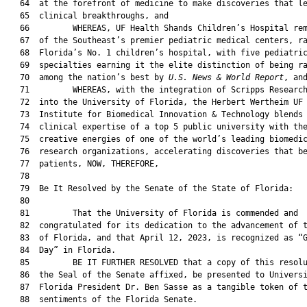
   64  at the forefront of medicine to make discoveries that le
   65  clinical breakthroughs, and

   66         WHEREAS, UF Health Shands Children’s Hospital rem
   67  of the Southeast’s premier pediatric medical centers, ra
   68  Florida’s No. 1 children’s hospital, with five pediatric
   69  specialties earning it the elite distinction of being ra
   70  among the nation’s best by 
U.S. News & World Report
, and
   71         WHEREAS, with the integration of Scripps Research
   72  into the University of Florida, the Herbert Wertheim UF 
   73  Institute for Biomedical Innovation & Technology blends 
   74  clinical expertise of a top 5 public university with the
   75  creative energies of one of the world’s leading biomedic
   76  research organizations, accelerating discoveries that be
   77  patients, NOW, THEREFORE,

   78  

   79  Be It Resolved by the Senate of the State of Florida:

   80  

   81         That the University of Florida is commended and

   82  congratulated for its dedication to the advancement of t
   83  of Florida, and that April 12, 2023, is recognized as “G
   84  Day” in Florida.

   85         BE IT FURTHER RESOLVED that a copy of this resolu
   86  the Seal of the Senate affixed, be presented to Universi
   87  Florida President Dr. Ben Sasse as a tangible token of t
   88  sentiments of the Florida Senate.
