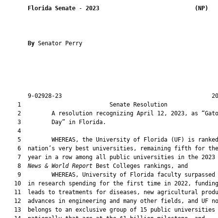
Florida Senate
 - 
2023
(NP)  
By 
Senator Perry

       9-02928-23                                            20
    1                          Senate Resolution               
    2         A resolution recognizing April 12, 2023, as “Gato
    3         Day” in Florida.

    4  

    5         WHEREAS, the University of Florida (UF) is ranked
    6  nation’s very best universities, remaining fifth for the
    7  year in a row among all public universities in the 2023
    8  
News & World Report
 Best Colleges rankings, and

    9         WHEREAS, University of Florida faculty surpassed 
   10  in research spending for the first time in 2022, funding
   11  leads to treatments for diseases, new agricultural produ
   12  advances in engineering and many other fields, and UF no
   13  belongs to an exclusive group of 15 public universities
