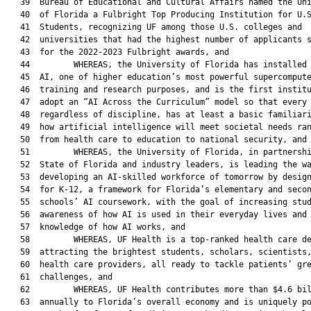
   39  Bureau of Educational and Cultural Affairs named the Uni
   40  of Florida a Fulbright Top Producing Institution for U.S
   41  Students, recognizing UF among those U.S. colleges and

   42  universities that had the highest number of applicants s
   43  for the 2022-2023 Fulbright awards, and

   44         WHEREAS, the University of Florida has installed 
   45  AI, one of higher education’s most powerful supercompute
   46  training and research purposes, and is the first institu
   47  adopt an “AI Across the Curriculum” model so that every 
   48  regardless of discipline, has at least a basic familiari
   49  how artificial intelligence will meet societal needs ran
   50  from health care to education to national security, and

   51         WHEREAS, the University of Florida, in partnershi
   52  State of Florida and industry leaders, is leading the wa
   53  developing an AI-skilled workforce of tomorrow by design
   54  for K-12, a framework for Florida’s elementary and secon
   55  schools’ AI coursework, with the goal of increasing stud
   56  awareness of how AI is used in their everyday lives and 
   57  knowledge of how AI works, and

   58         WHEREAS, UF Health is a top-ranked health care de
   59  attracting the brightest students, scholars, scientists,
   60  health care providers, all ready to tackle patients’ gre
   61  challenges, and

   62         WHEREAS, UF Health contributes more than $4.6 bil
   63  annually to Florida’s overall economy and is uniquely po