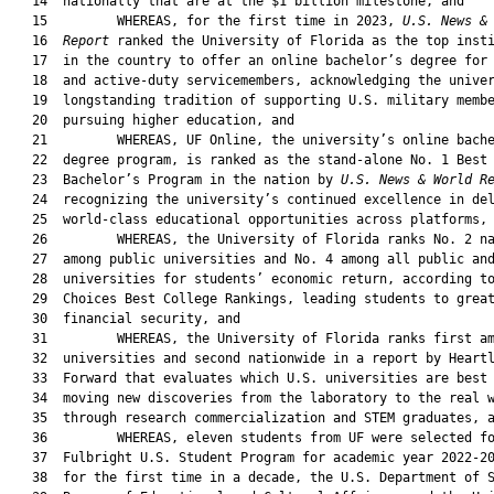
   14  nationally that are at the $1 billion milestone, and

   15         WHEREAS, for the first time in 2023, 
U.S. News &
   16  
Report
 ranked the University of Florida as the top insti
   17  in the country to offer an online bachelor’s degree for 
   18  and active-duty servicemembers, acknowledging the univer
   19  longstanding tradition of supporting U.S. military membe
   20  pursuing higher education, and

   21         WHEREAS, UF Online, the university’s online bache
   22  degree program, is ranked as the stand-alone No. 1 Best 
   23  Bachelor’s Program in the nation by 
U.S. News & World R
   24  recognizing the university’s continued excellence in del
   25  world-class educational opportunities across platforms, 
   26         WHEREAS, the University of Florida ranks No. 2 na
   27  among public universities and No. 4 among all public and
   28  universities for students’ economic return, according to
   29  Choices Best College Rankings, leading students to great
   30  financial security, and

   31         WHEREAS, the University of Florida ranks first am
   32  universities and second nationwide in a report by Heartl
   33  Forward that evaluates which U.S. universities are best 
   34  moving new discoveries from the laboratory to the real w
   35  through research commercialization and STEM graduates, a
   36         WHEREAS, eleven students from UF were selected fo
   37  Fulbright U.S. Student Program for academic year 2022-20
   38  for the first time in a decade, the U.S. Department of S