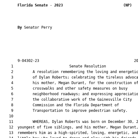
Florida Senate
 - 
2023
(NP)  
By 
Senator Perry

       9-04302-23                                            20
    1                          Senate Resolution               
    2         A resolution remembering the loving and energetic
    3         of Dylan Roberts; celebrating the tireless advoca
    4         his mother, Megan Durant, for the construction of
    5         crosswalks and other safety measures on busy

    6         neighborhood roadways; and expressing appreciatio
    7         the collaborative work of the Gainesville City

    8         Commission and the Florida Department of

    9         Transportation to improve pedestrian safety.

   10  

   11         WHEREAS, Dylan Roberts was born on December 30, 2
   12  youngest of five siblings, and his mother, Megan Durant,
   13  remembers him as a high-spirited, loving, energetic, and