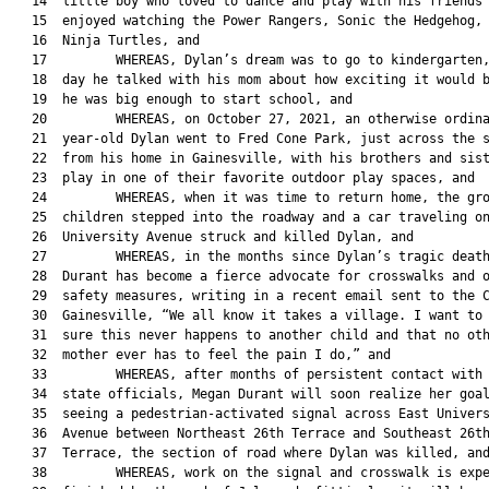
   14  little boy who loved to dance and play with his friends 
   15  enjoyed watching the Power Rangers, Sonic the Hedgehog, 
   16  Ninja Turtles, and

   17         WHEREAS, Dylan’s dream was to go to kindergarten,
   18  day he talked with his mom about how exciting it would b
   19  he was big enough to start school, and

   20         WHEREAS, on October 27, 2021, an otherwise ordina
   21  year-old Dylan went to Fred Cone Park, just across the s
   22  from his home in Gainesville, with his brothers and sist
   23  play in one of their favorite outdoor play spaces, and

   24         WHEREAS, when it was time to return home, the gro
   25  children stepped into the roadway and a car traveling on
   26  University Avenue struck and killed Dylan, and

   27         WHEREAS, in the months since Dylan’s tragic death
   28  Durant has become a fierce advocate for crosswalks and o
   29  safety measures, writing in a recent email sent to the C
   30  Gainesville, “We all know it takes a village. I want to 
   31  sure this never happens to another child and that no oth
   32  mother ever has to feel the pain I do,” and

   33         WHEREAS, after months of persistent contact with 
   34  state officials, Megan Durant will soon realize her goal
   35  seeing a pedestrian-activated signal across East Univers
   36  Avenue between Northeast 26th Terrace and Southeast 26th
   37  Terrace, the section of road where Dylan was killed, and
   38         WHEREAS, work on the signal and crosswalk is expe