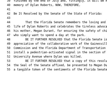
   39  finished by the end of July and, fittingly, it will be n
   40  memory of Dylan Roberts, NOW, THEREFORE,

   41  

   42  Be It Resolved by the Senate of the State of Florida:

   43  

   44         That the Florida Senate remembers the loving and 
   45  life of Dylan Roberts and celebrates the tireless advoca
   46  his mother, Megan Durant, for ensuring the safety of chi
   47  who simply want to spend a day at the park.

   48         BE IT FURTHER RESOLVED that the Florida Senate is
   49  appreciative of the collaborative work of the Gainesvill
   50  Commission and the Florida Department of Transportation 
   51  install a pedestrian-activated signal in the section of 
   52  University Avenue where Dylan was killed.

   53         BE IT FURTHER RESOLVED that a copy of this resolu
   54  the Seal of the Senate affixed, be presented to Megan Du
   55  a tangible token of the sentiments of the Florida Senate