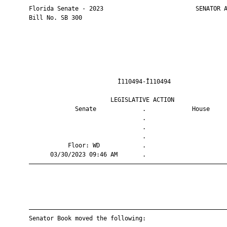
       Florida Senate - 2023                          SENATOR A
       Bill No. SB 300

                                Ì110494-Î110494                
                              LEGISLATIVE ACTION               
                    Senate             .             House     
                                       .                       
                                       .                       
                                       .                       
                  Floor: WD            .                       
             03/30/2023 09:46 AM       .                       
       ————————————————————————————————————————————————————————
       ————————————————————————————————————————————————————————
       Senator Book moved the following:
