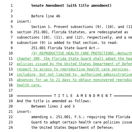
    1         
Senate Amendment 
(
with title amendment
)
    2  

    3         Before line 46

    4  insert:

    5         Section 1. Present subsections (9), (10), and (11
    6  section 251.001, Florida Statutes, are redesignated as

    7  subsections (10), (11), and (12), respectively, and a ne
    8  subsection (9) is added to that section, to read:

    9         251.001 Florida State Guard Act.—

   10         
(9) 
REPRODUCTIVE HEALTH CARE PROTECTIONS.—Notwit
   11  
chapter 390, the Florida State Guard shall adopt the he
   12  
policies issued by the United States Department of Defe
   13  
respect to access to reproductive health care services,
   14  
including, but not limited to, authorized administrativ
   15  
absences for up to 21 days to obtain noncovered reprodu
   16  
health care.
   17  

   18  ================= T I T L E  A M E N D M E N T =========
   19  And the title is amended as follows:

   20         Between lines 2 and 3

   21  insert:

   22         amending s. 251.001, F.S.; requiring the Florida 
   23         Guard to adopt certain health care policies issue
   24         the United States Department of Defense;
