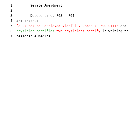
    1         
Senate Amendment 
    2  

    3         Delete lines 203 - 204

    4  and insert:

    5  
fetus has not achieved viability under s. 390.01112
 and
    6  
physician certifies
two
physicians certify
 in writing th
    7  reasonable medical
