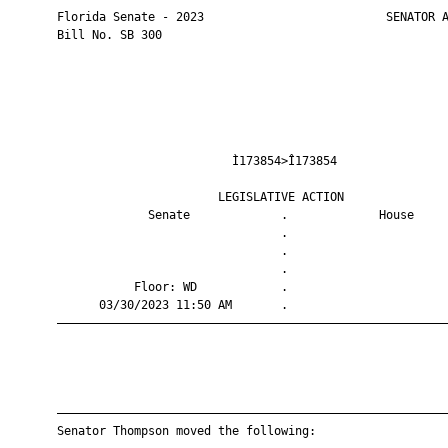
       Florida Senate - 2023                          SENATOR A
       Bill No. SB 300

                                Ì173854>Î173854                
                              LEGISLATIVE ACTION               
                    Senate             .             House     
                                       .                       
                                       .                       
                                       .                       
                  Floor: WD            .                       
             03/30/2023 11:50 AM       .                       
       ————————————————————————————————————————————————————————
       ————————————————————————————————————————————————————————
       Senator Thompson moved the following:
